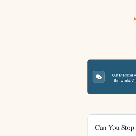
E
Our Medical A.
the world. A
Can You Stop 