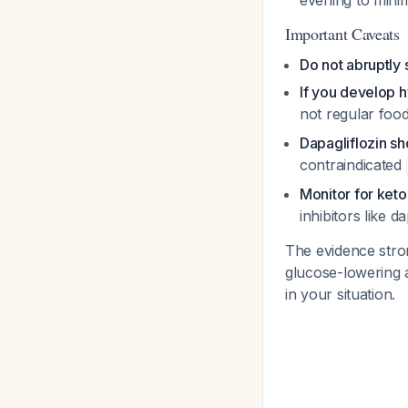
evening to minim
Important Caveats
Do not abruptly 
If you develop h
not regular foo
Dapagliflozin sh
contraindicated
Monitor for ket
inhibitors like d
The evidence stron
glucose-lowering 
in your situation.