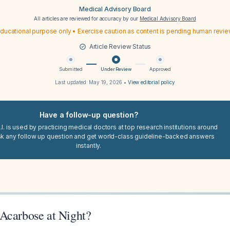
Medical Advisory Board
All articles are reviewed for accuracy by our
Medical Advisory Board
ducational purpose only • Exercise caution as content is pending human revi
Article Review Status
Submitted
Under Review
Approved
Last updated:
May 19, 2026
•
View editorial policy
Have a follow-up question?
I. is used by practicing medical doctors at top research institutions around
sk any follow up question and get world-class guideline-backed answers
instantly.
Acarbose at Night?