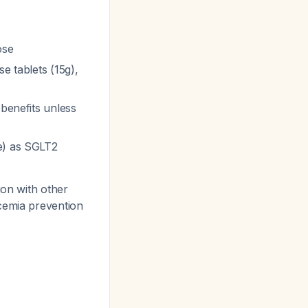
ose
se tablets (15g),
 benefits unless
ue) as SGLT2
ion with other
cemia prevention