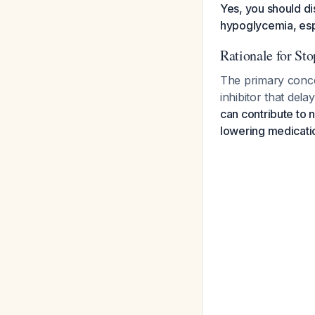
Yes, you should di
hypoglycemia, espe
Rationale for St
The primary conce
inhibitor that del
can contribute to 
lowering medicati