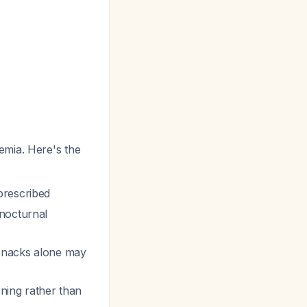
emia. Here's the
prescribed
 nocturnal
 snacks alone may
rning rather than