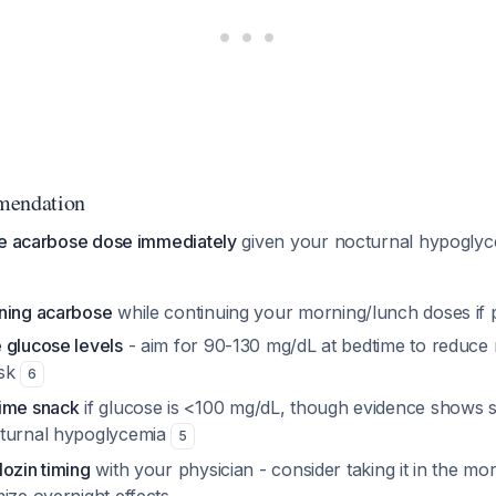
mendation
me acarbose dose immediately
given your nocturnal hypoglyc
ning acarbose
while continuing your morning/lunch doses if 
 glucose levels
- aim for 90-130 mg/dL at bedtime to reduce
isk
6
time snack
if glucose is <100 mg/dL, though evidence shows
cturnal hypoglycemia
5
ozin timing
with your physician - consider taking it in the mo