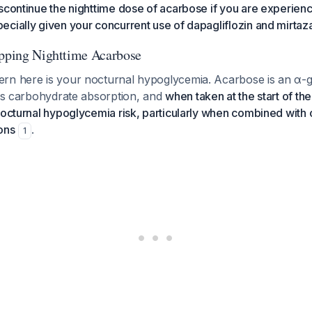
scontinue the nighttime dose of acarbose if you are experienc
cially given your concurrent use of dapagliflozin and mirtaz
opping Nighttime Acarbose
rn here is your nocturnal hypoglycemia. Acarbose is an α-g
ays carbohydrate absorption, and
when taken at the start of the
nocturnal hypoglycemia risk, particularly when combined with 
ons
.
1