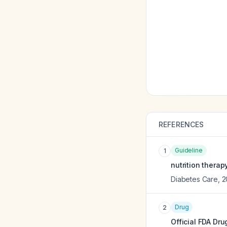
REFERENCES
Guideline
1
nutrition thera
Diabetes Care
,
2
Drug
2
Official FDA Dru