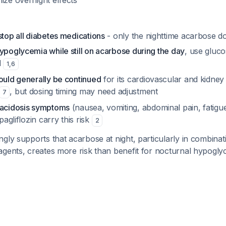
ize overnight effects
stop all diabetes medications
- only the nighttime acarbose d
ypoglycemia while still on acarbose during the day
, use gluco
d
1
,
6
ould generally be continued
for its cardiovascular and kidney
, but dosing timing may need adjustment
7
oacidosis symptoms
(nausea, vomiting, abdominal pain, fatig
apagliflozin carry this risk
2
gly supports that acarbose at night, particularly in combinat
agents, creates more risk than benefit for nocturnal hypogly