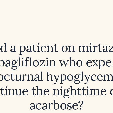
d a patient on mirta
pagliflozin who expe
octurnal hypoglycem
tinue the nighttime 
acarbose?