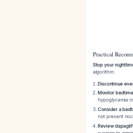
Practical Recom
Stop your nightti
algorithm:
Discontinue eve
Monitor bedtime
hypoglycemia r
Consider a bed
not prevent no
Review dapaglifl