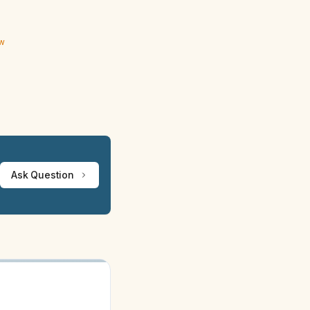
ew
Ask Question