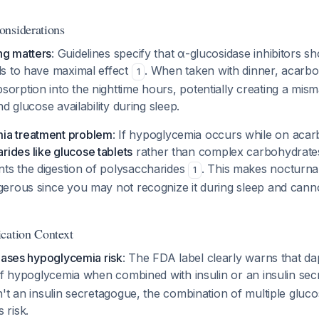
onsiderations
ng matters
: Guidelines specify that α-glucosidase inhibitors s
ls to have maximal effect
. When taken with dinner, acarbo
1
sorption into the nighttime hours, potentially creating a mi
and glucose availability during sleep.
ia treatment problem
: If hypoglycemia occurs while on aca
ides like glucose tablets
rather than complex carbohydrate
ts the digestion of polysaccharides
. This makes nocturna
1
gerous since you may not recognize it during sleep and cannot
cation Context
eases hypoglycemia risk
: The FDA label clearly warns that da
 of hypoglycemia when combined with insulin or an insulin s
't an insulin secretagogue, the combination of multiple gluc
 risk.