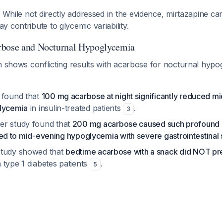
: While not directly addressed in the evidence, mirtazapine ca
 contribute to glycemic variability.
rbose and Nocturnal Hypoglycemia
h shows conflicting results with acarbose for nocturnal hypo
 found that
100 mg acarbose at night significantly reduced m
glycemia
in insulin-treated patients
.
3
er study found that
200 mg acarbose caused such profound 
it led to mid-evening hypoglycemia with severe gastrointestinal 
study showed that
bedtime acarbose with a snack did NOT pr
 type 1 diabetes patients
.
5