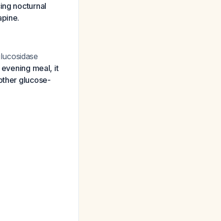
ing nocturnal
apine.
lucosidase
 evening meal, it
other glucose-