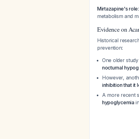
Mirtazapine's role
metabolism and may
Evidence on Aca
Historical researc
prevention:
One older study
nocturnal hypo
However, anoth
inhibition that 
A more recent 
hypoglycemia
in