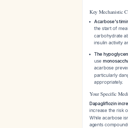
Key Mechanistic C
Acarbose's timi
the start of mea
carbohydrate ab
insulin activity 
The hypoglycem
use
monosacchar
acarbose preven
particularly dan
appropriately.
Your Specific Medi
Dapagliflozin incr
increase the risk
While acarbose isn
agents compounds