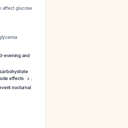
n affect glucose
glycemia
id-evening and
carbohydrate
side effects
.
4
event nocturnal