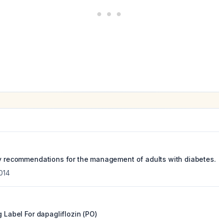
py recommendations for the management of adults with diabetes.
014
g Label For
dapagliflozin (PO)