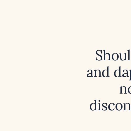
Shoul
and da
n
discon