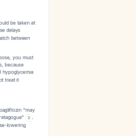
hould be taken at
se delays
smatch between
rbose, you must
s, because
l hypoglycemia
 treat it
pagliflozin "may
ecretagogue"
.
2
ose-lowering