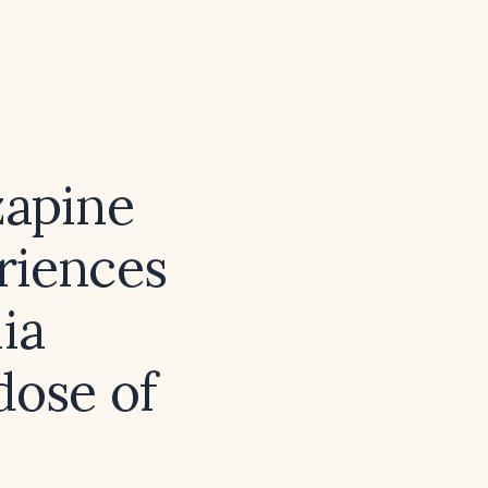
zapine
riences
ia
dose of