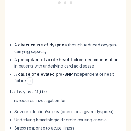
A
direct cause of dyspnea
through reduced oxygen-
carrying capacity
A
precipitant of acute heart failure decompensation
in patients with underlying cardiac disease
A
cause of elevated pro-BNP
independent of heart
failure
1
Leukocytosis 21,000
This requires investigation for:
Severe infection/sepsis (pneumonia given dyspnea)
Underlying hematologic disorder causing anemia
Stress response to acute illness