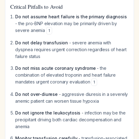
Critical Pitfalls to Avoid
Do not assume heart failure is the primary diagnosis
- the pro-BNP elevation may be primarily driven by
severe anemia
1
Do not delay transfusion
- severe anemia with
dyspnea requires urgent correction regardless of heart
failure status
Do not miss acute coronary syndrome
- the
combination of elevated troponin and heart failure
mandates urgent coronary evaluation
1
Do not over-diurese
- aggressive diuresis in a severely
anemic patient can worsen tissue hypoxia
Do not ignore the leukocytosis
- infection may be the
precipitant driving both cardiac decompensation and
anemia
Monitor transfusion carefully
- transfusion-associated