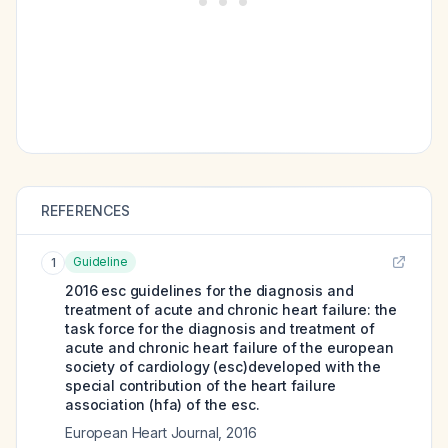
REFERENCES
Guideline
1
2016 esc guidelines for the diagnosis and
treatment of acute and chronic heart failure: the
task force for the diagnosis and treatment of
acute and chronic heart failure of the european
society of cardiology (esc)developed with the
special contribution of the heart failure
association (hfa) of the esc.
European Heart Journal
,
2016