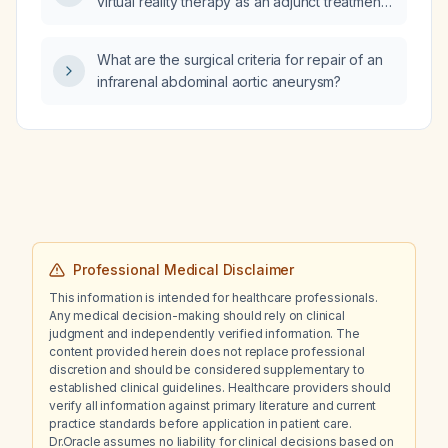
virtual reality therapy as an adjunct treatment
for anxiety disorders, post‑traumatic stress
disorder, specific phobias, and
What are the surgical criteria for repair of an
mild‑to‑moderate depression, including
infrarenal abdominal aortic aneurysm?
indications, contraindications, session
duration, frequency, and monitoring?
Professional Medical Disclaimer
This information is intended for healthcare professionals.
Any medical decision-making should rely on clinical
judgment and independently verified information. The
content provided herein does not replace professional
discretion and should be considered supplementary to
established clinical guidelines. Healthcare providers should
verify all information against primary literature and current
practice standards before application in patient care.
Dr.Oracle assumes no liability for clinical decisions based on