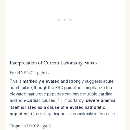
Interpretation of Current Laboratory Values
Pro-BNP 2241 pg/mL
This is
markedly elevated
and strongly suggests acute
heart failure, though the ESC guidelines emphasize that
elevated natriuretic peptides can have multiple cardiac
and non-cardiac causes
. Importantly,
severe anemia
1
itself is listed as a cause of elevated natriuretic
peptides
, creating diagnostic complexity in this case.
1
Troponin I 0.018 ng/mL