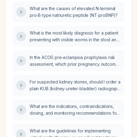
What are the causes of elevated N‑terminal
pro‑B‑type natriuretic peptide (NT‑proBNP)?
What is the most likely diagnosis for a patient
presenting with visible worms in the stool and
anal itching?
In the ACOG pre‑eclampsia prophylaxis risk
assessment, which prior pregnancy outcomes
are considered adverse pregnancy
outcomes?
For suspected kidney stones, should I order a
plain KUB (kidney‑ureter‑bladder) radiograph
alone or a full abdominal KUB?
What are the indications, contraindications,
dosing, and monitoring recommendations for
hyoscine (scopolamine)?
What are the guidelines for implementing