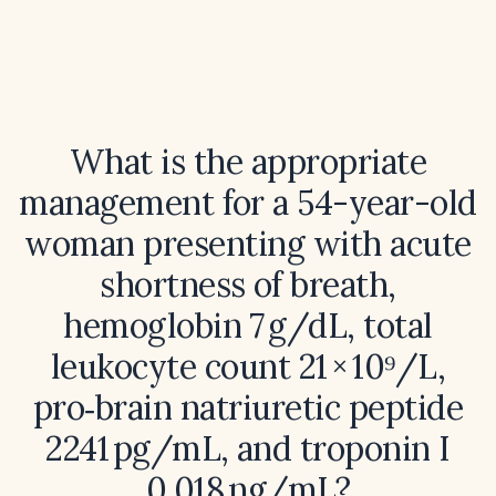
What is the appropriate
management for a 54-year-old
woman presenting with acute
shortness of breath,
hemoglobin 7 g/dL, total
leukocyte count 21 × 10⁹/L,
pro‑brain natriuretic peptide
2241 pg/mL, and troponin I
0.018 ng/mL?