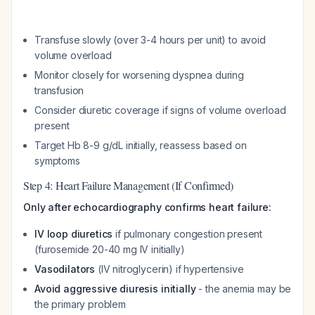
Transfuse slowly (over 3-4 hours per unit) to avoid
volume overload
Monitor closely for worsening dyspnea during
transfusion
Consider diuretic coverage if signs of volume overload
present
Target Hb 8-9 g/dL initially, reassess based on
symptoms
Step 4: Heart Failure Management (If Confirmed)
Only after echocardiography confirms heart failure:
IV loop diuretics
if pulmonary congestion present
(furosemide 20-40 mg IV initially)
Vasodilators
(IV nitroglycerin) if hypertensive
Avoid aggressive diuresis initially
- the anemia may be
the primary problem