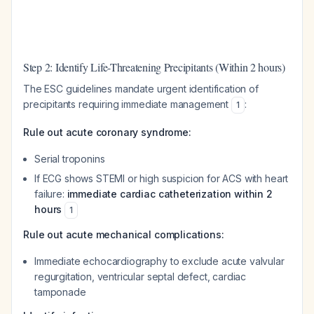
Step 2: Identify Life-Threatening Precipitants (Within 2 hours)
The ESC guidelines mandate urgent identification of
precipitants requiring immediate management
:
1
Rule out acute coronary syndrome:
Serial troponins
If ECG shows STEMI or high suspicion for ACS with heart
failure:
immediate cardiac catheterization within 2
hours
1
Rule out acute mechanical complications:
Immediate echocardiography to exclude acute valvular
regurgitation, ventricular septal defect, cardiac
tamponade