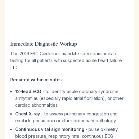
Immediate Diagnostic Workup
The 2016 ESC Guidelines mandate specific immediate
testing for all patients with suspected acute heart failure
:
1
Required within minutes:
12-lead ECG
- to identify acute coronary syndrome,
arrhythmias (especially rapid atrial fibrillation), or other
cardiac abnormalities
Chest X-ray
- to assess pulmonary congestion and
exclude pneumonia or other pulmonary pathology
Continuous vital sign monitoring
- pulse oximetry,
blood pressure, respiratory rate, continuous ECG