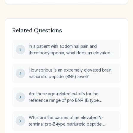
Related Questions
In a patient with abdominal pain and
thrombocytopenia, what does an elevated
pro‑brain natriuretic peptide (pro‑BNP)
indicate and how should it be evaluated and
How serious is an extremely elevated brain
managed?
natriuretic peptide (BNP) level?
Are there age‑related cutoffs for the
reference range of pro‑BNP (B‑type
natriuretic peptide)?
What are the causes of an elevated N-
terminal pro‑B‑type natriuretic peptide
(NT‑proBNP) level?