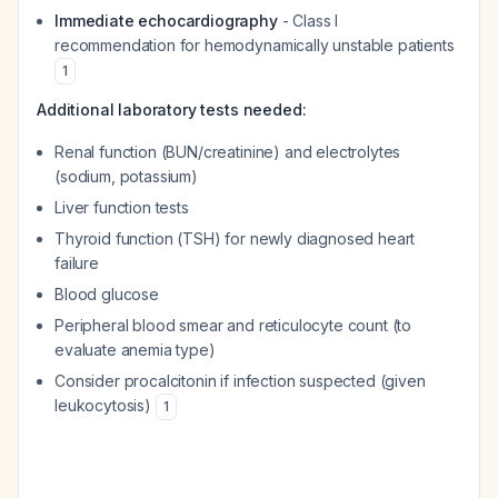
Immediate echocardiography
- Class I
recommendation for hemodynamically unstable patients
1
Additional laboratory tests needed:
Renal function (BUN/creatinine) and electrolytes
(sodium, potassium)
Liver function tests
Thyroid function (TSH) for newly diagnosed heart
failure
Blood glucose
Peripheral blood smear and reticulocyte count (to
evaluate anemia type)
Consider procalcitonin if infection suspected (given
leukocytosis)
1