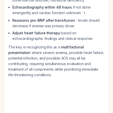
bone marrow disorder, nutritional deficiency
Echocardiography within 48 hours
if not done
emergently and cardiac function unknown
1
Reassess pro-BNP after transfusion
- levels should
decrease if anemia was primary driver
Adjust heart failure therapy
based on
echocardiographic findings and clinical response
The key is recognizing this as a
multifactorial
presentation
where severe anemia, possible heart failure,
potential infection, and possible ACS may all be
contributing, requiring simultaneous evaluation and
treatment of all components while prioritizing immediate
life-threatening conditions.