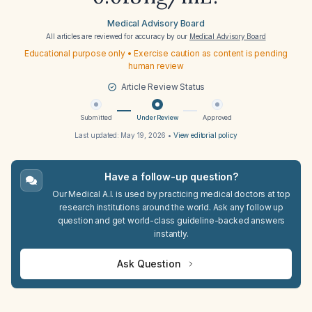
Medical Advisory Board
All articles are reviewed for accuracy by our
Medical Advisory Board
Educational purpose only • Exercise caution as content is pending
human review
Article Review Status
Submitted
Under Review
Approved
Last updated:
May 19, 2026
•
View editorial policy
Have a follow-up question?
Our Medical A.I. is used by practicing medical doctors at top
research institutions around the world. Ask any follow up
question and get world-class guideline-backed answers
instantly.
Ask Question