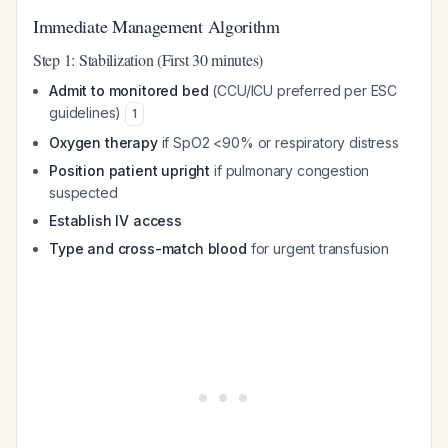
Immediate Management Algorithm
Step 1: Stabilization (First 30 minutes)
Admit to monitored bed
(CCU/ICU preferred per ESC
guidelines)
1
Oxygen therapy
if SpO2 <90% or respiratory distress
Position patient upright
if pulmonary congestion
suspected
Establish IV access
Type and cross-match blood
for urgent transfusion