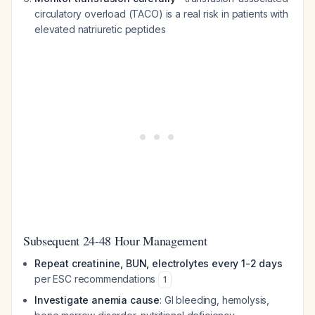
circulatory overload (TACO) is a real risk in patients with
elevated natriuretic peptides
Subsequent 24-48 Hour Management
Repeat creatinine, BUN, electrolytes every 1-2 days
per ESC recommendations
1
Investigate anemia cause
: GI bleeding, hemolysis,