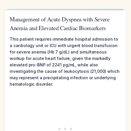
Management of Acute Dyspnea with Severe
Anemia and Elevated Cardiac Biomarkers
This patient requires immediate hospital admission to
a cardiology unit or ICU with urgent blood transfusion
for severe anemia (Hb 7 g/dL) and simultaneous
workup for acute heart failure, given the markedly
elevated pro-BNP of 2241 pg/mL, while also
investigating the cause of leukocytosis (21,000) which
may represent a precipitating infection or underlying
hematologic disorder.