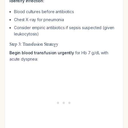
Identify infection:
Blood cultures before antibiotics
Chest X-ray for pneumonia
Consider empiric antibiotics if sepsis suspected (given
leukocytosis)
Step 3: Transfusion Strategy
Begin blood transfusion urgently
for Hb 7 g/dL with
acute dyspnea: