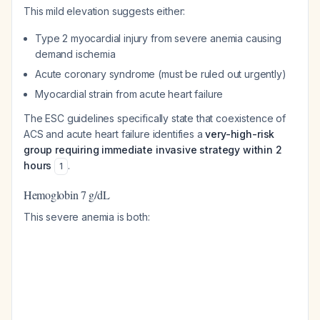
This mild elevation suggests either:
Type 2 myocardial injury from severe anemia causing
demand ischemia
Acute coronary syndrome (must be ruled out urgently)
Myocardial strain from acute heart failure
The ESC guidelines specifically state that coexistence of
ACS and acute heart failure identifies a
very-high-risk
group requiring immediate invasive strategy within 2
hours
.
1
Hemoglobin 7 g/dL
This severe anemia is both: