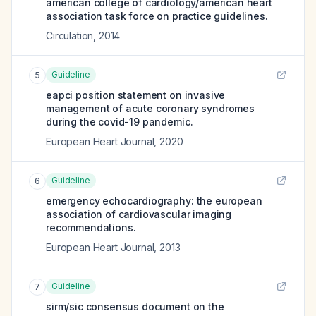
american college of cardiology/american heart
association task force on practice guidelines.
Circulation
,
2014
Guideline
5
eapci position statement on invasive
management of acute coronary syndromes
during the covid-19 pandemic.
European Heart Journal
,
2020
Guideline
6
emergency echocardiography: the european
association of cardiovascular imaging
recommendations.
European Heart Journal
,
2013
Guideline
7
sirm/sic consensus document on the