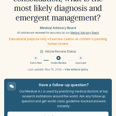
most likely diagnosis and
emergent management?
Medical Advisory Board
All articles are reviewed for accuracy by our
Medical Advisory Board
Educational purpose only • Exercise caution as content is pending
human review
Article Review Status
Submitted
Under Review
Approved
Last updated:
May 19, 2026
•
View editorial policy
Have a follow-up question?
Our Medical A.I. is used by practicing medical doctors at top
research institutions around the world. Ask any follow up
question and get world-class guideline-backed answers
instantly.