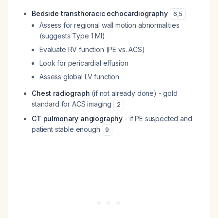
Bedside transthoracic echocardiography
6
,
5
Assess for regional wall motion abnormalities
(suggests Type 1 MI)
Evaluate RV function (PE vs. ACS)
Look for pericardial effusion
Assess global LV function
Chest radiograph
(if not already done) - gold
standard for ACS imaging
2
CT pulmonary angiography
- if PE suspected and
patient stable enough
9