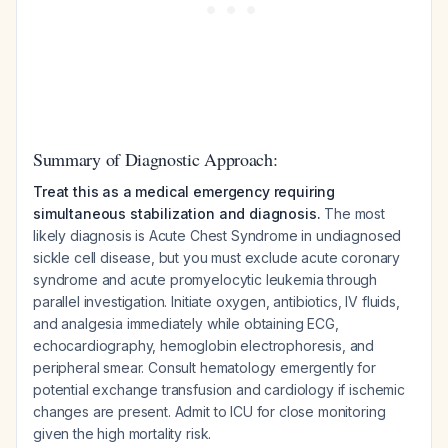
Summary of Diagnostic Approach:
Treat this as a medical emergency requiring
simultaneous stabilization and diagnosis.
The most
likely diagnosis is Acute Chest Syndrome in undiagnosed
sickle cell disease, but you must exclude acute coronary
syndrome and acute promyelocytic leukemia through
parallel investigation. Initiate oxygen, antibiotics, IV fluids,
and analgesia immediately while obtaining ECG,
echocardiography, hemoglobin electrophoresis, and
peripheral smear. Consult hematology emergently for
potential exchange transfusion and cardiology if ischemic
changes are present. Admit to ICU for close monitoring
given the high mortality risk.