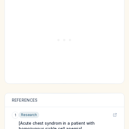
REFERENCES
Research
1
[Acute chest syndrom in a patient with
homozygous sickle cell anemia].