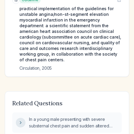
13
practical implementation of the guidelines for
unstable angina/non-st-segment elevation
myocardial infarction in the emergency
department: a scientific statement from the
american heart association council on clinical
cardiology (subcommittee on acute cardiac care),
council on cardiovascular nursing, and quality of
care and outcomes research interdisciplinary
working group, in collaboration with the society
of chest pain centers.
Circulation
,
2005
Related Questions
In a young male presenting with severe
substernal chest pain and sudden altered
sensorium, what is the immediate emergency