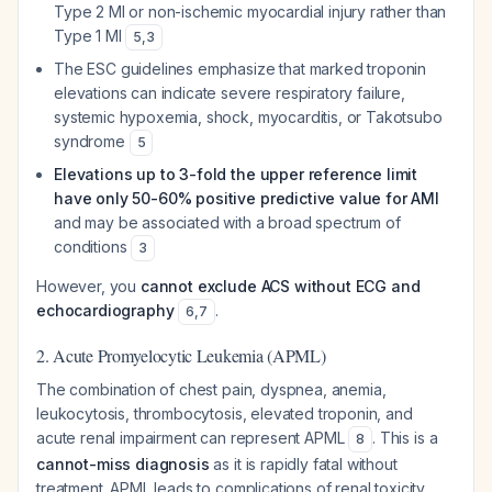
Type 2 MI or non-ischemic myocardial injury rather than
Type 1 MI
5
,
3
The ESC guidelines emphasize that marked troponin
elevations can indicate severe respiratory failure,
systemic hypoxemia, shock, myocarditis, or Takotsubo
syndrome
5
Elevations up to 3-fold the upper reference limit
have only 50-60% positive predictive value for AMI
and may be associated with a broad spectrum of
conditions
3
However, you
cannot exclude ACS without ECG and
echocardiography
.
6
,
7
2. Acute Promyelocytic Leukemia (APML)
The combination of chest pain, dyspnea, anemia,
leukocytosis, thrombocytosis, elevated troponin, and
acute renal impairment can represent APML
. This is a
8
cannot-miss diagnosis
as it is rapidly fatal without
treatment. APML leads to complications of renal toxicity,