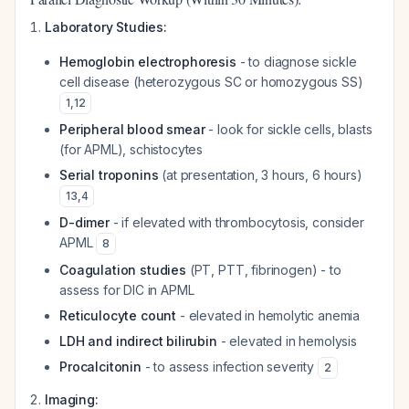
Laboratory Studies:
Hemoglobin electrophoresis
- to diagnose sickle
cell disease (heterozygous SC or homozygous SS)
1
,
12
Peripheral blood smear
- look for sickle cells, blasts
(for APML), schistocytes
Serial troponins
(at presentation, 3 hours, 6 hours)
13
,
4
D-dimer
- if elevated with thrombocytosis, consider
APML
8
Coagulation studies
(PT, PTT, fibrinogen) - to
assess for DIC in APML
Reticulocyte count
- elevated in hemolytic anemia
LDH and indirect bilirubin
- elevated in hemolysis
Procalcitonin
- to assess infection severity
2
Imaging: