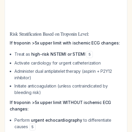
Risk Stratification Based on Troponin Level:
If troponin >5x upper limit with ischemic ECG changes:
Treat as
high-risk NSTEMI or STEMI
5
Activate cardiology for urgent catheterization
Administer dual antiplatelet therapy (aspirin + P2Y12
inhibitor)
Initiate anticoagulation (unless contraindicated by
bleeding risk)
If troponin >5x upper limit WITHOUT ischemic ECG
changes:
Perform
urgent echocardiography
to differentiate
causes
5