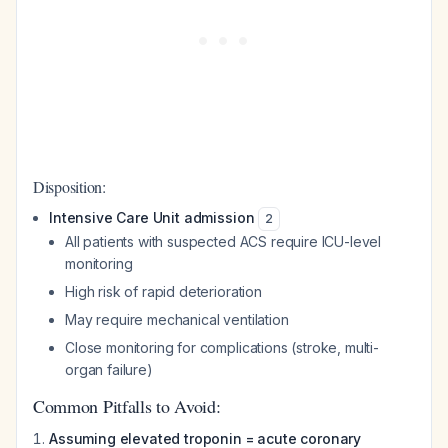
Disposition:
Intensive Care Unit admission
2
All patients with suspected ACS require ICU-level
monitoring
High risk of rapid deterioration
May require mechanical ventilation
Close monitoring for complications (stroke, multi-
organ failure)
Common Pitfalls to Avoid:
Assuming elevated troponin = acute coronary