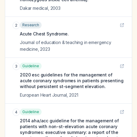
Dakar medical
,
2003
Research
2
Acute Chest Syndrome.
Journal of education & teaching in emergency
medicine
,
2023
Guideline
3
2020 esc guidelines for the management of
acute coronary syndromes in patients presenting
without persistent st-segment elevation.
European Heart Journal
,
2021
Guideline
4
2014 aha/acc guideline for the management of
patients with non-st-elevation acute coronary
syndromes: executive summary: a report of the