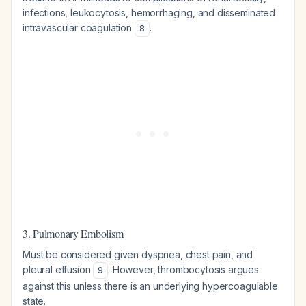
infections, leukocytosis, hemorrhaging, and disseminated
intravascular coagulation
.
8
3. Pulmonary Embolism
Must be considered given dyspnea, chest pain, and
pleural effusion
. However, thrombocytosis argues
9
against this unless there is an underlying hypercoagulable
state.