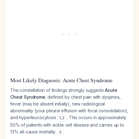
Most Likely Diagnosis: Acute Chest Syndrome
The constellation of findings strongly suggests
Acute
Chest Syndrome
, defined by chest pain with dyspnea,
fever (may be absent initially), new radiological
abnormality (your pleural effusion with focal consolidation),
and hyperleucocytosis
. This occurs in approximately
1
,
2
50% of patients with sickle cell disease and carries up to
13% all-cause mortality
.
2