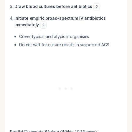
Draw blood cultures before antibiotics
2
Initiate empiric broad-spectrum IV antibiotics
immediately
2
Cover typical and atypical organisms
Do not wait for culture results in suspected ACS
Parallel Diagnostic Workup (Within 30 Minutes):