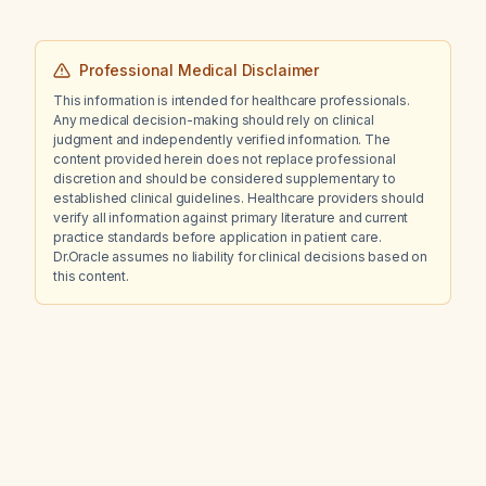
Professional Medical Disclaimer
This information is intended for healthcare professionals.
Any medical decision-making should rely on clinical
judgment and independently verified information. The
content provided herein does not replace professional
discretion and should be considered supplementary to
established clinical guidelines. Healthcare providers should
verify all information against primary literature and current
practice standards before application in patient care.
Dr.Oracle assumes no liability for clinical decisions based on
this content.