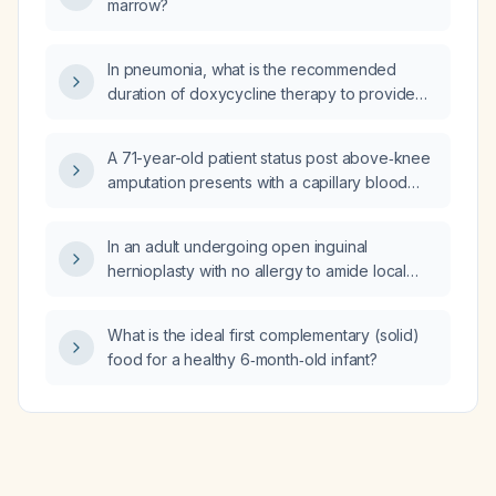
marrow?
In pneumonia, what is the recommended
duration of doxycycline therapy to provide
anaerobic coverage?
A 71-year-old patient status post above‑knee
amputation presents with a capillary blood
glucose of 300 mg/dL and excessive
somnolence; what immediate management is
In an adult undergoing open inguinal
indicated?
hernioplasty with no allergy to amide local
anesthetics and normal hepatic and renal
function, what is the most effective field block
What is the ideal first complementary (solid)
for analgesia?
food for a healthy 6‑month‑old infant?