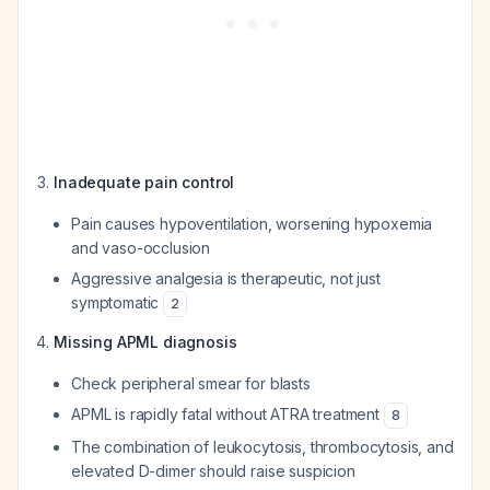
Inadequate pain control
Pain causes hypoventilation, worsening hypoxemia
and vaso-occlusion
Aggressive analgesia is therapeutic, not just
symptomatic
2
Missing APML diagnosis
Check peripheral smear for blasts
APML is rapidly fatal without ATRA treatment
8
The combination of leukocytosis, thrombocytosis, and
elevated D-dimer should raise suspicion