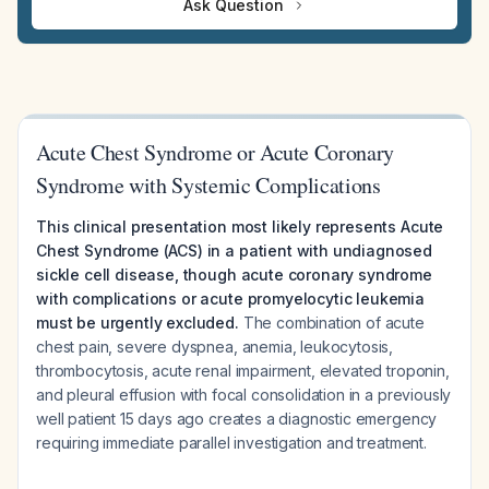
Ask Question
Acute Chest Syndrome or Acute Coronary
Syndrome with Systemic Complications
This clinical presentation most likely represents Acute
Chest Syndrome (ACS) in a patient with undiagnosed
sickle cell disease, though acute coronary syndrome
with complications or acute promyelocytic leukemia
must be urgently excluded.
The combination of acute
chest pain, severe dyspnea, anemia, leukocytosis,
thrombocytosis, acute renal impairment, elevated troponin,
and pleural effusion with focal consolidation in a previously
well patient 15 days ago creates a diagnostic emergency
requiring immediate parallel investigation and treatment.