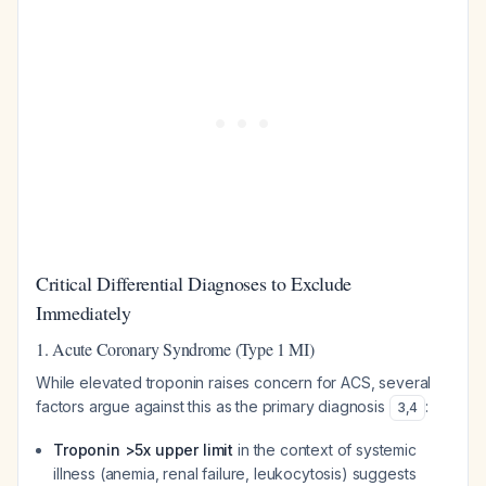
Critical Differential Diagnoses to Exclude
Immediately
1. Acute Coronary Syndrome (Type 1 MI)
While elevated troponin raises concern for ACS, several
factors argue against this as the primary diagnosis
:
3
,
4
Troponin >5x upper limit
in the context of systemic
illness (anemia, renal failure, leukocytosis) suggests