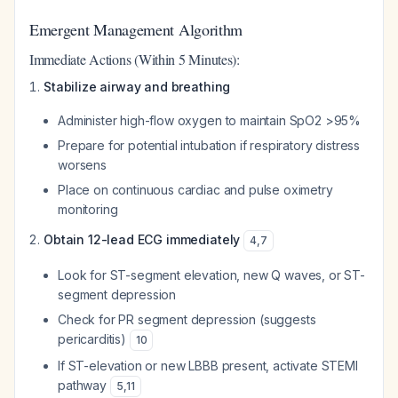
Emergent Management Algorithm
Immediate Actions (Within 5 Minutes):
Stabilize airway and breathing
Administer high-flow oxygen to maintain SpO2 >95%
Prepare for potential intubation if respiratory distress
worsens
Place on continuous cardiac and pulse oximetry
monitoring
Obtain 12-lead ECG immediately
4
,
7
Look for ST-segment elevation, new Q waves, or ST-
segment depression
Check for PR segment depression (suggests
pericarditis)
10
If ST-elevation or new LBBB present, activate STEMI
pathway
5
,
11