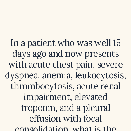
In a patient who was well 15
days ago and now presents
with acute chest pain, severe
dyspnea, anemia, leukocytosis,
thrombocytosis, acute renal
impairment, elevated
troponin, and a pleural
effusion with focal
consolidation, what is the