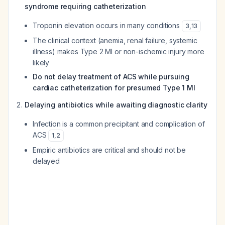
syndrome requiring catheterization
Troponin elevation occurs in many conditions
3
,
13
The clinical context (anemia, renal failure, systemic
illness) makes Type 2 MI or non-ischemic injury more
likely
Do not delay treatment of ACS while pursuing
cardiac catheterization for presumed Type 1 MI
Delaying antibiotics while awaiting diagnostic clarity
Infection is a common precipitant and complication of
ACS
1
,
2
Empiric antibiotics are critical and should not be
delayed