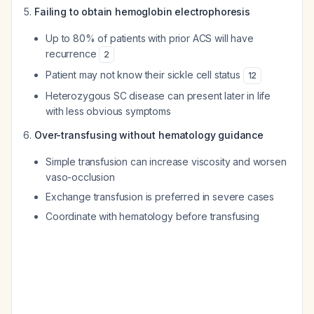
Failing to obtain hemoglobin electrophoresis
Up to 80% of patients with prior ACS will have
recurrence
2
Patient may not know their sickle cell status
12
Heterozygous SC disease can present later in life
with less obvious symptoms
Over-transfusing without hematology guidance
Simple transfusion can increase viscosity and worsen
vaso-occlusion
Exchange transfusion is preferred in severe cases
Coordinate with hematology before transfusing