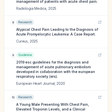
management of patients with acute chest pain.
Radiologia Medica
,
2025
Research
8
Atypical Chest Pain Leading to the Diagnosis of
Acute Promyelocytic Leukemia: A Case Report.
Cureus
,
2025
Guideline
9
2019 esc guidelines for the diagnosis and
management of acute pulmonary embolism
developed in collaboration with the european
respiratory society (ers).
European Heart Journal
,
2020
Research
10
A Young Male Presenting With Chest Pain,
Elevated Troponin Levels, and a Clinical