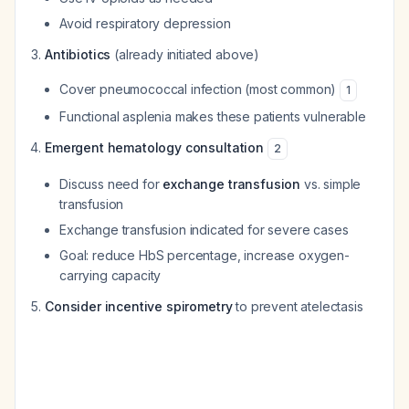
Avoid respiratory depression
Antibiotics
(already initiated above)
Cover pneumococcal infection (most common)
1
Functional asplenia makes these patients vulnerable
Emergent hematology consultation
2
Discuss need for
exchange transfusion
vs. simple
transfusion
Exchange transfusion indicated for severe cases
Goal: reduce HbS percentage, increase oxygen-
carrying capacity
Consider incentive spirometry
to prevent atelectasis