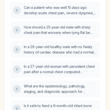
management?
Can a patient who was well 15 days ago
develop acute chest pain, severe dyspnea,
marked anemia, leukocytosis, thrombocytosis,
acute renal impairment, troponin elevation,
How should a 25-year-old male with sharp
and a pleural effusion with focal consolidation
chest pain that worsens when lying flat be
within two weeks?
evaluated and managed?
In a 29-year-old healthy male with no family
history of cardiac disease who had a normal
emergency department electrocardiogram
and troponin after chest pain, are a stress
In a 27-year-old woman with persistent chest
test, transthoracic echocardiogram, and
pain after a normal chest computed
three-day Holter monitor sufficient to rule out
tomography angiogram, normal troponin,
cardiac pathology and a prolonged QTc
normal D-dimer, normal lipase, and a normal
interval?
What are the epidemiology, pathology,
electrocardiogram today, how should I assess
staging, and diagnostic approach for
and manage her condition?
neuroendocrine tumors?
Is it safe to feed a 6-month-old infant bone