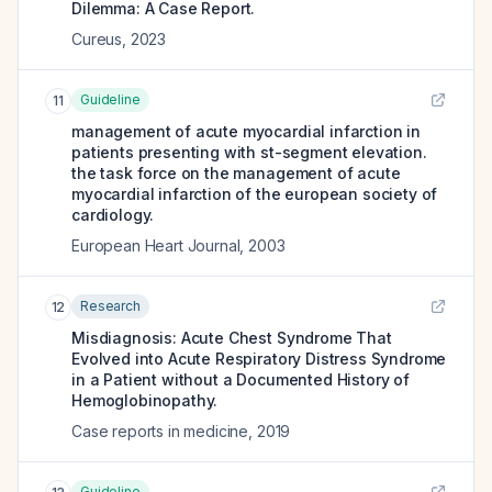
Dilemma: A Case Report.
Cureus
,
2023
Guideline
11
management of acute myocardial infarction in
patients presenting with st-segment elevation.
the task force on the management of acute
myocardial infarction of the european society of
cardiology.
European Heart Journal
,
2003
Research
12
Misdiagnosis: Acute Chest Syndrome That
Evolved into Acute Respiratory Distress Syndrome
in a Patient without a Documented History of
Hemoglobinopathy.
Case reports in medicine
,
2019
Guideline