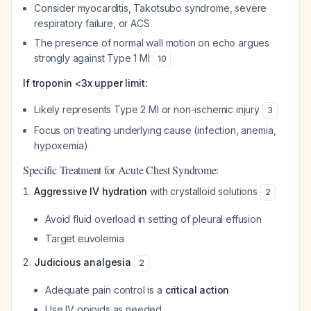
Consider myocarditis, Takotsubo syndrome, severe
respiratory failure, or ACS
The presence of normal wall motion on echo argues
strongly against Type 1 MI
10
If troponin <3x upper limit:
Likely represents Type 2 MI or non-ischemic injury
3
Focus on treating underlying cause (infection, anemia,
hypoxemia)
Specific Treatment for Acute Chest Syndrome:
Aggressive IV hydration
with crystalloid solutions
2
Avoid fluid overload in setting of pleural effusion
Target euvolemia
Judicious analgesia
2
Adequate pain control is a
critical action
Use IV opioids as needed