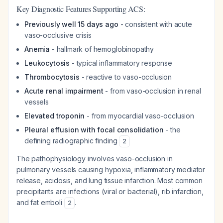
Key Diagnostic Features Supporting ACS:
Previously well 15 days ago
- consistent with acute
vaso-occlusive crisis
Anemia
- hallmark of hemoglobinopathy
Leukocytosis
- typical inflammatory response
Thrombocytosis
- reactive to vaso-occlusion
Acute renal impairment
- from vaso-occlusion in renal
vessels
Elevated troponin
- from myocardial vaso-occlusion
Pleural effusion with focal consolidation
- the
defining radiographic finding
2
The pathophysiology involves vaso-occlusion in
pulmonary vessels causing hypoxia, inflammatory mediator
release, acidosis, and lung tissue infarction. Most common
precipitants are infections (viral or bacterial), rib infarction,
and fat emboli
.
2