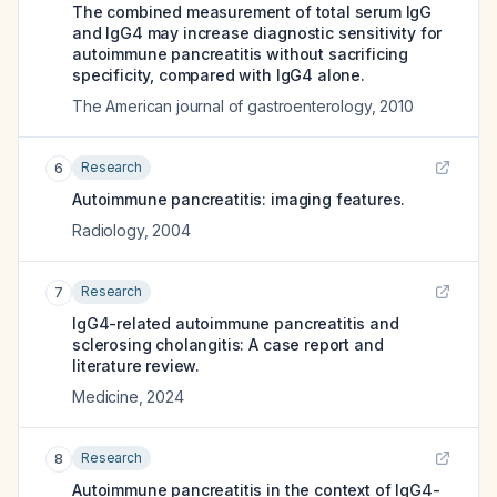
The combined measurement of total serum IgG
and IgG4 may increase diagnostic sensitivity for
autoimmune pancreatitis without sacrificing
specificity, compared with IgG4 alone.
The American journal of gastroenterology
,
2010
Research
6
Autoimmune pancreatitis: imaging features.
Radiology
,
2004
Research
7
IgG4-related autoimmune pancreatitis and
sclerosing cholangitis: A case report and
literature review.
Medicine
,
2024
Research
8
Autoimmune pancreatitis in the context of IgG4-