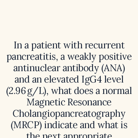
In a patient with recurrent
pancreatitis, a weakly positive
antinuclear antibody (ANA)
and an elevated IgG4 level
(2.96 g/L), what does a normal
Magnetic Resonance
Cholangiopancreatography
(MRCP) indicate and what is
the next appropriate