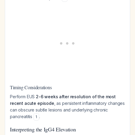
Timing Considerations
Perform EUS
2-6 weeks after resolution of the most
recent acute episode
, as persistent inflammatory changes
can obscure subtle lesions and underlying chronic
pancreatitis
.
1
Interpreting the IgG4 Elevation