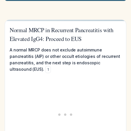
Normal MRCP in Recurrent Pancreatitis with
Elevated IgG4: Proceed to EUS
A normal MRCP does not exclude autoimmune
pancreatitis (AIP) or other occult etiologies of recurrent
pancreatitis, and the next step is endoscopic
ultrasound (EUS).
1