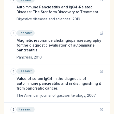
Autoimmune Pancreatitis and IgG4-Related
Disease: The Storiform Discovery to Treatment.
Digestive diseases and sciences
,
2019
Research
3
Magnetic resonance cholangiopancreatography
for the diagnostic evaluation of autoimmune
pancreatitis.
Pancreas
,
2010
Research
4
Value of serum IgG4 in the diagnosis of
autoimmune pancreatitis and in distinguishing it
from pancreatic cancer.
The American journal of gastroenterology
,
2007
Research
5