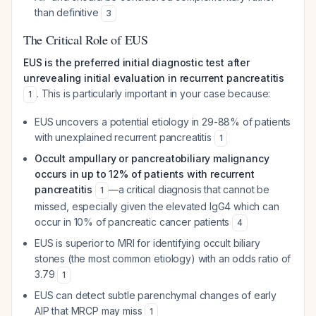
than definitive
3
The Critical Role of EUS
EUS is the preferred initial diagnostic test after
unrevealing initial evaluation in recurrent pancreatitis
. This is particularly important in your case because:
1
EUS uncovers a potential etiology in 29-88% of patients
with unexplained recurrent pancreatitis
1
Occult ampullary or pancreatobiliary malignancy
occurs in up to 12% of patients with recurrent
pancreatitis
—a critical diagnosis that cannot be
1
missed, especially given the elevated IgG4 which can
occur in 10% of pancreatic cancer patients
4
EUS is superior to MRI for identifying occult biliary
stones (the most common etiology) with an odds ratio of
3.79
1
EUS can detect subtle parenchymal changes of early
AIP that MRCP may miss
1