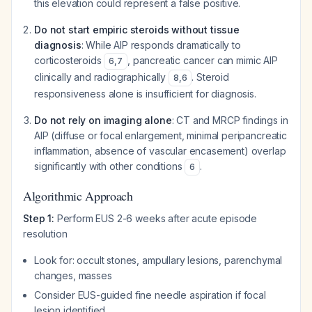
this elevation could represent a false positive.
Do not start empiric steroids without tissue
diagnosis
: While AIP responds dramatically to
corticosteroids
, pancreatic cancer can mimic AIP
6
,
7
clinically and radiographically
. Steroid
8
,
6
responsiveness alone is insufficient for diagnosis.
Do not rely on imaging alone
: CT and MRCP findings in
AIP (diffuse or focal enlargement, minimal peripancreatic
inflammation, absence of vascular encasement) overlap
significantly with other conditions
.
6
Algorithmic Approach
Step 1:
Perform EUS 2-6 weeks after acute episode
resolution
Look for: occult stones, ampullary lesions, parenchymal
changes, masses
Consider EUS-guided fine needle aspiration if focal
lesion identified