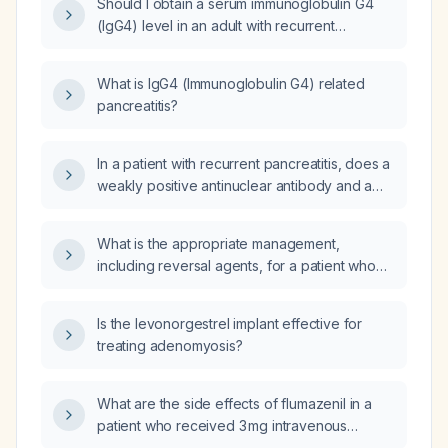
Should I obtain a serum immunoglobulin G4
(IgG4) level in an adult with recurrent
pancreatitis of unknown etiology?
What is IgG4 (Immunoglobulin G4) related
pancreatitis?
In a patient with recurrent pancreatitis, does a
weakly positive antinuclear antibody and a
normal IgG4 level (2.96 g/L) suggest
autoimmune pancreatitis?
What is the appropriate management,
including reversal agents, for a patient who
received midazolam 3 mg intravenously and
intrathecal morphine 0.1 mg?
Is the levonorgestrel implant effective for
treating adenomyosis?
What are the side effects of flumazenil in a
patient who received 3 mg intravenous
midazolam and intrathecal morphine, with no