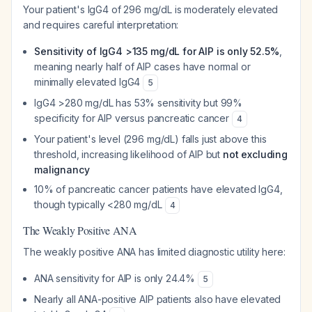
Your patient's IgG4 of 296 mg/dL is moderately elevated
and requires careful interpretation:
Sensitivity of IgG4 >135 mg/dL for AIP is only 52.5%
,
meaning nearly half of AIP cases have normal or
minimally elevated IgG4
5
IgG4 >280 mg/dL has 53% sensitivity but 99%
specificity for AIP versus pancreatic cancer
4
Your patient's level (296 mg/dL) falls just above this
threshold, increasing likelihood of AIP but
not excluding
malignancy
10% of pancreatic cancer patients have elevated IgG4,
though typically <280 mg/dL
4
The Weakly Positive ANA
The weakly positive ANA has limited diagnostic utility here:
ANA sensitivity for AIP is only 24.4%
5
Nearly all ANA-positive AIP patients also have elevated