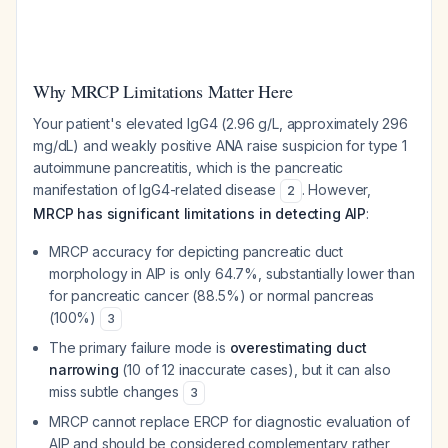
Why MRCP Limitations Matter Here
Your patient's elevated IgG4 (2.96 g/L, approximately 296
mg/dL) and weakly positive ANA raise suspicion for type 1
autoimmune pancreatitis, which is the pancreatic
manifestation of IgG4-related disease
. However,
2
MRCP has significant limitations in detecting AIP
:
MRCP accuracy for depicting pancreatic duct
morphology in AIP is only 64.7%, substantially lower than
for pancreatic cancer (88.5%) or normal pancreas
(100%)
3
The primary failure mode is
overestimating duct
narrowing
(10 of 12 inaccurate cases), but it can also
miss subtle changes
3
MRCP cannot replace ERCP for diagnostic evaluation of
AIP and should be considered complementary rather