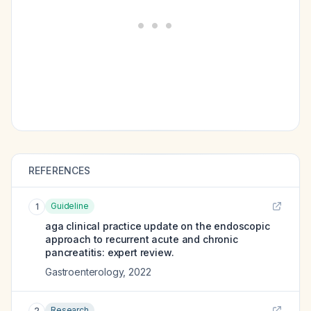
REFERENCES
Guideline
1
aga clinical practice update on the endoscopic
approach to recurrent acute and chronic
pancreatitis: expert review.
Gastroenterology
,
2022
Research
2