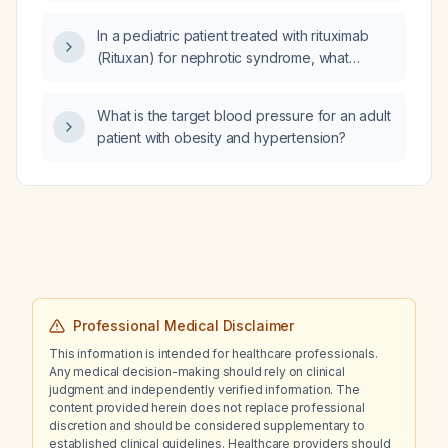
chronic benzodiazepine use?
In a pediatric patient treated with rituximab
(Rituxan) for nephrotic syndrome, what
laboratory tests should be performed for
monitoring?
What is the target blood pressure for an adult
patient with obesity and hypertension?
Professional Medical Disclaimer
This information is intended for healthcare professionals.
Any medical decision-making should rely on clinical
judgment and independently verified information. The
content provided herein does not replace professional
discretion and should be considered supplementary to
established clinical guidelines. Healthcare providers should