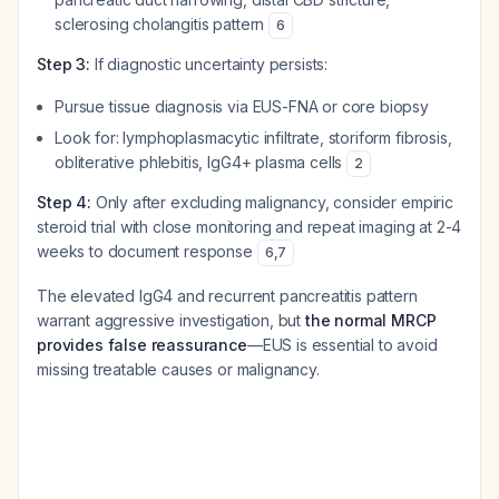
sclerosing cholangitis pattern
6
Step 3:
If diagnostic uncertainty persists:
Pursue tissue diagnosis via EUS-FNA or core biopsy
Look for: lymphoplasmacytic infiltrate, storiform fibrosis,
obliterative phlebitis, IgG4+ plasma cells
2
Step 4:
Only after excluding malignancy, consider empiric
steroid trial with close monitoring and repeat imaging at 2-4
weeks to document response
6
,
7
The elevated IgG4 and recurrent pancreatitis pattern
warrant aggressive investigation, but
the normal MRCP
provides false reassurance
—EUS is essential to avoid
missing treatable causes or malignancy.