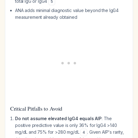
total IgG or IgG4
5
ANA adds minimal diagnostic value beyond the IgG4
measurement already obtained
Critical Pitfalls to Avoid
Do not assume elevated IgG4 equals AIP
: The
positive predictive value is only 36% for IgG4 >140
mg/dL and 75% for >280 mg/dL
. Given AIP's rarity,
4