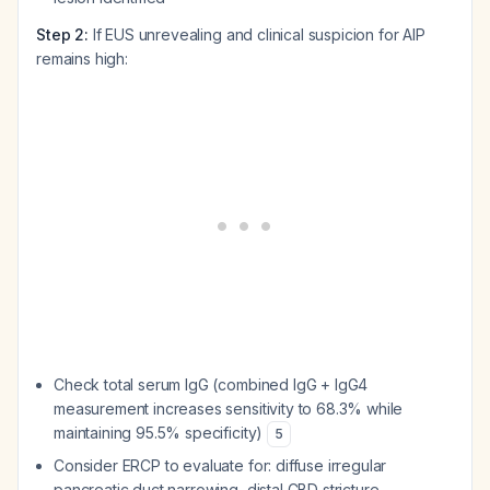
Step 2:
If EUS unrevealing and clinical suspicion for AIP
remains high:
Check total serum IgG (combined IgG + IgG4
measurement increases sensitivity to 68.3% while
maintaining 95.5% specificity)
5
Consider ERCP to evaluate for: diffuse irregular
pancreatic duct narrowing, distal CBD stricture,