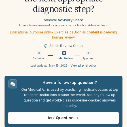
diagnostic step?
Medical Advisory Board
All articles are reviewed for accuracy by our
Medical Advisory Board
Educational purpose only • Exercise caution as content is pending
human review
Article Review Status
Submitted
Under Review
Approved
Last updated:
May 19, 2026
•
View editorial policy
Have a follow-up question?
Our Medical A.I. is used by practicing medical doctors at top
research institutions around the world. Ask any follow up
question and get world-class guideline-backed answers
instantly.
Ask Question