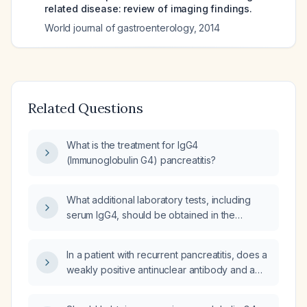
related disease: review of imaging findings.
World journal of gastroenterology
,
2014
Related Questions
What is the treatment for IgG4
(Immunoglobulin G4) pancreatitis?
What additional laboratory tests, including
serum IgG4, should be obtained in the
evaluation of chronic pancreatitis?
In a patient with recurrent pancreatitis, does a
weakly positive antinuclear antibody and a
normal IgG4 level (2.96 g/L) suggest
autoimmune pancreatitis?