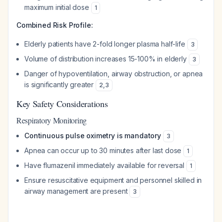
maximum initial dose
1
Combined Risk Profile:
Elderly patients have 2-fold longer plasma half-life
3
Volume of distribution increases 15-100% in elderly
3
Danger of hypoventilation, airway obstruction, or apnea
is significantly greater
2
,
3
Key Safety Considerations
Respiratory Monitoring
Continuous pulse oximetry is mandatory
3
Apnea can occur up to 30 minutes after last dose
1
Have flumazenil immediately available for reversal
1
Ensure resuscitative equipment and personnel skilled in
airway management are present
3