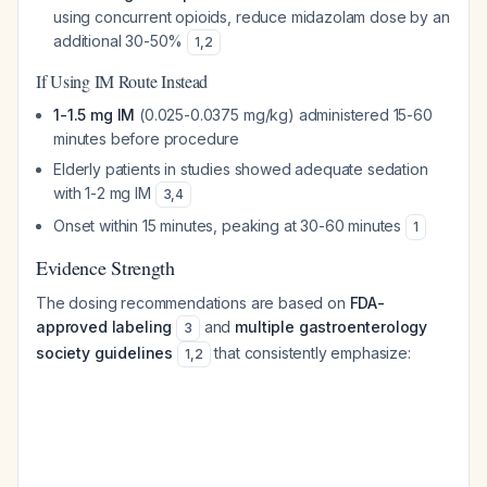
using concurrent opioids, reduce midazolam dose by an
additional 30-50%
1
,
2
If Using IM Route Instead
1-1.5 mg IM
(0.025-0.0375 mg/kg) administered 15-60
minutes before procedure
Elderly patients in studies showed adequate sedation
with 1-2 mg IM
3
,
4
Onset within 15 minutes, peaking at 30-60 minutes
1
Evidence Strength
The dosing recommendations are based on
FDA-
approved labeling
and
multiple gastroenterology
3
society guidelines
that consistently emphasize:
1
,
2