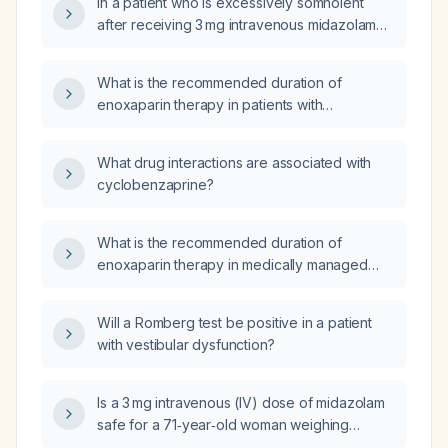
In a patient who is excessively somnolent
after receiving 3 mg intravenous midazolam
more than two hours ago and intrathecal
morphine, should I administer naloxone?
What is the recommended duration of
enoxaparin therapy in patients with
non‑ST‑segment elevation myocardial
infarction (NSTEMI) and unstable angina?
What drug interactions are associated with
cyclobenzaprine?
What is the recommended duration of
enoxaparin therapy in medically managed
acute coronary syndrome (ACS) patients with
non‑ST‑segment elevation myocardial
Will a Romberg test be positive in a patient
infarction (NSTEMI) or unstable angina?
with vestibular dysfunction?
Is a 3 mg intravenous (IV) dose of midazolam
safe for a 71‑year‑old woman weighing
40 kg?