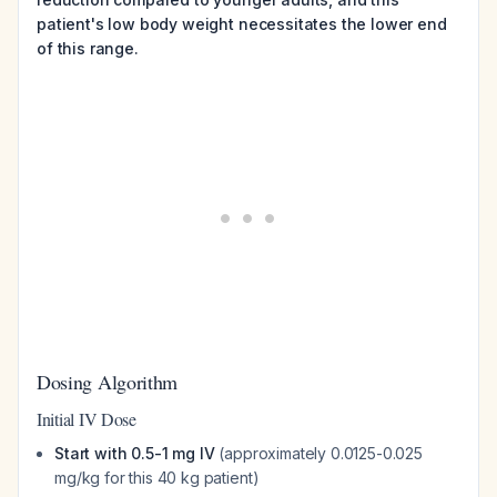
patient's low body weight necessitates the lower end
of this range.
Dosing Algorithm
Initial IV Dose
Start with 0.5-1 mg IV
(approximately 0.0125-0.025
mg/kg for this 40 kg patient)