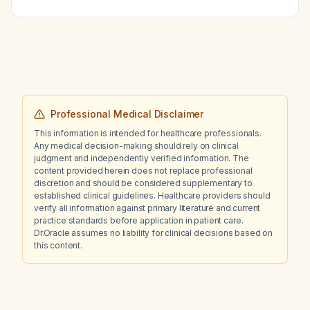
Professional Medical Disclaimer
This information is intended for healthcare professionals.
Any medical decision-making should rely on clinical
judgment and independently verified information. The
content provided herein does not replace professional
discretion and should be considered supplementary to
established clinical guidelines. Healthcare providers should
verify all information against primary literature and current
practice standards before application in patient care.
Dr.Oracle assumes no liability for clinical decisions based on
this content.