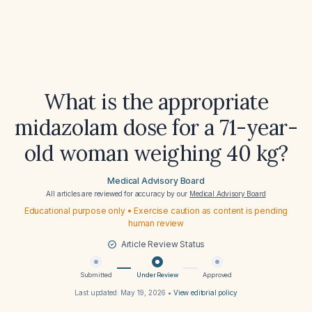
What is the appropriate
midazolam dose for a 71-year-
old woman weighing 40 kg?
Medical Advisory Board
All articles are reviewed for accuracy by our
Medical Advisory Board
Educational purpose only • Exercise caution as content is pending
human review
Article Review Status
Submitted
Under Review
Approved
Last updated:
May 19, 2026
•
View editorial policy