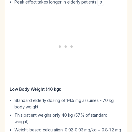
Peak effect takes longer in elderly patients
3
Low Body Weight (40 kg):
Standard elderly dosing of 1-1.5 mg assumes ~70 kg
body weight
This patient weighs only 40 kg (57% of standard
weight)
Weight-based calculation: 0.02-0.03 mg/kg = 0.8-1.2 mg