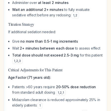
Administer over
at least 2 minutes
Wait an additional 2+ minutes
to fully evaluate
sedative effect before any redosing
1
,
2
Titration Strategy
If additional sedation needed:
Give
no more than 0.5-1 mg increments
Wait
2+ minutes between each dose
to assess effect
Total dose should not exceed 2.5-3 mg
for this patient
1
,
2
,
3
Critical Adjustments for This Patient
Age Factor (71 years old):
Patients >60 years require
20-50% dose reduction
from standard adult dosing
1
,
2
,
1
Midazolam clearance is reduced approximately 25% in
elderly patients
1