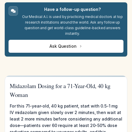
Have a follow-up question?
Our Medical A.I. is used by practicing medical doctors at top
research institutions around the world. Ask any follow up
question and get world-class guideline-backed answers
instantly.
Ask Question
Midazolam Dosing for a 71-Year-Old, 40 kg
Woman
For this 71-year-old, 40 kg patient, start with 0.5-1 mg
IV midazolam given slowly over 2 minutes, then wait at
least 2 more minutes before considering any additional
dose—patients over 60 require at least 20-50% dose
reduction compared to younger adults, and this