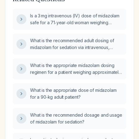
Is a 3 mg intravenous (IV) dose of midazolam
safe for a 71‑year‑old woman weighing
40 kg?
What is the recommended adult dosing of
midazolam for sedation via intravenous,
intramuscular, and oral routes?
What is the appropriate midazolam dosing
regimen for a patient weighing approximately
45 kg?
What is the appropriate dose of midazolam
for a 90‑kg adult patient?
What is the recommended dosage and usage
of midazolam for sedation?