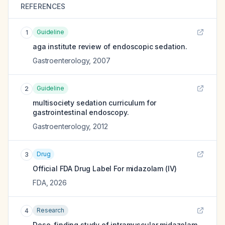
REFERENCES
Guideline
1
aga institute review of endoscopic sedation.
Gastroenterology
,
2007
Guideline
2
multisociety sedation curriculum for
gastrointestinal endoscopy.
Gastroenterology
,
2012
Drug
3
Official FDA Drug Label For
midazolam (IV)
FDA
,
2026
Research
4
Dose-finding study of intramuscular midazolam