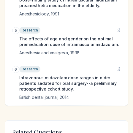
preanesthetic medication in the elderly.
Anesthesiology
,
1991
Research
5
The effects of age and gender on the optimal
premedication dose of intramuscular midazolam.
Anesthesia and analgesia
,
1998
Research
6
Intravenous midazolam dose ranges in older
patients sedated for oral surgery--a preliminary
retrospective cohort study.
British dental journal
,
2014
Related Questions