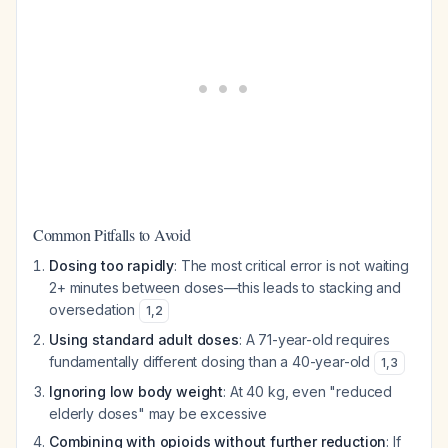
Common Pitfalls to Avoid
Dosing too rapidly
: The most critical error is not waiting
2+ minutes between doses—this leads to stacking and
oversedation
1
,
2
Using standard adult doses
: A 71-year-old requires
fundamentally different dosing than a 40-year-old
1
,
3
Ignoring low body weight
: At 40 kg, even "reduced
elderly doses" may be excessive
Combining with opioids without further reduction
: If