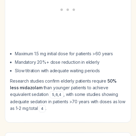
Maximum 1.5 mg initial dose for patients >60 years
Mandatory 20%+ dose reduction in elderly
Slow titration with adequate waiting periods
Research studies confirm elderly patients require
50%
less midazolam
than younger patients to achieve
equivalent sedation
, with some studies showing
5
,
6
,
4
adequate sedation in patients >70 years with doses as low
as 1-2 mg total
.
4