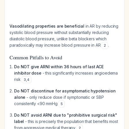
Vasodilating properties are beneficial
in AR by reducing
systolic blood pressure without substantially reducing
diastolic blood pressure, unlike beta blockers which
paradoxically may increase blood pressure in AR
.
2
Common Pitfalls to Avoid
Do NOT give ARNI within 36 hours of last ACE
inhibitor dose
- this significantly increases angioedema
risk
3
,
4
Do NOT discontinue for asymptomatic hypotension
alone
- only reduce dose if symptomatic or SBP
consistently <90 mmHg
5
Do NOT avoid ARNI due to "prohibitive surgical risk"
label
- this is precisely the population that benefits most
from aggressive medical therapy
2