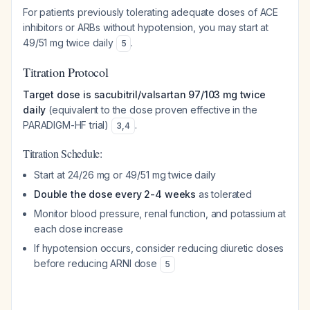
For patients previously tolerating adequate doses of ACE
inhibitors or ARBs without hypotension, you may start at
49/51 mg twice daily
.
5
Titration Protocol
Target dose is sacubitril/valsartan 97/103 mg twice
daily
(equivalent to the dose proven effective in the
PARADIGM-HF trial)
.
3
,
4
Titration Schedule:
Start at 24/26 mg or 49/51 mg twice daily
Double the dose every 2-4 weeks
as tolerated
Monitor blood pressure, renal function, and potassium at
each dose increase
If hypotension occurs, consider reducing diuretic doses
before reducing ARNI dose
5