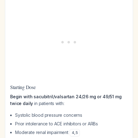
Starting Dose
Begin with sacubitril/valsartan 24/26 mg or 49/51 mg
twice daily
in patients with:
Systolic blood pressure concerns
Prior intolerance to ACE inhibitors or ARBs
Moderate renal impairment
4
,
5