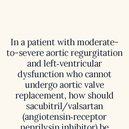
In a patient with moderate-
to-severe aortic regurgitation
and left‑ventricular
dysfunction who cannot
undergo aortic valve
replacement, how should
sacubitril/valsartan
(angiotensin‑receptor
neprilysin inhibitor) be