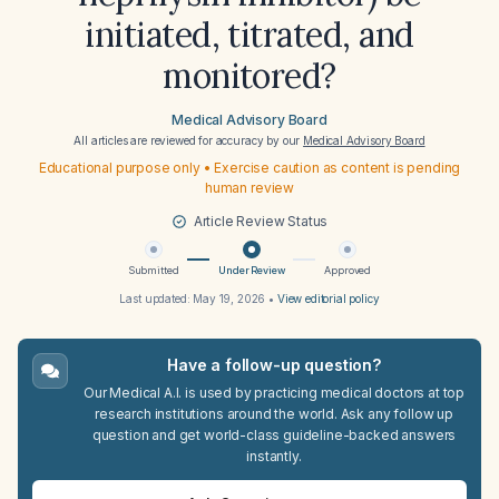
initiated, titrated, and
monitored?
Medical Advisory Board
All articles are reviewed for accuracy by our
Medical Advisory Board
Educational purpose only • Exercise caution as content is pending
human review
Article Review Status
Submitted
Under Review
Approved
Last updated:
May 19, 2026
•
View editorial policy
Have a follow-up question?
Our Medical A.I. is used by practicing medical doctors at top
research institutions around the world. Ask any follow up
question and get world-class guideline-backed answers
instantly.