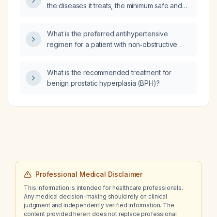
the diseases it treats, the minimum safe and
maximum tolerable doses, its side effects, and
the parasite pathways or genes it targets?
What is the preferred antihypertensive
regimen for a patient with non‑obstructive
hypertrophic cardiomyopathy?
What is the recommended treatment for
benign prostatic hyperplasia (BPH)?
Professional Medical Disclaimer
This information is intended for healthcare professionals.
Any medical decision-making should rely on clinical
judgment and independently verified information. The
content provided herein does not replace professional