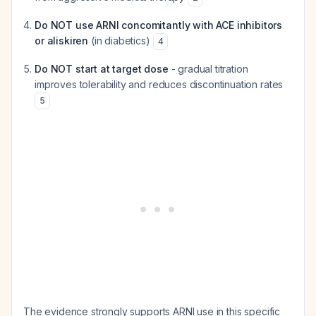
Do NOT use ARNI concomitantly with ACE inhibitors
or aliskiren
(in diabetics)
4
Do NOT start at target dose
- gradual titration
improves tolerability and reduces discontinuation rates
5
The evidence strongly supports ARNI use in this specific