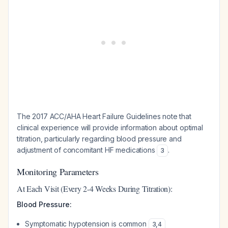
The 2017 ACC/AHA Heart Failure Guidelines note that
clinical experience will provide information about optimal
titration, particularly regarding blood pressure and
adjustment of concomitant HF medications
.
3
Monitoring Parameters
At Each Visit (Every 2-4 Weeks During Titration):
Blood Pressure:
Symptomatic hypotension is common
3
,
4