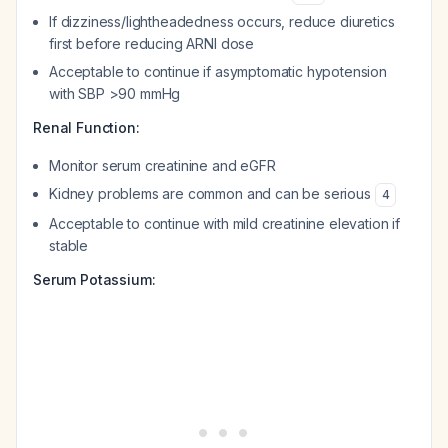
If dizziness/lightheadedness occurs, reduce diuretics
first before reducing ARNI dose
Acceptable to continue if asymptomatic hypotension
with SBP >90 mmHg
Renal Function:
Monitor serum creatinine and eGFR
Kidney problems are common and can be serious
4
Acceptable to continue with mild creatinine elevation if
stable
Serum Potassium: