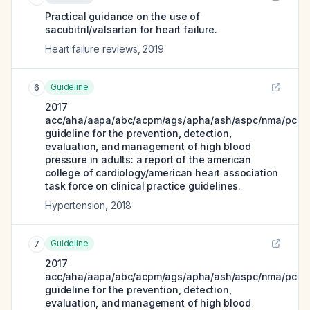
Practical guidance on the use of
sacubitril/valsartan for heart failure.
Heart failure reviews
,
2019
Guideline
6
2017
acc/aha/aapa/abc/acpm/ags/apha/ash/aspc/nma/pcna
guideline for the prevention, detection,
evaluation, and management of high blood
pressure in adults: a report of the american
college of cardiology/american heart association
task force on clinical practice guidelines.
Hypertension
,
2018
Guideline
7
2017
acc/aha/aapa/abc/acpm/ags/apha/ash/aspc/nma/pcna
guideline for the prevention, detection,
evaluation, and management of high blood