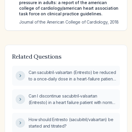
pressure in adults: a report of the american
college of cardiology/american heart association
task force on clinical practice guidelines.
Journal of the American College of Cardiology
,
2018
Related Questions
Can sacubitril‑valsartan (Entresto) be reduced
to a once‑daily dose in a heart‑failure patient
with normal left‑ventricular size, good wall
motion, and preserved systolic function?
Can I discontinue sacubitril‑valsartan
(Entresto) in a heart failure patient with normal
left ventricular dimensions, good wall motion,
and preserved systolic function on
How should Entresto (sacubitril/valsartan) be
two‑dimensional echocardiogram?
started and titrated?