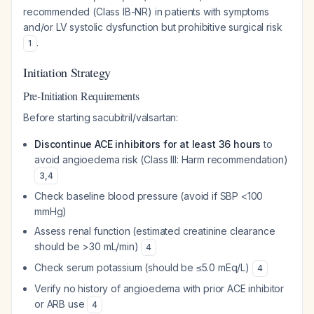
recommended (Class IB-NR) in patients with symptoms
and/or LV systolic dysfunction but prohibitive surgical risk
.
1
Initiation Strategy
Pre-Initiation Requirements
Before starting sacubitril/valsartan:
Discontinue ACE inhibitors for at least 36 hours
to
avoid angioedema risk (Class III: Harm recommendation)
3
,
4
Check baseline blood pressure (avoid if SBP <100
mmHg)
Assess renal function (estimated creatinine clearance
should be >30 mL/min)
4
Check serum potassium (should be ≤5.0 mEq/L)
4
Verify no history of angioedema with prior ACE inhibitor
or ARB use
4