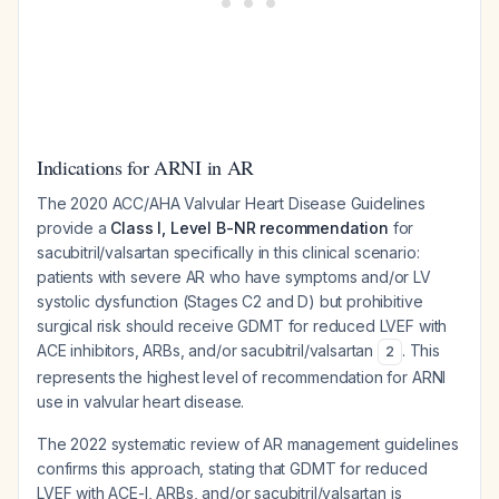
Indications for ARNI in AR
The 2020 ACC/AHA Valvular Heart Disease Guidelines
provide a
Class I, Level B-NR recommendation
for
sacubitril/valsartan specifically in this clinical scenario:
patients with severe AR who have symptoms and/or LV
systolic dysfunction (Stages C2 and D) but prohibitive
surgical risk should receive GDMT for reduced LVEF with
ACE inhibitors, ARBs, and/or sacubitril/valsartan
. This
2
represents the highest level of recommendation for ARNI
use in valvular heart disease.
The 2022 systematic review of AR management guidelines
confirms this approach, stating that GDMT for reduced
LVEF with ACE-I, ARBs, and/or sacubitril/valsartan is