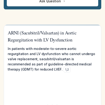
Ask Question
ARNI (Sacubitril/Valsartan) in Aortic
Regurgitation with LV Dysfunction
In patients with moderate-to-severe aortic
regurgitation and LV dysfunction who cannot undergo
valve replacement, sacubitril/valsartan is
recommended as part of guideline-directed medical
therapy (GDMT) for reduced LVEF.
1
,
2