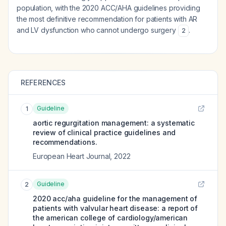
population, with the 2020 ACC/AHA guidelines providing
the most definitive recommendation for patients with AR
and LV dysfunction who cannot undergo surgery
.
2
REFERENCES
Guideline
1
aortic regurgitation management: a systematic
review of clinical practice guidelines and
recommendations.
European Heart Journal
,
2022
Guideline
2
2020 acc/aha guideline for the management of
patients with valvular heart disease: a report of
the american college of cardiology/american