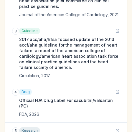
heart association joint committee on clinical
practice guidelines.
Journal of the American College of Cardiology
,
2021
Guideline
3
2017 acc/aha/hfsa focused update of the 2013
accf/aha guideline for the management of heart
failure: a report of the american college of
cardiology/american heart association task force
on clinical practice guidelines and the heart
failure society of america.
Circulation
,
2017
Drug
4
Official FDA Drug Label For
sacubitril/valsartan
(PO)
FDA
,
2026
Research
5