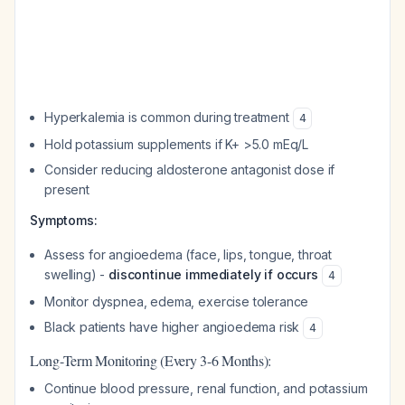
Hyperkalemia is common during treatment
4
Hold potassium supplements if K+ >5.0 mEq/L
Consider reducing aldosterone antagonist dose if
present
Symptoms:
Assess for angioedema (face, lips, tongue, throat
swelling) -
discontinue immediately if occurs
4
Monitor dyspnea, edema, exercise tolerance
Black patients have higher angioedema risk
4
Long-Term Monitoring (Every 3-6 Months):
Continue blood pressure, renal function, and potassium