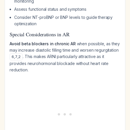
monitoring
Assess functional status and symptoms
Consider NT-proBNP or BNP levels to guide therapy
optimization
Special Considerations in AR
Avoid beta blockers in chronic AR
when possible, as they
may increase diastolic filling time and worsen regurgitation
. This makes ARNI particularly attractive as it
6
,
7
,
2
provides neurohormonal blockade without heart rate
reduction.