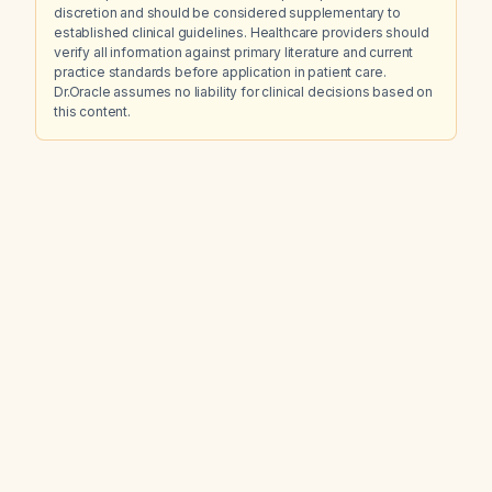
discretion and should be considered supplementary to
established clinical guidelines. Healthcare providers should
verify all information against primary literature and current
practice standards before application in patient care.
Dr.Oracle assumes no liability for clinical decisions based on
this content.