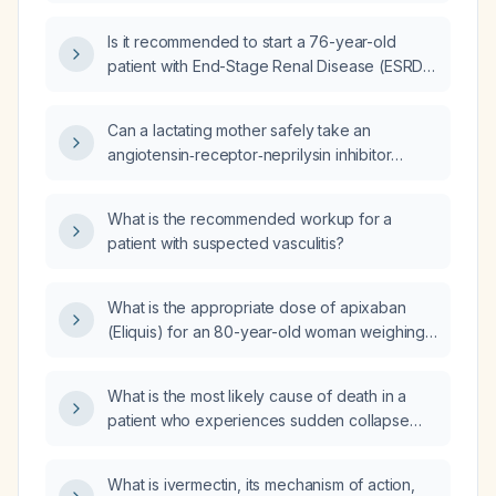
Is it recommended to start a 76-year-old
patient with End-Stage Renal Disease (ESRD)
on dialysis and heart failure, with elevated B-
type Natriuretic Peptide (BNP), on
Can a lactating mother safely take an
spironolactone, furosemide, and Entresto
angiotensin‑receptor‑neprilysin inhibitor
(sacubitril/valsartan)?
(ARNI) such as sacubitril/valsartan (Entresto)
while breastfeeding?
What is the recommended workup for a
patient with suspected vasculitis?
What is the appropriate dose of apixaban
(Eliquis) for an 80-year-old woman weighing
53 kg with normal renal function and a
CHA₂DS₂‑VASc score of 3 who has atrial
What is the most likely cause of death in a
flutter?
patient who experiences sudden collapse
due to thyrotoxicosis?
What is ivermectin, its mechanism of action,