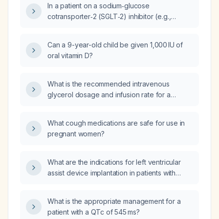
In a patient on a sodium‑glucose
cotransporter‑2 (SGLT‑2) inhibitor (e.g.,
empagliflozin) and a glucagon‑like peptide‑1
(GLP‑1) receptor agonist (e.g., semaglutide)
Can a 9-year-old child be given 1,000 IU of
with persistently elevated HbA1c, what is the
oral vitamin D?
role of further glycemic control and how
should the regimen be adjusted?
What is the recommended intravenous
glycerol dosage and infusion rate for a
patient based on weight?
What cough medications are safe for use in
pregnant women?
What are the indications for left ventricular
assist device implantation in patients with
advanced systolic heart failure (ejection
fraction ≤ 25 %) who remain symptomatic
What is the appropriate management for a
(NYHA class III–IV) despite optimal
patient with a QTc of 545 ms?
guideline‑directed medical therapy?