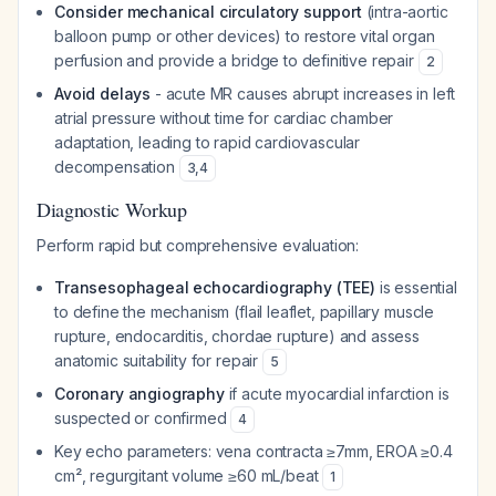
Consider mechanical circulatory support
(intra-aortic
balloon pump or other devices) to restore vital organ
perfusion and provide a bridge to definitive repair
2
Avoid delays
- acute MR causes abrupt increases in left
atrial pressure without time for cardiac chamber
adaptation, leading to rapid cardiovascular
decompensation
3
,
4
Diagnostic Workup
Perform rapid but comprehensive evaluation:
Transesophageal echocardiography (TEE)
is essential
to define the mechanism (flail leaflet, papillary muscle
rupture, endocarditis, chordae rupture) and assess
anatomic suitability for repair
5
Coronary angiography
if acute myocardial infarction is
suspected or confirmed
4
Key echo parameters: vena contracta ≥7mm, EROA ≥0.4
cm², regurgitant volume ≥60 mL/beat
1