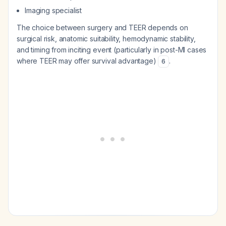
Imaging specialist
The choice between surgery and TEER depends on
surgical risk, anatomic suitability, hemodynamic stability,
and timing from inciting event (particularly in post-MI cases
where TEER may offer survival advantage)
.
6