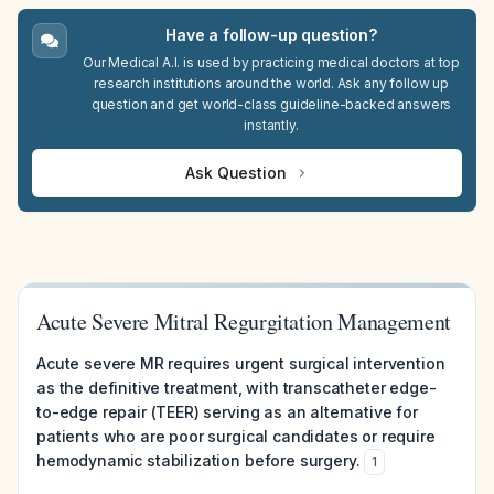
Have a follow-up question?
Our Medical A.I. is used by practicing medical doctors at top
research institutions around the world. Ask any follow up
question and get world-class guideline-backed answers
instantly.
Ask Question
Acute Severe Mitral Regurgitation Management
Acute severe MR requires urgent surgical intervention
as the definitive treatment, with transcatheter edge-
to-edge repair (TEER) serving as an alternative for
patients who are poor surgical candidates or require
hemodynamic stabilization before surgery.
1