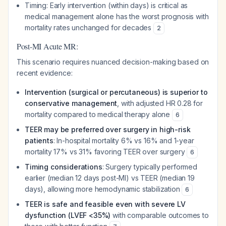
Timing: Early intervention (within days) is critical as
medical management alone has the worst prognosis with
mortality rates unchanged for decades
2
Post-MI Acute MR:
This scenario requires nuanced decision-making based on
recent evidence:
Intervention (surgical or percutaneous) is superior to
conservative management
, with adjusted HR 0.28 for
mortality compared to medical therapy alone
6
TEER may be preferred over surgery in high-risk
patients
: In-hospital mortality 6% vs 16% and 1-year
mortality 17% vs 31% favoring TEER over surgery
6
Timing considerations
: Surgery typically performed
earlier (median 12 days post-MI) vs TEER (median 19
days), allowing more hemodynamic stabilization
6
TEER is safe and feasible even with severe LV
dysfunction (LVEF <35%)
with comparable outcomes to