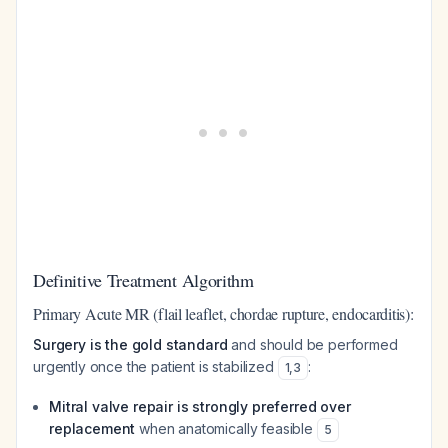
Definitive Treatment Algorithm
Primary Acute MR (flail leaflet, chordae rupture, endocarditis):
Surgery is the gold standard
and should be performed
urgently once the patient is stabilized
:
1
,
3
Mitral valve repair is strongly preferred over
replacement
when anatomically feasible
5