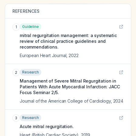
REFERENCES
Guideline
1
mitral regurgitation management: a systematic
review of clinical practice guidelines and
recommendations.
European Heart Journal
,
2022
Research
2
Management of Severe Mitral Regurgitation in
Patients With Acute Myocardial Infarction: JACC
Focus Seminar 2/5.
Journal of the American College of Cardiology
,
2024
Research
3
Acute mitral regurgitation.
Heart (British Cardiac Society)
,
2019