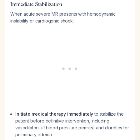
Immediate Stabilization
When acute severe MR presents with hemodynamic
instability or cardiogenic shock:
Initiate medical therapy immediately
to stabilize the
patient before definitive intervention, including
vasodilators (if blood pressure permits) and diuretics for
pulmonary edema