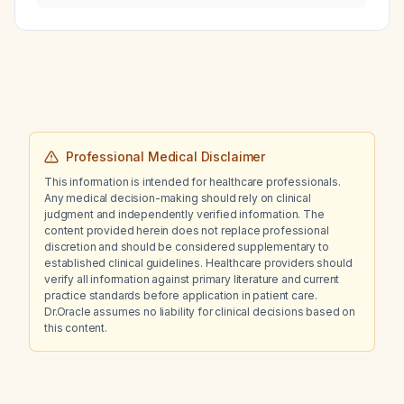
Professional Medical Disclaimer
This information is intended for healthcare professionals.
Any medical decision-making should rely on clinical
judgment and independently verified information. The
content provided herein does not replace professional
discretion and should be considered supplementary to
established clinical guidelines. Healthcare providers should
verify all information against primary literature and current
practice standards before application in patient care.
Dr.Oracle assumes no liability for clinical decisions based on
this content.