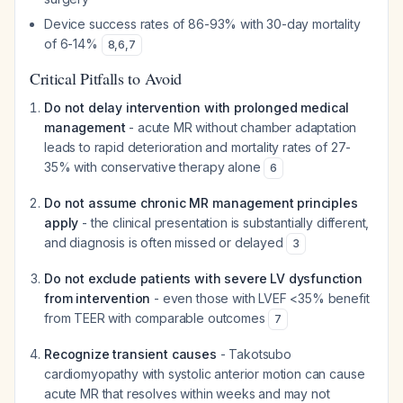
Device success rates of 86-93% with 30-day mortality
of 6-14%
8
,
6
,
7
Critical Pitfalls to Avoid
Do not delay intervention with prolonged medical
management
- acute MR without chamber adaptation
leads to rapid deterioration and mortality rates of 27-
35% with conservative therapy alone
6
Do not assume chronic MR management principles
apply
- the clinical presentation is substantially different,
and diagnosis is often missed or delayed
3
Do not exclude patients with severe LV dysfunction
from intervention
- even those with LVEF <35% benefit
from TEER with comparable outcomes
7
Recognize transient causes
- Takotsubo
cardiomyopathy with systolic anterior motion can cause
acute MR that resolves within weeks and may not