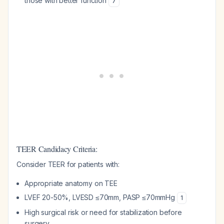
those with better function
7
TEER Candidacy Criteria:
Consider TEER for patients with:
Appropriate anatomy on TEE
LVEF 20-50%, LVESD ≤70mm, PASP ≤70mmHg
1
High surgical risk or need for stabilization before
surgery