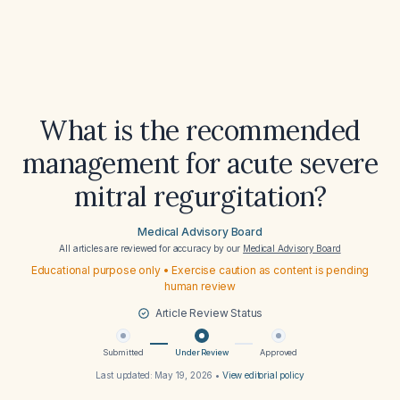
What is the recommended
management for acute severe
mitral regurgitation?
Medical Advisory Board
All articles are reviewed for accuracy by our
Medical Advisory Board
Educational purpose only • Exercise caution as content is pending
human review
Article Review Status
Submitted
Under Review
Approved
Last updated:
May 19, 2026
•
View editorial policy