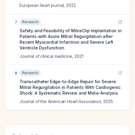
European heart journal
,
2022
Research
7
Safety and Feasibility of MitraClip Implantation in
Patients with Acute Mitral Regurgitation after
Recent Myocardial Infarction and Severe Left
Ventricle Dysfunction.
Journal of clinical medicine
,
2021
Research
8
Transcatheter Edge-to-Edge Repair for Severe
Mitral Regurgitation in Patients With Cardiogenic
Shock: A Systematic Review and Meta-Analysis.
Journal of the American Heart Association
,
2025