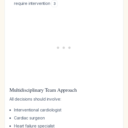
require intervention
3
Multidisciplinary Team Approach
All decisions should involve:
Interventional cardiologist
Cardiac surgeon
Heart failure specialist