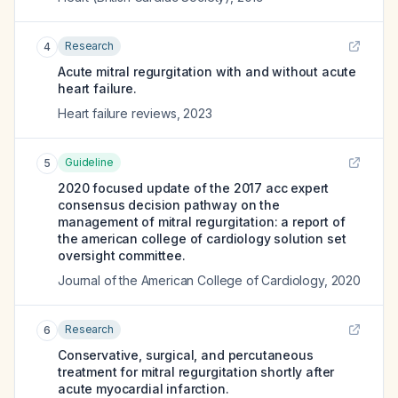
Research
4
Acute mitral regurgitation with and without acute
heart failure.
Heart failure reviews
,
2023
Guideline
5
2020 focused update of the 2017 acc expert
consensus decision pathway on the
management of mitral regurgitation: a report of
the american college of cardiology solution set
oversight committee.
Journal of the American College of Cardiology
,
2020
Research
6
Conservative, surgical, and percutaneous
treatment for mitral regurgitation shortly after
acute myocardial infarction.