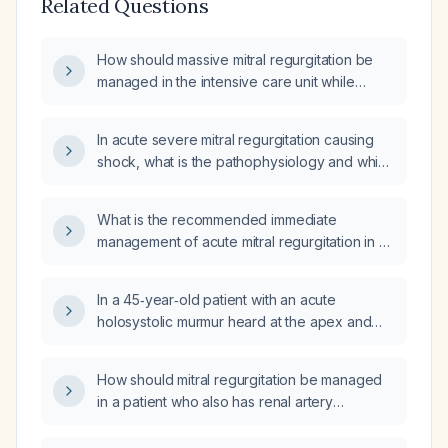
Related Questions
How should massive mitral regurgitation be
managed in the intensive care unit while
awaiting surgical intervention?
In acute severe mitral regurgitation causing
shock, what is the pathophysiology and which
first‑line, second‑line, and third‑line
vasopressors should be used, including the
What is the recommended immediate
rationale for each choice?
management of acute mitral regurgitation in an
ICU patient?
In a 45‑year‑old patient with an acute
holosystolic murmur heard at the apex and
radiating to the axilla, what are the most likely
etiologies and what immediate diagnostic and
How should mitral regurgitation be managed
therapeutic steps are indicated?
in a patient who also has renal artery
stenosis?