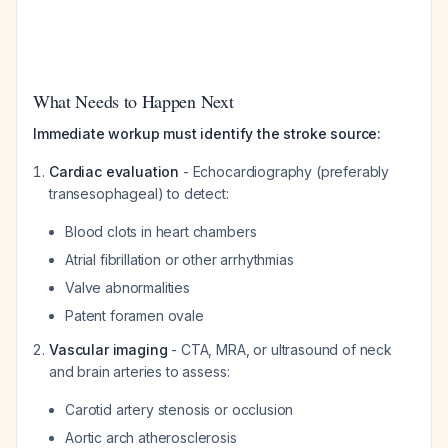
What Needs to Happen Next
Immediate workup must identify the stroke source:
Cardiac evaluation
- Echocardiography (preferably
transesophageal) to detect:
Blood clots in heart chambers
Atrial fibrillation or other arrhythmias
Valve abnormalities
Patent foramen ovale
Vascular imaging
- CTA, MRA, or ultrasound of neck
and brain arteries to assess:
Carotid artery stenosis or occlusion
Aortic arch atherosclerosis