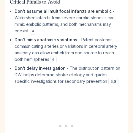
Critical Pitfalls to Avoid
Don't assume all multifocal infarcts are embolic
-
Watershed infarcts from severe carotid stenosis can
mimic embolic patterns, and both mechanisms may
coexist
4
Don't miss anatomic variations
- Patent posterior
communicating arteries or variations in cerebral artery
anatomy can allow emboli from one source to reach
both hemispheres
6
Don't delay investigation
- The distribution pattern on
DWI helps determine stroke etiology and guides
specific investigations for secondary prevention
5
,
8