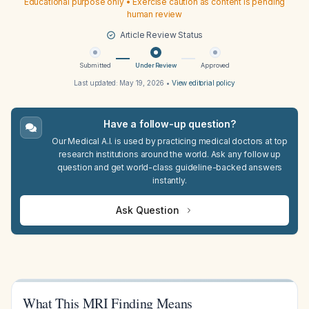
Educational purpose only • Exercise caution as content is pending
human review
Article Review Status
Submitted
Under Review
Approved
Last updated:
May 19, 2026
•
View editorial policy
Have a follow-up question?
Our Medical A.I. is used by practicing medical doctors at top
research institutions around the world. Ask any follow up
question and get world-class guideline-backed answers
instantly.
Ask Question
What This MRI Finding Means