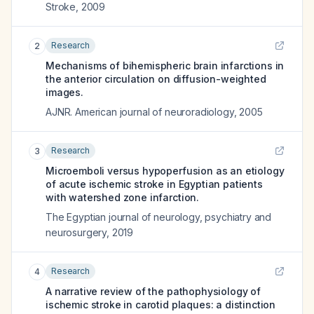
Stroke
,
2009
Research
2
Mechanisms of bihemispheric brain infarctions in
the anterior circulation on diffusion-weighted
images.
AJNR. American journal of neuroradiology
,
2005
Research
3
Microemboli versus hypoperfusion as an etiology
of acute ischemic stroke in Egyptian patients
with watershed zone infarction.
The Egyptian journal of neurology, psychiatry and
neurosurgery
,
2019
Research
4
A narrative review of the pathophysiology of
ischemic stroke in carotid plaques: a distinction