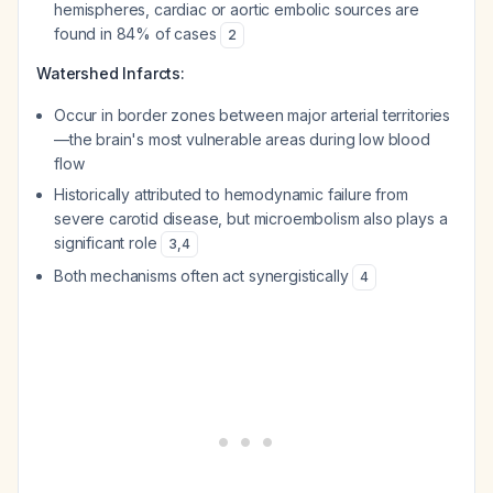
hemispheres, cardiac or aortic embolic sources are
found in 84% of cases
2
Watershed Infarcts:
Occur in border zones between major arterial territories
—the brain's most vulnerable areas during low blood
flow
Historically attributed to hemodynamic failure from
severe carotid disease, but microembolism also plays a
significant role
3
,
4
Both mechanisms often act synergistically
4