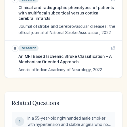
Clinical and radiographic phenotypes of patients
with multifocal subcortical versus cortical
cerebral infarcts.
Journal of stroke and cerebrovascular diseases : the
official journal of National Stroke Association
,
2022
Research
8
An MRI Based Ischemic Stroke Classification - A
Mechanism Oriented Approach.
Annals of Indian Academy of Neurology
,
2022
Related Questions
In a 55‑year‑old right‑handed male smoker
with hypertension and stable angina who now