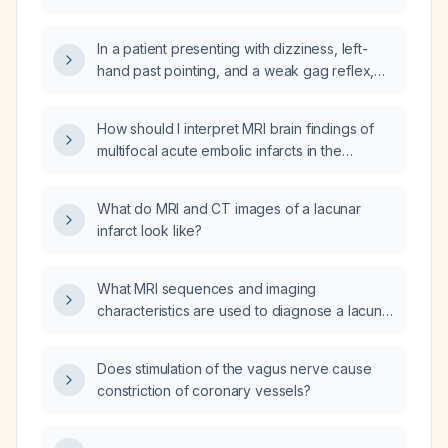
has persistent right‑sided facial weakness,
right‑hand weakness, and aphasia (with prior
In a patient presenting with dizziness, left-
transient ischemic attacks), what is the most
hand past pointing, and a weak gag reflex,
likely anatomic pathophysiologic cause of his
does this represent a posterior-circulation
stroke?
ischemic stroke (e.g., PICA territory) rather
How should I interpret MRI brain findings of
than a lacunar infarct?
multifocal acute embolic infarcts in the
bilateral parieto‑occipital regions, right
cerebellar hemisphere, and right lateral
What do MRI and CT images of a lacunar
medullary aspect?
infarct look like?
What MRI sequences and imaging
characteristics are used to diagnose a lacunar
infarct, and what is the recommended acute
and secondary‑prevention management?
Does stimulation of the vagus nerve cause
constriction of coronary vessels?