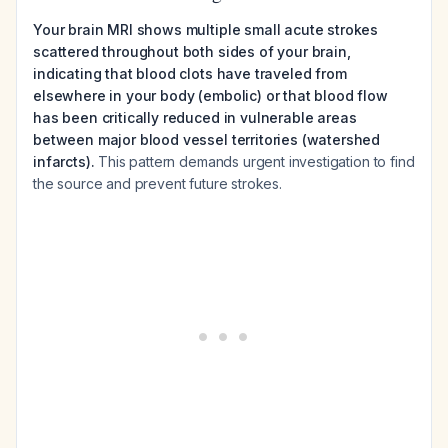
Your brain MRI shows multiple small acute strokes
scattered throughout both sides of your brain,
indicating that blood clots have traveled from
elsewhere in your body (embolic) or that blood flow
has been critically reduced in vulnerable areas
between major blood vessel territories (watershed
infarcts).
This pattern demands urgent investigation to find
the source and prevent future strokes.