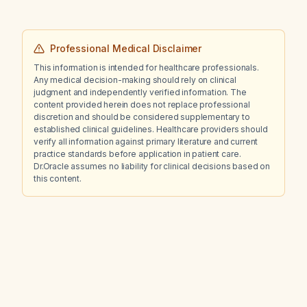
Professional Medical Disclaimer
This information is intended for healthcare professionals.
Any medical decision-making should rely on clinical
judgment and independently verified information. The
content provided herein does not replace professional
discretion and should be considered supplementary to
established clinical guidelines. Healthcare providers should
verify all information against primary literature and current
practice standards before application in patient care.
Dr.Oracle assumes no liability for clinical decisions based on
this content.