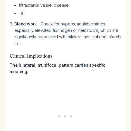
Intracranial vessel disease
5
Blood work
- Check for hypercoagulable states,
especially elevated fibrinogen or hematocrit, which are
significantly associated with bilateral hemispheric infarcts
6
Clinical Implications
The bilateral, multifocal pattern carries specific
meaning: