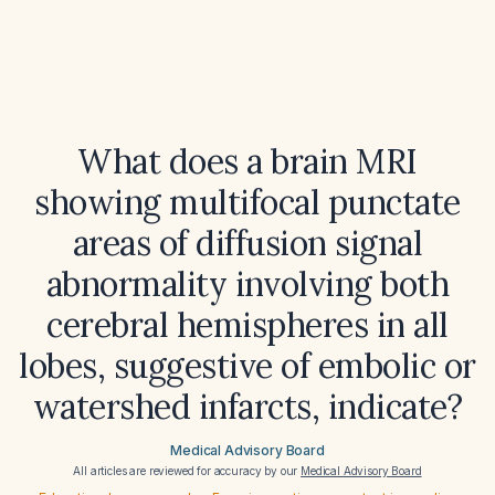
What does a brain MRI
showing multifocal punctate
areas of diffusion signal
abnormality involving both
cerebral hemispheres in all
lobes, suggestive of embolic or
watershed infarcts, indicate?
Medical Advisory Board
All articles are reviewed for accuracy by our
Medical Advisory Board