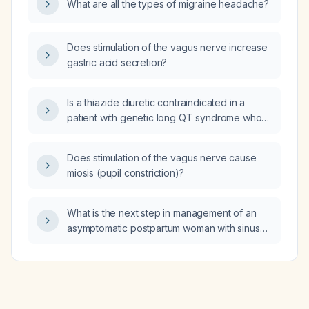
What are all the types of migraine headache?
Does stimulation of the vagus nerve increase
gastric acid secretion?
Is a thiazide diuretic contraindicated in a
patient with genetic long QT syndrome who
has severe hypercalciuria (urinary calcium
~453 mg/24 h) and brushite kidney stone risk?
Does stimulation of the vagus nerve cause
miosis (pupil constriction)?
What is the next step in management of an
asymptomatic postpartum woman with sinus
tachycardia and normal blood pressure?