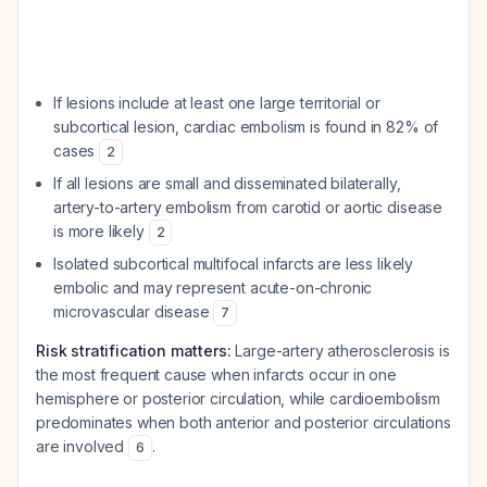
If lesions include at least one large territorial or
subcortical lesion, cardiac embolism is found in 82% of
cases
2
If all lesions are small and disseminated bilaterally,
artery-to-artery embolism from carotid or aortic disease
is more likely
2
Isolated subcortical multifocal infarcts are less likely
embolic and may represent acute-on-chronic
microvascular disease
7
Risk stratification matters:
Large-artery atherosclerosis is
the most frequent cause when infarcts occur in one
hemisphere or posterior circulation, while cardioembolism
predominates when both anterior and posterior circulations
are involved
.
6