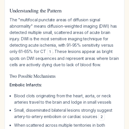
Understanding the Pattern
The "multifocal punctate areas of diffusion signal
abnormality" means diffusion-weighted imaging (DWI) has
detected multiple small, scattered areas of acute brain
injury. DWI is the most sensitive imaging technique for
detecting acute ischemia, with 91-95% sensitivity versus
only 61-65% for CT
. These lesions appear as bright
1
spots on DWI sequences and represent areas where brain
cells are actively dying due to lack of blood flow.
Two Possible Mechanisms
Embolic Infarcts:
Blood clots originating from the heart, aorta, or neck
arteries travel to the brain and lodge in small vessels
Small, disseminated bilateral lesions strongly suggest
artery-to-artery embolism or cardiac sources
2
When scattered across multiple territories in both