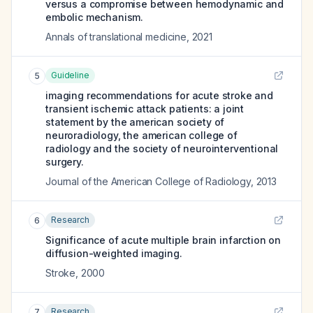
versus a compromise between hemodynamic and
embolic mechanism.
Annals of translational medicine
,
2021
Guideline
5
imaging recommendations for acute stroke and
transient ischemic attack patients: a joint
statement by the american society of
neuroradiology, the american college of
radiology and the society of neurointerventional
surgery.
Journal of the American College of Radiology
,
2013
Research
6
Significance of acute multiple brain infarction on
diffusion-weighted imaging.
Stroke
,
2000
Research
7