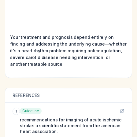
Your treatment and prognosis depend entirely on
finding and addressing the underlying cause—whether
it's a heart rhythm problem requiring anticoagulation,
severe carotid disease needing intervention, or
another treatable source.
REFERENCES
Guideline
1
recommendations for imaging of acute ischemic
stroke: a scientific statement from the american
heart association.