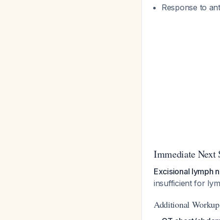
Response to anti
Immediate Next 
Excisional lymph 
insufficient for 
Additional Workup