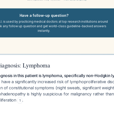
Have a follow-up question?
I. is used by practicing medical doctors at top research institutions around
sk any follow up question and get world-class guideline-backed answers
instantly.
Diagnosis: Lymphoma
agnosis in this patient is lymphoma, specifically non-Hodgkin
 have a significantly increased risk of lymphoproliferative dis
ion of constitutional symptoms (night sweats, significant weig
phadenopathy is highly suspicious for malignancy rather than 
iferation
.
1