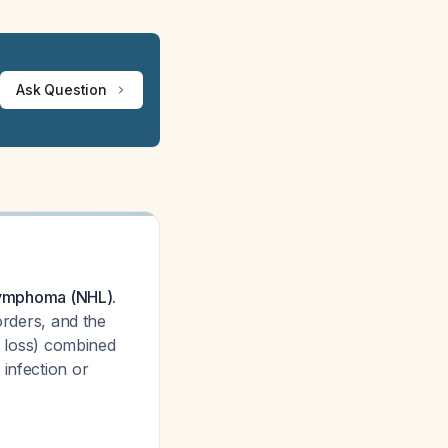
Ask Question
 lymphoma (NHL).
orders, and the
ht loss) combined
infection or