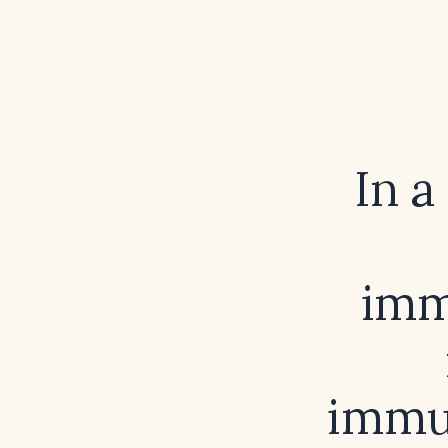
In a
imm
immun