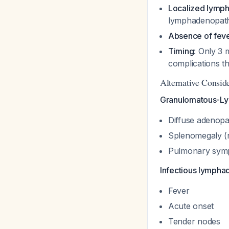
Localized lymp
lymphadenopathy
Absence of fev
Timing
: Only 3 
complications t
Alternative Conside
Granulomatous-Lym
Diffuse adenopat
Splenomegaly (
Pulmonary symp
Infectious lymphad
Fever
Acute onset
Tender nodes