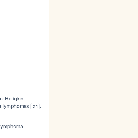
non-Hodgkin
one lymphomas
.
2
,
1
ic lymphoma