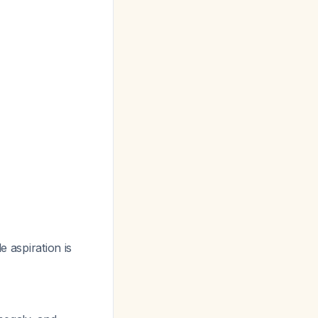
e aspiration is