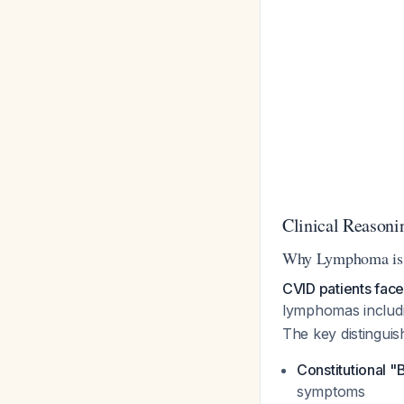
Clinical Reasoni
Why Lymphoma is 
CVID patients fac
lymphomas includ
The key distinguish
Constitutional 
symptoms