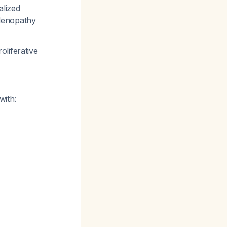
alized
adenopathy
oliferative
with: