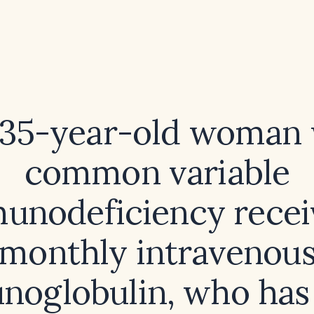
 35-year-old woman
common variable
unodeficiency recei
monthly intravenou
oglobulin, who has