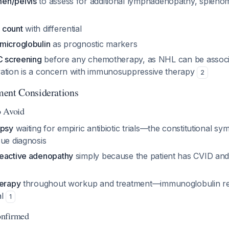
en/pelvis
to assess for additional lymphadenopathy, spleno
 count
with differential
microglobulin
as prognostic markers
C screening
before any chemotherapy, as NHL can be associ
ation is a concern with immunosuppressive therapy
2
ment Considerations
o Avoid
opsy
waiting for empiric antibiotic trials—the constitutional s
sue diagnosis
reactive adenopathy
simply because the patient has CVID and
herapy
throughout workup and treatment—immunoglobulin r
al
1
onfirmed