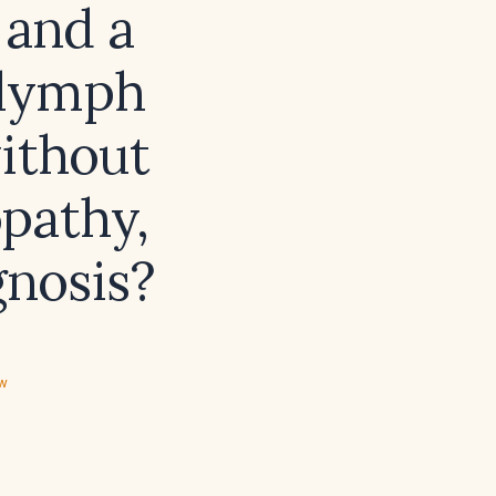
 and a
 lymph
ithout
pathy,
gnosis?
ew