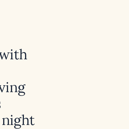
 with
ving
s
 night