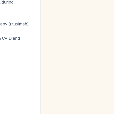
 during
rapy (rituximab)
m CVID and