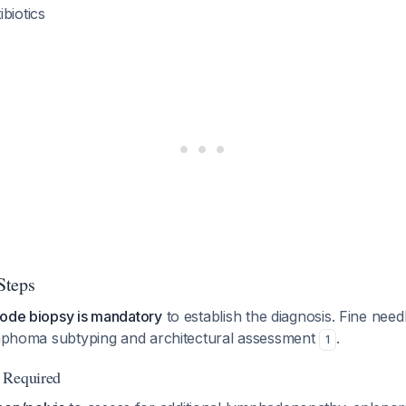
biotics
Steps
node biopsy is mandatory
to establish the diagnosis. Fine needl
lymphoma subtyping and architectural assessment
.
1
 Required