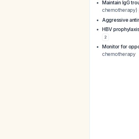
Maintain IgG tr
chemotherapy)
Aggressive anti
HBV prophylaxi
2
Monitor for oppo
chemotherapy