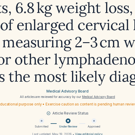
s, 6.8 kg weight loss,
 of enlarged cervical
 measuring 2–3 cm w
 or other lymphadeno
s the most likely dia
Medical Advisory Board
All articles are reviewed for accuracy by our
Medical Advisory Board
ducational purpose only • Exercise caution as content is pending human revi
Article Review Status
Submitted
Under Review
Approved
Last updated:
May 19, 2026
•
View editorial policy