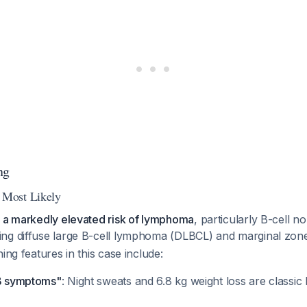
ng
Most Likely
e a markedly elevated risk of lymphoma
, particularly B-cell 
ing diffuse large B-cell lymphoma (DLBCL) and marginal z
ing features in this case include:
"B symptoms"
: Night sweats and 6.8 kg weight loss are class