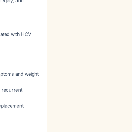
megaly, and
ated with HCV
ymptoms and weight
 recurrent
eplacement