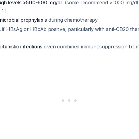
ough levels >500-600 mg/dL
(some recommend >1000 mg/dL
1
microbial prophylaxis
during chemotherapy
s
if HBsAg or HBcAb positive, particularly with anti-CD20 the
rtunistic infections
given combined immunosuppression fro