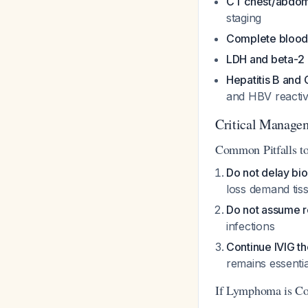
CT chest/abdom
staging
Complete blood
LDH and beta-2 
Hepatitis B and 
and HBV reactiv
Critical Manage
Common Pitfalls t
Do not delay bi
loss demand tis
Do not assume 
infections
Continue IVIG t
remains essenti
If Lymphoma is C