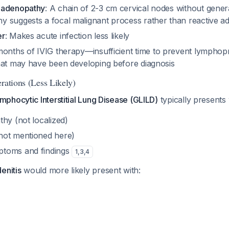
hadenopathy
: A chain of 2-3 cm cervical nodes without gener
 suggests a focal malignant process rather than reactive 
er
: Makes acute infection less likely
months of IVIG therapy—insufficient time to prevent lymphopr
hat may have been developing before diagnosis
rations (Less Likely)
phocytic Interstitial Lung Disease (GLILD)
typically presents 
hy (not localized)
not mentioned here)
toms and findings
1
,
3
,
4
enitis
would more likely present with: