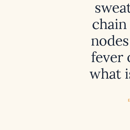
sweat
chain
nodes
fever
what i
E