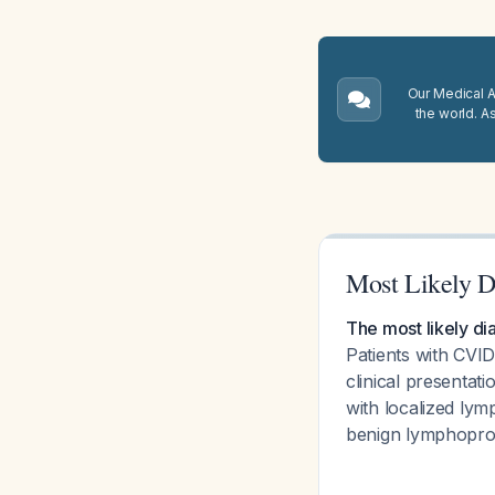
Our Medical A.
the world. A
Most Likely 
The most likely di
Patients with CVID
clinical presentat
with localized lym
benign lymphoprol