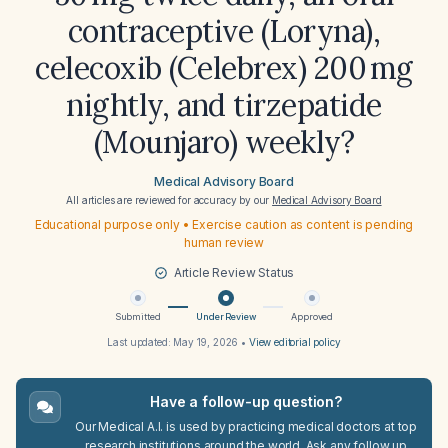
contraceptive (Loryna),
celecoxib (Celebrex) 200 mg
nightly, and tirzepatide
(Mounjaro) weekly?
Medical Advisory Board
All articles are reviewed for accuracy by our
Medical Advisory Board
Educational purpose only • Exercise caution as content is pending
human review
Article Review Status
Submitted
Under Review
Approved
Last updated:
May 19, 2026
•
View editorial policy
Have a follow-up question?
Our Medical A.I. is used by practicing medical doctors at top
research institutions around the world. Ask any follow up