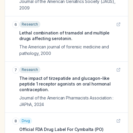
Journal of the American Geriatrics Society (JAGS)
,
2009
Research
6
Lethal combination of tramadol and multiple
drugs affecting serotonin.
The American journal of forensic medicine and
pathology
,
2000
Research
7
The impact of tirzepatide and glucagon-like
peptide 1 receptor agonists on oral hormonal
contraception.
Journal of the American Pharmacists Association :
JAPhA
,
2024
Drug
8
Official FDA Drug Label For
Cymbalta (PO)