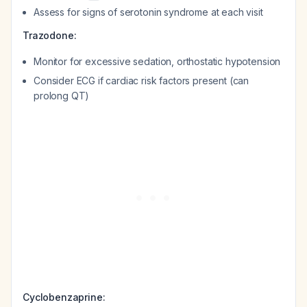
Assess for signs of serotonin syndrome at each visit
Trazodone:
Monitor for excessive sedation, orthostatic hypotension
Consider ECG if cardiac risk factors present (can
prolong QT)
Cyclobenzaprine: