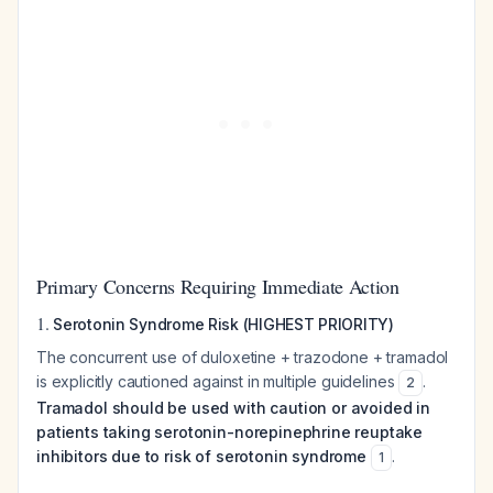
Primary Concerns Requiring Immediate Action
1.
Serotonin Syndrome Risk (HIGHEST PRIORITY)
The concurrent use of duloxetine + trazodone + tramadol
is explicitly cautioned against in multiple guidelines
.
2
Tramadol should be used with caution or avoided in
patients taking serotonin-norepinephrine reuptake
inhibitors due to risk of serotonin syndrome
.
1