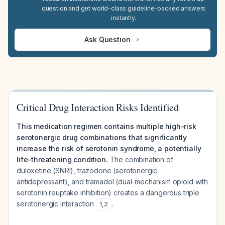
question and get world-class guideline-backed answers
instantly.
Ask Question
Critical Drug Interaction Risks Identified
This medication regimen contains multiple high-risk
serotonergic drug combinations that significantly
increase the risk of serotonin syndrome, a potentially
life-threatening condition.
The combination of
duloxetine (SNRI), trazodone (serotonergic
antidepressant), and tramadol (dual-mechanism opioid with
serotonin reuptake inhibition) creates a dangerous triple
serotonergic interaction
.
1
,
2