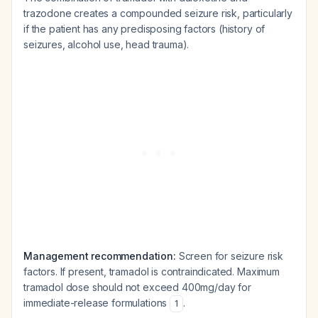
trazodone creates a compounded seizure risk, particularly
if the patient has any predisposing factors (history of
seizures, alcohol use, head trauma).
Management recommendation:
Screen for seizure risk
factors. If present, tramadol is contraindicated. Maximum
tramadol dose should not exceed 400mg/day for
immediate-release formulations
.
1