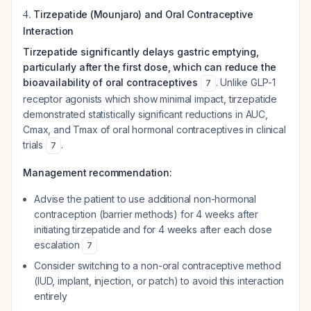
4.
Tirzepatide (Mounjaro) and Oral Contraceptive
Interaction
Tirzepatide significantly delays gastric emptying,
particularly after the first dose, which can reduce the
bioavailability of oral contraceptives
. Unlike GLP-1
7
receptor agonists which show minimal impact, tirzepatide
demonstrated statistically significant reductions in AUC,
Cmax, and Tmax of oral hormonal contraceptives in clinical
trials
.
7
Management recommendation:
Advise the patient to use additional non-hormonal
contraception (barrier methods) for 4 weeks after
initiating tirzepatide and for 4 weeks after each dose
escalation
7
Consider switching to a non-oral contraceptive method
(IUD, implant, injection, or patch) to avoid this interaction
entirely