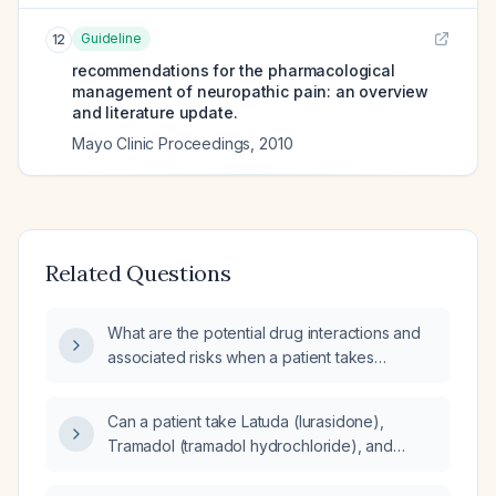
Guideline
12
recommendations for the pharmacological
management of neuropathic pain: an overview
and literature update.
Mayo Clinic Proceedings
,
2010
Related Questions
What are the potential drug interactions and
associated risks when a patient takes
trazodone and tramadol together?
Can a patient take Latuda (lurasidone),
Tramadol (tramadol hydrochloride), and
Trazodone (trazodone hydrochloride)
together?