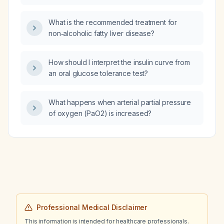
therapy), type 2 diabetes on gliclazide and
antibodies?
vildagliptin, hypertension on losartan, fasting
What is the recommended treatment for
glucose 201 mg/dL, HbA1c 7.8 %, LDL
non‑alcoholic fatty liver disease?
121 mg/dL, HDL 37 mg/dL, uric acid 8.6 mg/dL,
and leukopenia (~3 ×10⁹/L), is it appropriate
to add inosine supplement (Inosiplex) 500 mg
How should I interpret the insulin curve from
three times daily, dapagliflozin 10 mg daily,
an oral glucose tolerance test?
rosuvastatin 20 mg daily, and febuxostat
40 mg daily to her regimen?
What happens when arterial partial pressure
of oxygen (PaO2) is increased?
Professional Medical Disclaimer
This information is intended for healthcare professionals.