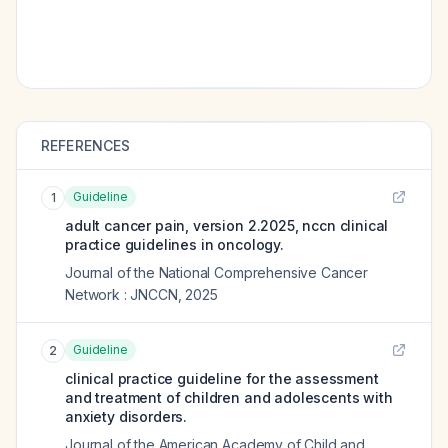
REFERENCES
Guideline
1
adult cancer pain, version 2.2025, nccn clinical
practice guidelines in oncology.
Journal of the National Comprehensive Cancer
Network : JNCCN
,
2025
Guideline
2
clinical practice guideline for the assessment
and treatment of children and adolescents with
anxiety disorders.
Journal of the American Academy of Child and