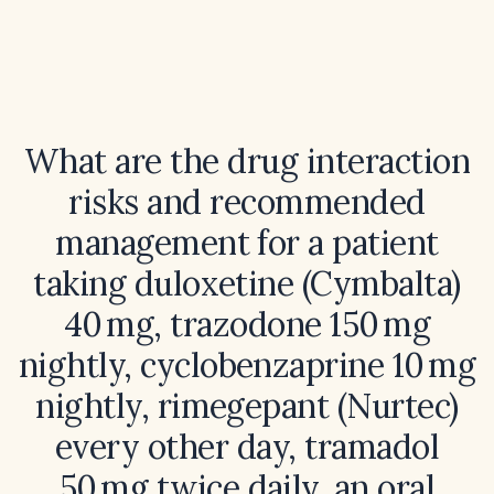
What are the drug interaction
risks and recommended
management for a patient
taking duloxetine (Cymbalta)
40 mg, trazodone 150 mg
nightly, cyclobenzaprine 10 mg
nightly, rimegepant (Nurtec)
every other day, tramadol
50 mg twice daily, an oral