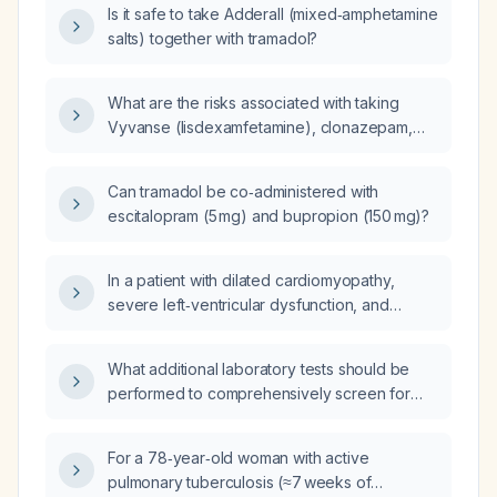
Is it safe to take Adderall (mixed‑amphetamine
salts) together with tramadol?
What are the risks associated with taking
Vyvanse (lisdexamfetamine), clonazepam,
tramadol, and pregabalin?
Can tramadol be co‑administered with
escitalopram (5 mg) and bupropion (150 mg)?
In a patient with dilated cardiomyopathy,
severe left‑ventricular dysfunction, and
cardiogenic shock who has hypoalbuminemia
(serum albumin 1.68 g/dL), what is the role of
What additional laboratory tests should be
albumin administration?
performed to comprehensively screen for
systemic lupus erythematosus in a patient with
prior negative ANA (antinuclear antibody),
For a 78‑year‑old woman with active
ENA (extractable nuclear antigen) panel, and
pulmonary tuberculosis (≈7 weeks of
anti‑dsDNA (double‑stranded DNA)