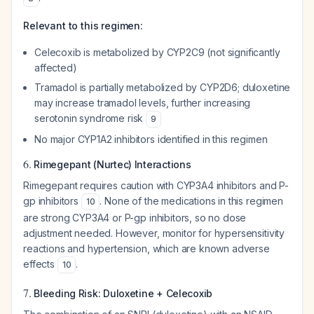
Relevant to this regimen:
Celecoxib is metabolized by CYP2C9 (not significantly
affected)
Tramadol is partially metabolized by CYP2D6; duloxetine
may increase tramadol levels, further increasing
serotonin syndrome risk
9
No major CYP1A2 inhibitors identified in this regimen
6.
Rimegepant (Nurtec) Interactions
Rimegepant requires caution with CYP3A4 inhibitors and P-
gp inhibitors
. None of the medications in this regimen
10
are strong CYP3A4 or P-gp inhibitors, so no dose
adjustment needed. However, monitor for hypersensitivity
reactions and hypertension, which are known adverse
effects
.
10
7.
Bleeding Risk: Duloxetine + Celecoxib