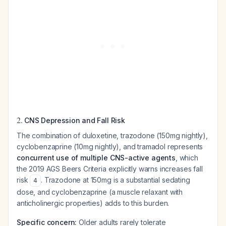
2.
CNS Depression and Fall Risk
The combination of duloxetine, trazodone (150mg nightly),
cyclobenzaprine (10mg nightly), and tramadol represents
concurrent use of multiple CNS-active agents
, which
the 2019 AGS Beers Criteria explicitly warns increases fall
risk
. Trazodone at 150mg is a substantial sedating
4
dose, and cyclobenzaprine (a muscle relaxant with
anticholinergic properties) adds to this burden.
Specific concern:
Older adults rarely tolerate