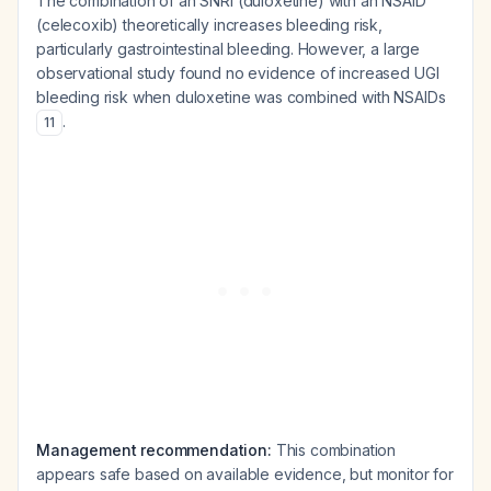
The combination of an SNRI (duloxetine) with an NSAID
(celecoxib) theoretically increases bleeding risk,
particularly gastrointestinal bleeding. However, a large
observational study found no evidence of increased UGI
bleeding risk when duloxetine was combined with NSAIDs
.
11
Management recommendation:
This combination
appears safe based on available evidence, but monitor for