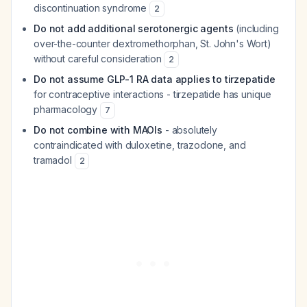
discontinuation syndrome
2
Do not add additional serotonergic agents
(including
over-the-counter dextromethorphan, St. John's Wort)
without careful consideration
2
Do not assume GLP-1 RA data applies to tirzepatide
for contraceptive interactions - tirzepatide has unique
pharmacology
7
Do not combine with MAOIs
- absolutely
contraindicated with duloxetine, trazodone, and
tramadol
2