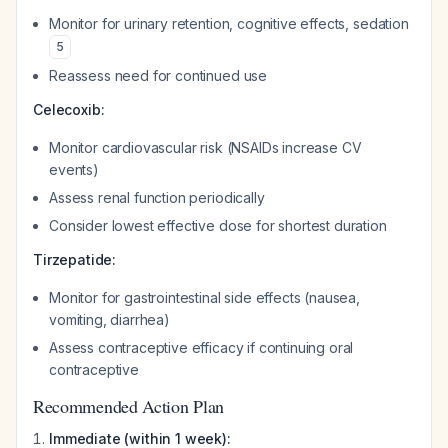
Monitor for urinary retention, cognitive effects, sedation
5
Reassess need for continued use
Celecoxib:
Monitor cardiovascular risk (NSAIDs increase CV
events)
Assess renal function periodically
Consider lowest effective dose for shortest duration
Tirzepatide:
Monitor for gastrointestinal side effects (nausea,
vomiting, diarrhea)
Assess contraceptive efficacy if continuing oral
contraceptive
Recommended Action Plan
Immediate (within 1 week):