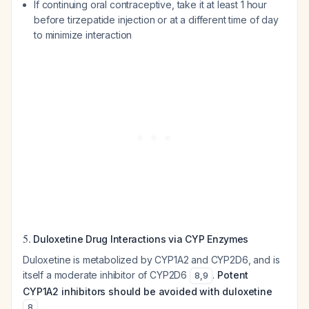
If continuing oral contraceptive, take it at least 1 hour
before tirzepatide injection or at a different time of day
to minimize interaction
5.
Duloxetine Drug Interactions via CYP Enzymes
Duloxetine is metabolized by CYP1A2 and CYP2D6, and is
itself a moderate inhibitor of CYP2D6
.
Potent
8
,
9
CYP1A2 inhibitors should be avoided with duloxetine
.
8