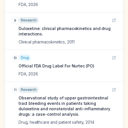
FDA
,
2026
Research
9
Duloxetine: clinical pharmacokinetics and drug
interactions.
Clinical pharmacokinetics
,
2011
Drug
10
Official FDA Drug Label For
Nurtec (PO)
FDA
,
2026
Research
11
Observational study of upper gastrointestinal
tract bleeding events in patients taking
duloxetine and nonsteroidal anti-inflammatory
drugs: a case-control analysis.
Drug, healthcare and patient safety
,
2014