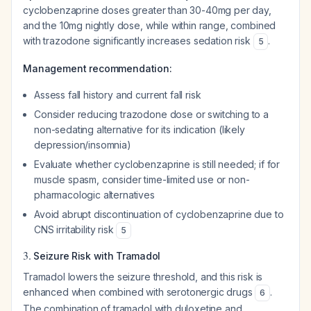
cyclobenzaprine doses greater than 30-40mg per day,
and the 10mg nightly dose, while within range, combined
with trazodone significantly increases sedation risk
.
5
Management recommendation:
Assess fall history and current fall risk
Consider reducing trazodone dose or switching to a
non-sedating alternative for its indication (likely
depression/insomnia)
Evaluate whether cyclobenzaprine is still needed; if for
muscle spasm, consider time-limited use or non-
pharmacologic alternatives
Avoid abrupt discontinuation of cyclobenzaprine due to
CNS irritability risk
5
3.
Seizure Risk with Tramadol
Tramadol lowers the seizure threshold, and this risk is
enhanced when combined with serotonergic drugs
.
6
The combination of tramadol with duloxetine and