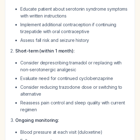
Educate patient about serotonin syndrome symptoms
with written instructions
Implement additional contraception if continuing
tirzepatide with oral contraceptive
Assess fall risk and seizure history
Short-term (within 1 month):
Consider deprescribing tramadol or replacing with
non-serotonergic analgesic
Evaluate need for continued cyclobenzaprine
Consider reducing trazodone dose or switching to
alternative
Reassess pain control and sleep quality with current
regimen
Ongoing monitoring:
Blood pressure at each visit (duloxetine)