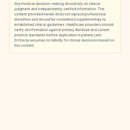
Any medical decision-making should rely on clinical
judgment and independently verified information. The
content provided herein does not replace professional
discretion and should be considered supplementary to
established clinical guidelines. Healthcare providers should
verify all information against primary literature and current
practice standards before application in patient care.
Dr.Oracle assumes no liability for clinical decisions based on
this content.