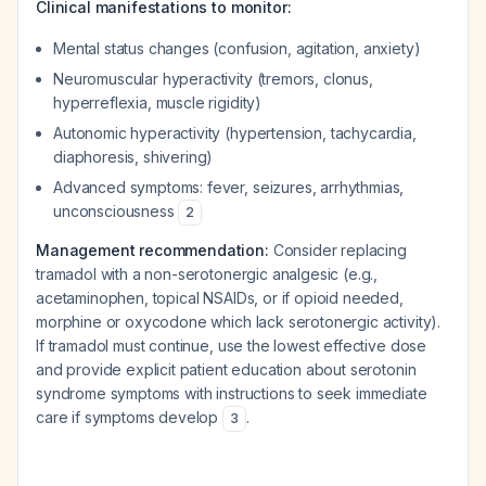
Clinical manifestations to monitor:
Mental status changes (confusion, agitation, anxiety)
Neuromuscular hyperactivity (tremors, clonus,
hyperreflexia, muscle rigidity)
Autonomic hyperactivity (hypertension, tachycardia,
diaphoresis, shivering)
Advanced symptoms: fever, seizures, arrhythmias,
unconsciousness
2
Management recommendation:
Consider replacing
tramadol with a non-serotonergic analgesic (e.g.,
acetaminophen, topical NSAIDs, or if opioid needed,
morphine or oxycodone which lack serotonergic activity).
If tramadol must continue, use the lowest effective dose
and provide explicit patient education about serotonin
syndrome symptoms with instructions to seek immediate
care if symptoms develop
.
3