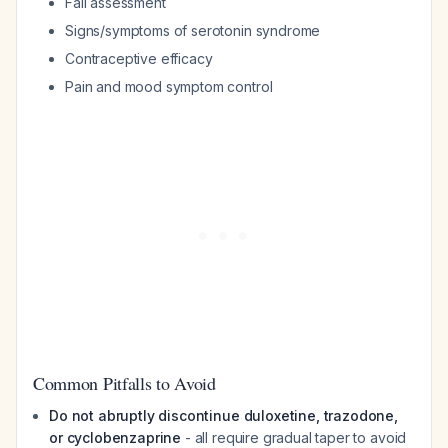
Fall assessment
Signs/symptoms of serotonin syndrome
Contraceptive efficacy
Pain and mood symptom control
Common Pitfalls to Avoid
Do not abruptly discontinue duloxetine, trazodone,
or cyclobenzaprine
- all require gradual taper to avoid