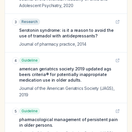
Adolescent Psychiatry
,
2020
Research
3
Serotonin syndrome: is it a reason to avoid the
use of tramadol with antidepressants?
Journal of pharmacy practice
,
2014
Guideline
4
american geriatrics society 2019 updated ags
beers criteria® for potentially inappropriate
medication use in older adults.
Journal of the American Geriatrics Society (JAGS)
,
2019
Guideline
5
pharmacological management of persistent pain
in older persons.