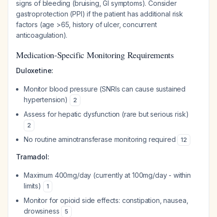
signs of bleeding (bruising, GI symptoms). Consider
gastroprotection (PPI) if the patient has additional risk
factors (age >65, history of ulcer, concurrent
anticoagulation).
Medication-Specific Monitoring Requirements
Duloxetine:
Monitor blood pressure (SNRIs can cause sustained
hypertension)
2
Assess for hepatic dysfunction (rare but serious risk)
2
No routine aminotransferase monitoring required
12
Tramadol:
Maximum 400mg/day (currently at 100mg/day - within
limits)
1
Monitor for opioid side effects: constipation, nausea,
drowsiness
5