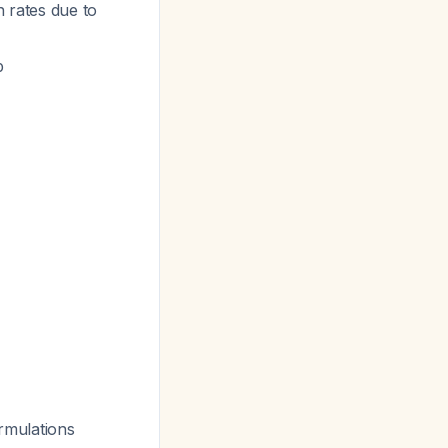
n rates due to
p
rmulations