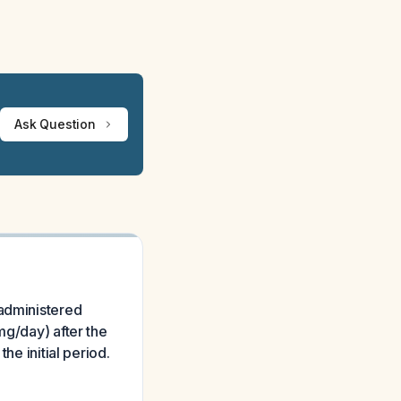
Ask Question
 administered
mg/day) after the
he initial period.