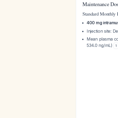
Maintenance Dos
Standard Monthly
400 mg intramus
Injection site: D
Mean plasma con
534.0 ng/mL)
1