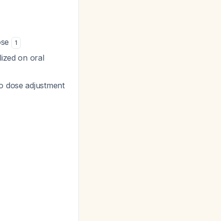
ose
1
lized on oral
no dose adjustment