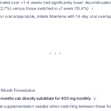
itrated over >1-4 weeks had significantly lower discontinuatio
(2.7%) versus those switched in ≤1 week (10.4%)
1
on oral aripiprazole, initiate Maintena with 14-day oral overla
-Month Formulation
months can directly substitute for 400 mg monthly
4
ral supplementation needed when switching between these fo