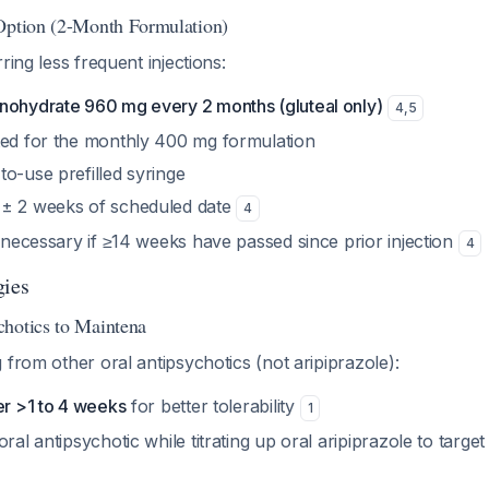
Option (2-Month Formulation)
ring less frequent injections:
nohydrate 960 mg every 2 months (gluteal only)
4
,
5
ted for the monthly 400 mg formulation
o-use prefilled syringe
 ± 2 weeks of scheduled date
4
y necessary if ≥14 weeks have passed since prior injection
4
gies
hotics to Maintena
 from other oral antipsychotics (not aripiprazole):
er >1 to 4 weeks
for better tolerability
1
oral antipsychotic while titrating up oral aripiprazole to targe