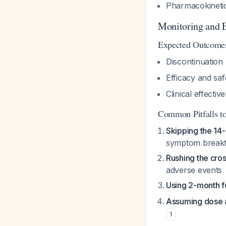
Pharmacokinetic
Monitoring and E
Expected Outcome
Discontinuation 
Efficacy and sa
Clinical effecti
Common Pitfalls t
Skipping the 14-
symptom break
Rushing the cross
adverse events
Using 2-month f
Assuming dose 
1