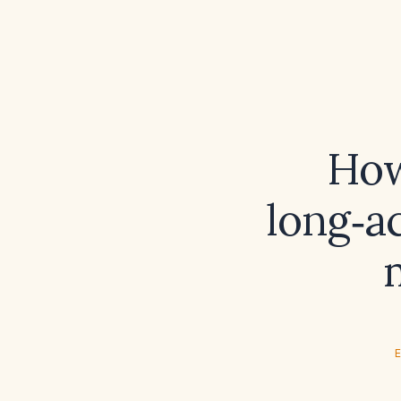
How
long‑ac
E