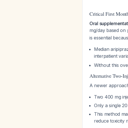
Critical First Mon
Oral supplementat
mg/day based on pr
is essential becaus
Median aripipraz
interpatient var
Without this ov
Alternative Two-In
A newer approach
Two 400 mg injec
Only a single 2
This method mai
reduce toxicity 