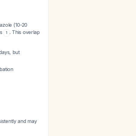
prazole (10-20
ys
. This overlap
1
days, but
bation
istently and may