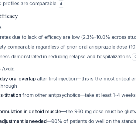
 profiles are comparable
4
fficacy
s
rates due to lack of efficacy are low (2.3%-10.0% across stu
fety comparable regardless of prior oral aripiprazole dose (
veness demonstrated in reducing relapse and hospitalizations
o Avoid
day oral overlap
after first injection—this is the most critical e
through
-titration
from other antipsychotics—take at least 1-4 weeks
ormulation in deltoid muscle
—the 960 mg dose must be glute
adjustment is needed
—90% of patients do well on the stand