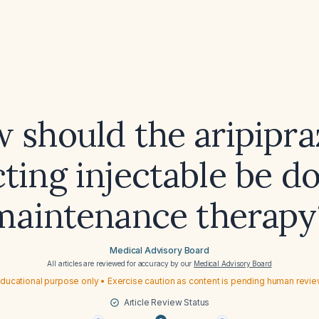
 should the aripipra
ting injectable be d
maintenance therapy
Medical Advisory Board
All articles are reviewed for accuracy by our
Medical Advisory Board
ducational purpose only • Exercise caution as content is pending human revi
Article Review Status