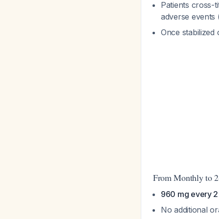
Patients cross-t
adverse events 
Once stabilized 
From Monthly to 2
960 mg every 2 
No additional o