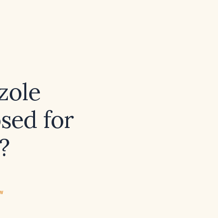
zole
osed for
?
ew