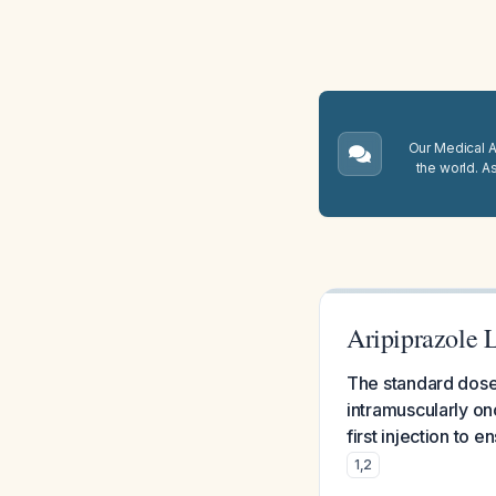
Our Medical A.
the world. A
Aripiprazole 
The standard dose 
intramuscularly on
first injection to 
1
,
2