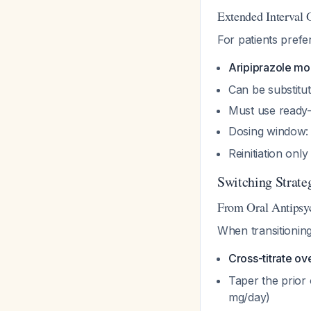
Extended Interval 
For patients prefer
Aripiprazole mo
Can be substitu
Must use ready-t
Dosing window:
Reinitiation onl
Switching Strate
From Oral Antipsyc
When transitioning
Cross-titrate ov
Taper the prior 
mg/day)