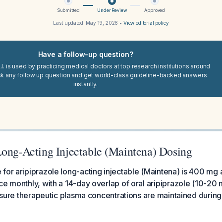
Submitted
Under Review
Approved
Last updated:
May 19, 2026
•
View editorial policy
Have a follow-up question?
I. is used by practicing medical doctors at top research institutions around
sk any follow up question and get world-class guideline-backed answers
instantly.
Long-Acting Injectable (Maintena) Dosing
for aripiprazole long-acting injectable (Maintena) is 400 mg
ce monthly, with a 14-day overlap of oral aripiprazole (10-20 
ensure therapeutic plasma concentrations are maintained during t