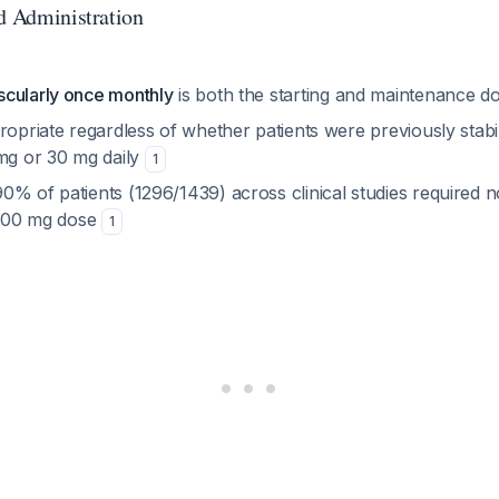
nd Administration
cularly once monthly
is both the starting and maintenance d
ropriate regardless of whether patients were previously stabi
 mg or 30 mg daily
1
0% of patients (1296/1439) across clinical studies required 
l 400 mg dose
1