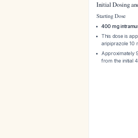
Initial Dosing a
Starting Dose
400 mg intramus
This dose is app
aripiprazole 10
Approximately 9
from the initia