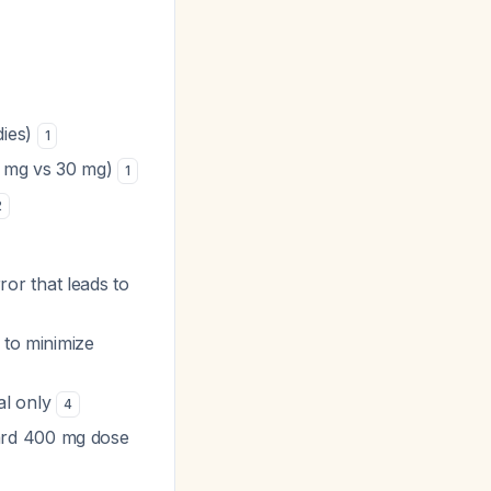
dies)
1
10 mg vs 30 mg)
1
2
rror that leads to
 to minimize
al only
4
ard 400 mg dose