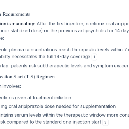
th Requirements
ion is mandatory:
After the first injection, continue oral aripi
ior stabilized dose) or the previous antipsychotic for 14 da
e:
ole plasma concentrations reach therapeutic levels within 7 
iability necessitates the full 14-day coverage
1
erlap, patients risk subtherapeutic levels and symptom exacer
jection Start (TIS) Regimen
 involves:
tions given at treatment initiation
0 mg oral aripiprazole dose needed for supplementation
ntains serum levels within the therapeutic window more cons
risk compared to the standard one-injection start
3