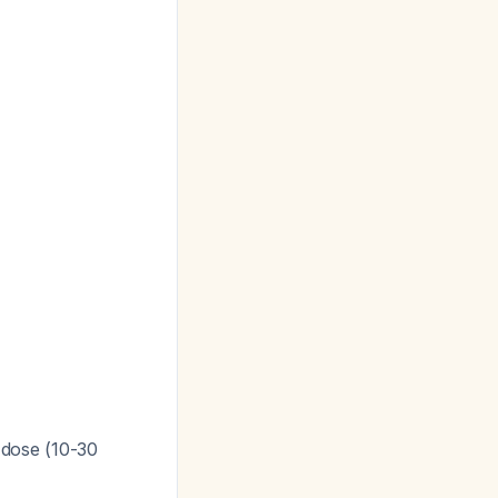
t dose (10-30