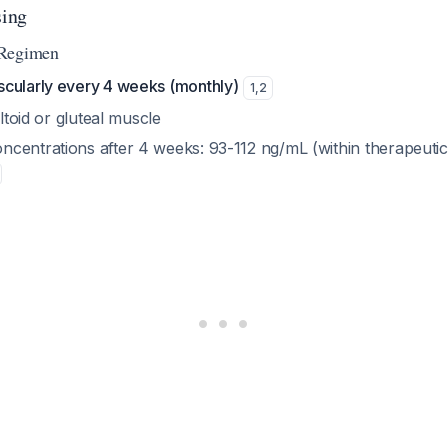
ing
 Regimen
cularly every 4 weeks (monthly)
1
,
2
eltoid or gluteal muscle
centrations after 4 weeks: 93-112 ng/mL (within therapeuti