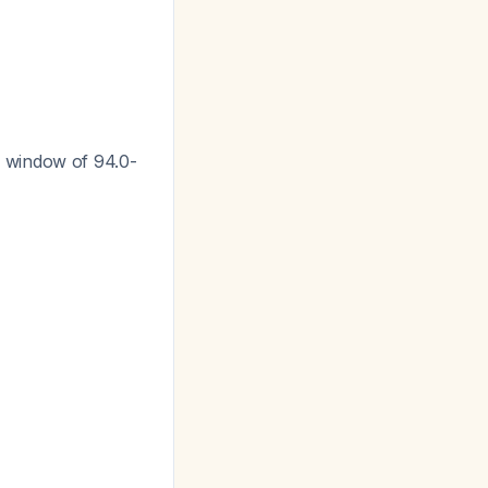
c window of 94.0-