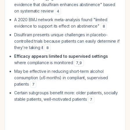
evidence that disulfiram enhances abstinence" based
on systematic review
4
A 2020 BMJ network meta-analysis found "limited
evidence to support its effect on abstinence"
8
Disulfiram presents unique challenges in placebo-
controlled trials because patients can easily determine if
they're taking it
8
Efficacy appears limited to supervised settings
where compliance is monitored
7
,
9
May be effective in reducing short-term alcohol
consumption (≤6 months) in compliant, supervised
patients
7
Certain subgroups benefit more: older patients, socially
stable patients, well-motivated patients
7