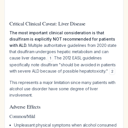
Critical Clinical Caveat: Liver Disease
The most important clinical consideration is that
disulfiram is explicitly NOT recommended for patients
with ALD.
Multiple authoritative guidelines from 2020 state
that disulfiram undergoes hepatic metabolism and can
cause liver damage.
The 2012 EASL guidelines
1
specifically note disulfiram "should be avoided in patients
with severe ALD because of possible hepatotoxicity."
2
This represents a major limitation since many patients with
alcohol use disorder have some degree of liver
involvement.
Adverse Effects
Common/Mild
Unpleasant physical symptoms when alcohol consumed