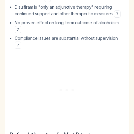
Disulfiram is "only an adjunctive therapy" requiring
continued support and other therapeutic measures
7
No proven effect on long-term outcome of alcoholism
7
Compliance issues are substantial without supervision
7