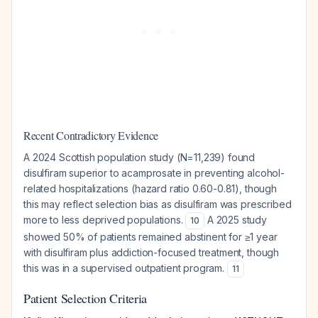
Recent Contradictory Evidence
A 2024 Scottish population study (N=11,239) found
disulfiram superior to acamprosate in preventing alcohol-
related hospitalizations (hazard ratio 0.60-0.81), though
this may reflect selection bias as disulfiram was prescribed
more to less deprived populations.
A 2025 study
10
showed 50% of patients remained abstinent for ≥1 year
with disulfiram plus addiction-focused treatment, though
this was in a supervised outpatient program.
11
Patient Selection Criteria