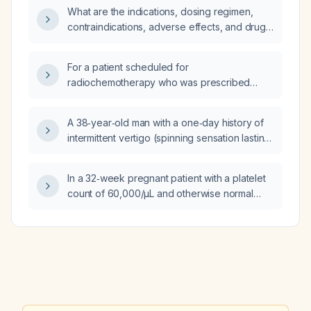
be directed for the procedure?
What are the indications, dosing regimen,
contraindications, adverse effects, and drug
interactions for disulfiram?
For a patient scheduled for
radiochemotherapy who was prescribed
metronidazole and cefixime but refuses to
abstain from alcohol, what alternative
A 38‑year‑old man with a one‑day history of
antibiotic regimen can be used?
intermittent vertigo (spinning sensation lasting
~6 minutes) accompanied by nausea, neck
pain, mild headache, hypertension treated
In a 32‑week pregnant patient with a platelet
with telmisartan and amlodipine, and current
count of 60,000/µL and otherwise normal
use of inhaled fluticasone, oral loratadine and
findings, what is the most likely diagnosis and
topical betamethasone for an
appropriate treatment?
upper‑respiratory infection with
tympanic‑membrane perforations; vitals
stable, neurological exam normal, Dix‑Hallpike
negative—what are the most likely diagnoses
and appropriate next steps, including
fit‑to‑work clearance?