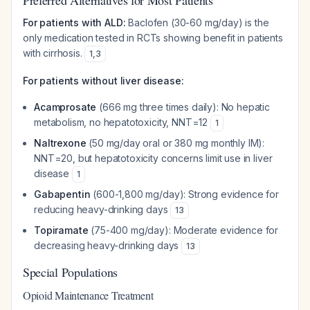
Preferred Alternatives for Most Patients
For patients with ALD:
Baclofen (30-60 mg/day) is the
only medication tested in RCTs showing benefit in patients
with cirrhosis.
1
,
3
For patients without liver disease:
Acamprosate
(666 mg three times daily): No hepatic
metabolism, no hepatotoxicity, NNT=12
1
Naltrexone
(50 mg/day oral or 380 mg monthly IM):
NNT=20, but hepatotoxicity concerns limit use in liver
disease
1
Gabapentin
(600-1,800 mg/day): Strong evidence for
reducing heavy-drinking days
13
Topiramate
(75-400 mg/day): Moderate evidence for
decreasing heavy-drinking days
13
Special Populations
Opioid Maintenance Treatment