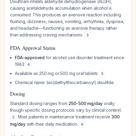
Disulfiram inhibits aldehyde dehydrogenase (ALDH),
causing acetaldehyde accumulation when alcohol is
consumed. This produces an aversive reaction including
flushing, dizziness, nausea, vomiting, arrhythmia, dyspnea,
and headache—functioning as aversive therapy rather
than addressing craving mechanisms.
3
FDA Approval Status
FDA-approved
for alcohol use disorder treatment since
1983
4
Available as 250 mg or 500 mg oral tablets
5
Chemical name: bis(diethylthiocarbamoyl) disulfide
Dosing
Standard dosing ranges from
250-500 mg/day
orally,
though specific dosing protocols vary by clinical context.
Most patients in maintenance treatment receive
300
2
mg/day
with their daily medication.
6