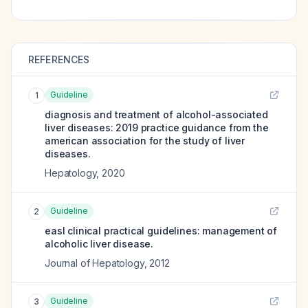
REFERENCES
Guideline
1
diagnosis and treatment of alcohol-associated
liver diseases: 2019 practice guidance from the
american association for the study of liver
diseases.
Hepatology
,
2020
Guideline
2
easl clinical practical guidelines: management of
alcoholic liver disease.
Journal of Hepatology
,
2012
Guideline
3