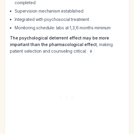
completed
Supervision mechanism established
Integrated with psychosocial treatment
Monitoring schedule: labs at 1,3,6 months minimum
The psychological deterrent effect may be more
important than the pharmacological effect
, making
patient selection and counseling critical.
9