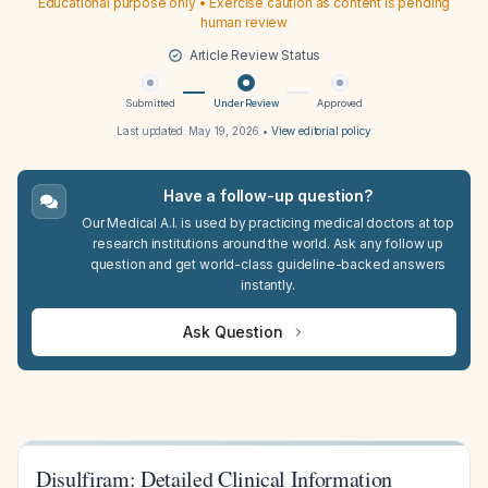
Educational purpose only • Exercise caution as content is pending
human review
Article Review Status
Submitted
Under Review
Approved
Last updated:
May 19, 2026
•
View editorial policy
Have a follow-up question?
Our Medical A.I. is used by practicing medical doctors at top
research institutions around the world. Ask any follow up
question and get world-class guideline-backed answers
instantly.
Ask Question
Disulfiram: Detailed Clinical Information