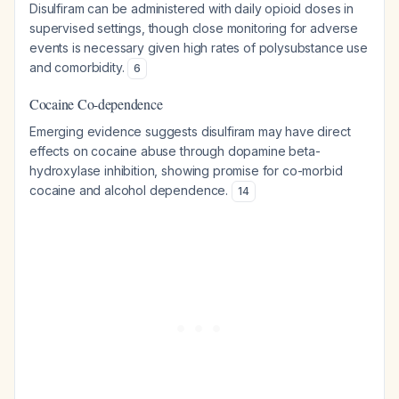
Disulfiram can be administered with daily opioid doses in
supervised settings, though close monitoring for adverse
events is necessary given high rates of polysubstance use
and comorbidity.
6
Cocaine Co-dependence
Emerging evidence suggests disulfiram may have direct
effects on cocaine abuse through dopamine beta-
hydroxylase inhibition, showing promise for co-morbid
cocaine and alcohol dependence.
14