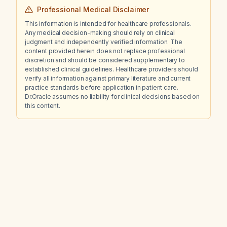
Professional Medical Disclaimer
This information is intended for healthcare professionals.
Any medical decision-making should rely on clinical
judgment and independently verified information. The
content provided herein does not replace professional
discretion and should be considered supplementary to
established clinical guidelines. Healthcare providers should
verify all information against primary literature and current
practice standards before application in patient care.
Dr.Oracle assumes no liability for clinical decisions based on
this content.