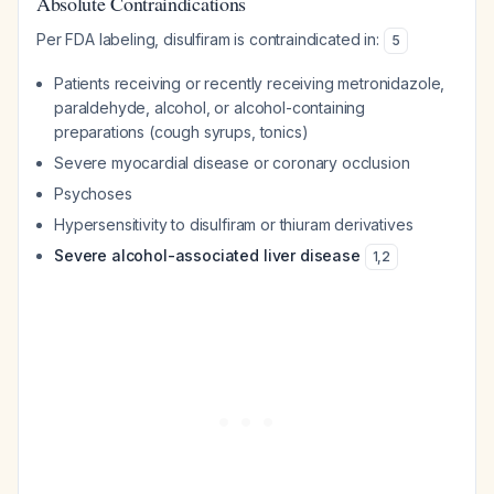
Absolute Contraindications
Per FDA labeling, disulfiram is contraindicated in:
5
Patients receiving or recently receiving metronidazole,
paraldehyde, alcohol, or alcohol-containing
preparations (cough syrups, tonics)
Severe myocardial disease or coronary occlusion
Psychoses
Hypersensitivity to disulfiram or thiuram derivatives
Severe alcohol-associated liver disease
1
,
2