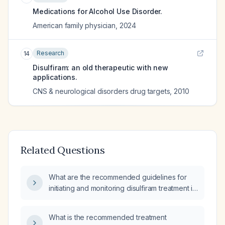
Medications for Alcohol Use Disorder.
American family physician
,
2024
Research
14
Disulfiram: an old therapeutic with new
applications.
CNS & neurological disorders drug targets
,
2010
Related Questions
What are the recommended guidelines for
initiating and monitoring disulfiram treatment in
alcohol-dependent patients?
What is the recommended treatment