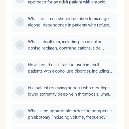
approach for an adult patient with chronic
alcoholism using Disulfiram (generic name:
Disulfiram)?
What measures should be taken to manage
alcohol dependence in patients who refuse
admission to rehabilitation centers but are
willing to receive disulfiram (Antabuse)
What is disulfiram, including its indications,
therapy?
dosing regimen, contraindications, side
effects, and drug interactions for treating
alcohol use disorder?
How should disulfiram be used in adult
patients with alcohol use disorder, including
indications, contraindications, dosing, and
monitoring?
In a patient receiving heparin who develops
lower extremity deep vein thrombosis, what
are the differential diagnoses and appropriate
diagnostic tests?
What is the appropriate order for therapeutic
phlebotomy (including volume, frequency,
and monitoring) and where should the patient