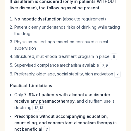
If disulfiram is considered (only in patients WITHOUT
liver disease), the following must be present:
No hepatic dysfunction
(absolute requirement)
Patient clearly understands risks of drinking while taking
the drug
Physician-patient agreement on continued clinical
supervision
Structured, multi-modal treatment program in place
9
Supervised compliance mechanism available
7
,
9
Preferably: older age, social stability, high motivation
7
Practical Limitations
Only
7-9% of patients with alcohol use disorder
receive any pharmacotherapy
, and disulfiram use is
declining
12
,
13
Prescription without accompanying education,
counseling, and concomitant alcoholism therapy is
not beneficial
7