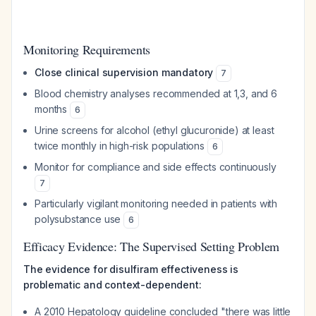
Monitoring Requirements
Close clinical supervision mandatory
7
Blood chemistry analyses recommended at 1,3, and 6
months
6
Urine screens for alcohol (ethyl glucuronide) at least
twice monthly in high-risk populations
6
Monitor for compliance and side effects continuously
7
Particularly vigilant monitoring needed in patients with
polysubstance use
6
Efficacy Evidence: The Supervised Setting Problem
The evidence for disulfiram effectiveness is
problematic and context-dependent:
A 2010 Hepatology guideline concluded "there was little