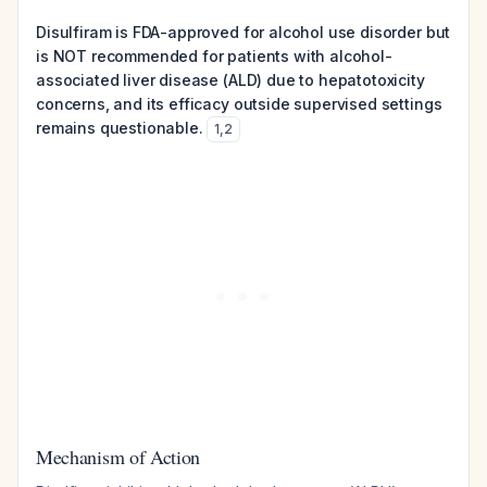
Disulfiram is FDA-approved for alcohol use disorder but
is NOT recommended for patients with alcohol-
associated liver disease (ALD) due to hepatotoxicity
concerns, and its efficacy outside supervised settings
remains questionable.
1
,
2
Mechanism of Action