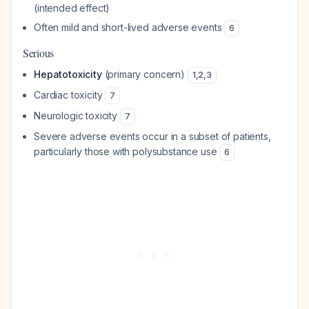
(intended effect)
Often mild and short-lived adverse events
6
Serious
Hepatotoxicity
(primary concern)
1
,
2
,
3
Cardiac toxicity
7
Neurologic toxicity
7
Severe adverse events occur in a subset of patients,
particularly those with polysubstance use
6