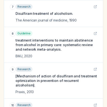
Research
7
Disulfiram treatment of alcoholism.
The American journal of medicine
,
1990
Guideline
8
treatment interventions to maintain abstinence
from alcohol in primary care: systematic review
and network meta-analysis.
BMJ
,
2020
Research
9
[Mechanism of action of disulfiram and treatment
optimization in prevention of recurrent
alcoholism].
Praxis
,
2013
Research
10