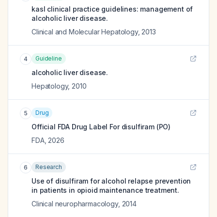
kasl clinical practice guidelines: management of
alcoholic liver disease.
Clinical and Molecular Hepatology
,
2013
Guideline
4
alcoholic liver disease.
Hepatology
,
2010
Drug
5
Official FDA Drug Label For
disulfiram (PO)
FDA
,
2026
Research
6
Use of disulfiram for alcohol relapse prevention
in patients in opioid maintenance treatment.
Clinical neuropharmacology
,
2014