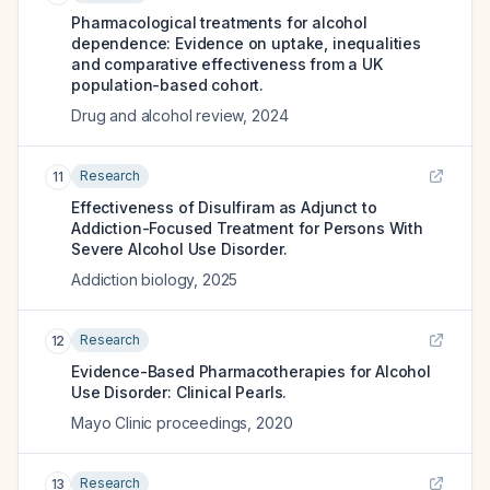
Pharmacological treatments for alcohol
dependence: Evidence on uptake, inequalities
and comparative effectiveness from a UK
population-based cohort.
Drug and alcohol review
,
2024
Research
11
Effectiveness of Disulfiram as Adjunct to
Addiction-Focused Treatment for Persons With
Severe Alcohol Use Disorder.
Addiction biology
,
2025
Research
12
Evidence-Based Pharmacotherapies for Alcohol
Use Disorder: Clinical Pearls.
Mayo Clinic proceedings
,
2020
Research
13