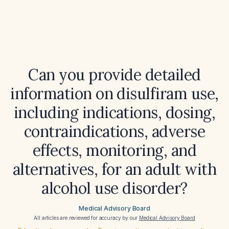
Can you provide detailed
information on disulfiram use,
including indications, dosing,
contraindications, adverse
effects, monitoring, and
alternatives, for an adult with
alcohol use disorder?
Medical Advisory Board
All articles are reviewed for accuracy by our
Medical Advisory Board