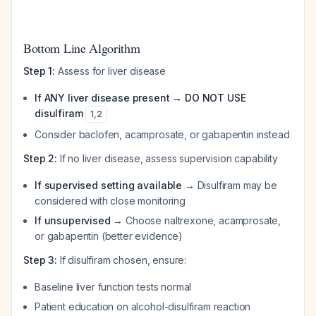
Bottom Line Algorithm
Step 1:
Assess for liver disease
If ANY liver disease present → DO NOT USE
disulfiram
1
,
2
Consider baclofen, acamprosate, or gabapentin instead
Step 2:
If no liver disease, assess supervision capability
If supervised setting available
→ Disulfiram may be
considered with close monitoring
If unsupervised
→ Choose naltrexone, acamprosate,
or gabapentin (better evidence)
Step 3:
If disulfiram chosen, ensure:
Baseline liver function tests normal
Patient education on alcohol-disulfiram reaction