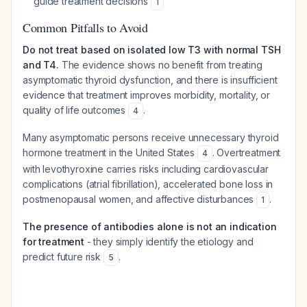
guide treatment decisions
1
Common Pitfalls to Avoid
Do not treat based on isolated low T3 with normal TSH
and T4.
The evidence shows no benefit from treating
asymptomatic thyroid dysfunction, and there is insufficient
evidence that treatment improves morbidity, mortality, or
quality of life outcomes
.
4
Many asymptomatic persons receive unnecessary thyroid
hormone treatment in the United States
. Overtreatment
4
with levothyroxine carries risks including cardiovascular
complications (atrial fibrillation), accelerated bone loss in
postmenopausal women, and affective disturbances
.
1
The presence of antibodies alone is not an indication
for treatment
- they simply identify the etiology and
predict future risk
.
5