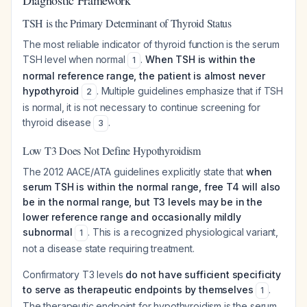
Diagnostic Framework
TSH is the Primary Determinant of Thyroid Status
The most reliable indicator of thyroid function is the serum
TSH level when normal
.
When TSH is within the
1
normal reference range, the patient is almost never
hypothyroid
. Multiple guidelines emphasize that if TSH
2
is normal, it is not necessary to continue screening for
thyroid disease
.
3
Low T3 Does Not Define Hypothyroidism
The 2012 AACE/ATA guidelines explicitly state that
when
serum TSH is within the normal range, free T4 will also
be in the normal range, but T3 levels may be in the
lower reference range and occasionally mildly
subnormal
. This is a recognized physiological variant,
1
not a disease state requiring treatment.
Confirmatory T3 levels
do not have sufficient specificity
to serve as therapeutic endpoints by themselves
.
1
The therapeutic endpoint for hypothyroidism is the serum