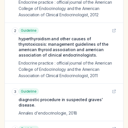
Endocrine practice : official journal of the American
College of Endocrinology and the American
Association of Clinical Endocrinologist
,
2012
Guideline
2
hyperthyroidism and other causes of
thyrotoxicosis: management guidelines of the
american thyroid association and american
association of clinical endocrinologists.
Endocrine practice : official journal of the American
College of Endocrinology and the American
Association of Clinical Endocrinologist
,
2011
Guideline
3
diagnostic procedure in suspected graves'
disease.
Annales d'endocrinologie
,
2018