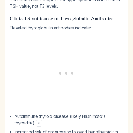
TSH value, not T3 levels.
Clinical Significance of Thyroglobulin Antibodies
Elevated thyroglobulin antibodies indicate:
Autoimmune thyroid disease (likely Hashimoto's
thyroiditis)
4
Increased risk of progression to overt hypothyroidism