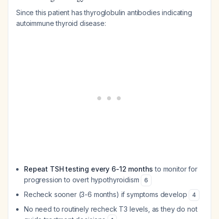
Since this patient has thyroglobulin antibodies indicating
autoimmune thyroid disease:
Repeat TSH testing every 6-12 months
to monitor for
progression to overt hypothyroidism
6
Recheck sooner (3-6 months) if symptoms develop
4
No need to routinely recheck T3 levels, as they do not