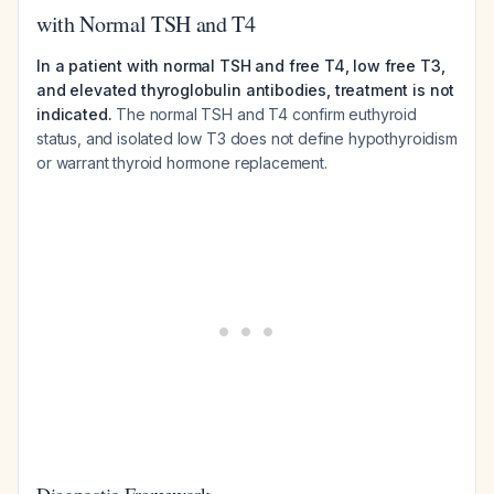
with Normal TSH and T4
In a patient with normal TSH and free T4, low free T3,
and elevated thyroglobulin antibodies, treatment is not
indicated.
The normal TSH and T4 confirm euthyroid
status, and isolated low T3 does not define hypothyroidism
or warrant thyroid hormone replacement.