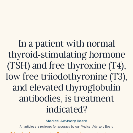
In a patient with normal
thyroid‑stimulating hormone
(TSH) and free thyroxine (T4),
low free triiodothyronine (T3),
and elevated thyroglobulin
antibodies, is treatment
indicated?
Medical Advisory Board
All articles are reviewed for accuracy by our
Medical Advisory Board