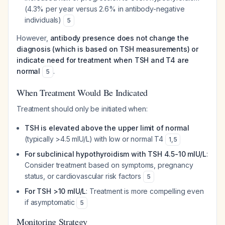
(4.3% per year versus 2.6% in antibody-negative
individuals)
5
However,
antibody presence does not change the
diagnosis (which is based on TSH measurements) or
indicate need for treatment when TSH and T4 are
normal
.
5
When Treatment Would Be Indicated
Treatment should only be initiated when:
TSH is elevated above the upper limit of normal
(typically >4.5 mIU/L) with low or normal T4
1
,
5
For subclinical hypothyroidism with TSH 4.5-10 mIU/L
:
Consider treatment based on symptoms, pregnancy
status, or cardiovascular risk factors
5
For TSH >10 mIU/L
: Treatment is more compelling even
if asymptomatic
5
Monitoring Strategy