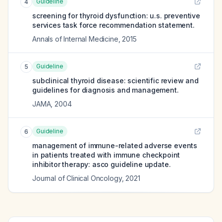
Guideline
4
screening for thyroid dysfunction: u.s. preventive
services task force recommendation statement.
Annals of Internal Medicine
,
2015
Guideline
5
subclinical thyroid disease: scientific review and
guidelines for diagnosis and management.
JAMA
,
2004
Guideline
6
management of immune-related adverse events
in patients treated with immune checkpoint
inhibitor therapy: asco guideline update.
Journal of Clinical Oncology
,
2021