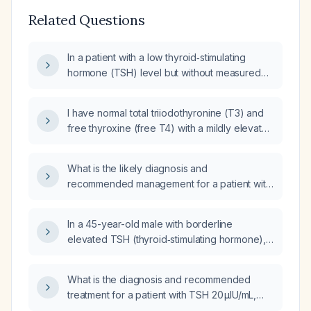
Related Questions
In a patient with a low thyroid‑stimulating
hormone (TSH) level but without measured
free thyroxine (T4) or triiodothyronine (T3),
what is the appropriate next evaluation and
I have normal total triiodothyronine (T3) and
management?
free thyroxine (free T4) with a mildly elevated
thyroid stimulating hormone (TSH) and I'm not
on thyroid medication; what is the appropriate
What is the likely diagnosis and
management?
recommended management for a patient with
an isolated elevation of free triiodothyronine
(free T3) while free thyroxine (free T4) and
In a 45-year-old male with borderline
thyroid‑stimulating hormone (TSH) are
elevated TSH (thyroid‑stimulating hormone),
normal?
low free T4 (free thyroxine), and mildly
elevated T3 (triiodothyronine), what is the
What is the diagnosis and recommended
appropriate next step in surveillance and
treatment for a patient with TSH 20 µIU/mL,
management?
free T3 0.80 pg/mL, and free T4 6.24 µg/dL?