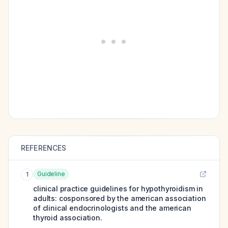
REFERENCES
Guideline
1
clinical practice guidelines for hypothyroidism in
adults: cosponsored by the american association
of clinical endocrinologists and the american
thyroid association.