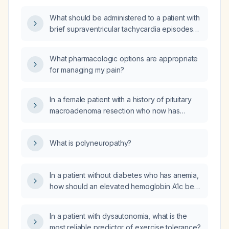
What should be administered to a patient with
brief supraventricular tachycardia episodes
lasting a few seconds occurring every few
minutes?
What pharmacologic options are appropriate
for managing my pain?
In a female patient with a history of pituitary
macroadenoma resection who now has
dilated cardiomyopathy, hypothyroidism, and
type 1 diabetes mellitus, what is the role of an
What is polyneuropathy?
autoimmune work‑up?
In a patient without diabetes who has anemia,
how should an elevated hemoglobin A1c be
interpreted and evaluated?
In a patient with dysautonomia, what is the
most reliable predictor of exercise tolerance?