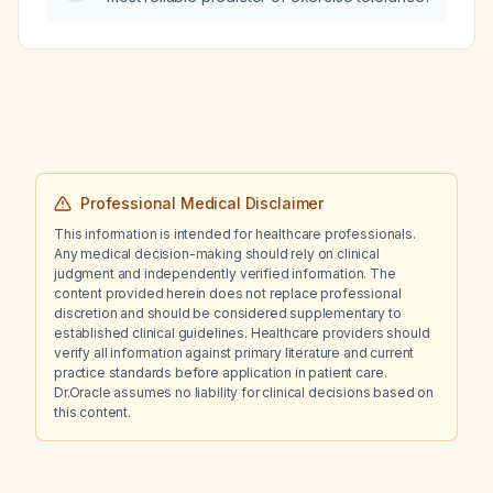
Professional Medical Disclaimer
This information is intended for healthcare professionals.
Any medical decision-making should rely on clinical
judgment and independently verified information. The
content provided herein does not replace professional
discretion and should be considered supplementary to
established clinical guidelines. Healthcare providers should
verify all information against primary literature and current
practice standards before application in patient care.
Dr.Oracle assumes no liability for clinical decisions based on
this content.