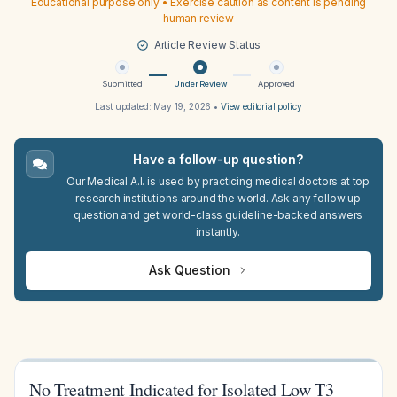
Educational purpose only • Exercise caution as content is pending
human review
Article Review Status
Submitted
Under Review
Approved
Last updated:
May 19, 2026
•
View editorial policy
Have a follow-up question?
Our Medical A.I. is used by practicing medical doctors at top
research institutions around the world. Ask any follow up
question and get world-class guideline-backed answers
instantly.
Ask Question
No Treatment Indicated for Isolated Low T3