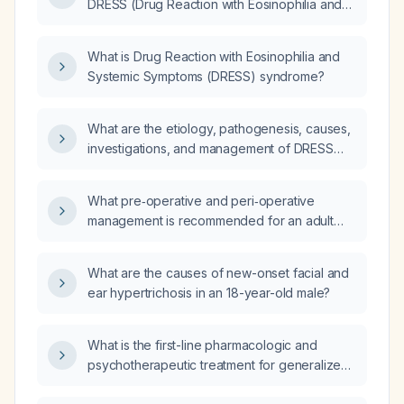
DRESS (Drug Reaction with Eosinophilia and
Systemic Symptoms)?
What is Drug Reaction with Eosinophilia and
Systemic Symptoms (DRESS) syndrome?
What are the etiology, pathogenesis, causes,
investigations, and management of DRESS
(Drug Reaction with Eosinophilia and Systemic
Symptoms)?
What pre‑operative and peri‑operative
management is recommended for an adult
patient with asthma undergoing retrograde
intrarenal surgery (RIRS)?
What are the causes of new-onset facial and
ear hypertrichosis in an 18-year-old male?
What is the first-line pharmacologic and
psychotherapeutic treatment for generalized
anxiety disorder?