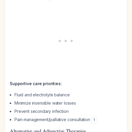
Supportive care priorities:
Fluid and electrolyte balance
Minimize insensible water losses
Prevent secondary infection
Pain management/palliative consultation
1
Alternative and Adjunctive Therapies