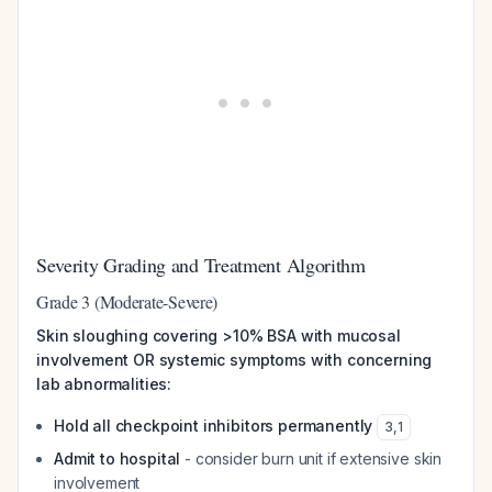
Severity Grading and Treatment Algorithm
Grade 3 (Moderate-Severe)
Skin sloughing covering >10% BSA with mucosal
involvement OR systemic symptoms with concerning
lab abnormalities:
Hold all checkpoint inhibitors permanently
3
,
1
Admit to hospital
- consider burn unit if extensive skin
involvement