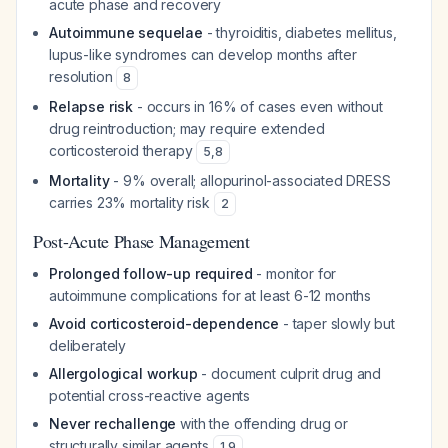
acute phase and recovery
Autoimmune sequelae
- thyroiditis, diabetes mellitus,
lupus-like syndromes can develop months after
resolution
8
Relapse risk
- occurs in 16% of cases even without
drug reintroduction; may require extended
corticosteroid therapy
5
,
8
Mortality
- 9% overall; allopurinol-associated DRESS
carries 23% mortality risk
2
Post-Acute Phase Management
Prolonged follow-up required
- monitor for
autoimmune complications for at least 6-12 months
Avoid corticosteroid-dependence
- taper slowly but
deliberately
Allergological workup
- document culprit drug and
potential cross-reactive agents
Never rechallenge
with the offending drug or
structurally similar agents
1
,
9