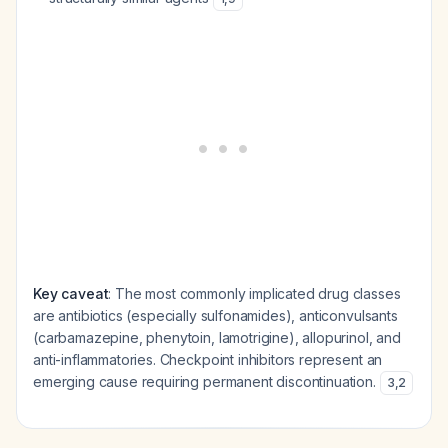
Key caveat
: The most commonly implicated drug classes
are antibiotics (especially sulfonamides), anticonvulsants
(carbamazepine, phenytoin, lamotrigine), allopurinol, and
anti-inflammatories. Checkpoint inhibitors represent an
emerging cause requiring permanent discontinuation.
3
,
2