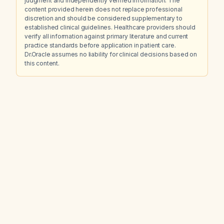
judgment and independently verified information. The
content provided herein does not replace professional
discretion and should be considered supplementary to
established clinical guidelines. Healthcare providers should
verify all information against primary literature and current
practice standards before application in patient care.
Dr.Oracle assumes no liability for clinical decisions based on
this content.