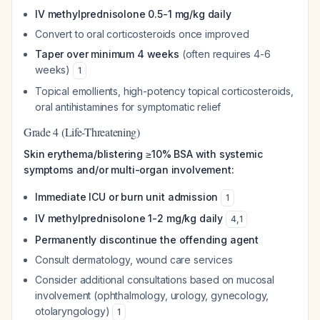
IV methylprednisolone 0.5-1 mg/kg daily
Convert to oral corticosteroids once improved
Taper over minimum 4 weeks
(often requires 4-6
weeks)
1
Topical emollients, high-potency topical corticosteroids,
oral antihistamines for symptomatic relief
Grade 4 (Life-Threatening)
Skin erythema/blistering ≥10% BSA with systemic
symptoms and/or multi-organ involvement:
Immediate ICU or burn unit admission
1
IV methylprednisolone 1-2 mg/kg daily
4
,
1
Permanently discontinue the offending agent
Consult dermatology, wound care services
Consider additional consultations based on mucosal
involvement (ophthalmology, urology, gynecology,
otolaryngology)
1