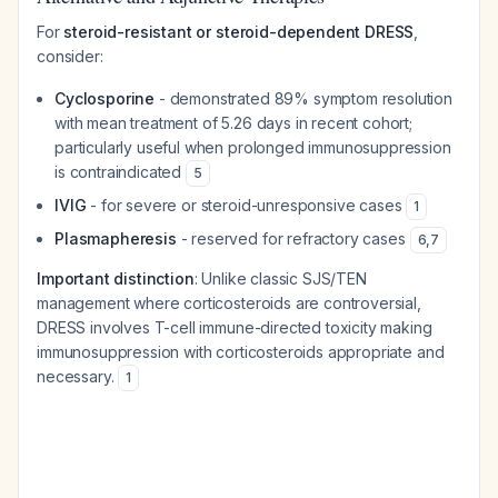
For
steroid-resistant or steroid-dependent DRESS
,
consider:
Cyclosporine
- demonstrated 89% symptom resolution
with mean treatment of 5.26 days in recent cohort;
particularly useful when prolonged immunosuppression
is contraindicated
5
IVIG
- for severe or steroid-unresponsive cases
1
Plasmapheresis
- reserved for refractory cases
6
,
7
Important distinction
: Unlike classic SJS/TEN
management where corticosteroids are controversial,
DRESS involves T-cell immune-directed toxicity making
immunosuppression with corticosteroids appropriate and
necessary.
1