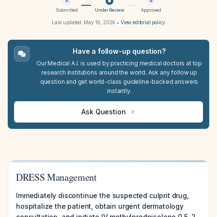
Submitted
Under Review
Approved
Last updated:
May 19, 2026
•
View editorial policy
Have a follow-up question?
Our Medical A.I. is used by practicing medical doctors at top
research institutions around the world. Ask any follow up
question and get world-class guideline-backed answers
instantly.
Ask Question
DRESS Management
Immediately discontinue the suspected culprit drug,
hospitalize the patient, obtain urgent dermatology
consultation, and initiate IV methylprednisolone 0.5-2