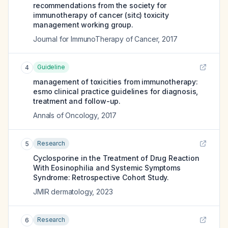
recommendations from the society for
immunotherapy of cancer (sitc) toxicity
management working group.
Journal for ImmunoTherapy of Cancer
,
2017
Guideline
4
management of toxicities from immunotherapy:
esmo clinical practice guidelines for diagnosis,
treatment and follow-up.
Annals of Oncology
,
2017
Research
5
Cyclosporine in the Treatment of Drug Reaction
With Eosinophilia and Systemic Symptoms
Syndrome: Retrospective Cohort Study.
JMIR dermatology
,
2023
Research
6