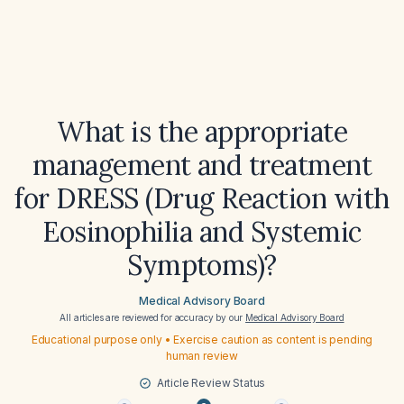
What is the appropriate
management and treatment
for DRESS (Drug Reaction with
Eosinophilia and Systemic
Symptoms)?
Medical Advisory Board
All articles are reviewed for accuracy by our
Medical Advisory Board
Educational purpose only • Exercise caution as content is pending
human review
Article Review Status