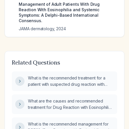
Management of Adult Patients With Drug
Reaction With Eosinophilia and Systemic
Symptoms: A Delphi-Based International
Consensus.
JAMA dermatology
,
2024
Related Questions
What is the recommended treatment for a
patient with suspected drug reaction with
eosinophilia and systemic symptoms
(DRESS)?
What are the causes and recommended
treatment for Drug Reaction with Eosinophilia
and Systemic Symptoms (DRESS syndrome)?
What is the recommended management for