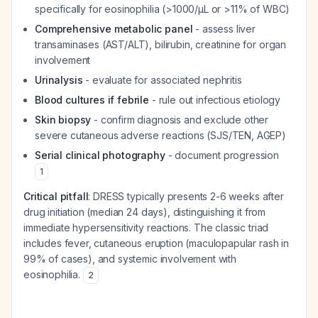
specifically for eosinophilia (>1000/μL or >11% of WBC)
Comprehensive metabolic panel
- assess liver
transaminases (AST/ALT), bilirubin, creatinine for organ
involvement
Urinalysis
- evaluate for associated nephritis
Blood cultures if febrile
- rule out infectious etiology
Skin biopsy
- confirm diagnosis and exclude other
severe cutaneous adverse reactions (SJS/TEN, AGEP)
Serial clinical photography
- document progression
1
Critical pitfall
: DRESS typically presents 2-6 weeks after
drug initiation (median 24 days), distinguishing it from
immediate hypersensitivity reactions. The classic triad
includes fever, cutaneous eruption (maculopapular rash in
99% of cases), and systemic involvement with
eosinophilia.
2