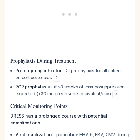
Prophylaxis During Treatment
Proton pump inhibitor
- GI prophylaxis for all patients
on corticosteroids
3
PCP prophylaxis
- if >3 weeks of immunosuppression
expected (>30 mg prednisone equivalent/day)
3
Critical Monitoring Points
DRESS has a prolonged course with potential
complications:
Viral reactivation
- particularly HHV-6, EBV, CMV during