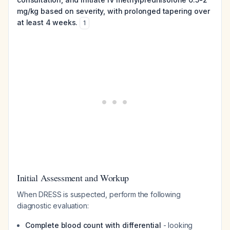
mg/kg based on severity, with prolonged tapering over
at least 4 weeks.
1
Initial Assessment and Workup
When DRESS is suspected, perform the following
diagnostic evaluation:
Complete blood count with differential
- looking