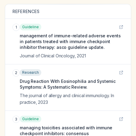
REFERENCES
Guideline
1
management of immune-related adverse events
in patients treated with immune checkpoint
inhibitor therapy: asco guideline update.
Journal of Clinical Oncology
,
2021
Research
2
Drug Reaction With Eosinophilia and Systemic
Symptoms: A Systematic Review.
The journal of allergy and clinical immunology. In
practice
,
2023
Guideline
3
managing toxicities associated with immune
checkpoint inhibitors: consensus