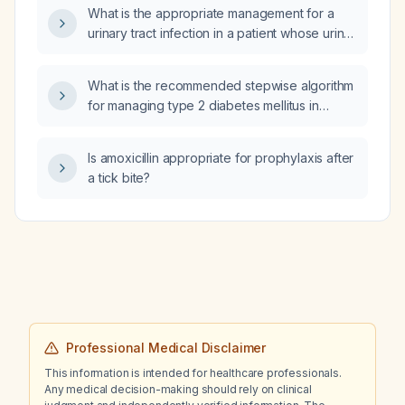
What is the appropriate management for a
urinary tract infection in a patient whose urine
analysis shows pH 6, 1+ protein, 3+ blood,
and moderate bacteria?
What is the recommended stepwise algorithm
for managing type 2 diabetes mellitus in
adults, including lifestyle modification,
metformin initiation and titration, HbA1c targets,
Is amoxicillin appropriate for prophylaxis after
and subsequent therapy choices based on
a tick bite?
comorbid cardiovascular disease, heart
failure, chronic kidney disease, or severe
hyperglycemia?
Professional Medical Disclaimer
This information is intended for healthcare professionals.
Any medical decision-making should rely on clinical