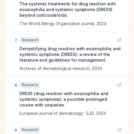
The systemic treatments for drug reaction with
eosinophilia and systemic symptoms (DRESS)
beyond corticosteroids.
The World Allergy Organization journal
,
2024
Research
7
Demystifying drug reaction with eosinophilia and
systemic symptoms (DRESS): a review of the
literature and guidelines for management.
Archives of dermatological research
,
2024
Research
8
DRESS (drug reaction with eosinophilia and
systemic symptoms): a possible prolonged
course with sequelae.
European journal of dermatology : EJD
,
2024
Research
9