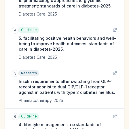
9. pharmacologic approaches to glycemic
treatment: standards of care in diabetes-2025.
Diabetes Care
,
2025
Guideline
4
5. facilitating positive health behaviors and well-
being to improve health outcomes: standards of
care in diabetes-2025.
Diabetes Care
,
2025
Research
5
Insulin requirements after switching from GLP-1
receptor agonist to dual GIP/GLP-1 receptor
agonist in patients with type 2 diabetes mellitus.
Pharmacotherapy
,
2025
Guideline
6
4. lifestyle management: <i>standards of