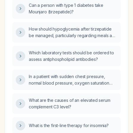
Can a person with type 1 diabetes take
Mounjaro (tirzepatide)?
How should hypoglycemia after tirzepatide
be managed, particularly regarding meals and
carbohydrate intake?
Which laboratory tests should be ordered to
assess antiphospholipid antibodies?
In a patient with sudden chest pressure,
normal blood pressure, oxygen saturation
80% without dyspnea, and an
electrocardiogram showing a
What are the causes of an elevated serum
narrow‑complex supraventricular tachycardia
complement C3 level?
at 130 beats per minute without ischemic
changes, what is the differential diagnosis?
What is the first-line therapy for insomnia?