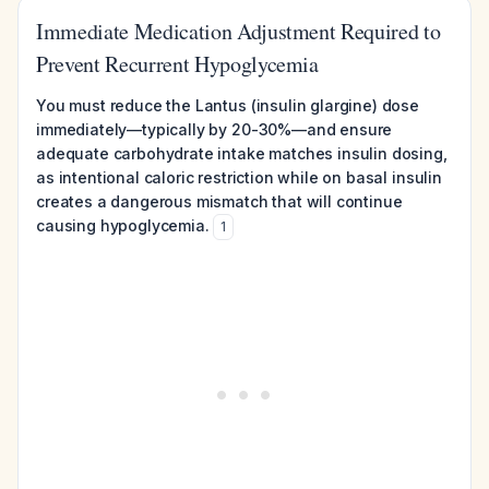
Immediate Medication Adjustment Required to
Prevent Recurrent Hypoglycemia
You must reduce the Lantus (insulin glargine) dose
immediately—typically by 20-30%—and ensure
adequate carbohydrate intake matches insulin dosing,
as intentional caloric restriction while on basal insulin
creates a dangerous mismatch that will continue
causing hypoglycemia.
1