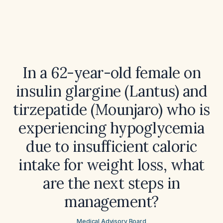
In a 62-year-old female on
insulin glargine (Lantus) and
tirzepatide (Mounjaro) who is
experiencing hypoglycemia
due to insufficient caloric
intake for weight loss, what
are the next steps in
management?
Medical Advisory Board