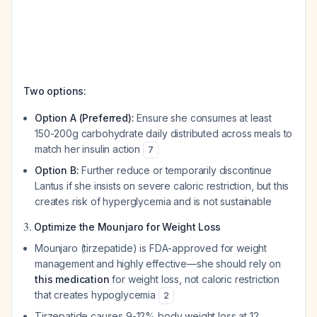
Two options:
Option A (Preferred):
Ensure she consumes at least
150-200g carbohydrate daily distributed across meals to
match her insulin action
7
Option B:
Further reduce or temporarily discontinue
Lantus if she insists on severe caloric restriction, but this
creates risk of hyperglycemia and is not sustainable
3.
Optimize the Mounjaro for Weight Loss
Mounjaro (tirzepatide) is FDA-approved for weight
management and highly effective—she should rely on
this medication
for weight loss, not caloric restriction
that creates hypoglycemia
2
Tirzepatide causes 9-12% body weight loss at 12