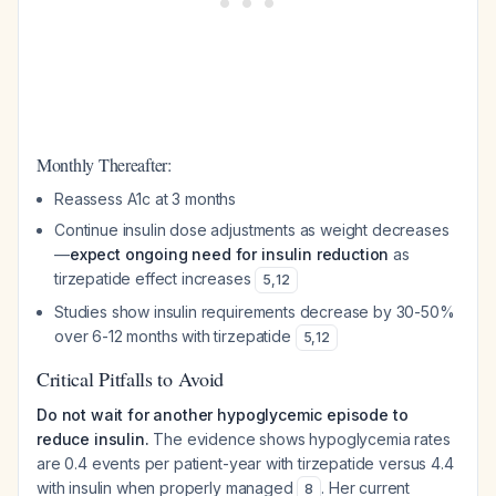
Monthly Thereafter:
Reassess A1c at 3 months
Continue insulin dose adjustments as weight decreases
—
expect ongoing need for insulin reduction
as
tirzepatide effect increases
5
,
12
Studies show insulin requirements decrease by 30-50%
over 6-12 months with tirzepatide
5
,
12
Critical Pitfalls to Avoid
Do not wait for another hypoglycemic episode to
reduce insulin.
The evidence shows hypoglycemia rates
are 0.4 events per patient-year with tirzepatide versus 4.4
with insulin when properly managed
. Her current
8