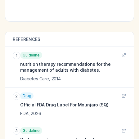
REFERENCES
Guideline
1
nutrition therapy recommendations for the
management of adults with diabetes.
Diabetes Care
,
2014
Drug
2
Official FDA Drug Label For
Mounjaro (SQ)
FDA
,
2026
Guideline
3