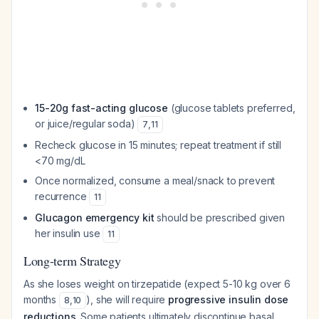
15-20g fast-acting glucose
(glucose tablets preferred,
or juice/regular soda)
7
,
11
Recheck glucose in 15 minutes; repeat treatment if still
<70 mg/dL
Once normalized, consume a meal/snack to prevent
recurrence
11
Glucagon emergency kit
should be prescribed given
her insulin use
11
Long-term Strategy
As she loses weight on tirzepatide (expect 5-10 kg over 6
months
), she will require
progressive insulin dose
8
,
10
reductions
. Some patients ultimately discontinue basal