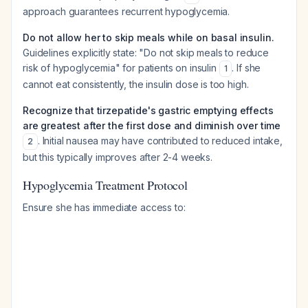
approach guarantees recurrent hypoglycemia.
Do not allow her to skip meals while on basal insulin.
Guidelines explicitly state: "Do not skip meals to reduce
risk of hypoglycemia" for patients on insulin
. If she
1
cannot eat consistently, the insulin dose is too high.
Recognize that tirzepatide's gastric emptying effects
are greatest after the first dose and diminish over time
. Initial nausea may have contributed to reduced intake,
2
but this typically improves after 2-4 weeks.
Hypoglycemia Treatment Protocol
Ensure she has immediate access to: