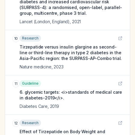
diabetes and increased cardiovascular risk
(SURPASS-4): a randomised, open-label, parallel-
group, multicentre, phase 3 trial.
Lancet (London, England)
,
2021
Research
10
Tirzepatide versus insulin glargine as second-
line or third-line therapy in type 2 diabetes in the
Asia-Pacific region: the SURPASS-AP-Combo trial.
Nature medicine
,
2023
Guideline
11
6. glycemic targets: <i>standards of medical care
in diabetes-2019</i>.
Diabetes Care
,
2019
Research
12
Effect of Tirzepatide on Body Weight and