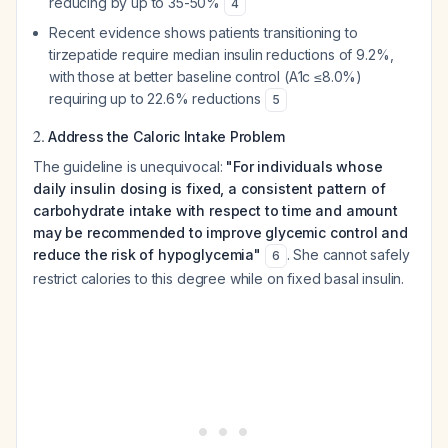
reducing by up to 35-50%
4
Recent evidence shows patients transitioning to
tirzepatide require median insulin reductions of 9.2%,
with those at better baseline control (A1c ≤8.0%)
requiring up to 22.6% reductions
5
2.
Address the Caloric Intake Problem
The guideline is unequivocal:
"For individuals whose
daily insulin dosing is fixed, a consistent pattern of
carbohydrate intake with respect to time and amount
may be recommended to improve glycemic control and
reduce the risk of hypoglycemia"
. She cannot safely
6
restrict calories to this degree while on fixed basal insulin.