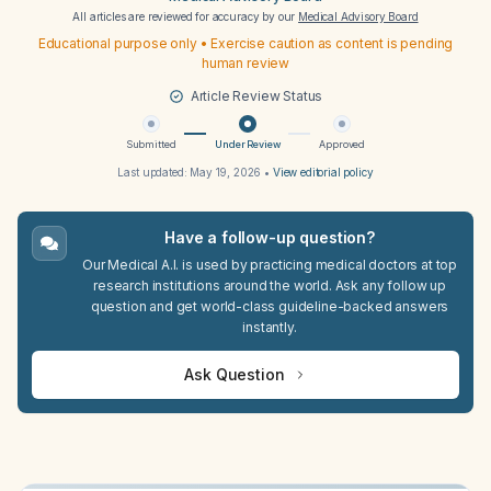
All articles are reviewed for accuracy by our
Medical Advisory Board
Educational purpose only • Exercise caution as content is pending
human review
Article Review Status
Submitted
Under Review
Approved
Last updated:
May 19, 2026
•
View editorial policy
Have a follow-up question?
Our Medical A.I. is used by practicing medical doctors at top
research institutions around the world. Ask any follow up
question and get world-class guideline-backed answers
instantly.
Ask Question