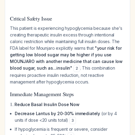
Critical Safety Issue
This patient is experiencing hypoglycemia because she's
creating therapeutic insulin excess through intentional
caloric restriction while maintaining full insulin doses. The
FDA label for Mounjaro explicitly warns that
"your risk for
getting low blood sugar may be higher if you use
MOUNJARO with another medicine that can cause low
blood sugar, such as...insulin"
. This combination
2
requires proactive insulin reduction, not reactive
management after hypoglycemia occurs.
Immediate Management Steps
1.
Reduce Basal Insulin Dose Now
Decrease Lantus by 20-30% immediately
(or by 4
units if dose <20 units total)
3
If hypoglycemia is frequent or severe, consider