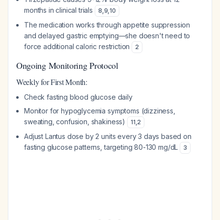
months in clinical trials
8
,
9
,
10
The medication works through appetite suppression
and delayed gastric emptying—she doesn't need to
force additional caloric restriction
2
Ongoing Monitoring Protocol
Weekly for First Month:
Check fasting blood glucose daily
Monitor for hypoglycemia symptoms (dizziness,
sweating, confusion, shakiness)
11
,
2
Adjust Lantus dose by 2 units every 3 days based on
fasting glucose patterns, targeting 80-130 mg/dL
3