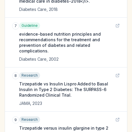
medical care in diabetes-2018</i>.
Diabetes Care
,
2018
Guideline
7
evidence-based nutrition principles and
recommendations for the treatment and
prevention of diabetes and related
complications.
Diabetes Care
,
2002
Research
8
Tirzepatide vs Insulin Lispro Added to Basal
Insulin in Type 2 Diabetes: The SURPASS-6
Randomized Clinical Trial.
JAMA
,
2023
Research
9
Tirzepatide versus insulin glargine in type 2