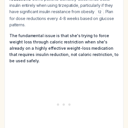
insulin entirely when using tirzepatide, particularly if they
have significant insulin resistance from obesity
. Plan
12
for dose reductions every 4-8 weeks based on glucose
patterns.
The fundamental issue is that she's trying to force
weight loss through caloric restriction when she's
already on a highly effective weight-loss medication
that requires insulin reduction, not caloric restriction, to
be used safely.