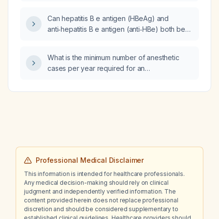
Can hepatitis B e antigen (HBeAg) and
anti‑hepatitis B e antigen (anti‑HBe) both be
positive in acute hepatitis B infection?
What is the minimum number of anesthetic
cases per year required for an
anesthesiologist to maintain competence?
Professional Medical Disclaimer
This information is intended for healthcare professionals.
Any medical decision-making should rely on clinical
judgment and independently verified information. The
content provided herein does not replace professional
discretion and should be considered supplementary to
established clinical guidelines. Healthcare providers should