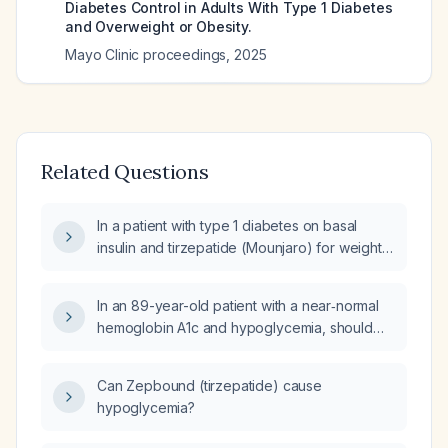
Diabetes Control in Adults With Type 1 Diabetes
and Overweight or Obesity.
Mayo Clinic proceedings
,
2025
Related Questions
In a patient with type 1 diabetes on basal
insulin and tirzepatide (Mounjaro) for weight
loss who has an A1c of 7.4%, how should
glycemic control be optimized?
In an 89-year-old patient with a near‑normal
hemoglobin A1c and hypoglycemia, should
tirzepatide (Mounjaro) be continued?
Can Zepbound (tirzepatide) cause
hypoglycemia?