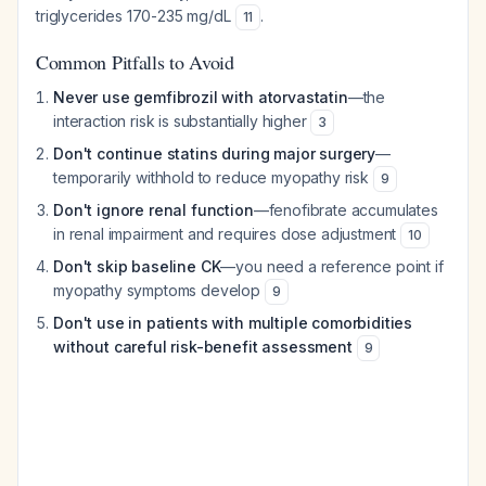
triglycerides 170-235 mg/dL
.
11
Common Pitfalls to Avoid
Never use gemfibrozil with atorvastatin
—the
interaction risk is substantially higher
3
Don't continue statins during major surgery
—
temporarily withhold to reduce myopathy risk
9
Don't ignore renal function
—fenofibrate accumulates
in renal impairment and requires dose adjustment
10
Don't skip baseline CK
—you need a reference point if
myopathy symptoms develop
9
Don't use in patients with multiple comorbidities
without careful risk-benefit assessment
9