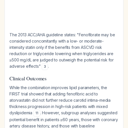
The 2013 ACC/AHA guideline states: "Fenofibrate may be
considered concomitantly with a low- or moderate-
intensity statin only if the benefits from ASCVD risk
reduction or triglyceride lowering when triglycerides are
≥500 mg/dL are judged to outweigh the potential risk for
adverse effects"
.
3
Clinical Outcomes
While the combination improves lipid parameters, the
FIRST trial showed that adding fenofibric acid to
atorvastatin did not further reduce carotid intima-media
thickness progression in high-risk patients with mixed
dyslipidemia
. However, subgroup analyses suggested
11
potential benefit in patients ≥60 years, those with coronary
artery disease history, and those with baseline