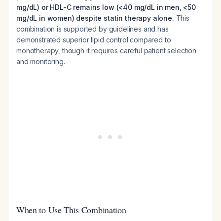
mg/dL) or HDL-C remains low (<40 mg/dL in men, <50
mg/dL in women) despite statin therapy alone.
This
combination is supported by guidelines and has
demonstrated superior lipid control compared to
monotherapy, though it requires careful patient selection
and monitoring.
When to Use This Combination