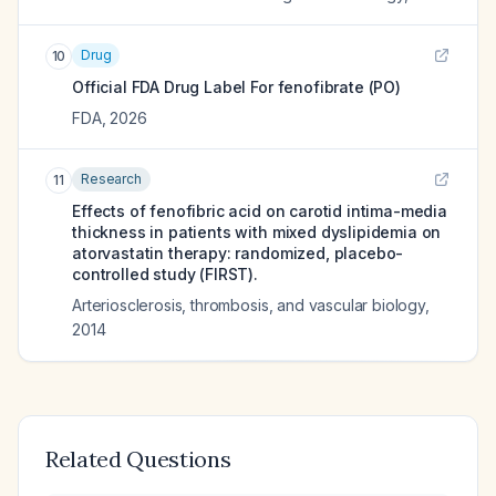
Drug
10
Official FDA Drug Label For
fenofibrate (PO)
FDA
,
2026
Research
11
Effects of fenofibric acid on carotid intima-media
thickness in patients with mixed dyslipidemia on
atorvastatin therapy: randomized, placebo-
controlled study (FIRST).
Arteriosclerosis, thrombosis, and vascular biology
,
2014
Related Questions