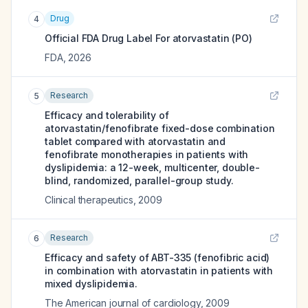
Drug
4
Official FDA Drug Label For
atorvastatin (PO)
FDA
,
2026
Research
5
Efficacy and tolerability of
atorvastatin/fenofibrate fixed-dose combination
tablet compared with atorvastatin and
fenofibrate monotherapies in patients with
dyslipidemia: a 12-week, multicenter, double-
blind, randomized, parallel-group study.
Clinical therapeutics
,
2009
Research
6
Efficacy and safety of ABT-335 (fenofibric acid)
in combination with atorvastatin in patients with
mixed dyslipidemia.
The American journal of cardiology
,
2009