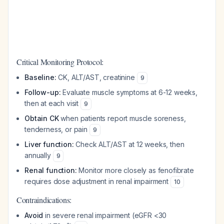
Critical Monitoring Protocol:
Baseline:
CK, ALT/AST, creatinine
9
Follow-up:
Evaluate muscle symptoms at 6-12 weeks,
then at each visit
9
Obtain CK
when patients report muscle soreness,
tenderness, or pain
9
Liver function:
Check ALT/AST at 12 weeks, then
annually
9
Renal function:
Monitor more closely as fenofibrate
requires dose adjustment in renal impairment
10
Contraindications:
Avoid
in severe renal impairment (eGFR <30