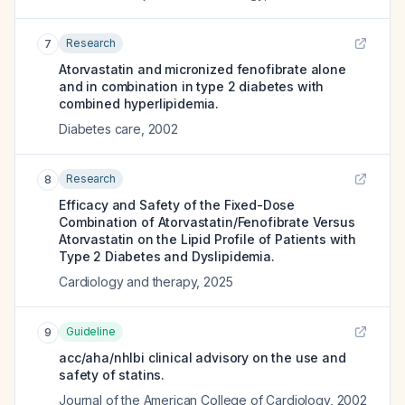
Research
7
Atorvastatin and micronized fenofibrate alone
and in combination in type 2 diabetes with
combined hyperlipidemia.
Diabetes care
,
2002
Research
8
Efficacy and Safety of the Fixed-Dose
Combination of Atorvastatin/Fenofibrate Versus
Atorvastatin on the Lipid Profile of Patients with
Type 2 Diabetes and Dyslipidemia.
Cardiology and therapy
,
2025
Guideline
9
acc/aha/nhlbi clinical advisory on the use and
safety of statins.
Journal of the American College of Cardiology
,
2002