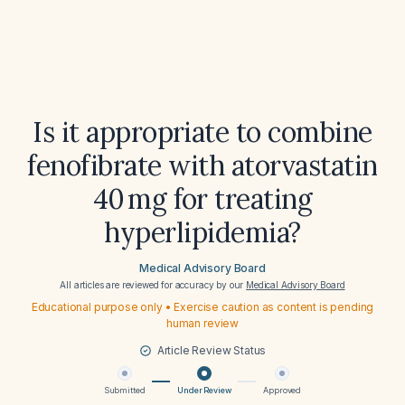
Is it appropriate to combine
fenofibrate with atorvastatin
40 mg for treating
hyperlipidemia?
Medical Advisory Board
All articles are reviewed for accuracy by our
Medical Advisory Board
Educational purpose only • Exercise caution as content is pending
human review
Article Review Status
Submitted
Under Review
Approved