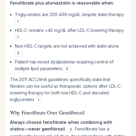
Fenofibrate plus atorvastatin is reasonable when:
Triglycerides are 200-499 mg/dL despite statin therapy
1
HDL-C remains <40 mg/dL after LDL-C lowering therapy
1
Non-HDL-C targets are not achieved with statin alone
2
Patient has mixed dyslipidemia requiring control of
multiple lipid parameters
3
The 2011 ACC/AHA guidelines specifically state that
fibrates can be useful as therapeutic options after LDL-C-
lowering therapy for both low HDL-C and elevated
triglycerides
.
1
Why Fenofibrate Over Gemfibrozil
Always choose fenofibrate when combining with
statins—never gemfibrozil.
Fenofibrate has a
3