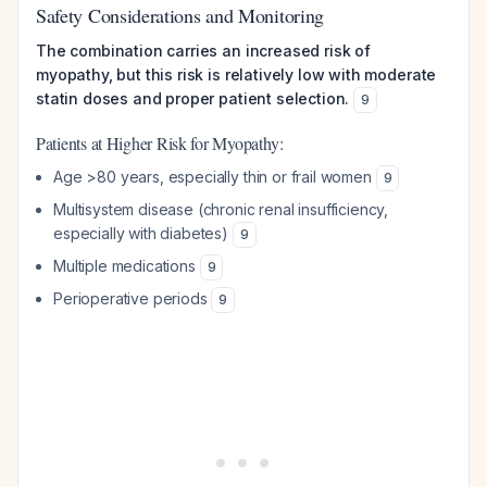
Safety Considerations and Monitoring
The combination carries an increased risk of
myopathy, but this risk is relatively low with moderate
statin doses and proper patient selection.
9
Patients at Higher Risk for Myopathy:
Age >80 years, especially thin or frail women
9
Multisystem disease (chronic renal insufficiency,
especially with diabetes)
9
Multiple medications
9
Perioperative periods
9