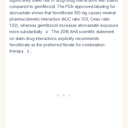
significantly lower risk of drug-drug interactions with statins
compared to gemfibrozil. The FDA-approved labeling for
atorvastatin shows that fenofibrate 160 mg causes minimal
pharmacokinetic interaction (AUC ratio 1.03, Cmax ratio
1.02), whereas gemfibrozil increases atorvastatin exposure
more substantially
. The 2016 AHA scientific statement
4
on statin drug interactions explicitly recommends
fenofibrate as the preferred fibrate for combination
therapy
.
3