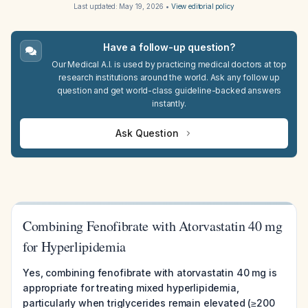
Last updated:
May 19, 2026
•
View editorial policy
Have a follow-up question?
Our Medical A.I. is used by practicing medical doctors at top
research institutions around the world. Ask any follow up
question and get world-class guideline-backed answers
instantly.
Ask Question
Combining Fenofibrate with Atorvastatin 40 mg
for Hyperlipidemia
Yes, combining fenofibrate with atorvastatin 40 mg is
appropriate for treating mixed hyperlipidemia,
particularly when triglycerides remain elevated (≥200