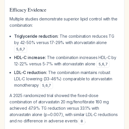
Efficacy Evidence
Multiple studies demonstrate superior lipid control with the
combination:
Triglyceride reduction:
The combination reduces TG
by 42-50% versus 17-29% with atorvastatin alone
5
,
6
,
7
HDL-C increase:
The combination increases HDL-C by
12-22% versus 5-7% with atorvastatin alone
5
,
6
,
7
LDL-C reduction:
The combination maintains robust
LDL-C lowering (33-46%) comparable to atorvastatin
monotherapy
5
,
6
,
7
A 2025 randomized trial showed the fixed-dose
combination of atorvastatin 20 mg/fenofibrate 160 mg
achieved 47.9% TG reduction versus 33.1% with
atorvastatin alone (p=0.007), with similar LDL-C reductions
and no difference in adverse events
.
8