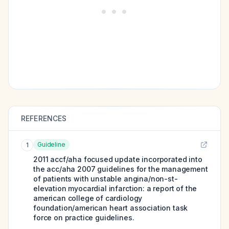
REFERENCES
Guideline
1
2011 accf/aha focused update incorporated into
the acc/aha 2007 guidelines for the management
of patients with unstable angina/non-st-
elevation myocardial infarction: a report of the
american college of cardiology
foundation/american heart association task
force on practice guidelines.