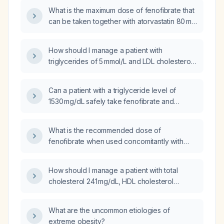
What is the maximum dose of fenofibrate that
can be taken together with atorvastatin 80 mg
(milligrams) daily?
How should I manage a patient with
triglycerides of 5 mmol/L and LDL cholesterol
of 1.25 mmol/L who is already taking
fenofibrate 145 mg once daily and atorvastatin
Can a patient with a triglyceride level of
10 mg once daily?
1530 mg/dL safely take fenofibrate and
atorvastatin together?
What is the recommended dose of
fenofibrate when used concomitantly with
atorvastatin, and how should dosing be
adjusted based on renal function and
How should I manage a patient with total
atorvastatin dose?
cholesterol 241 mg/dL, HDL cholesterol
38 mg/dL, and triglycerides 505 mg/dL who is
currently taking atorvastatin 40 mg daily and
What are the uncommon etiologies of
fenofibrate 48 mg daily?
extreme obesity?