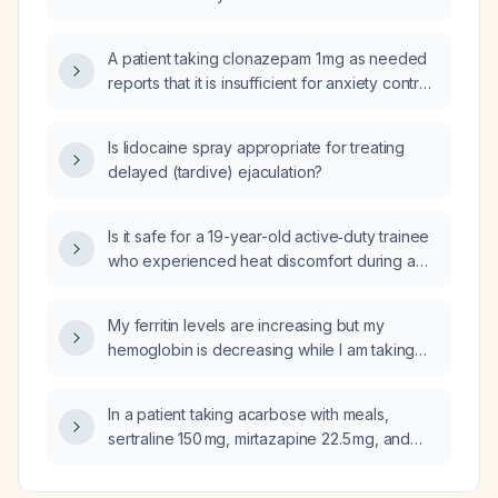
A patient taking clonazepam 1 mg as needed
reports that it is insufficient for anxiety control
during an upcoming six‑hour flight; what
pharmacologic management is
Is lidocaine spray appropriate for treating
recommended?
delayed (tardive) ejaculation?
Is it safe for a 19-year-old active‑duty trainee
who experienced heat discomfort during a
ruck, was cooled with ice, and now has
normal vital signs and no neurologic deficits,
My ferritin levels are increasing but my
to return to training?
hemoglobin is decreasing while I am taking
oral iron supplements; what should be the
next step in evaluation and management?
In a patient taking acarbose with meals,
sertraline 150 mg, mirtazapine 22.5 mg, and
experiencing post‑meal anxiety and
hypertension, should rosuvastatin,