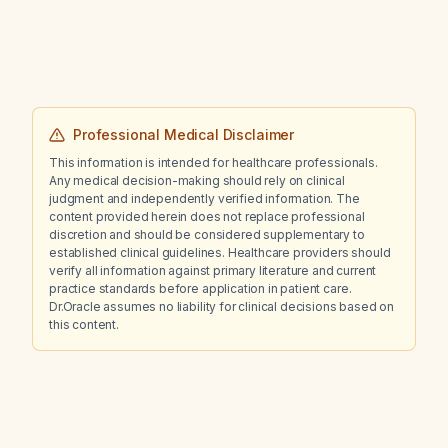
fenofibrate, telmisartan, and prazosin be
continued at night, and what impact might they
have on blood pressure and glucose control?
Professional Medical Disclaimer
This information is intended for healthcare professionals.
Any medical decision-making should rely on clinical
judgment and independently verified information. The
content provided herein does not replace professional
discretion and should be considered supplementary to
established clinical guidelines. Healthcare providers should
verify all information against primary literature and current
practice standards before application in patient care.
Dr.Oracle assumes no liability for clinical decisions based on
this content.