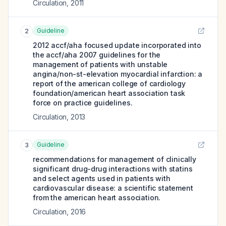
Circulation
,
2011
Guideline
2
2012 accf/aha focused update incorporated into
the accf/aha 2007 guidelines for the
management of patients with unstable
angina/non-st-elevation myocardial infarction: a
report of the american college of cardiology
foundation/american heart association task
force on practice guidelines.
Circulation
,
2013
Guideline
3
recommendations for management of clinically
significant drug-drug interactions with statins
and select agents used in patients with
cardiovascular disease: a scientific statement
from the american heart association.
Circulation
,
2016