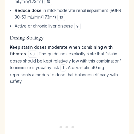
mL/min/1.73m²)
10
Reduce dose
in mild-moderate renal impairment (eGFR
30-59 mL/min/1.73m²)
10
Active or chronic liver disease
9
Dosing Strategy
Keep statin doses moderate when combining with
fibrates.
The guidelines explicitly state that "statin
9
,
1
doses should be kept relatively low with this combination"
to minimize myopathy risk
. Atorvastatin 40 mg
1
represents a moderate dose that balances efficacy with
safety.