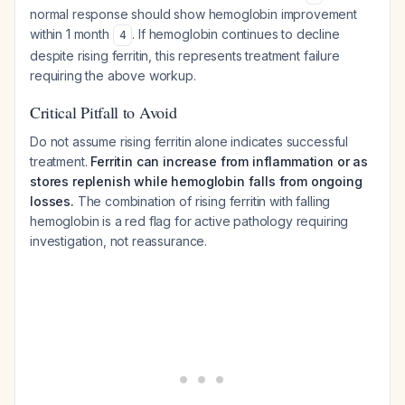
normal response should show hemoglobin improvement
within 1 month
. If hemoglobin continues to decline
4
despite rising ferritin, this represents treatment failure
requiring the above workup.
Critical Pitfall to Avoid
Do not assume rising ferritin alone indicates successful
treatment.
Ferritin can increase from inflammation or as
stores replenish while hemoglobin falls from ongoing
losses.
The combination of rising ferritin with falling
hemoglobin is a red flag for active pathology requiring
investigation, not reassurance.