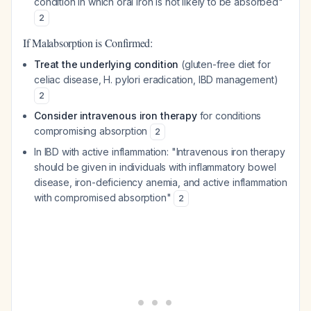
condition in which oral iron is not likely to be absorbed"
2
If Malabsorption is Confirmed:
Treat the underlying condition
(gluten-free diet for
celiac disease, H. pylori eradication, IBD management)
2
Consider intravenous iron therapy
for conditions
compromising absorption
2
In IBD with active inflammation: "Intravenous iron therapy
should be given in individuals with inflammatory bowel
disease, iron-deficiency anemia, and active inflammation
with compromised absorption"
2