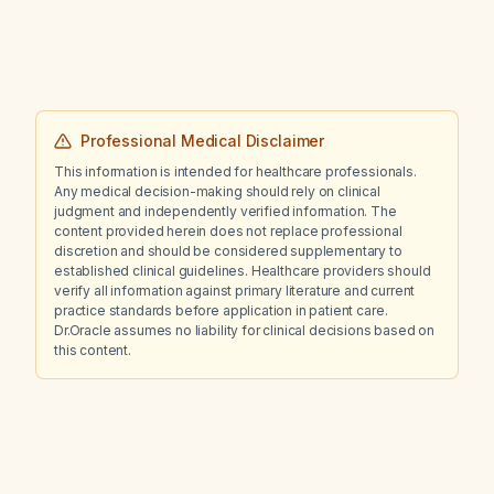
Professional Medical Disclaimer
This information is intended for healthcare professionals.
Any medical decision-making should rely on clinical
judgment and independently verified information. The
content provided herein does not replace professional
discretion and should be considered supplementary to
established clinical guidelines. Healthcare providers should
verify all information against primary literature and current
practice standards before application in patient care.
Dr.Oracle assumes no liability for clinical decisions based on
this content.