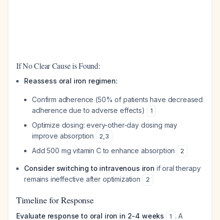
If No Clear Cause is Found:
Reassess oral iron regimen:
Confirm adherence (50% of patients have decreased
adherence due to adverse effects)
1
Optimize dosing: every-other-day dosing may
improve absorption
2
,
3
Add 500 mg vitamin C to enhance absorption
2
Consider switching to intravenous iron
if oral therapy
remains ineffective after optimization
2
Timeline for Response
Evaluate response to oral iron in 2-4 weeks
. A
1