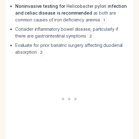
Noninvasive testing for
Helicobacter pylori
infection
and celiac disease is recommended
as both are
common causes of iron deficiency anemia
1
Consider inflammatory bowel disease, particularly if
there are gastrointestinal symptoms
2
Evaluate for prior bariatric surgery affecting duodenal
absorption
2