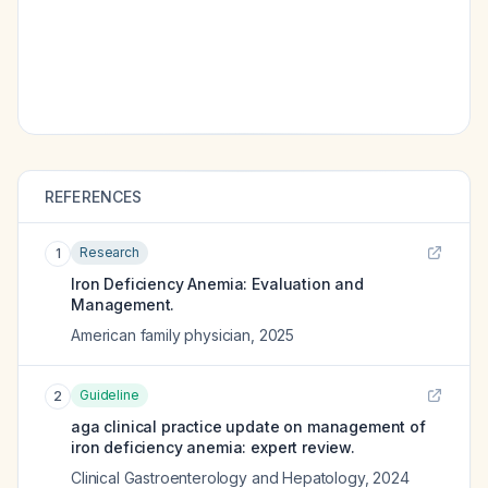
REFERENCES
Research
1
Iron Deficiency Anemia: Evaluation and
Management.
American family physician
,
2025
Guideline
2
aga clinical practice update on management of
iron deficiency anemia: expert review.
Clinical Gastroenterology and Hepatology
,
2024