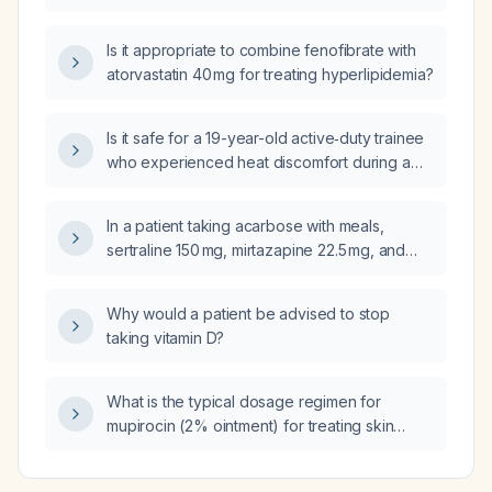
Is it appropriate to combine fenofibrate with
atorvastatin 40 mg for treating hyperlipidemia?
Is it safe for a 19-year-old active‑duty trainee
who experienced heat discomfort during a
ruck, was cooled with ice, and now has
normal vital signs and no neurologic deficits,
In a patient taking acarbose with meals,
to return to training?
sertraline 150 mg, mirtazapine 22.5 mg, and
experiencing post‑meal anxiety and
hypertension, should rosuvastatin,
Why would a patient be advised to stop
fenofibrate, telmisartan, and prazosin be
taking vitamin D?
continued at night, and what impact might they
have on blood pressure and glucose control?
What is the typical dosage regimen for
mupirocin (2% ointment) for treating skin
infections and for nasal decolonization of
Staphylococcus aureus?