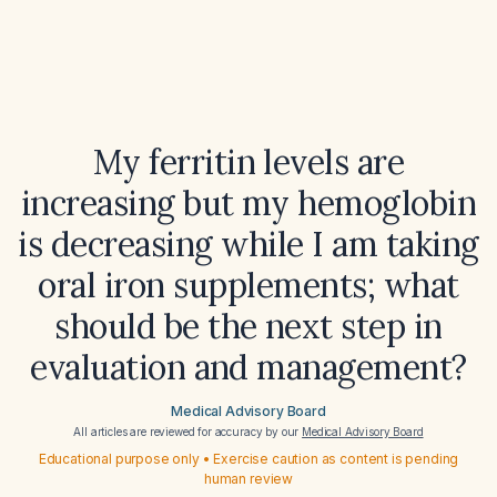
My ferritin levels are
increasing but my hemoglobin
is decreasing while I am taking
oral iron supplements; what
should be the next step in
evaluation and management?
Medical Advisory Board
All articles are reviewed for accuracy by our
Medical Advisory Board
Educational purpose only • Exercise caution as content is pending
human review