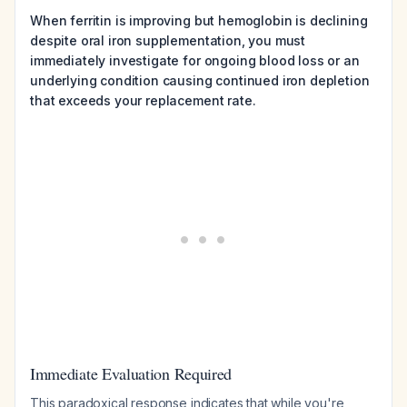
When ferritin is improving but hemoglobin is declining
despite oral iron supplementation, you must
immediately investigate for ongoing blood loss or an
underlying condition causing continued iron depletion
that exceeds your replacement rate.
Immediate Evaluation Required
This paradoxical response indicates that while you're