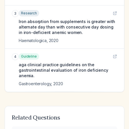
Research
3
Iron absorption from supplements is greater with
alternate day than with consecutive day dosing
in iron-deficient anemic women.
Haematologica
,
2020
Guideline
4
aga clinical practice guidelines on the
gastrointestinal evaluation of iron deficiency
anemia.
Gastroenterology
,
2020
Related Questions