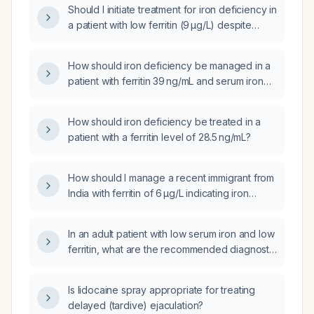
Should I initiate treatment for iron deficiency in
a patient with low ferritin (9 µg/L) despite
otherwise normal iron studies?
How should iron deficiency be managed in a
patient with ferritin 39 ng/mL and serum iron
35 µg/dL?
How should iron deficiency be treated in a
patient with a ferritin level of 28.5 ng/mL?
How should I manage a recent immigrant from
India with ferritin of 6 µg/L indicating iron
deficiency?
In an adult patient with low serum iron and low
ferritin, what are the recommended diagnostic
steps and treatment options?
Is lidocaine spray appropriate for treating
delayed (tardive) ejaculation?