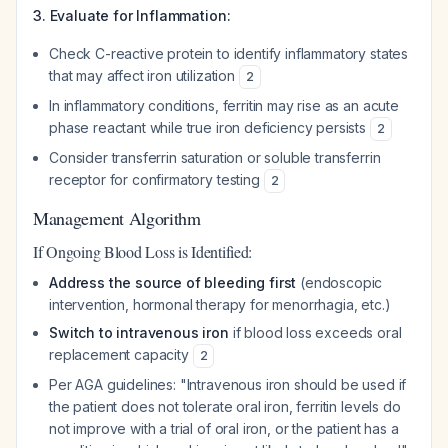
3. Evaluate for Inflammation:
Check C-reactive protein to identify inflammatory states
that may affect iron utilization
2
In inflammatory conditions, ferritin may rise as an acute
phase reactant while true iron deficiency persists
2
Consider transferrin saturation or soluble transferrin
receptor for confirmatory testing
2
Management Algorithm
If Ongoing Blood Loss is Identified:
Address the source of bleeding first
(endoscopic
intervention, hormonal therapy for menorrhagia, etc.)
Switch to intravenous iron
if blood loss exceeds oral
replacement capacity
2
Per AGA guidelines: "Intravenous iron should be used if
the patient does not tolerate oral iron, ferritin levels do
not improve with a trial of oral iron, or the patient has a