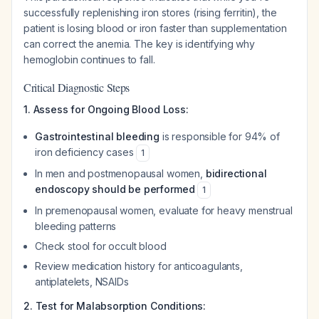
successfully replenishing iron stores (rising ferritin), the
patient is losing blood or iron faster than supplementation
can correct the anemia. The key is identifying
why
hemoglobin continues to fall.
Critical Diagnostic Steps
1. Assess for Ongoing Blood Loss:
Gastrointestinal bleeding
is responsible for 94% of
iron deficiency cases
1
In men and postmenopausal women,
bidirectional
endoscopy should be performed
1
In premenopausal women, evaluate for heavy menstrual
bleeding patterns
Check stool for occult blood
Review medication history for anticoagulants,
antiplatelets, NSAIDs
2. Test for Malabsorption Conditions: