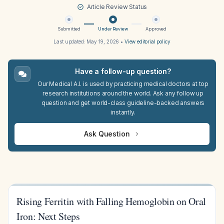
Article Review Status
Submitted
Under Review
Approved
Last updated:
May 19, 2026
•
View editorial policy
Have a follow-up question?
Our Medical A.I. is used by practicing medical doctors at top
research institutions around the world. Ask any follow up
question and get world-class guideline-backed answers
instantly.
Ask Question
Rising Ferritin with Falling Hemoglobin on Oral
Iron: Next Steps