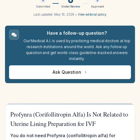
Submitted
Under Review
Approved
Last updated:
May 19, 2026
•
View editorial policy
Have a follow-up question?
Our Medical A.I. is used by practicing medical doctors at top
research institutions around the world. Ask any follow up
question and get world-class guideline-backed answers
instantly.
Ask Question
Profynra (Corifollitropin Alfa) Is Not Related to
Uterine Lining Preparation for IVF
You do not need Profynra (corifollitropin alfa) for