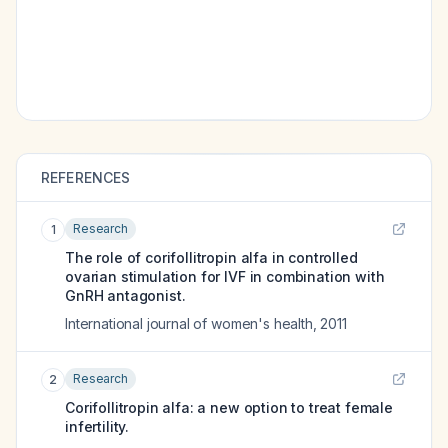
REFERENCES
Research
1
The role of corifollitropin alfa in controlled
ovarian stimulation for IVF in combination with
GnRH antagonist.
International journal of women's health
,
2011
Research
2
Corifollitropin alfa: a new option to treat female
infertility.