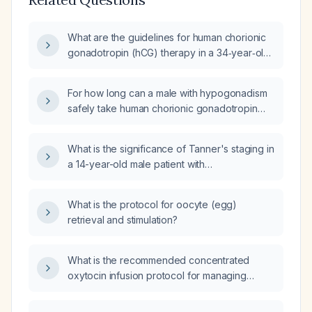
What are the guidelines for human chorionic
gonadotropin (hCG) therapy in a 34‑year‑old
male with documented hypogonadism?
For how long can a male with hypogonadism
safely take human chorionic gonadotropin
(HCG) therapy?
What is the significance of Tanner's staging in
a 14-year-old male patient with
hypogonadotropic hypogonadism (low sex
hormone production due to underactive
What is the protocol for oocyte (egg)
gonads) who is currently at Tanner stage 3
retrieval and stimulation?
and undergoing gonadotropin (hormone that
stimulates the gonads) therapy, including
human chorionic gonadotropin (hCG) and
What is the recommended concentrated
recombinant Follicle-Stimulating Hormone
oxytocin infusion protocol for managing
(FSH)?
postpartum uterine atony, including dosing,
titration, adjunct uterotonics, and monitoring?