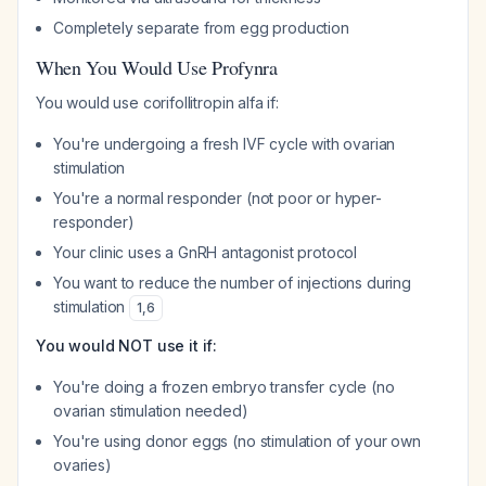
Completely separate from egg production
When You Would Use Profynra
You would use corifollitropin alfa if:
You're undergoing a fresh IVF cycle with ovarian
stimulation
You're a normal responder (not poor or hyper-
responder)
Your clinic uses a GnRH antagonist protocol
You want to reduce the number of injections during
stimulation
1
,
6
You would NOT use it if:
You're doing a frozen embryo transfer cycle (no
ovarian stimulation needed)
You're using donor eggs (no stimulation of your own
ovaries)