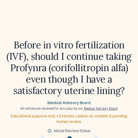
Before in vitro fertilization
(IVF), should I continue taking
Profynra (corifollitropin alfa)
even though I have a
satisfactory uterine lining?
Medical Advisory Board
All articles are reviewed for accuracy by our
Medical Advisory Board
Educational purpose only • Exercise caution as content is pending
human review
Article Review Status