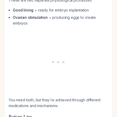
These are two separate physiological processes:
Good lining
= ready for embryo implantation
Ovarian stimulation
= producing eggs to create
embryos
You need both, but they're achieved through different
medications and mechanisms.
Bottom Line