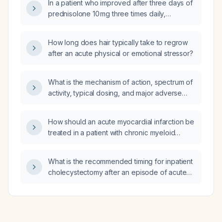
In a patient who improved after three days of
prednisolone 10 mg three times daily,
montelukast 10 mg daily, and fexofenadine
120 mg twice daily, with normal complete
How long does hair typically take to regrow
blood count, mild anemia, elevated
after an acute physical or emotional stressor?
erythrocyte sedimentation rate (27 mm/hr)
and C‑reactive protein (40 mg/L), normal renal
and liver function, and normal total IgE, should
What is the mechanism of action, spectrum of
the steroid and antihistamine be continued?
activity, typical dosing, and major adverse
effects of clindamycin?
How should an acute myocardial infarction be
treated in a patient with chronic myeloid
leukemia, considering platelet count and
tyrosine‑kinase inhibitor therapy?
What is the recommended timing for inpatient
cholecystectomy after an episode of acute
gallstone pancreatitis?