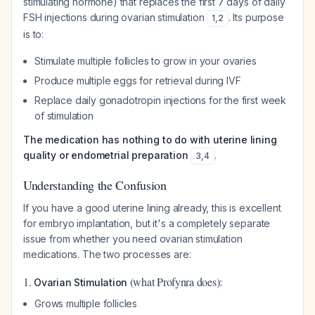
stimulating hormone) that replaces the first 7 days of daily
FSH injections during ovarian stimulation
. Its purpose
1
,
2
is to:
Stimulate multiple follicles to grow in your ovaries
Produce multiple eggs for retrieval during IVF
Replace daily gonadotropin injections for the first week
of stimulation
The medication has nothing to do with uterine lining
quality or endometrial preparation
.
3
,
4
Understanding the Confusion
If you have a good uterine lining already, this is excellent
for embryo implantation, but it's a completely separate
issue from whether you need ovarian stimulation
medications. The two processes are:
1.
(what Profynra does):
Ovarian Stimulation
Grows multiple follicles