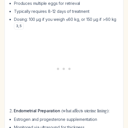
Produces multiple eggs for retrieval
Typically requires 8-12 days of treatment
Dosing: 100 μg if you weigh ≤60 kg, or 150 μg if >60 kg
3
,
5
2.
(what affects uterine lining):
Endometrial Preparation
Estrogen and progesterone supplementation
Monitored via ultrasound for thickness