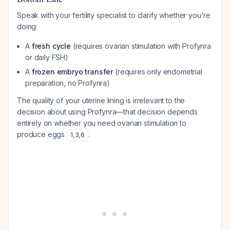
Speak with your fertility specialist to clarify whether you're
doing:
A
fresh cycle
(requires ovarian stimulation with Profynra
or daily FSH)
A
frozen embryo transfer
(requires only endometrial
preparation, no Profynra)
The quality of your uterine lining is irrelevant to the
decision about using Profynra—that decision depends
entirely on whether you need ovarian stimulation to
produce eggs
.
1
,
3
,
6