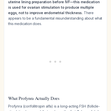
uterine lining preparation before IVF—this medication
is used for ovarian stimulation to produce multiple
eggs, not to improve endometrial thickness.
There
appears to be a fundamental misunderstanding about what
this medication does.
What Profynra Actually Does
Profynra (corifollitropin alfa) is a long-acting FSH (follicle-