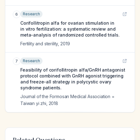
Research
6
Corifollitropin alfa for ovarian stimulation in
in vitro fertilization: a systematic review and
meta-analysis of randomized controlled trials.
Fertility and sterility
,
2019
Research
7
Feasibility of corifollitropin alfa/GnRH antagonist
protocol combined with GnRH agonist triggering
and freeze-all strategy in polycystic ovary
syndrome patients.
Journal of the Formosan Medical Association =
Taiwan yi zhi
,
2018
Related Questions