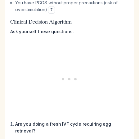
You have PCOS without proper precautions (risk of
overstimulation)
7
Clinical Decision Algorithm
Ask yourself these questions:
Are you doing a fresh IVF cycle requiring egg
retrieval?