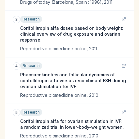
Drugs of today (Barcelona, Spain : 1998)
,
2011
Research
3
Corifollitropin alfa doses based on body weight:
clinical overview of drug exposure and ovarian
response.
Reproductive biomedicine online
,
2011
Research
4
Pharmacokinetics and follicular dynamics of
corifollitropin alfa versus recombinant FSH during
ovarian stimulation for IVF.
Reproductive biomedicine online
,
2010
Research
5
Corifollitropin alfa for ovarian stimulation in IVF:
a randomized trial in lower-body-weight women.
Reproductive biomedicine online
,
2010