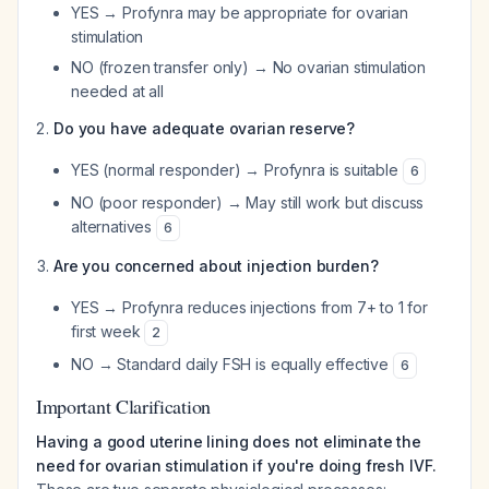
YES → Profynra may be appropriate for ovarian
stimulation
NO (frozen transfer only) → No ovarian stimulation
needed at all
Do you have adequate ovarian reserve?
YES (normal responder) → Profynra is suitable
6
NO (poor responder) → May still work but discuss
alternatives
6
Are you concerned about injection burden?
YES → Profynra reduces injections from 7+ to 1 for
first week
2
NO → Standard daily FSH is equally effective
6
Important Clarification
Having a good uterine lining does not eliminate the
need for ovarian stimulation if you're doing fresh IVF.