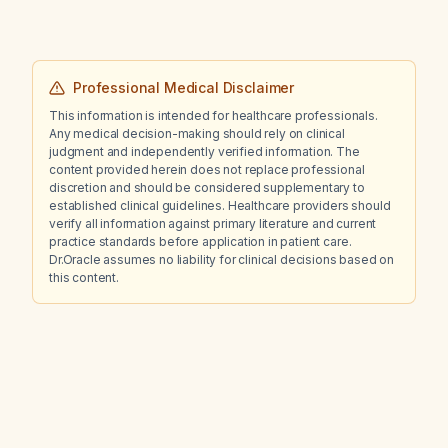
Professional Medical Disclaimer
This information is intended for healthcare professionals.
Any medical decision-making should rely on clinical
judgment and independently verified information. The
content provided herein does not replace professional
discretion and should be considered supplementary to
established clinical guidelines. Healthcare providers should
verify all information against primary literature and current
practice standards before application in patient care.
Dr.Oracle assumes no liability for clinical decisions based on
this content.