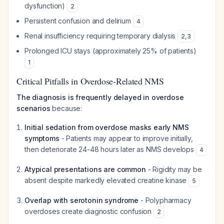
dysfunction)
2
Persistent confusion and delirium
4
Renal insufficiency requiring temporary dialysis
2
,
3
Prolonged ICU stays (approximately 25% of patients)
1
Critical Pitfalls in Overdose-Related NMS
The diagnosis is frequently delayed in overdose
scenarios
because:
Initial sedation from overdose masks early NMS
symptoms
- Patients may appear to improve initially,
then deteriorate 24-48 hours later as NMS develops
4
Atypical presentations are common
- Rigidity may be
absent despite markedly elevated creatine kinase
5
Overlap with serotonin syndrome
- Polypharmacy
overdoses create diagnostic confusion
2