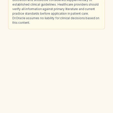
established clinical guidelines. Healthcare providers should
verify all information against primary literature and current
practice standards before application in patient care.
Dr.Oracle assumes no liability for clinical decisions based on
this content.