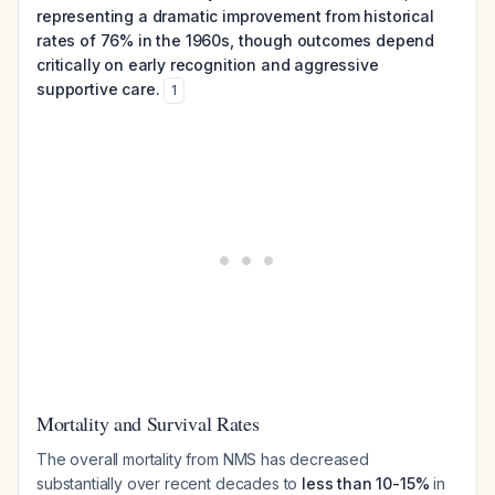
representing a dramatic improvement from historical
rates of 76% in the 1960s, though outcomes depend
critically on early recognition and aggressive
supportive care.
1
Mortality and Survival Rates
The overall mortality from NMS has decreased
substantially over recent decades to
less than 10-15%
in