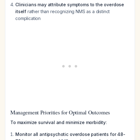
Clinicians may attribute symptoms to the overdose
itself
rather than recognizing NMS as a distinct
complication
Management Priorities for Optimal Outcomes
To maximize survival and minimize morbidity:
Monitor all antipsychotic overdose patients for 48-