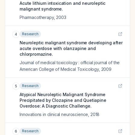
Acute lithium intoxication and neuroleptic
malignant syndrome.
Pharmacotherapy
,
2003
Research
4
Neuroleptic malignant syndrome developing after
acute overdose with olanzapine and
chlorpromazine.
Journal of medical toxicology : official journal of the
American College of Medical Toxicology
,
2009
Research
5
Atypical Neuroleptic Malignant Syndrome
Precipitated by Clozapine and Quetiapine
Overdose: A Diagnostic Challenge.
Innovations in clinical neuroscience
,
2018
Research
6