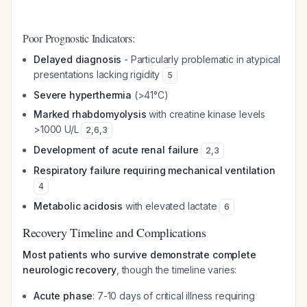
Poor Prognostic Indicators:
Delayed diagnosis
- Particularly problematic in atypical
presentations lacking rigidity
5
Severe hyperthermia
(>41°C)
Marked rhabdomyolysis
with creatine kinase levels
>1000 U/L
2
,
6
,
3
Development of acute renal failure
2
,
3
Respiratory failure requiring mechanical ventilation
4
Metabolic acidosis
with elevated lactate
6
Recovery Timeline and Complications
Most patients who survive demonstrate complete
neurologic recovery
, though the timeline varies:
Acute phase
: 7-10 days of critical illness requiring