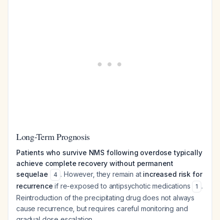
Long-Term Prognosis
Patients who survive NMS following overdose typically
achieve complete recovery without permanent
sequelae
. However, they remain at
increased risk for
4
recurrence
if re-exposed to antipsychotic medications
.
1
Reintroduction of the precipitating drug does not always
cause recurrence, but requires careful monitoring and
gradual dose escalation.