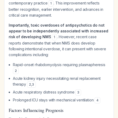
contemporary practice
. This improvement reflects
1
better recognition, earlier intervention, and advances in
critical care management.
Importantly, toxic overdoses of antipsychotics do not
appear to be independently associated with increased
risk of developing NMS
. However, recent case
1
reports demonstrate that when NMS does develop
following intentional overdose, it can present with severe
complications including:
Rapid-onset rhabdomyolysis requiring plasmapheresis
2
Acute kidney injury necessitating renal replacement
therapy
2
,
3
Acute respiratory distress syndrome
3
Prolonged ICU stays with mechanical ventilation
4
Factors Influencing Prognosis