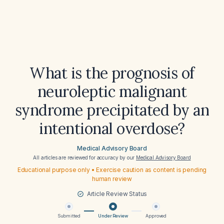
What is the prognosis of
neuroleptic malignant
syndrome precipitated by an
intentional overdose?
Medical Advisory Board
All articles are reviewed for accuracy by our
Medical Advisory Board
Educational purpose only • Exercise caution as content is pending
human review
Article Review Status
Submitted
Under Review
Approved