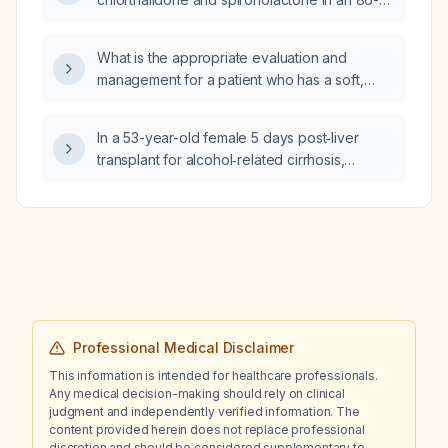
appropriate next step in management?
year-old patient with a glomerular filtration
rate of 46 mL/min/1.73 m² who is already
What is the appropriate evaluation and
taking amlodipine, carvedilol, hydralazine,
management for a patient who has a soft,
and losartan?
mobile posterior cervical lymph node and
three additional mobile pea‑sized inguinal
In a 53-year-old female 5 days post‑liver
lymph nodes?
transplant for alcohol‑related cirrhosis,
currently on an insulin infusion, receiving
prednisone 25 mg (tapering to 10 mg), with
severe renal impairment (creatinine
3.38 mg/dL, eGFR ≈16 mL/min) and
hemoglobin A1c 5.5%, what should be her
Lantus (insulin glargine) correction factor and
carbohydrate‑to‑insulin ratio, and why are the
insulin drip rates elevated overnight?
Professional Medical Disclaimer
This information is intended for healthcare professionals.
Any medical decision-making should rely on clinical
judgment and independently verified information. The
content provided herein does not replace professional
discretion and should be considered supplementary to