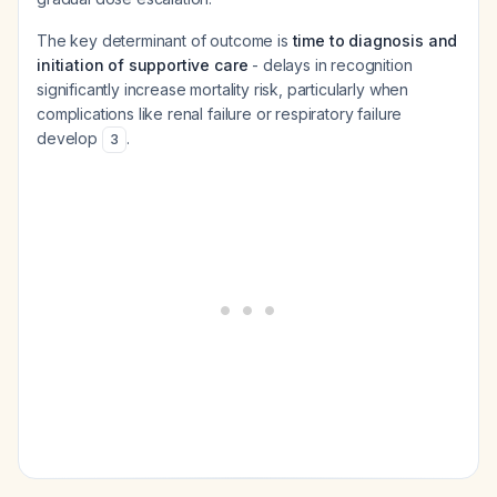
The key determinant of outcome is
time to diagnosis and
initiation of supportive care
- delays in recognition
significantly increase mortality risk, particularly when
complications like renal failure or respiratory failure
develop
.
3