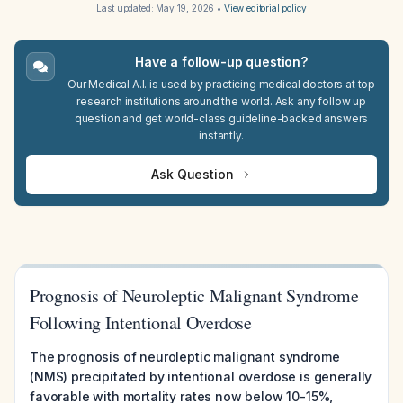
Last updated:
May 19, 2026
•
View editorial policy
Have a follow-up question?
Our Medical A.I. is used by practicing medical doctors at top
research institutions around the world. Ask any follow up
question and get world-class guideline-backed answers
instantly.
Ask Question
Prognosis of Neuroleptic Malignant Syndrome
Following Intentional Overdose
The prognosis of neuroleptic malignant syndrome
(NMS) precipitated by intentional overdose is generally
favorable with mortality rates now below 10-15%,