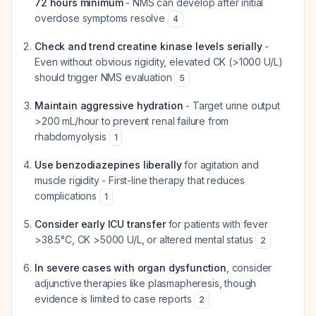
72 hours minimum
- NMS can develop after initial
overdose symptoms resolve
4
Check and trend creatine kinase levels serially
-
Even without obvious rigidity, elevated CK (>1000 U/L)
should trigger NMS evaluation
5
Maintain aggressive hydration
- Target urine output
>200 mL/hour to prevent renal failure from
rhabdomyolysis
1
Use benzodiazepines liberally
for agitation and
muscle rigidity - First-line therapy that reduces
complications
1
Consider early ICU transfer
for patients with fever
>38.5°C, CK >5000 U/L, or altered mental status
2
In severe cases with organ dysfunction
, consider
adjunctive therapies like plasmapheresis, though
evidence is limited to case reports
2