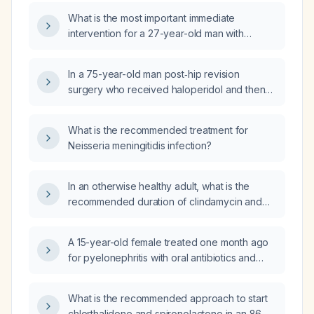
What is the most important immediate
intervention for a 27-year-old man with
schizophrenia who presents with acute
confusion, agitation, severe muscular rigidity,
In a 75-year-old man post‑hip revision
and hyperthermia suggestive of neuroleptic
surgery who received haloperidol and then
malignant syndrome?
had a witnessed syncopal episode, what is
the most appropriate next step to evaluate his
What is the recommended treatment for
symptoms?
Neisseria meningitidis infection?
In an otherwise healthy adult, what is the
recommended duration of clindamycin and
metronidazole therapy for infection?
A 15-year-old female treated one month ago
for pyelonephritis with oral antibiotics and
ceftriaxone (Rocephin) now has leukocyturia,
costovertebral angle tenderness, abdominal
What is the recommended approach to start
discomfort, back pain, and nausea; what is the
chlorthalidone and spironolactone in an 86-