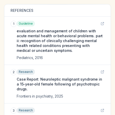
REFERENCES
Guideline
1
evaluation and management of children with
acute mental health or behavioral problems. part
ii: recognition of clinically challenging mental
health related conditions presenting with
medical or uncertain symptoms.
Pediatrics
,
2016
Research
2
Case Report: Neuroleptic malignant syndrome in
a 15-year-old female following of psychotropic
drugs.
Frontiers in psychiatry
,
2025
Research
3