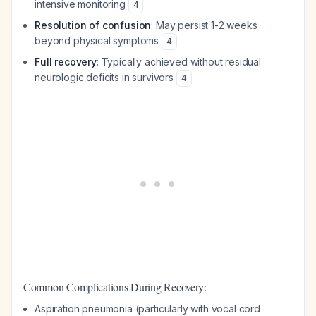
intensive monitoring
4
Resolution of confusion
: May persist 1-2 weeks
beyond physical symptoms
4
Full recovery
: Typically achieved without residual
neurologic deficits in survivors
4
Common Complications During Recovery:
Aspiration pneumonia (particularly with vocal cord