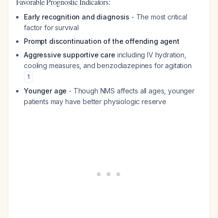
Favorable Prognostic Indicators:
Early recognition and diagnosis
- The most critical
factor for survival
Prompt discontinuation of the offending agent
Aggressive supportive care
including IV hydration,
cooling measures, and benzodiazepines for agitation
1
Younger age
- Though NMS affects all ages, younger
patients may have better physiologic reserve