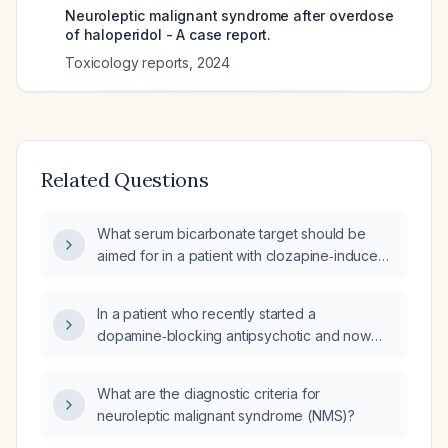
Neuroleptic malignant syndrome after overdose
of haloperidol - A case report.
Toxicology reports
,
2024
Related Questions
What serum bicarbonate target should be
aimed for in a patient with clozapine‑induced
neuroleptic malignant syndrome (Delphi
consensus score 76) complicated by
In a patient who recently started a
rhabdomyolysis and acute kidney injury
dopamine‑blocking antipsychotic and now
stage II secondary to acute tubular necrosis,
presents with fever, altered mental status,
with a differential diagnosis of brief psychotic
severe muscle rigidity, and autonomic
disorder versus schizophrenia?
What are the diagnostic criteria for
instability, how can neuroleptic malignant
neuroleptic malignant syndrome (NMS)?
syndrome be distinguished from bacterial
meningitis?