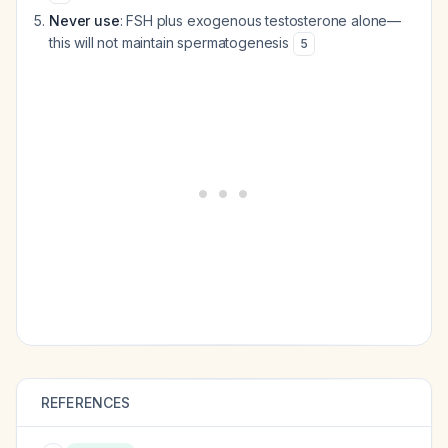
Never use
: FSH plus exogenous testosterone alone—
this will not maintain spermatogenesis
5
REFERENCES