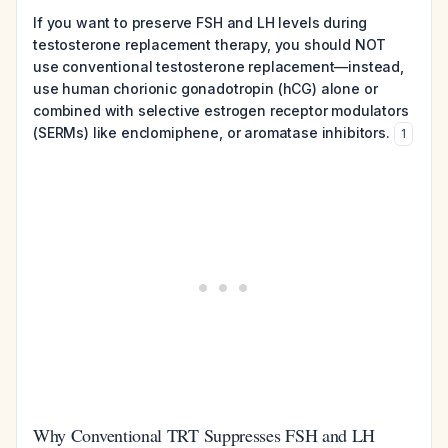
If you want to preserve FSH and LH levels during
testosterone replacement therapy, you should NOT
use conventional testosterone replacement—instead,
use human chorionic gonadotropin (hCG) alone or
combined with selective estrogen receptor modulators
(SERMs) like enclomiphene, or aromatase inhibitors.
1
Why Conventional TRT Suppresses FSH and LH