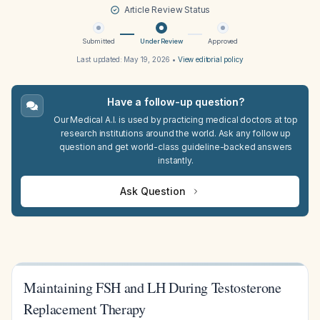
Article Review Status
Submitted
Under Review
Approved
Last updated:
May 19, 2026
•
View editorial policy
Have a follow-up question?
Our Medical A.I. is used by practicing medical doctors at top
research institutions around the world. Ask any follow up
question and get world-class guideline-backed answers
instantly.
Ask Question
Maintaining FSH and LH During Testosterone
Replacement Therapy