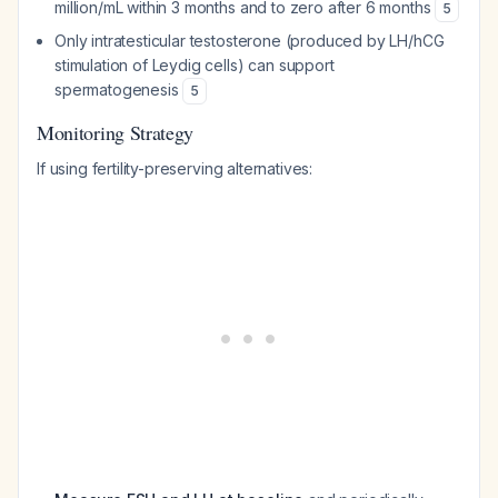
million/mL within 3 months and to zero after 6 months
5
Only intratesticular testosterone (produced by LH/hCG
stimulation of Leydig cells) can support
spermatogenesis
5
Monitoring Strategy
If using fertility-preserving alternatives: