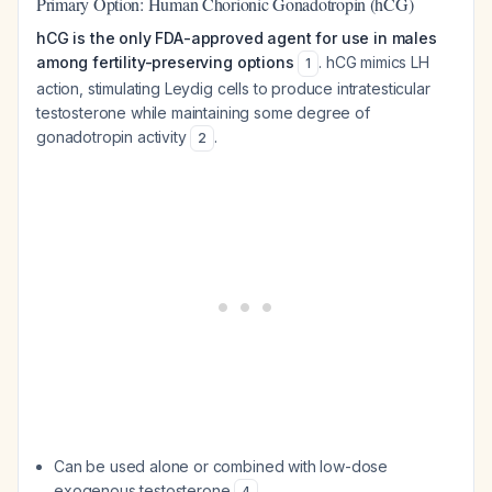
Primary Option: Human Chorionic Gonadotropin (hCG)
hCG is the only FDA-approved agent for use in males
among fertility-preserving options
. hCG mimics LH
1
action, stimulating Leydig cells to produce intratesticular
testosterone while maintaining some degree of
gonadotropin activity
.
2
Can be used alone or combined with low-dose
exogenous testosterone
4