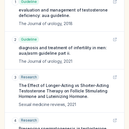
Guideline
1
evaluation and management of testosterone
deficiency: aua guideline.
The Journal of urology
,
2018
Guideline
2
diagnosis and treatment of infertility in men:
aua/asrm guideline part ii.
The Journal of urology
,
2021
Research
3
The Effect of Longer-Acting vs Shorter-Acting
Testosterone Therapy on Follicle Stimulating
Hormone and Luteinizing Hormone.
Sexual medicine reviews
,
2021
Research
4
Preserving spermatogenesis in testosterone