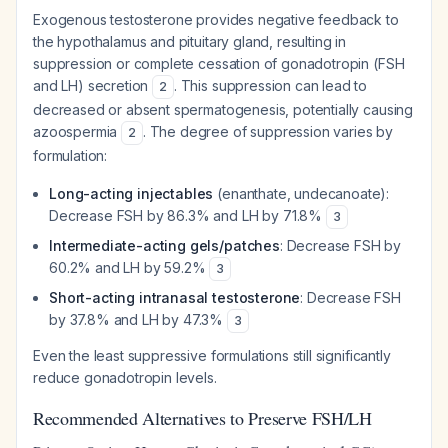
Exogenous testosterone provides negative feedback to
the hypothalamus and pituitary gland, resulting in
suppression or complete cessation of gonadotropin (FSH
and LH) secretion
. This suppression can lead to
2
decreased or absent spermatogenesis, potentially causing
azoospermia
. The degree of suppression varies by
2
formulation:
Long-acting injectables
(enanthate, undecanoate):
Decrease FSH by 86.3% and LH by 71.8%
3
Intermediate-acting gels/patches
: Decrease FSH by
60.2% and LH by 59.2%
3
Short-acting intranasal testosterone
: Decrease FSH
by 37.8% and LH by 47.3%
3
Even the least suppressive formulations still significantly
reduce gonadotropin levels.
Recommended Alternatives to Preserve FSH/LH