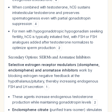
When combined with testosterone, hCG sustains
intratesticular testosterone and preserves
spermatogenesis even with partial gonadotropin
suppression
4
For men with hypogonadotropic hypogonadism seeking
fertility, hCG is typically initiated first, with FSH or FSH
analogues added after testosterone normalizes to
optimize sperm production
2
Secondary Options: SERMs and Aromatase Inhibitors
Selective estrogen receptor modulators (clomiphene,
enclomiphene) and aromatase inhibitors
work by
blocking estrogen negative feedback at the
hypothalamus/pituitary, thereby increasing endogenous
FSH and LH secretion
.
1
These agents increase endogenous testosterone
production while maintaining gonadotropin levels
2
Enclomiphene citrate
(purified trans-isomer) stimulates