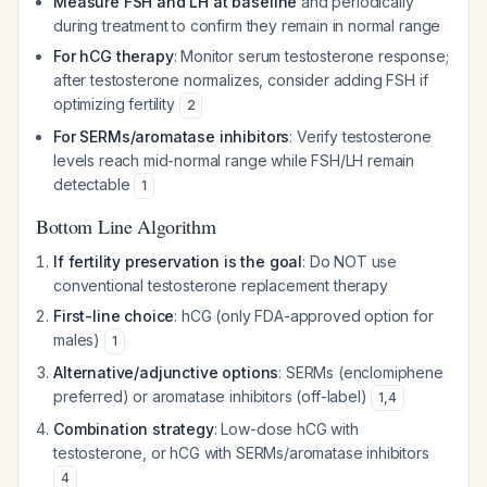
Measure FSH and LH at baseline
and periodically
during treatment to confirm they remain in normal range
For hCG therapy
: Monitor serum testosterone response;
after testosterone normalizes, consider adding FSH if
optimizing fertility
2
For SERMs/aromatase inhibitors
: Verify testosterone
levels reach mid-normal range while FSH/LH remain
detectable
1
Bottom Line Algorithm
If fertility preservation is the goal
: Do NOT use
conventional testosterone replacement therapy
First-line choice
: hCG (only FDA-approved option for
males)
1
Alternative/adjunctive options
: SERMs (enclomiphene
preferred) or aromatase inhibitors (off-label)
1
,
4
Combination strategy
: Low-dose hCG with
testosterone, or hCG with SERMs/aromatase inhibitors
4