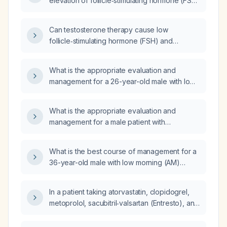
elevation of follicle‑stimulating hormone (FSH)
in a patient receiving testosterone
replacement therapy (TRT)?
Can testosterone therapy cause low
follicle‑stimulating hormone (FSH) and
luteinizing hormone (LH) levels in adult males?
What is the appropriate evaluation and
management for a 26-year-old male with low
total and free testosterone and normal
follicle‑stimulating hormone (FSH) and
What is the appropriate evaluation and
luteinizing hormone (LH)?
management for a male patient with
suppressed FSH (Follicle-Stimulating
Hormone) and LH (Luteinizing Hormone)
What is the best course of management for a
levels, normal total testosterone, and mildly
36-year-old male with low morning (AM)
elevated prolactin levels?
testosterone levels, elevated Follicle-
Stimulating Hormone (FSH) of 6.8, and
In a patient taking atorvastatin, clopidogrel,
Luteinizing Hormone (LH) of 5.3, presenting
metoprolol, sacubitril‑valsartan (Entresto), and
with potential hypogonadism or fertility
sertraline (Zoloft) with a history of four‑vessel
concerns?
coronary artery bypass grafting, obstructive