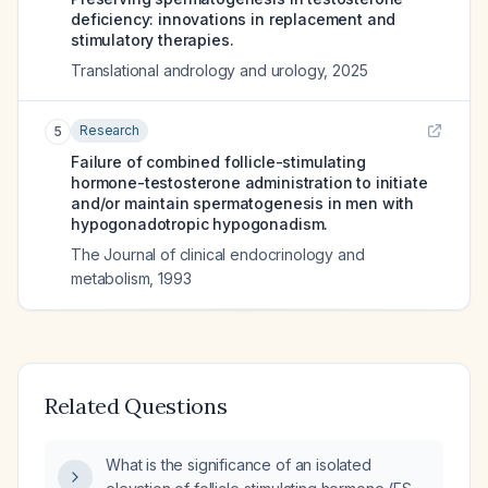
deficiency: innovations in replacement and
stimulatory therapies.
Translational andrology and urology
,
2025
Research
5
Failure of combined follicle-stimulating
hormone-testosterone administration to initiate
and/or maintain spermatogenesis in men with
hypogonadotropic hypogonadism.
The Journal of clinical endocrinology and
metabolism
,
1993
Related Questions
What is the significance of an isolated