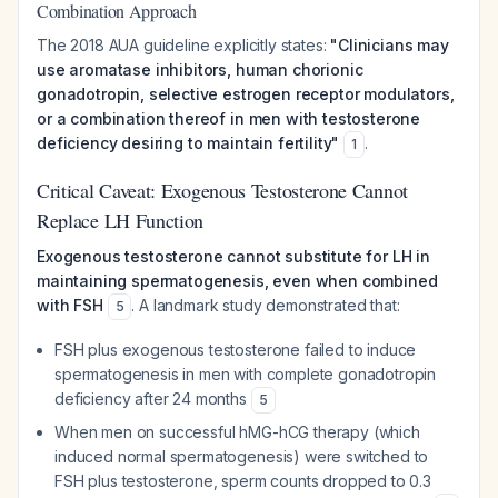
Combination Approach
The 2018 AUA guideline explicitly states:
"Clinicians may
use aromatase inhibitors, human chorionic
gonadotropin, selective estrogen receptor modulators,
or a combination thereof in men with testosterone
deficiency desiring to maintain fertility"
.
1
Critical Caveat: Exogenous Testosterone Cannot
Replace LH Function
Exogenous testosterone cannot substitute for LH in
maintaining spermatogenesis, even when combined
with FSH
. A landmark study demonstrated that:
5
FSH plus exogenous testosterone failed to induce
spermatogenesis in men with complete gonadotropin
deficiency after 24 months
5
When men on successful hMG-hCG therapy (which
induced normal spermatogenesis) were switched to
FSH plus testosterone, sperm counts dropped to 0.3