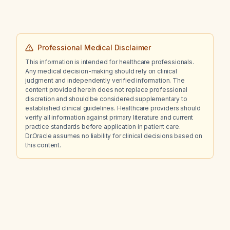
Professional Medical Disclaimer
This information is intended for healthcare professionals.
Any medical decision-making should rely on clinical
judgment and independently verified information. The
content provided herein does not replace professional
discretion and should be considered supplementary to
established clinical guidelines. Healthcare providers should
verify all information against primary literature and current
practice standards before application in patient care.
Dr.Oracle assumes no liability for clinical decisions based on
this content.