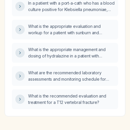
In a patient with a port‑a‑cath who has a blood
sleep apnea, hypertension, and
culture positive for Klebsiella pneumoniae,
hypercholesterolemia, is it safe to add
should the port‑a‑cath be removed?
cariprazine (Vraylar)?
What is the appropriate evaluation and
workup for a patient with sunburn and
generalized allodynia?
What is the appropriate management and
dosing of hydralazine in a patient with
hypertension presenting with a blood
pressure of 167/109 mm Hg?
What are the recommended laboratory
assessments and monitoring schedule for
initiating Trulicity (dulaglutide)?
What is the recommended evaluation and
treatment for a T12 vertebral fracture?