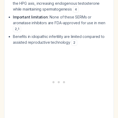
the HPG axis, increasing endogenous testosterone
while maintaining spermatogenesis
4
Important limitation
: None of these SERMs or
aromatase inhibitors are FDA-approved for use in men
2
,
1
Benefits in idiopathic infertility are limited compared to
assisted reproductive technology
2