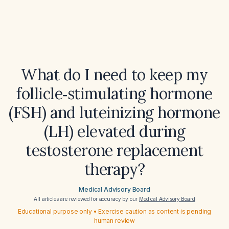
What do I need to keep my
follicle‑stimulating hormone
(FSH) and luteinizing hormone
(LH) elevated during
testosterone replacement
therapy?
Medical Advisory Board
All articles are reviewed for accuracy by our
Medical Advisory Board
Educational purpose only • Exercise caution as content is pending
human review