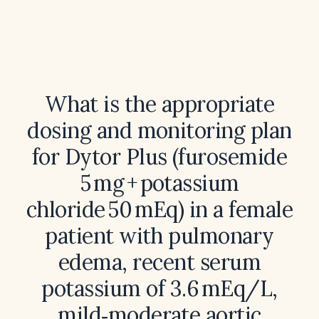
What is the appropriate
dosing and monitoring plan
for Dytor Plus (furosemide
5 mg + potassium
chloride 50 mEq) in a female
patient with pulmonary
edema, recent serum
potassium of 3.6 mEq/L,
mild‑moderate aortic