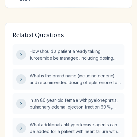
Related Questions
How should a patient already taking
furosemide be managed, including dosing
adjustments of furosemide, amlodipine 5 mg
twice daily, and valsartan 80 mg twice daily,
What is the brand name (including generic)
and monitoring of renal function and
and recommended dosing of eplerenone for
electrolytes?
heart failure with reduced ejection fraction in
patients already on guideline‑directed
In an 80‑year‑old female with pyelonephritis,
therapy who have an eGFR greater than
pulmonary edema, ejection fraction 60 %,
30 mL/min/1.73 m² and serum potassium less
mild‑to‑moderate aortic regurgitation, who
than 5.0 mmol/L?
developed hypokalemia (serum potassium
What additional antihypertensive agents can
2.5 mEq/L) corrected to 3.6 mEq/L after
be added for a patient with heart failure with
stopping furosemide, which diuretic(s) should