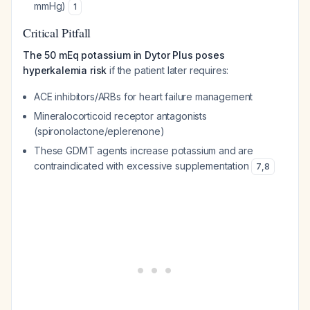
mmHg)
1
Critical Pitfall
The 50 mEq potassium in Dytor Plus poses
hyperkalemia risk
if the patient later requires:
ACE inhibitors/ARBs for heart failure management
Mineralocorticoid receptor antagonists
(spironolactone/eplerenone)
These GDMT agents increase potassium and are
contraindicated with excessive supplementation
7
,
8