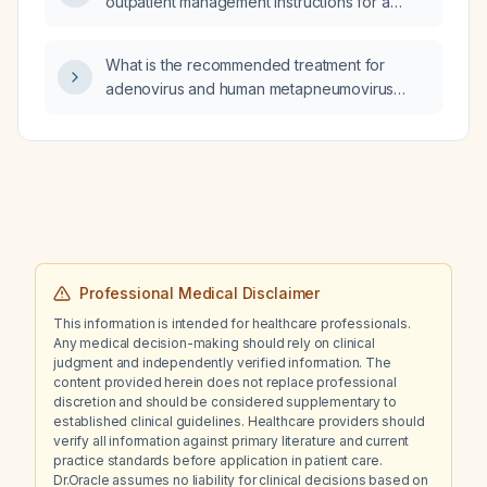
outpatient management instructions for a
stable heart failure patient discharged on
torasemide (loop diuretic) with an admission
What is the recommended treatment for
serum potassium of 3.6 mEq/L?
adenovirus and human metapneumovirus
infections?
Professional Medical Disclaimer
This information is intended for healthcare professionals.
Any medical decision-making should rely on clinical
judgment and independently verified information. The
content provided herein does not replace professional
discretion and should be considered supplementary to
established clinical guidelines. Healthcare providers should
verify all information against primary literature and current
practice standards before application in patient care.
Dr.Oracle assumes no liability for clinical decisions based on