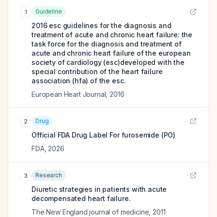
Guideline
1
2016 esc guidelines for the diagnosis and
treatment of acute and chronic heart failure: the
task force for the diagnosis and treatment of
acute and chronic heart failure of the european
society of cardiology (esc)developed with the
special contribution of the heart failure
association (hfa) of the esc.
European Heart Journal
,
2016
Drug
2
Official FDA Drug Label For
furosemide (PO)
FDA
,
2026
Research
3
Diuretic strategies in patients with acute
decompensated heart failure.
The New England journal of medicine
,
2011