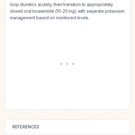
loop diuretics acutely, then transition to appropriately
dosed oral torasemide (10-20 mg) with separate potassium
management based on monitored levels.
REFERENCES