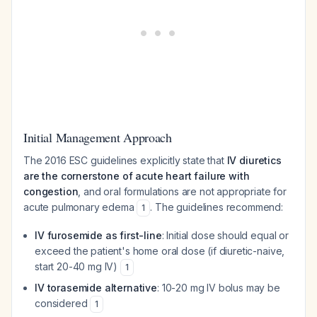
Initial Management Approach
The 2016 ESC guidelines explicitly state that
IV diuretics
are the cornerstone of acute heart failure with
congestion
, and oral formulations are not appropriate for
acute pulmonary edema
. The guidelines recommend:
1
IV furosemide as first-line
: Initial dose should equal or
exceed the patient's home oral dose (if diuretic-naive,
start 20-40 mg IV)
1
IV torasemide alternative
: 10-20 mg IV bolus may be
considered
1