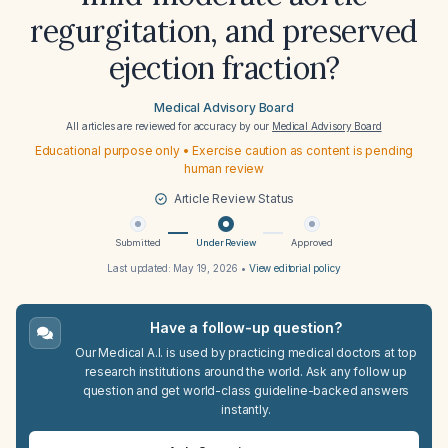
regurgitation, and preserved
ejection fraction?
Medical Advisory Board
All articles are reviewed for accuracy by our
Medical Advisory Board
Educational purpose only • Exercise caution as content is pending
human review
Article Review Status
Submitted
Under Review
Approved
Last updated:
May 19, 2026
•
View editorial policy
Have a follow-up question?
Our Medical A.I. is used by practicing medical doctors at top
research institutions around the world. Ask any follow up
question and get world-class guideline-backed answers
instantly.