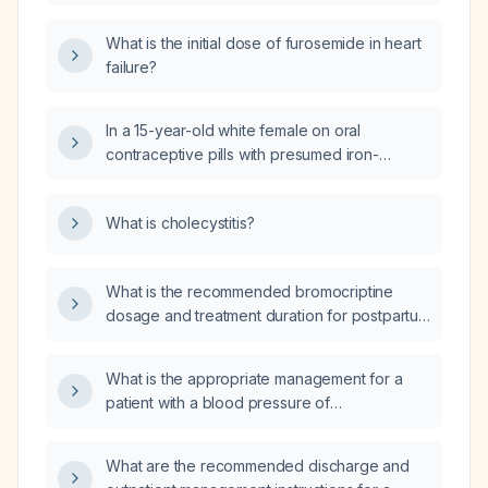
reduced ejection fraction who is already on a
be restarted and how?
loop diuretic, has no severe bradycardia,
What is the initial dose of furosemide in heart
asthma, or contraindications, and has
failure?
acceptable potassium levels and renal
function?
In a 15-year-old white female on oral
contraceptive pills with presumed iron-
deficiency anemia from menstrual bleeding, is
a peripheral blood smear or hemoglobin
What is cholecystitis?
electrophoresis required?
What is the recommended bromocriptine
dosage and treatment duration for postpartum
cardiomyopathy?
What is the appropriate management for a
patient with a blood pressure of
167/109 mm Hg, pulmonary congestion, and a
history of myocardial infarction?
What are the recommended discharge and