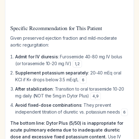
Specific Recommendation for This Patient
Given preserved ejection fraction and mild-moderate
aortic regurgitation:
Admit for IV diuresis
: Furosemide 40-80 mg IV bolus
(or torasemide 10-20 mg IV)
1
,
2
Supplement potassium separately
: 20-40 mEq oral
KCl if K+ drops below 3.5 mEq/L
6
After stabilization
: Transition to oral torasemide 10-20
mg daily (NOT the 5mg in Dytor Plus)
4
,
9
Avoid fixed-dose combinations
: They prevent
independent titration of diuretic vs. potassium needs
6
The bottom line: Dytor Plus (5/50) is inappropriate for
acute pulmonary edema due to inadequate diuretic
dose and excessive fixed potassium content.
Use IV