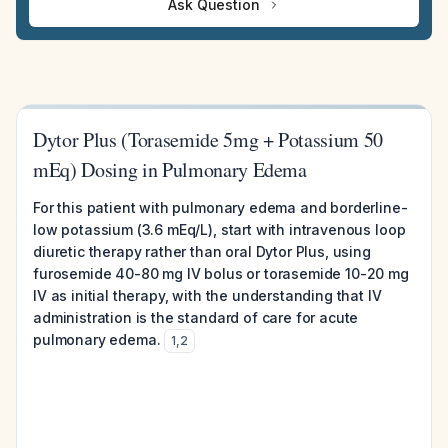
Ask Question
Dytor Plus (Torasemide 5mg + Potassium 50
mEq) Dosing in Pulmonary Edema
For this patient with pulmonary edema and borderline-
low potassium (3.6 mEq/L), start with intravenous loop
diuretic therapy rather than oral Dytor Plus, using
furosemide 40-80 mg IV bolus or torasemide 10-20 mg
IV as initial therapy, with the understanding that IV
administration is the standard of care for acute
pulmonary edema.
1
,
2