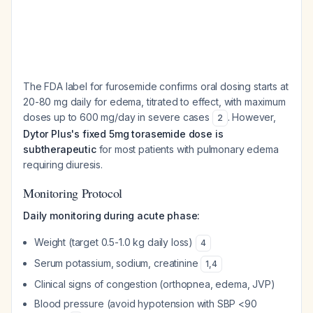
The FDA label for furosemide confirms oral dosing starts at
20-80 mg daily for edema, titrated to effect, with maximum
doses up to 600 mg/day in severe cases
. However,
2
Dytor Plus's fixed 5mg torasemide dose is
subtherapeutic
for most patients with pulmonary edema
requiring diuresis.
Monitoring Protocol
Daily monitoring during acute phase:
Weight (target 0.5-1.0 kg daily loss)
4
Serum potassium, sodium, creatinine
1
,
4
Clinical signs of congestion (orthopnea, edema, JVP)
Blood pressure (avoid hypotension with SBP <90