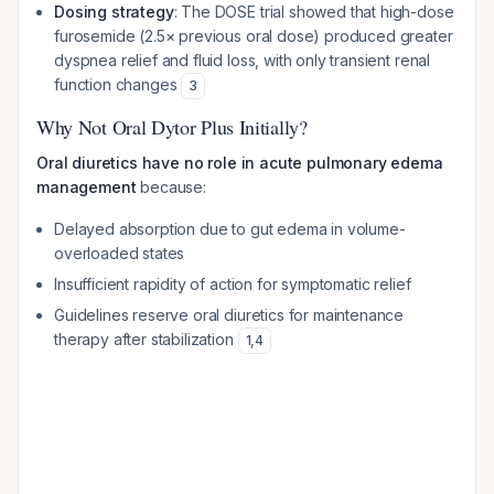
Dosing strategy
: The DOSE trial showed that high-dose
furosemide (2.5× previous oral dose) produced greater
dyspnea relief and fluid loss, with only transient renal
function changes
3
Why Not Oral Dytor Plus Initially?
Oral diuretics have no role in acute pulmonary edema
management
because:
Delayed absorption due to gut edema in volume-
overloaded states
Insufficient rapidity of action for symptomatic relief
Guidelines reserve oral diuretics for maintenance
therapy after stabilization
1
,
4