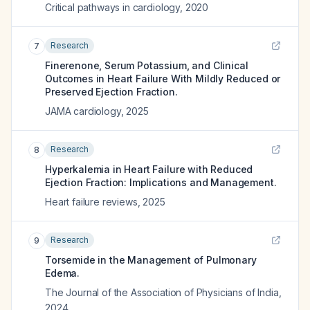
Critical pathways in cardiology
,
2020
Research
7
Finerenone, Serum Potassium, and Clinical
Outcomes in Heart Failure With Mildly Reduced or
Preserved Ejection Fraction.
JAMA cardiology
,
2025
Research
8
Hyperkalemia in Heart Failure with Reduced
Ejection Fraction: Implications and Management.
Heart failure reviews
,
2025
Research
9
Torsemide in the Management of Pulmonary
Edema.
The Journal of the Association of Physicians of India
,
2024