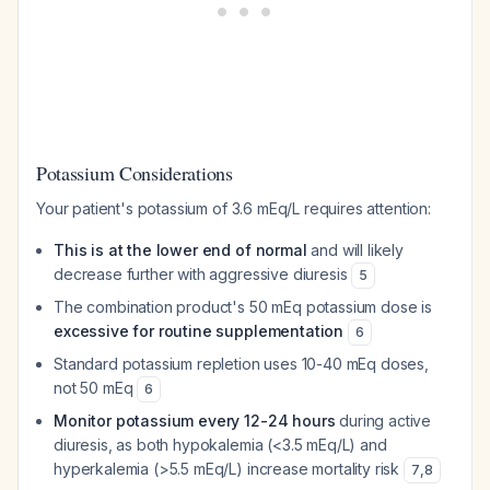
Potassium Considerations
Your patient's potassium of 3.6 mEq/L requires attention:
This is at the lower end of normal
and will likely
decrease further with aggressive diuresis
5
The combination product's 50 mEq potassium dose is
excessive for routine supplementation
6
Standard potassium repletion uses 10-40 mEq doses,
not 50 mEq
6
Monitor potassium every 12-24 hours
during active
diuresis, as both hypokalemia (<3.5 mEq/L) and
hyperkalemia (>5.5 mEq/L) increase mortality risk
7
,
8