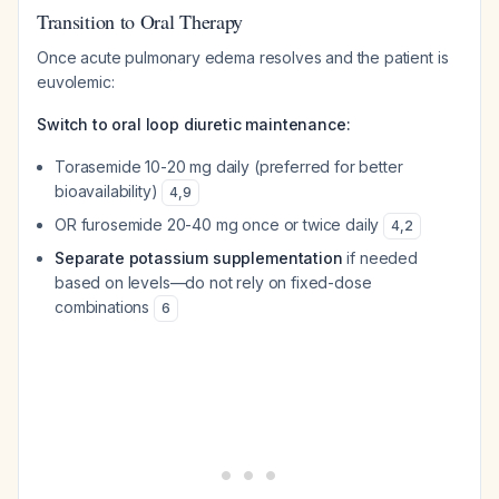
Transition to Oral Therapy
Once acute pulmonary edema resolves and the patient is
euvolemic:
Switch to oral loop diuretic maintenance:
Torasemide 10-20 mg daily (preferred for better
bioavailability)
4
,
9
OR furosemide 20-40 mg once or twice daily
4
,
2
Separate potassium supplementation
if needed
based on levels—do not rely on fixed-dose
combinations
6