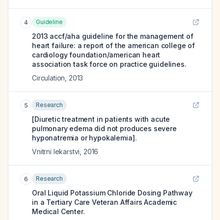
Guideline
4
2013 accf/aha guideline for the management of
heart failure: a report of the american college of
cardiology foundation/american heart
association task force on practice guidelines.
Circulation
,
2013
Research
5
[Diuretic treatment in patients with acute
pulmonary edema did not produces severe
hyponatremia or hypokalemia].
Vnitrni lekarstvi
,
2016
Research
6
Oral Liquid Potassium Chloride Dosing Pathway
in a Tertiary Care Veteran Affairs Academic
Medical Center.