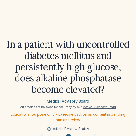
In a patient with uncontrolled
diabetes mellitus and
persistently high glucose,
does alkaline phosphatase
become elevated?
Medical Advisory Board
All articles are reviewed for accuracy by our
Medical Advisory Board
Educational purpose only • Exercise caution as content is pending
human review
Article Review Status