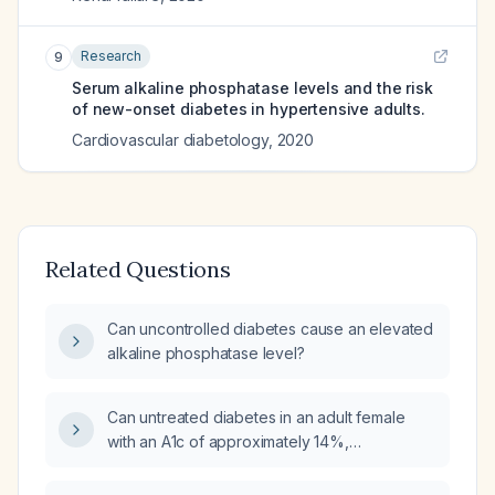
Research
9
Serum alkaline phosphatase levels and the risk
of new-onset diabetes in hypertensive adults.
Cardiovascular diabetology
,
2020
Related Questions
Can uncontrolled diabetes cause an elevated
alkaline phosphatase level?
Can untreated diabetes in an adult female
with an A1c of approximately 14%,
albuminuria, and an alkaline phosphatase of
192 U/L explain her elevated alkaline