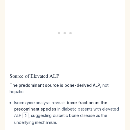
Source of Elevated ALP
The predominant source is bone-derived ALP
, not
hepatic:
Isoenzyme analysis reveals
bone fraction as the
predominant species
in diabetic patients with elevated
ALP
, suggesting diabetic bone disease as the
2
underlying mechanism.