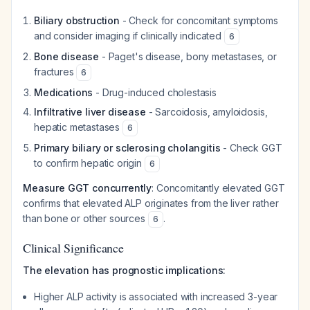
Biliary obstruction
- Check for concomitant symptoms
and consider imaging if clinically indicated
6
Bone disease
- Paget's disease, bony metastases, or
fractures
6
Medications
- Drug-induced cholestasis
Infiltrative liver disease
- Sarcoidosis, amyloidosis,
hepatic metastases
6
Primary biliary or sclerosing cholangitis
- Check GGT
to confirm hepatic origin
6
Measure GGT concurrently
: Concomitantly elevated GGT
confirms that elevated ALP originates from the liver rather
than bone or other sources
.
6
Clinical Significance
The elevation has prognostic implications:
Higher ALP activity is associated with increased 3-year