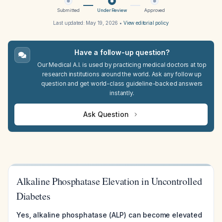
Submitted
Under Review
Approved
Last updated:
May 19, 2026
•
View editorial policy
Have a follow-up question?
Our Medical A.I. is used by practicing medical doctors at top
research institutions around the world. Ask any follow up
question and get world-class guideline-backed answers
instantly.
Ask Question
Alkaline Phosphatase Elevation in Uncontrolled
Diabetes
Yes, alkaline phosphatase (ALP) can become elevated