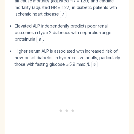
all-cause mortality (adjusted HR = 1.20) and cardiac
mortality (adjusted HR = 1.27) in diabetic patients with
ischemic heart disease
.
7
Elevated ALP independently predicts poor renal
outcomes in type 2 diabetics with nephrotic-range
proteinuria
.
8
Higher serum ALP is associated with increased risk of
new-onset diabetes in hypertensive adults, particularly
those with fasting glucose ≥ 5.9 mmol/L
.
9