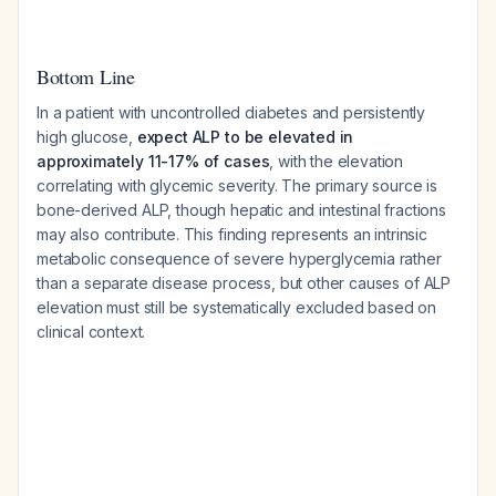
Bottom Line
In a patient with uncontrolled diabetes and persistently
high glucose,
expect ALP to be elevated in
approximately 11-17% of cases
, with the elevation
correlating with glycemic severity. The primary source is
bone-derived ALP, though hepatic and intestinal fractions
may also contribute. This finding represents an intrinsic
metabolic consequence of severe hyperglycemia rather
than a separate disease process, but other causes of ALP
elevation must still be systematically excluded based on
clinical context.