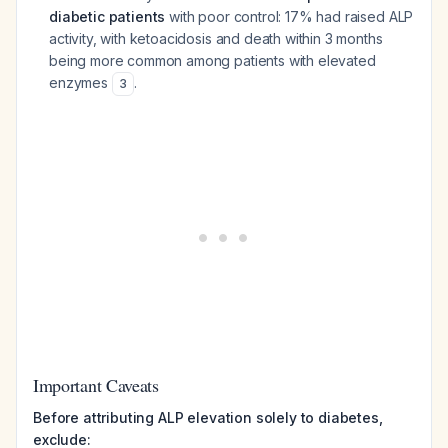
diabetic patients
with poor control: 17% had raised ALP
activity, with ketoacidosis and death within 3 months
being more common among patients with elevated
enzymes
.
3
Important Caveats
Before attributing ALP elevation solely to diabetes,
exclude: