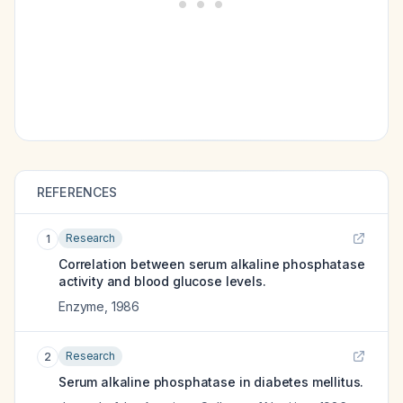
REFERENCES
Research
1
Correlation between serum alkaline phosphatase
activity and blood glucose levels.
Enzyme
,
1986
Research
2
Serum alkaline phosphatase in diabetes mellitus.