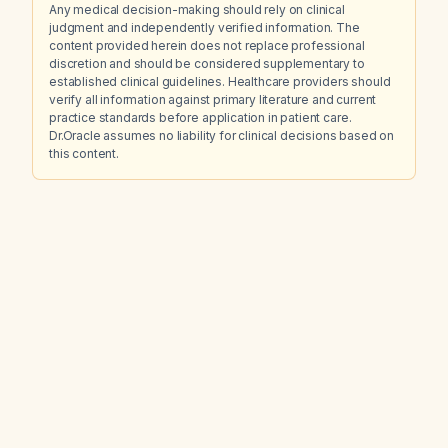
Any medical decision-making should rely on clinical
judgment and independently verified information. The
content provided herein does not replace professional
discretion and should be considered supplementary to
established clinical guidelines. Healthcare providers should
verify all information against primary literature and current
practice standards before application in patient care.
Dr.Oracle assumes no liability for clinical decisions based on
this content.