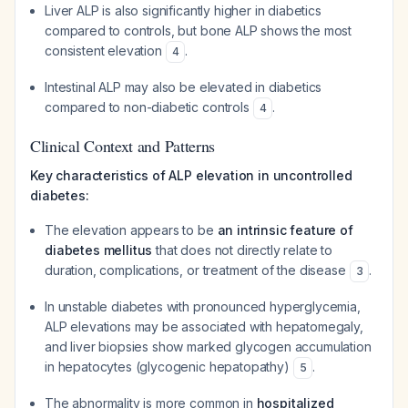
Liver ALP is also significantly higher in diabetics
compared to controls, but bone ALP shows the most
consistent elevation
.
4
Intestinal ALP may also be elevated in diabetics
compared to non-diabetic controls
.
4
Clinical Context and Patterns
Key characteristics of ALP elevation in uncontrolled
diabetes:
The elevation appears to be
an intrinsic feature of
diabetes mellitus
that does not directly relate to
duration, complications, or treatment of the disease
.
3
In unstable diabetes with pronounced hyperglycemia,
ALP elevations may be associated with hepatomegaly,
and liver biopsies show marked glycogen accumulation
in hepatocytes (glycogenic hepatopathy)
.
5
The abnormality is more common in
hospitalized