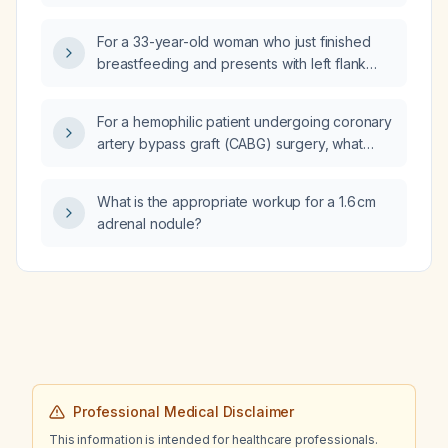
For a 33-year-old woman who just finished
breastfeeding and presents with left flank
pain, which CT scan (contrast‑enhanced
abdomen and pelvis) should be ordered
For a hemophilic patient undergoing coronary
urgently?
artery bypass graft (CABG) surgery, what
factor VIII dosing regimen should be used
intraoperatively and for the subsequent five
What is the appropriate workup for a 1.6 cm
days post‑operatively?
adrenal nodule?
Professional Medical Disclaimer
This information is intended for healthcare professionals.