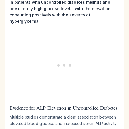
in patients with uncontrolled diabetes mellitus and
persistently high glucose levels, with the elevation
correlating positively with the severity of
hyperglycemia.
Evidence for ALP Elevation in Uncontrolled Diabetes
Multiple studies demonstrate a clear association between
elevated blood glucose and increased serum ALP activity: