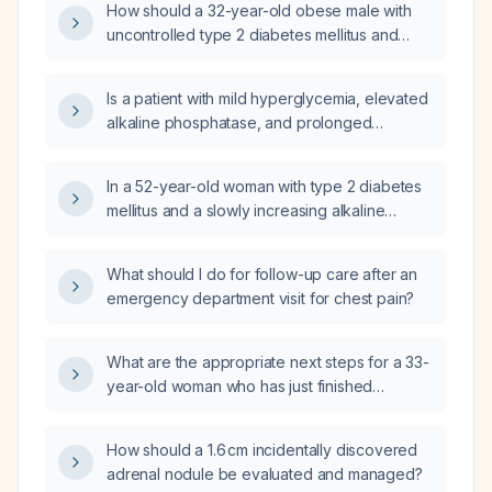
How should a 32-year-old obese male with
phosphatase and leg cramps?
uncontrolled type 2 diabetes mellitus and
persistently elevated alkaline phosphatase
(approximately 127 U/L) be evaluated and
Is a patient with mild hyperglycemia, elevated
managed?
alkaline phosphatase, and prolonged
activated partial thromboplastin time (aPTT) at
low risk for major morbidity or mortality and
In a 52-year-old woman with type 2 diabetes
can they proceed with planned surgery?
mellitus and a slowly increasing alkaline
phosphatase over two years while all other
laboratory values are normal, what is the
What should I do for follow-up care after an
appropriate diagnostic work‑up and
emergency department visit for chest pain?
management?
What are the appropriate next steps for a 33-
year-old woman who has just finished
breastfeeding and presents with left flank
pain and a 7 mm benign renal
How should a 1.6 cm incidentally discovered
angiomyolipoma in the upper pole on
adrenal nodule be evaluated and managed?
ultrasound?