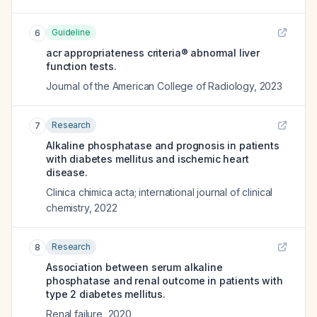
Guideline
6
acr appropriateness criteria® abnormal liver
function tests.
Journal of the American College of Radiology
,
2023
Research
7
Alkaline phosphatase and prognosis in patients
with diabetes mellitus and ischemic heart
disease.
Clinica chimica acta; international journal of clinical
chemistry
,
2022
Research
8
Association between serum alkaline
phosphatase and renal outcome in patients with
type 2 diabetes mellitus.
Renal failure
,
2020