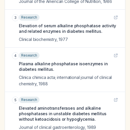
Journal of the American College of Nutrition
,
1986
Research
3
Elevation of serum alkaline phosphatase activity
and related enzymes in diabetes mellitus.
Clinical biochemistry
,
1977
Research
4
Plasma alkaline phosphatase isoenzymes in
diabetes mellitus.
Clinica chimica acta; international journal of clinical
chemistry
,
1988
Research
5
Elevated aminotransferases and alkaline
phosphatases in unstable diabetes mellitus
without ketoacidosis or hypoglycemia.
Journal of clinical gastroenterology
,
1989