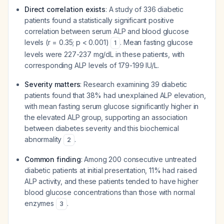
Direct correlation exists
: A study of 336 diabetic
patients found a statistically significant positive
correlation between serum ALP and blood glucose
levels (r = 0.35; p < 0.001)
. Mean fasting glucose
1
levels were 227-237 mg/dL in these patients, with
corresponding ALP levels of 179-199 IU/L.
Severity matters
: Research examining 39 diabetic
patients found that 38% had unexplained ALP elevation,
with mean fasting serum glucose significantly higher in
the elevated ALP group, supporting an association
between diabetes severity and this biochemical
abnormality
.
2
Common finding
: Among 200 consecutive untreated
diabetic patients at initial presentation, 11% had raised
ALP activity, and these patients tended to have higher
blood glucose concentrations than those with normal
enzymes
.
3