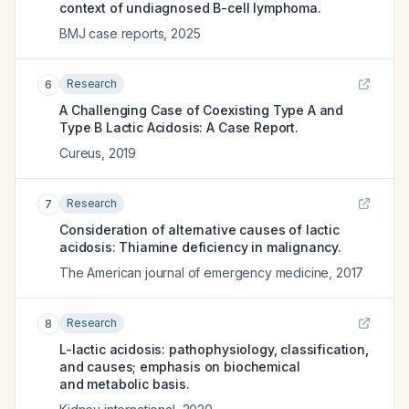
context of undiagnosed B-cell lymphoma.
BMJ case reports
,
2025
Research
6
A Challenging Case of Coexisting Type A and
Type B Lactic Acidosis: A Case Report.
Cureus
,
2019
Research
7
Consideration of alternative causes of lactic
acidosis: Thiamine deficiency in malignancy.
The American journal of emergency medicine
,
2017
Research
8
L-lactic acidosis: pathophysiology, classification,
and causes; emphasis on biochemical
and metabolic basis.