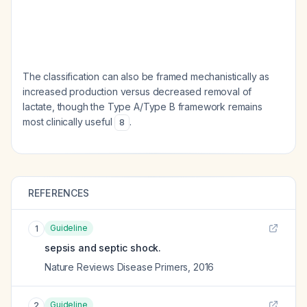
The classification can also be framed mechanistically as
increased production versus decreased removal of
lactate, though the Type A/Type B framework remains
most clinically useful
.
8
REFERENCES
Guideline
1
sepsis and septic shock.
Nature Reviews Disease Primers
,
2016
Guideline
2