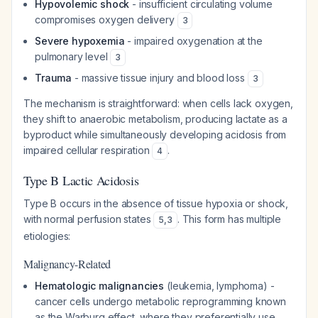
Hypovolemic shock
- insufficient circulating volume
compromises oxygen delivery
3
Severe hypoxemia
- impaired oxygenation at the
pulmonary level
3
Trauma
- massive tissue injury and blood loss
3
The mechanism is straightforward: when cells lack oxygen,
they shift to anaerobic metabolism, producing lactate as a
byproduct while simultaneously developing acidosis from
impaired cellular respiration
.
4
Type B Lactic Acidosis
Type B occurs in the absence of tissue hypoxia or shock,
with normal perfusion states
. This form has multiple
5
,
3
etiologies:
Malignancy-Related
Hematologic malignancies
(leukemia, lymphoma) -
cancer cells undergo metabolic reprogramming known
as the Warburg effect, where they preferentially use