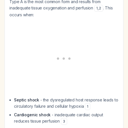
Type A is the most common form and results from
inadequate tissue oxygenation and perfusion
. This
1
,
2
occurs when:
Septic shock
- the dysregulated host response leads to
circulatory failure and cellular hypoxia
1
Cardiogenic shock
- inadequate cardiac output
reduces tissue perfusion
3