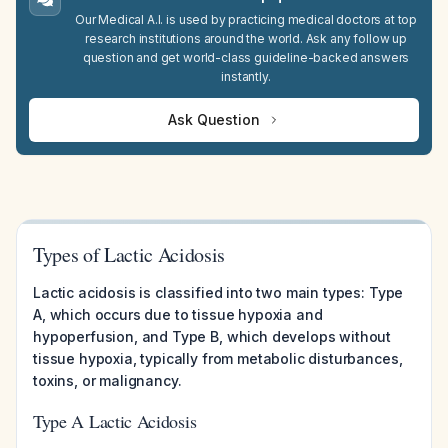
Our Medical A.I. is used by practicing medical doctors at top
research institutions around the world. Ask any follow up
question and get world-class guideline-backed answers
instantly.
Ask Question
Types of Lactic Acidosis
Lactic acidosis is classified into two main types: Type
A, which occurs due to tissue hypoxia and
hypoperfusion, and Type B, which develops without
tissue hypoxia, typically from metabolic disturbances,
toxins, or malignancy.
Type A Lactic Acidosis