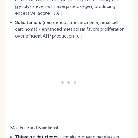
glycolysis even with adequate oxygen, producing
excessive lactate
5
,
6
Solid tumors
(neuroendocrine carcinoma, renal cell
carcinoma) - enhanced metabolism favors proliferation
over efficient ATP production
6
Metabolic and Nutritional
Thiamine deficiency
- impairs pyruvate metabolism,