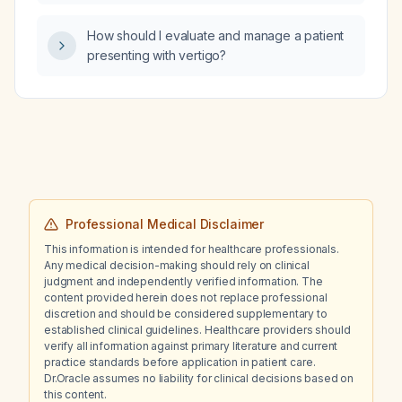
appearance, behavior, speech, mood, affect,
thought process, thought content, perception,
How should I evaluate and manage a patient
cognition, insight, and judgment?
presenting with vertigo?
Professional Medical Disclaimer
This information is intended for healthcare professionals.
Any medical decision-making should rely on clinical
judgment and independently verified information. The
content provided herein does not replace professional
discretion and should be considered supplementary to
established clinical guidelines. Healthcare providers should
verify all information against primary literature and current
practice standards before application in patient care.
Dr.Oracle assumes no liability for clinical decisions based on
this content.