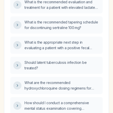
What is the recommended evaluation and
treatment for a patient with elevated lactate
(lactic acidosis)?
What is the recommended tapering schedule
for discontinuing sertraline 100 mg?
What is the appropriate next step in
evaluating a patient with a positive fecal
occult blood test and positive fecal
calprotectin?
Should latent tuberculosis infection be
treated?
What are the recommended
hydroxychloroquine dosing regimens for
adults for malaria prophylaxis, acute malaria
treatment, rheumatoid arthritis, and systemic
How should I conduct a comprehensive
lupus erythematosus, and the pediatric
mental status examination covering
weight‑based dosing?