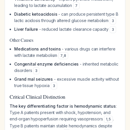
leading to lactate accumulation
7
Diabetic ketoacidosis
- can produce persistent type B
lactic acidosis through altered glucose metabolism
3
Liver failure
- reduced lactate clearance capacity
3
Other Causes
Medications and toxins
- various drugs can interfere
with lactate metabolism
7
,
8
Congenital enzyme deficiencies
- inherited metabolic
disorders
3
Grand mal seizures
- excessive muscle activity without
true tissue hypoxia
3
Critical Clinical Distinction
The key differentiating factor is hemodynamic status
:
Type A patients present with shock, hypotension, and
end-organ hypoperfusion requiring vasopressors
.
1
,
5
Type B patients maintain stable hemodynamics despite