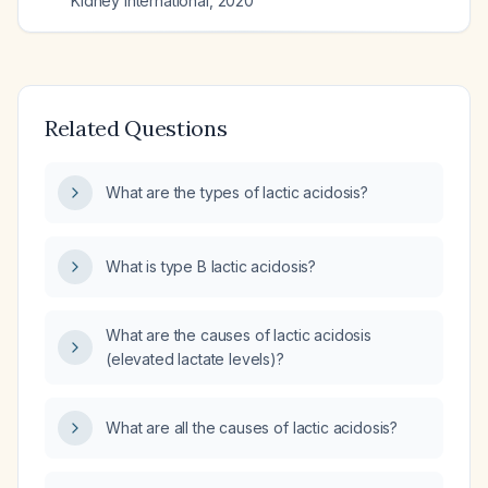
Kidney international
,
2020
Related Questions
What are the types of lactic acidosis?
What is type B lactic acidosis?
What are the causes of lactic acidosis
(elevated lactate levels)?
What are all the causes of lactic acidosis?