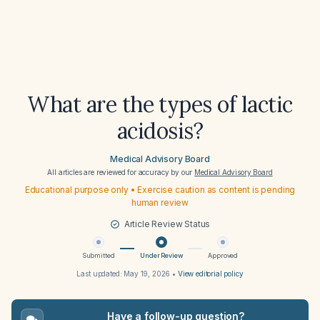
What are the types of lactic
acidosis?
Medical Advisory Board
All articles are reviewed for accuracy by our
Medical Advisory Board
Educational purpose only • Exercise caution as content is pending
human review
Article Review Status
Submitted
Under Review
Approved
Last updated:
May 19, 2026
•
View editorial policy
Have a follow-up question?