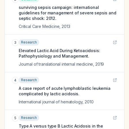
surviving sepsis campaign: international
guidelines for management of severe sepsis and
septic shock: 2012.
Critical Care Medicine
,
2013
Research
3
Elevated Lactic Acid During Ketoacidosis:
Pathophysiology and Management.
Journal of translational internal medicine
,
2019
Research
4
A case report of acute lymphoblastic leukemia
complicated by lactic acidosis.
International journal of hematology
,
2010
Research
5
Type A versus type B Lactic Acidosis in the