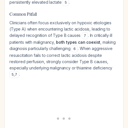
persistently elevated lactate
.
5
Common Pitfall
Clinicians often focus exclusively on hypoxic etiologies
(Type A) when encountering lactic acidosis, leading to
delayed recognition of Type B causes
. In critically ill
7
patients with malignancy,
both types can coexist
, making
diagnosis particularly challenging
. When aggressive
6
resuscitation fails to correct lactic acidosis despite
restored perfusion, strongly consider Type B causes,
especially underlying malignancy or thiamine deficiency
.
5
,
7