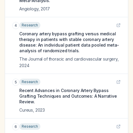
Meta-Analysis.
Angiology
,
2017
Research
4
Coronary artery bypass grafting versus medical
therapy in patients with stable coronary artery
disease: An individual patient data pooled meta-
analysis of randomized trials.
The Journal of thoracic and cardiovascular surgery
,
2024
Research
5
Recent Advances in Coronary Artery Bypass
Grafting Techniques and Outcomes: A Narrative
Review.
Cureus
,
2023
Research
6