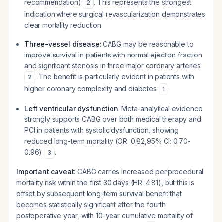
recommendation)
. This represents the strongest
2
indication where surgical revascularization demonstrates
clear mortality reduction.
Three-vessel disease
: CABG may be reasonable to
improve survival in patients with normal ejection fraction
and significant stenosis in three major coronary arteries
. The benefit is particularly evident in patients with
2
higher coronary complexity and diabetes
.
1
Left ventricular dysfunction
: Meta-analytical evidence
strongly supports CABG over both medical therapy and
PCI in patients with systolic dysfunction, showing
reduced long-term mortality (OR: 0.82,95% CI: 0.70-
0.96)
.
3
Important caveat
: CABG carries increased periprocedural
mortality risk within the first 30 days (HR: 4.81), but this is
offset by subsequent long-term survival benefit that
becomes statistically significant after the fourth
postoperative year, with 10-year cumulative mortality of