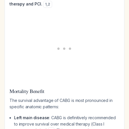
therapy and PCI.
1
,
2
Mortality Benefit
The survival advantage of CABG is most pronounced in
specific anatomic patterns:
Left main disease
: CABG is definitively recommended
to improve survival over medical therapy (Class I