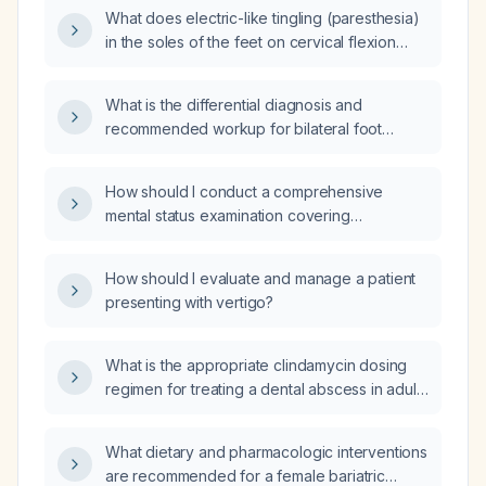
What does electric-like tingling (paresthesia)
in the soles of the feet on cervical flexion
indicate, and what evaluation is
recommended?
What is the differential diagnosis and
recommended workup for bilateral foot
paresthesia?
How should I conduct a comprehensive
mental status examination covering
appearance, behavior, speech, mood, affect,
thought process, thought content, perception,
How should I evaluate and manage a patient
cognition, insight, and judgment?
presenting with vertigo?
What is the appropriate clindamycin dosing
regimen for treating a dental abscess in adults
and children?
What dietary and pharmacologic interventions
are recommended for a female bariatric