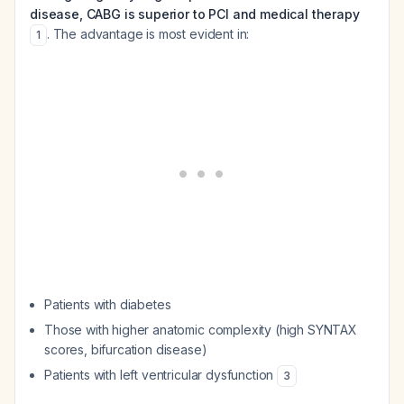
disease, CABG is superior to PCI and medical therapy
. The advantage is most evident in:
1
Patients with diabetes
Those with higher anatomic complexity (high SYNTAX
scores, bifurcation disease)
Patients with left ventricular dysfunction
3