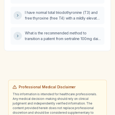
patient who experiences post‑prandial
hyperglycemia followed by a rapid glucose
I have normal total triiodothyronine (T3) and
drop (reactive hypoglycemia)?
free thyroxine (free T4) with a mildly elevated
thyroid stimulating hormone (TSH) and I'm not
on thyroid medication; what is the appropriate
What is the recommended method to
management?
transition a patient from sertraline 100 mg daily
to paroxetine 20 mg daily?
Professional Medical Disclaimer
This information is intended for healthcare professionals.
Any medical decision-making should rely on clinical
judgment and independently verified information. The
content provided herein does not replace professional
discretion and should be considered supplementary to