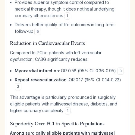
Provides superior symptom control compared to
medical therapy, though it does not heal underlying
coronary atherosclerosis
1
Delivers better quality of life outcomes in long-term
follow-up
5
Reduction in Cardiovascular Events
Compared to PCI in patients with left ventricular
dysfunction, CABG significantly reduces:
Myocardial infarction
: OR 0.58 (95% CI: 0.36-0.95)
3
Repeat revascularization
: OR 0.17 (95% CI: 0.14-0.22)
3
This advantage is particularly pronounced in surgically
eligible patients with multivessel disease, diabetes, and
higher coronary complexity
.
1
Superiority Over PCI in Specific Populations
Among surgically eligible patients with multivessel