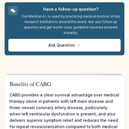
Have a follow-up question?
Our Medical A.I. is used by practicing medical doctors at top
research institutions around the world. Ask any follow up
question and get world-class guideline-backed answers
instantly.
Ask Question
Benefits of CABG
CABG provides a clear survival advantage over medical
therapy alone in patients with left main disease and
three-vessel coronary artery disease, particularly
when left ventricular dysfunction is present, and also
delivers superior symptom relief and reduces the need
for repeat revascularization compared to both medical