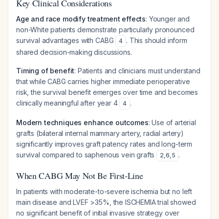
Key Clinical Considerations
Age and race modify treatment effects
: Younger and
non-White patients demonstrate particularly pronounced
survival advantages with CABG
. This should inform
4
shared decision-making discussions.
Timing of benefit
: Patients and clinicians must understand
that while CABG carries higher immediate perioperative
risk, the survival benefit emerges over time and becomes
clinically meaningful after year 4
.
4
Modern techniques enhance outcomes
: Use of arterial
grafts (bilateral internal mammary artery, radial artery)
significantly improves graft patency rates and long-term
survival compared to saphenous vein grafts
.
2
,
6
,
5
When CABG May Not Be First-Line
In patients with moderate-to-severe ischemia but no left
main disease and LVEF >35%, the ISCHEMIA trial showed
no significant benefit of initial invasive strategy over