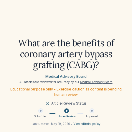
What are the benefits of
coronary artery bypass
grafting (CABG)?
Medical Advisory Board
All articles are reviewed for accuracy by our
Medical Advisory Board
Educational purpose only • Exercise caution as content is pending
human review
Article Review Status
Submitted
Under Review
Approved
Last updated:
May 19, 2026
•
View editorial policy