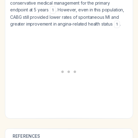
conservative medical management for the primary
endpoint at 5 years
. However, even in this population,
1
CABG still provided lower rates of spontaneous MI and
greater improvement in angina-related health status
.
1
REFERENCES