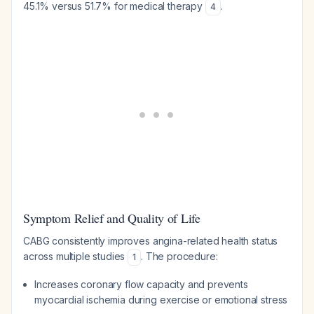
45.1% versus 51.7% for medical therapy
.
4
Symptom Relief and Quality of Life
CABG consistently improves angina-related health status
across multiple studies
. The procedure:
1
Increases coronary flow capacity and prevents
myocardial ischemia during exercise or emotional stress