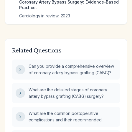
Coronary Artery Bypass Surgery: Evidence-Based
Practice.
Cardiology in review
,
2023
Related Questions
Can you provide a comprehensive overview
of coronary artery bypass grafting (CABG)?
What are the detailed stages of coronary
artery bypass grafting (CABG) surgery?
What are the common postoperative
complications and their recommended
management?