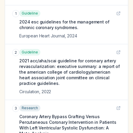
Guideline
1
2024 esc guidelines for the management of
chronic coronary syndromes.
European Heart Journal
,
2024
Guideline
2
2021 acc/aha/scai guideline for coronary artery
revascularization: executive summary: a report of
the american college of cardiology/american
heart association joint committee on clinical
practice guidelines.
Circulation
,
2022
Research
3
Coronary Artery Bypass Grafting Versus
Percutaneous Coronary Intervention in Patients
With Left Ventricular Systolic Dysfunction: A