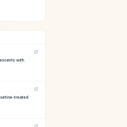
lescents with
oxetine-treated