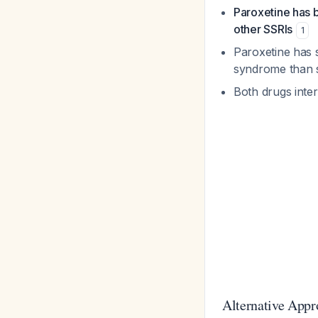
Paroxetine has b
other SSRIs
1
Paroxetine has 
syndrome than s
Both drugs inte
Alternative Appr