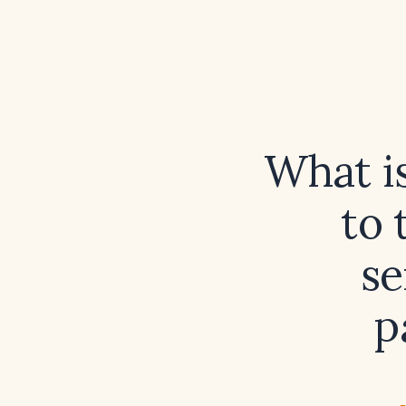
What i
to 
se
p