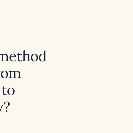
 method
from
 to
y?