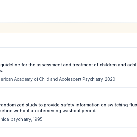
e guideline for the assessment and treatment of children and ado
s.
merican Academy of Child and Adolescent Psychiatry
,
2020
 randomized study to provide safety information on switching flu
oxetine without an intervening washout period.
inical psychiatry
,
1995