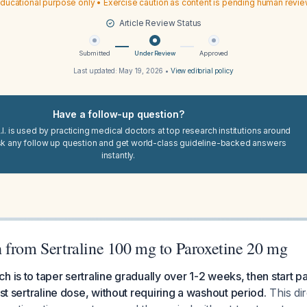
ducational purpose only • Exercise caution as content is pending human revi
Article Review Status
Submitted
Under Review
Approved
Last updated:
May 19, 2026
•
View editorial policy
Have a follow-up question?
I. is used by practicing medical doctors at top research institutions around
sk any follow up question and get world-class guideline-backed answers
instantly.
 from Sertraline 100 mg to Paroxetine 20 mg
h is to taper sertraline gradually over 1-2 weeks, then start 
ast sertraline dose, without requiring a washout period.
This di