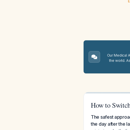
E
Our Medical A.
the world. A
How to Switch
The safest approac
the day after the l