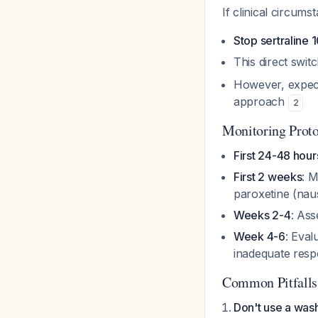
If clinical circum
Stop sertraline 
This direct swi
However, expect
approach
2
Monitoring Prot
First 24-48 hour
First 2 weeks
: M
paroxetine (nau
Weeks 2-4
: Ass
Week 4-6
: Eval
inadequate res
Common Pitfalls
Don't use a was