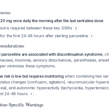
oxetine
 20 mg once daily the morning after the last sertraline dose
od is required between these two SSRIs
2
for the first 24-48 hours after starting paroxetine
1
onsiderations
d paroxetine are associated with discontinuation syndrome
, c
 nausea, insomnia, sensory disturbances, paresthesias, anxiety,
aper minimizes these symptoms.
 risk is low but requires monitoring
when combining two sero
tatus changes (confusion, agitation), neuromuscular hyperac
xia), and autonomic hyperactivity (tachycardia, hypertension
first 24-48 hours
.
1
tine-Specific Warnings