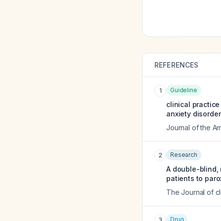
REFERENCES
Guideline
1
clinical practic
anxiety disorder
Journal of the A
Research
2
A double-blind,
patients to par
The Journal of cl
Drug
3