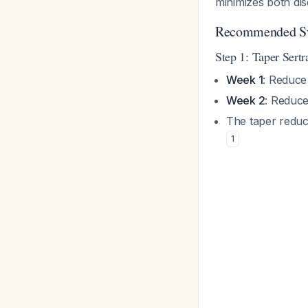
minimizes both di
Recommended Sw
Step 1: Taper Sertr
Week 1
: Reduce
Week 2
: Reduce
The taper reduce
1