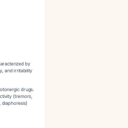
haracterized by
 and irritability
tonergic drugs.
tivity (tremors,
, diaphoresis)