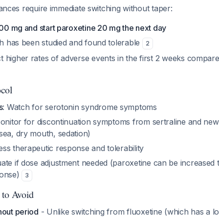
stances require immediate switching without taper:
100 mg and start paroxetine 20 mg the next day
tch has been studied and found tolerable
2
 higher rates of adverse events in the first 2 weeks compare
ocol
s
: Watch for serotonin syndrome symptoms
onitor for discontinuation symptoms from sertraline and new 
sea, dry mouth, sedation)
ess therapeutic response and tolerability
uate if dose adjustment needed (paroxetine can be increased 
ponse)
3
 to Avoid
hout period
- Unlike switching from fluoxetine (which has a lon