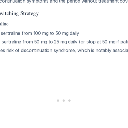
scontinuation symptoms and the period without treatment cov
itching Strategy
aline
 sertraline from 100 mg to 50 mg daily
 sertraline from 50 mg to 25 mg daily (or stop at 50 mg if patie
s risk of discontinuation syndrome, which is notably associat