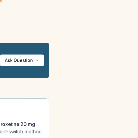
ew
Ask Question
paroxetine 20 mg
rect-switch method