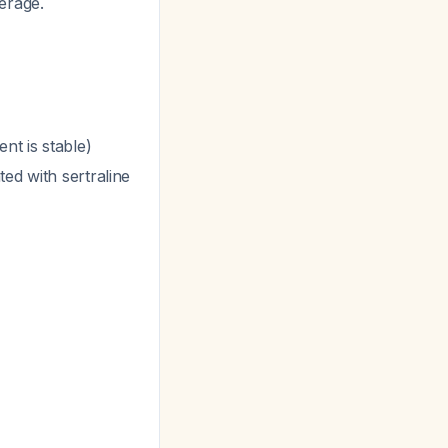
erage.
nt is stable)
ed with sertraline