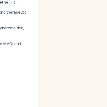
xetine
4
,
2
ting therapeutic
syndrome risk,
 an MAOI and