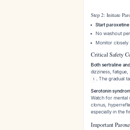
Step 2: Initiate Par
Start paroxetine
No washout peri
Monitor closely 
Critical Safety C
Both sertraline an
dizziness, fatigue,
. The gradual t
1
Serotonin syndrome
Watch for mental s
clonus, hyperrefle
especially in the 
Important Paroxe