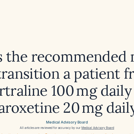
s the recommended
transition a patient 
rtraline 100 mg daily
aroxetine 20 mg dail
Medical Advisory Board
All articles are reviewed for accuracy by our
Medical Advisory Board