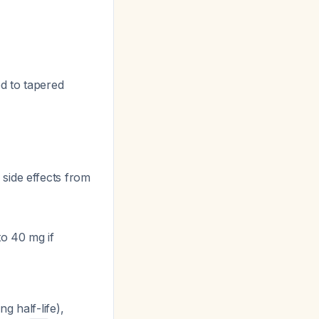
d to tapered
side effects from
to 40 mg if
g half-life),