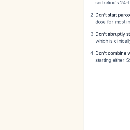
sertraline's 24-
Don't start paro
dose for most i
Don't abruptly s
which is clinical
Don't combine 
starting either 