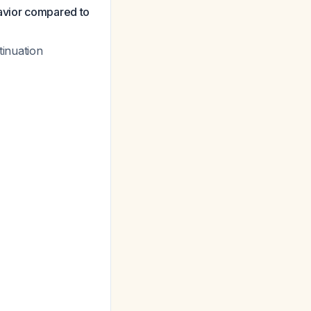
havior compared to
tinuation