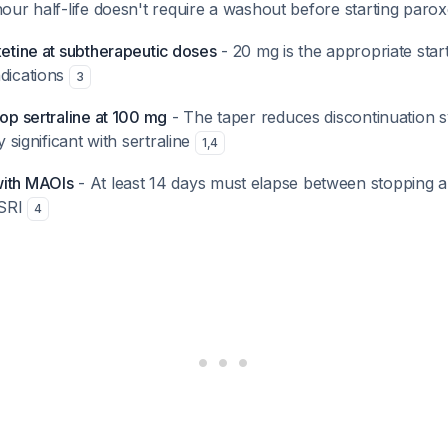
hour half-life doesn't require a washout before starting paro
xetine at subtherapeutic doses
- 20 mg is the appropriate star
ndications
3
top sertraline at 100 mg
- The taper reduces discontinuation 
ly significant with sertraline
1
,
4
with MAOIs
- At least 14 days must elapse between stopping
SSRI
4