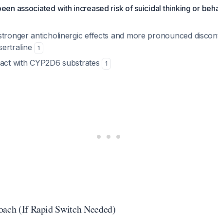
een associated with increased risk of suicidal thinking or be
stronger anticholinergic effects and more pronounced discon
ertraline
1
ract with CYP2D6 substrates
1
oach (If Rapid Switch Needed)