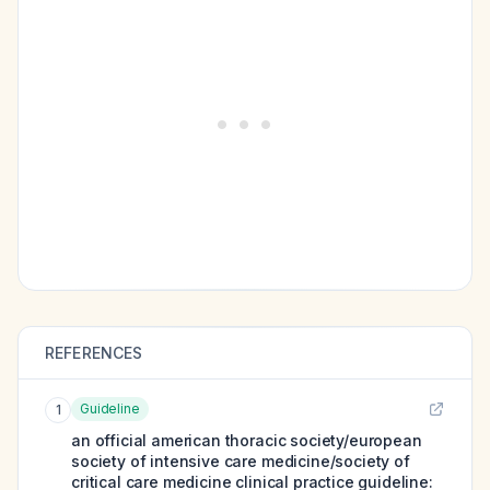
REFERENCES
Guideline
1
an official american thoracic society/european
society of intensive care medicine/society of
critical care medicine clinical practice guideline: