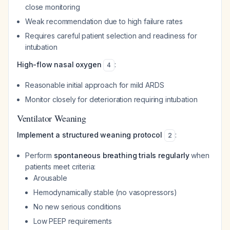
close monitoring
Weak recommendation due to high failure rates
Requires careful patient selection and readiness for
intubation
High-flow nasal oxygen
:
4
Reasonable initial approach for mild ARDS
Monitor closely for deterioration requiring intubation
Ventilator Weaning
Implement a structured weaning protocol
:
2
Perform
spontaneous breathing trials regularly
when
patients meet criteria:
Arousable
Hemodynamically stable (no vasopressors)
No new serious conditions
Low PEEP requirements