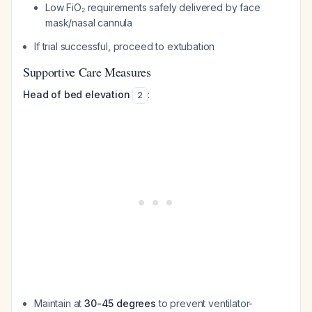
Low FiO₂ requirements safely delivered by face
mask/nasal cannula
If trial successful, proceed to extubation
Supportive Care Measures
Head of bed elevation
:
2
Maintain at
30-45 degrees
to prevent ventilator-