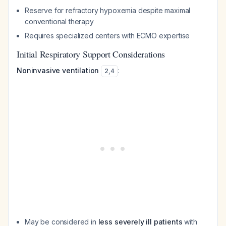
Reserve for refractory hypoxemia despite maximal
conventional therapy
Requires specialized centers with ECMO expertise
Initial Respiratory Support Considerations
Noninvasive ventilation
:
2
,
4
May be considered in
less severely ill patients
with