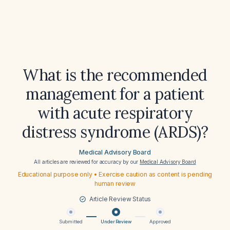
What is the recommended
management for a patient
with acute respiratory
distress syndrome (ARDS)?
Medical Advisory Board
All articles are reviewed for accuracy by our
Medical Advisory Board
Educational purpose only • Exercise caution as content is pending
human review
Article Review Status
Submitted
Under Review
Approved