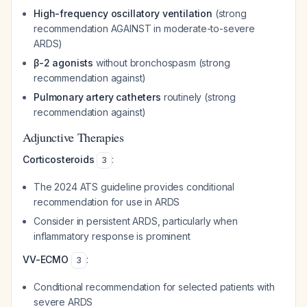
High-frequency oscillatory ventilation
(strong
recommendation AGAINST in moderate-to-severe
ARDS)
β-2 agonists
without bronchospasm (strong
recommendation against)
Pulmonary artery catheters
routinely (strong
recommendation against)
Adjunctive Therapies
Corticosteroids
:
3
The 2024 ATS guideline provides conditional
recommendation for use in ARDS
Consider in persistent ARDS, particularly when
inflammatory response is prominent
VV-ECMO
:
3
Conditional recommendation for selected patients with
severe ARDS