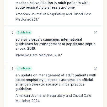
mechanical ventilation in adult patients with
acute respiratory distress syndrome.
American Journal of Respiratory and Critical Care
Medicine
,
2017
Guideline
2
surviving sepsis campaign: international
guidelines for management of sepsis and septic
shock: 2016.
Intensive Care Medicine
,
2017
Guideline
3
an update on management of adult patients with
acute respiratory distress syndrome: an official
american thoracic society clinical practice
guideline.
American Journal of Respiratory and Critical Care
Medicine
,
2024