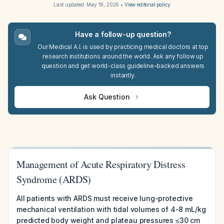
Last updated:
May 19, 2026
•
View editorial policy
Have a follow-up question?
Our Medical A.I. is used by practicing medical doctors at top
research institutions around the world. Ask any follow up
question and get world-class guideline-backed answers
instantly.
Ask Question
Management of Acute Respiratory Distress
Syndrome (ARDS)
All patients with ARDS must receive lung-protective
mechanical ventilation with tidal volumes of 4-8 mL/kg
predicted body weight and plateau pressures ≤30 cm