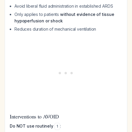
Avoid liberal fluid administration in established ARDS
Only applies to patients
without evidence of tissue
hypoperfusion or shock
Reduces duration of mechanical ventilation
Interventions to AVOID
Do NOT use routinely
:
1