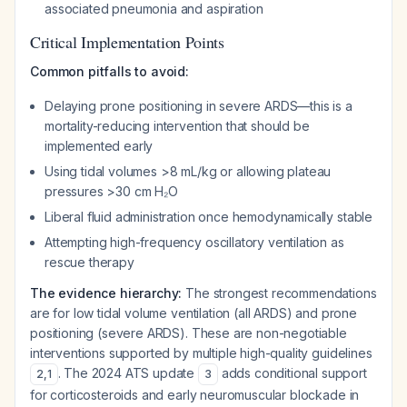
associated pneumonia and aspiration
Critical Implementation Points
Common pitfalls to avoid:
Delaying prone positioning in severe ARDS—this is a
mortality-reducing intervention that should be
implemented early
Using tidal volumes >8 mL/kg or allowing plateau
pressures >30 cm H₂O
Liberal fluid administration once hemodynamically stable
Attempting high-frequency oscillatory ventilation as
rescue therapy
The evidence hierarchy:
The strongest recommendations
are for low tidal volume ventilation (all ARDS) and prone
positioning (severe ARDS). These are non-negotiable
interventions supported by multiple high-quality guidelines
. The 2024 ATS update
adds conditional support
2
,
1
3
for corticosteroids and early neuromuscular blockade in