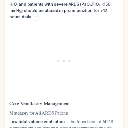
H₂O, and patients with severe ARDS (PaO₂/FiO₂ <150
mmHg) should be placed in prone position for >12
hours daily.
1
Core Ventilatory Management
Mandatory for All ARDS Patients
Low tidal volume ventilation
is the foundation of ARDS
management and carries a strong recommendation with