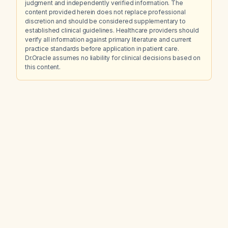
judgment and independently verified information. The
content provided herein does not replace professional
discretion and should be considered supplementary to
established clinical guidelines. Healthcare providers should
verify all information against primary literature and current
practice standards before application in patient care.
Dr.Oracle assumes no liability for clinical decisions based on
this content.