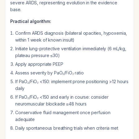
severe ARDS, representing evolution in the evidence
base.
Practical algorithm:
Confirm ARDS diagnosis (bilateral opacities, hypoxemia,
within 1 week of known insult)
Initiate lung-protective ventilation immediately (6 mL/kg,
plateau pressure ≤30)
Apply appropriate PEEP
Assess severity by PaO₂/FiO₂ ratio
If PaO₂/FiO₂ <150: implement prone positioning >12 hours
daily
If PaO₂/FiO₂ <150 and early in course: consider
neuromuscular blockade ≤48 hours
Conservative fluid management once perfusion
adequate
Daily spontaneous breathing trials when criteria met