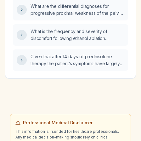
What are the differential diagnoses for
progressive proximal weakness of the pelvic
(lower) limbs?
What is the frequency and severity of
discomfort following ethanol ablation
(percutaneous ethanol injection) of thyroid
cysts?
Given that after 14 days of prednisolone
therapy the patient’s symptoms have largely
resolved except for mild tachycardia,
C‑reactive protein is normal, and free
thyroxine (FT4) has fallen from 77 pmol/L to
30 pmol/L, is it appropriate to continue
prednisolone at 30 mg daily for the next two
weeks and then taper the dose by 5 mg each
week, provided inflammatory markers and
clinical status remain stable?
Professional Medical Disclaimer
This information is intended for healthcare professionals.
Any medical decision-making should rely on clinical