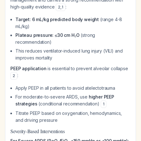
high-quality evidence
:
2
,
1
Target: 6 mL/kg predicted body weight
(range 4-8
mL/kg)
Plateau pressure: ≤30 cm H₂O
(strong
recommendation)
This reduces ventilator-induced lung injury (VILI) and
improves mortality
PEEP application
is essential to prevent alveolar collapse
:
2
Apply PEEP in all patients to avoid atelectotrauma
For moderate-to-severe ARDS, use
higher PEEP
strategies
(conditional recommendation)
1
Titrate PEEP based on oxygenation, hemodynamics,
and driving pressure
Severity-Based Interventions
For Severe ARDS (PaO₂/FiO₂ <150 mmHg or <100 mmHg):