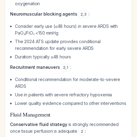
oxygenation
Neuromuscular blocking agents
:
2
,
3
Consider early use (≤48 hours) in severe ARDS with
PaO₂/FiO₂ <150 mmHg
The 2024 ATS update provides conditional
recommendation for early severe ARDS
Duration: typically ≤48 hours
Recruitment maneuvers
:
2
,
1
Conditional recommendation for moderate-to-severe
ARDS
Use in patients with severe refractory hypoxemia
Lower quality evidence compared to other interventions
Fluid Management
Conservative fluid strategy
is strongly recommended
once tissue perfusion is adequate
:
2