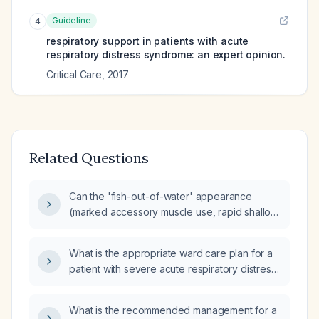
Guideline
4
respiratory support in patients with acute
respiratory distress syndrome: an expert opinion.
Critical Care
,
2017
Related Questions
Can the 'fish-out-of-water' appearance
(marked accessory muscle use, rapid shallow
breathing, intercostal retractions) occur in
acute respiratory distress syndrome (ARDS)?
What is the appropriate ward care plan for a
patient with severe acute respiratory distress
syndrome (ARDS) being discharged from the
intensive care unit (ICU)?
What is the recommended management for a