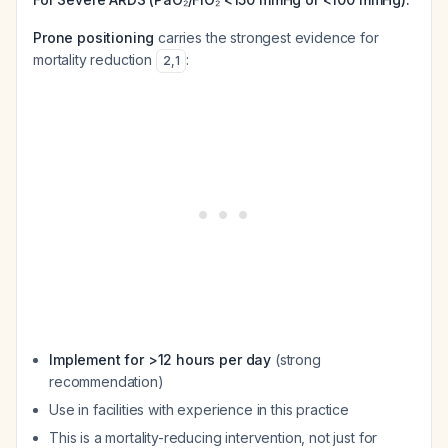
Prone positioning
carries the strongest evidence for
mortality reduction
:
2
,
1
Implement for >12 hours per day
(strong
recommendation)
Use in facilities with experience in this practice
This is a mortality-reducing intervention, not just for