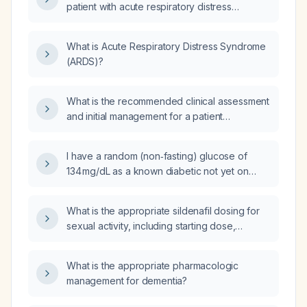
patient with acute respiratory distress
syndrome (ARDS)?
What is Acute Respiratory Distress Syndrome
(ARDS)?
What is the recommended clinical assessment
and initial management for a patient
presenting with an acute respiratory
syndrome?
I have a random (non‑fasting) glucose of
134 mg/dL as a known diabetic not yet on
medication; what management steps should I
take?
What is the appropriate sildenafil dosing for
sexual activity, including starting dose,
titration, and contraindications?
What is the appropriate pharmacologic
management for dementia?