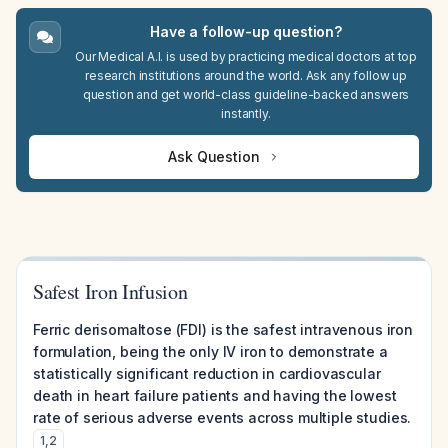
Have a follow-up question?
Our Medical A.I. is used by practicing medical doctors at top
research institutions around the world. Ask any follow up
question and get world-class guideline-backed answers
instantly.
Ask Question
Safest Iron Infusion
Ferric derisomaltose (FDI) is the safest intravenous iron
formulation, being the only IV iron to demonstrate a
statistically significant reduction in cardiovascular
death in heart failure patients and having the lowest
rate of serious adverse events across multiple studies.
1
,
2