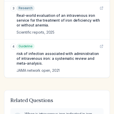
Research
3
Real-world evaluation of an intravenous iron
service for the treatment of iron deficiency with
or without anemia.
Scientific reports
,
2025
Guideline
4
risk of infection associated with administration
of intravenous iron: a systematic review and
meta-analysis.
JAMA network open
,
2021
Related Questions
When is intravenous iron indicated in iron-