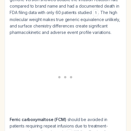
compared to brand name and had a documented death in
FDA filing data with only 60 patients studied
. The high
1
molecular weight makes true generic equivalence unlikely,
and surface chemistry differences create significant
pharmacokinetic and adverse event profile variations.
Ferric carboxymaltose (FCM)
should be avoided in
patients requiring repeat infusions due to treatment-