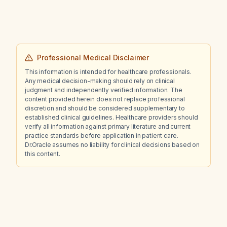
Professional Medical Disclaimer
This information is intended for healthcare professionals.
Any medical decision-making should rely on clinical
judgment and independently verified information. The
content provided herein does not replace professional
discretion and should be considered supplementary to
established clinical guidelines. Healthcare providers should
verify all information against primary literature and current
practice standards before application in patient care.
Dr.Oracle assumes no liability for clinical decisions based on
this content.