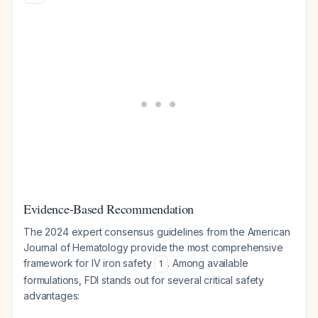
Evidence-Based Recommendation
The 2024 expert consensus guidelines from the American
Journal of Hematology provide the most comprehensive
framework for IV iron safety
. Among available
1
formulations, FDI stands out for several critical safety
advantages: