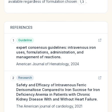
available regardless of formulation chosen
.
1
,
3
REFERENCES
Guideline
1
expert consensus guidelines: intravenous iron
uses, formulations, administration, and
management of reactions.
American Journal of Hematology
,
2024
Research
2
Safety and Efficacy of Intravenous Ferric
Derisomaltose Compared to Iron Sucrose for Iron
Deficiency Anemia in Patients with Chronic
Kidney Disease With and Without Heart Failure.
The American journal of cardiology
,
2021