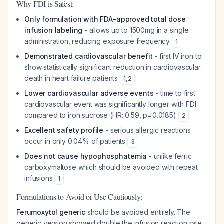
Why FDI is Safest:
Only formulation with FDA-approved total dose
infusion labeling
- allows up to 1500mg in a single
administration, reducing exposure frequency
1
Demonstrated cardiovascular benefit
- first IV iron to
show statistically significant reduction in cardiovascular
death in heart failure patients
1
,
2
Lower cardiovascular adverse events
- time to first
cardiovascular event was significantly longer with FDI
compared to iron sucrose (HR: 0.59, p=0.0185)
2
Excellent safety profile
- serious allergic reactions
occur in only 0.04% of patients
3
Does not cause hypophosphatemia
- unlike ferric
carboxymaltose which should be avoided with repeat
infusions
1
Formulations to Avoid or Use Cautiously:
Ferumoxytol generic
should be avoided entirely. The
generic version showed double the infusion reaction rate