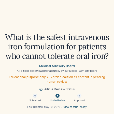
What is the safest intravenous
iron formulation for patients
who cannot tolerate oral iron?
Medical Advisory Board
All articles are reviewed for accuracy by our
Medical Advisory Board
Educational purpose only • Exercise caution as content is pending
human review
Article Review Status
Submitted
Under Review
Approved
Last updated:
May 19, 2026
•
View editorial policy