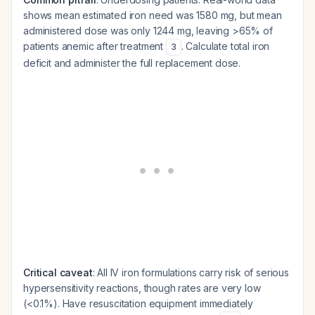
shows mean estimated iron need was 1580 mg, but mean
administered dose was only 1244 mg, leaving >65% of
patients anemic after treatment
. Calculate total iron
3
deficit and administer the full replacement dose.
Critical caveat
: All IV iron formulations carry risk of serious
hypersensitivity reactions, though rates are very low
(<0.1%). Have resuscitation equipment immediately