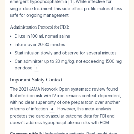
emergent hypophosphatemia
. While effective for
1
single-dose treatment, this side effect profile makes it less
safe for ongoing management.
Administration Protocol for FDI:
Dilute in 100 mL normal saline
Infuse over 20-30 minutes
Start infusion slowly and observe for several minutes
Can administer up to 20 mg/kg, not exceeding 1500 mg
per dose
1
Important Safety Context
The 2021 JAMA Network Open systematic review found
that infection risk with IV iron remains context-dependent,
with no clear superiority of one preparation over another
in terms of infection
. However, this meta-analysis
4
predates the cardiovascular outcome data for FDI and
doesn't address hypophosphatemia risks with FCM.
Common pitfall
: Underdosing patients. Real-world data