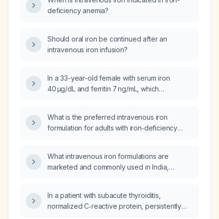
deficiency anemia?
Should oral iron be continued after an
intravenous iron infusion?
In a 33-year-old female with serum iron
40 µg/dL and ferritin 7 ng/mL, which
intravenous iron formulation has the lowest
risk of infusion reactions and requires the
What is the preferred intravenous iron
fewest infusion sessions?
formulation for adults with iron‑deficiency
anemia needing rapid repletion?
What intravenous iron formulations are
marketed and commonly used in India,
including their generic names and
recommended dosing regimens?
In a patient with subacute thyroiditis,
normalized C‑reactive protein, persistently
elevated free thyroxine after 13 days of