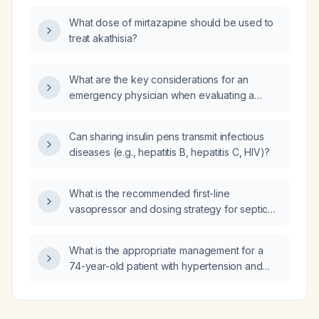
prednisolone 40 mg daily, should thiamazole
What dose of mirtazapine should be used to
(methimazole) therapy be initiated?
treat akathisia?
What are the key considerations for an
emergency physician when evaluating a
newborn?
Can sharing insulin pens transmit infectious
diseases (e.g., hepatitis B, hepatitis C, HIV)?
What is the recommended first-line
vasopressor and dosing strategy for septic
shock?
What is the appropriate management for a
74-year-old patient with hypertension and
bipolar disorder who has mild chronic
hyponatremia and a urine sodium
concentration below 20 mmol/L?