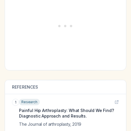
REFERENCES
Research
1
Painful Hip Arthroplasty: What Should We Find?
Diagnostic Approach and Results.
The Journal of arthroplasty
,
2019