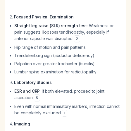
2.
Focused Physical Examination
Straight leg raise (SLR) strength test
: Weakness or
pain suggests iliopsoas tendinopathy, especially if
anterior capsule was disrupted
2
Hip range of motion and pain patterns
Trendelenburg sign (abductor deficiency)
Palpation over greater trochanter (bursitis)
Lumbar spine examination for radiculopathy
3.
Laboratory Studies
ESR and CRP
: If both elevated, proceed to joint
aspiration
5
Even with normal inflammatory markers, infection cannot
be completely excluded
1
4.
Imaging