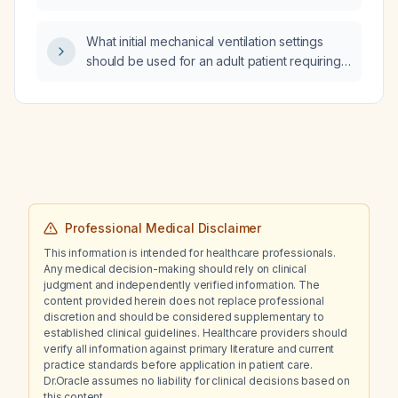
volvulus that a first‑year pediatric surgery
resident needs to know for emergency
What initial mechanical ventilation settings
assessment, diagnosis, initial management,
should be used for an adult patient requiring
operative decision‑making, and presentation
lung‑protective ventilation?
to senior staff?
Professional Medical Disclaimer
This information is intended for healthcare professionals.
Any medical decision-making should rely on clinical
judgment and independently verified information. The
content provided herein does not replace professional
discretion and should be considered supplementary to
established clinical guidelines. Healthcare providers should
verify all information against primary literature and current
practice standards before application in patient care.
Dr.Oracle assumes no liability for clinical decisions based on
this content.