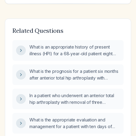
Related Questions
What is an appropriate history of present
illness (HPI) for a 68‑year‑old patient eight
weeks after primary total hip arthroplasty who
now has progressive right‑hip pain, no signs
What is the prognosis for a patient six months
of infection, and inconsistent postoperative
after anterior total hip arthroplasty with
rehabilitation?
hardware removal who now has
six‑week‑duration leg pain worse with weight
In a patient who underwent an anterior total
bearing, normal radiographs, normal
hip arthroplasty with removal of three
C‑reactive protein and erythrocyte
cannulated screws six months ago and was
sedimentation rate, and ultrasound showing
pain‑free until three weeks ago when a brief
gluteal tendinopathy and chronic bursal
What is the appropriate evaluation and
leg workout triggered progressive hip pain
thickening?
management for a patient with ten days of
limiting weight‑bearing, with normal
diarrhea and fever?
radiographs and laboratory studies, what