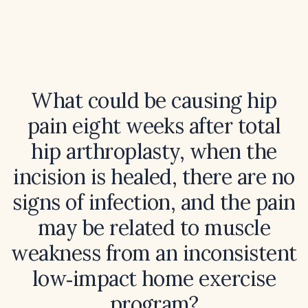
What could be causing hip
pain eight weeks after total
hip arthroplasty, when the
incision is healed, there are no
signs of infection, and the pain
may be related to muscle
weakness from an inconsistent
low‑impact home exercise
program?