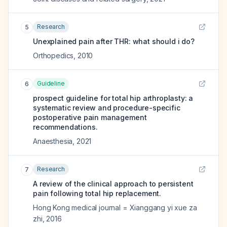
Research
5
Unexplained pain after THR: what should i do?
Orthopedics
,
2010
Guideline
6
prospect guideline for total hip arthroplasty: a
systematic review and procedure-specific
postoperative pain management
recommendations.
Anaesthesia
,
2021
Research
7
A review of the clinical approach to persistent
pain following total hip replacement.
Hong Kong medical journal = Xianggang yi xue za
zhi
,
2016