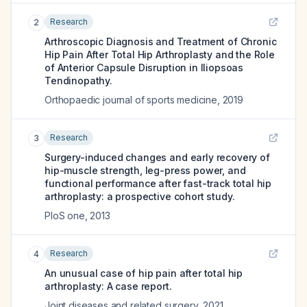
Research
2
Arthroscopic Diagnosis and Treatment of Chronic
Hip Pain After Total Hip Arthroplasty and the Role
of Anterior Capsule Disruption in Iliopsoas
Tendinopathy.
Orthopaedic journal of sports medicine
,
2019
Research
3
Surgery-induced changes and early recovery of
hip-muscle strength, leg-press power, and
functional performance after fast-track total hip
arthroplasty: a prospective cohort study.
PloS one
,
2013
Research
4
An unusual case of hip pain after total hip
arthroplasty: A case report.
Joint diseases and related surgery
,
2021