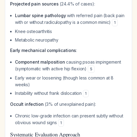
Projected pain sources
(24.4% of cases):
Lumbar spine pathology
with referred pain (back pain
with or without radiculopathy is a common mimic)
1
Knee osteoarthritis
Metabolic neuropathy
Early mechanical complications
:
Component malposition
causing psoas impingement
(symptomatic with active hip flexion)
5
Early wear or loosening (though less common at 8
weeks)
Instability without frank dislocation
1
Occult infection
(3% of unexplained pain):
Chronic low-grade infection can present subtly without
obvious wound signs
1
Systematic Evaluation Approach