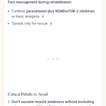
Pain management during rehabilitation:
Continue
paracetamol plus NSAIDs/COX-2 inhibitors
as basic analgesia
6
Opioids only for rescue
6
Critical Pitfalls to Avoid
Don't assume muscle weakness without excluding