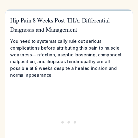
Hip Pain 8 Weeks Post-THA: Differential
Diagnosis and Management
You need to systematically rule out serious
complications before attributing this pain to muscle
weakness—infection, aseptic loosening, component
malposition, and iliopsoas tendinopathy are all
possible at 8 weeks despite a healed incision and
normal appearance.