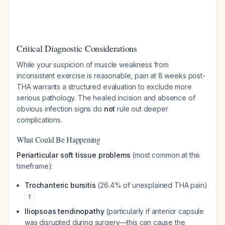
Critical Diagnostic Considerations
While your suspicion of muscle weakness from
inconsistent exercise is reasonable, pain at 8 weeks post-
THA warrants a structured evaluation to exclude more
serious pathology. The healed incision and absence of
obvious infection signs do
not
rule out deeper
complications.
What Could Be Happening
Periarticular soft tissue problems
(most common at this
timeframe):
Trochanteric bursitis
(26.4% of unexplained THA pain)
1
Iliopsoas tendinopathy
(particularly if anterior capsule
was disrupted during surgery—this can cause the