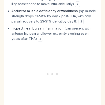
iliopsoas tendon to move intra-articularly)
2
Abductor muscle deficiency or weakness
(hip muscle
strength drops 41-58% by day 2 post-THA, with only
partial recovery to 23-31% deficit by day 8)
3
Iliopectineal bursa inflammation
(can present with
anterior hip pain and lower extremity swelling even
years after THA)
4