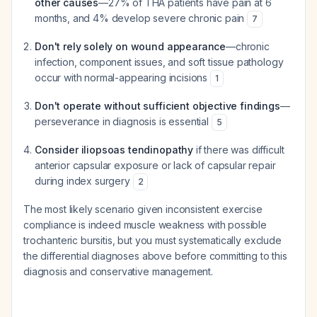
other causes
—27% of THA patients have pain at 6
months, and 4% develop severe chronic pain
7
Don't rely solely on wound appearance
—chronic
infection, component issues, and soft tissue pathology
occur with normal-appearing incisions
1
Don't operate without sufficient objective findings
—
perseverance in diagnosis is essential
5
Consider iliopsoas tendinopathy
if there was difficult
anterior capsular exposure or lack of capsular repair
during index surgery
2
The most likely scenario given inconsistent exercise
compliance is indeed muscle weakness with possible
trochanteric bursitis, but you must systematically exclude
the differential diagnoses above before committing to this
diagnosis and conservative management.