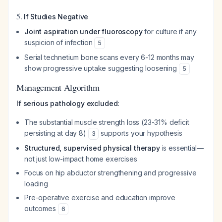
5.
If Studies Negative
Joint aspiration under fluoroscopy
for culture if any
suspicion of infection
5
Serial technetium bone scans every 6-12 months may
show progressive uptake suggesting loosening
5
Management Algorithm
If serious pathology excluded:
The substantial muscle strength loss (23-31% deficit
persisting at day 8)
supports your hypothesis
3
Structured, supervised physical therapy
is essential—
not just low-impact home exercises
Focus on hip abductor strengthening and progressive
loading
Pre-operative exercise and education improve
outcomes
6