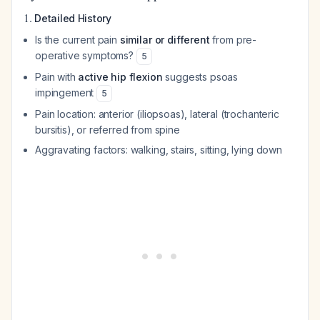
1.
Detailed History
Is the current pain
similar or different
from pre-
operative symptoms?
5
Pain with
active hip flexion
suggests psoas
impingement
5
Pain location: anterior (iliopsoas), lateral (trochanteric
bursitis), or referred from spine
Aggravating factors: walking, stairs, sitting, lying down