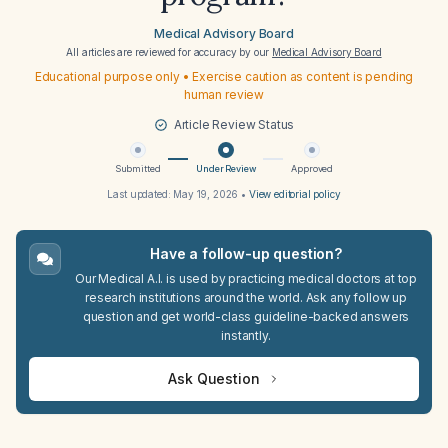
Medical Advisory Board
All articles are reviewed for accuracy by our
Medical Advisory Board
Educational purpose only • Exercise caution as content is pending
human review
Article Review Status
Submitted
Under Review
Approved
Last updated:
May 19, 2026
•
View editorial policy
Have a follow-up question?
Our Medical A.I. is used by practicing medical doctors at top
research institutions around the world. Ask any follow up
question and get world-class guideline-backed answers
instantly.
Ask Question