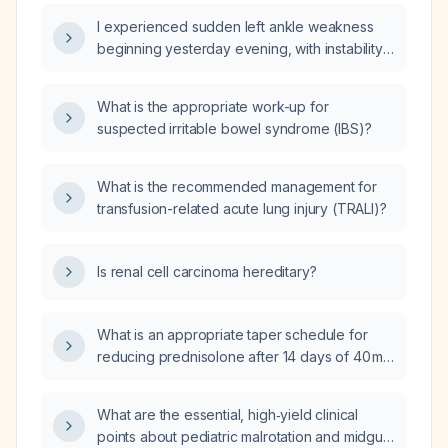
urgent evaluation and imaging should be
I experienced sudden left ankle weakness
obtained?
beginning yesterday evening, with instability
and inability to bear weight—what immediate
actions should I take?
What is the appropriate work-up for
suspected irritable bowel syndrome (IBS)?
What is the recommended management for
transfusion-related acute lung injury (TRALI)?
Is renal cell carcinoma hereditary?
What is an appropriate taper schedule for
reducing prednisolone after 14 days of 40 mg
daily therapy?
What are the essential, high‑yield clinical
points about pediatric malrotation and midgut