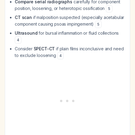
Compare serial radiographs
carefully for component
position, loosening, or heterotopic ossification
5
CT scan
if malposition suspected (especially acetabular
component causing psoas impingement)
5
Ultrasound
for bursal inflammation or fluid collections
4
Consider
SPECT-CT
if plain films inconclusive and need
to exclude loosening
4