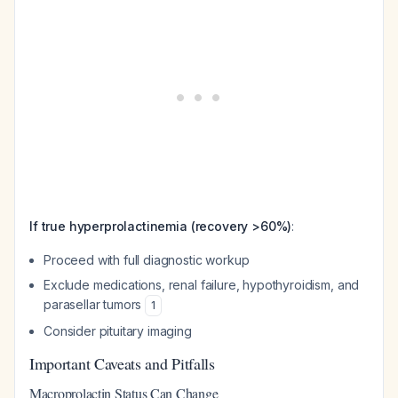
If true hyperprolactinemia (recovery >60%)
:
Proceed with full diagnostic workup
Exclude medications, renal failure, hypothyroidism, and
parasellar tumors
1
Consider pituitary imaging
Important Caveats and Pitfalls
Macroprolactin Status Can Change