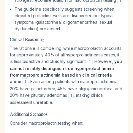
strongest recommendation for macroprolactin testing
1
The guideline specifically suggests screening when
elevated prolactin levels are discovered but typical
symptoms (galactorrhea, oligo/amenorrhea, sexual
dysfunction) are absent
Clinical Reasoning
The rationale is compelling: while macroprolactin accounts
for approximately 40% of all hyperprolactinemia cases, it
is less bioactive and clinically significant
. However,
you
1
cannot reliably distinguish true hyperprolactinemia
from macroprolactinemia based on clinical criteria
alone
. Even among patients with macroprolactinemia,
1
20% have galactorrhea, 45% have oligo/amenorrhea, and
20% have pituitary adenomas
, making clinical
1
assessment unreliable.
Additional Scenarios
Consider macroprolactin testing when: