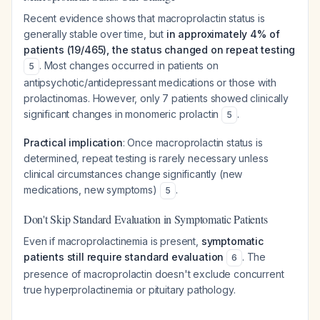
Recent evidence shows that macroprolactin status is
generally stable over time, but
in approximately 4% of
patients (19/465), the status changed on repeat testing
. Most changes occurred in patients on
5
antipsychotic/antidepressant medications or those with
prolactinomas. However, only 7 patients showed clinically
significant changes in monomeric prolactin
.
5
Practical implication
: Once macroprolactin status is
determined, repeat testing is rarely necessary unless
clinical circumstances change significantly (new
medications, new symptoms)
.
5
Don't Skip Standard Evaluation in Symptomatic Patients
Even if macroprolactinemia is present,
symptomatic
patients still require standard evaluation
. The
6
presence of macroprolactin doesn't exclude concurrent
true hyperprolactinemia or pituitary pathology.