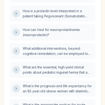
elevated prolactin level but is asymptomatic?
How is a prolactin level interpreted in a
patient taking Pegvisomant (Somatostatin
analogue)?
How can I test for macroprolactinemia
(macroprolactin)?
What additional interventions, beyond
cognitive remediation, can be employed to
enhance cognition in a patient with
schizophrenia?
What are the essential, high‑yield clinical
points about pediatric inguinal hernia that a
first‑year pediatric surgery resident should
know for outpatient evaluation, emergency
What is the prognosis and life expectancy for
assessment, inpatient management, operative
an 82‑year‑old obese woman with diastolic
planning, and presentation to a senior
(heart failure with preserved ejection fraction)
surgeon?
heart failure?
What is the appropriate workup for acute