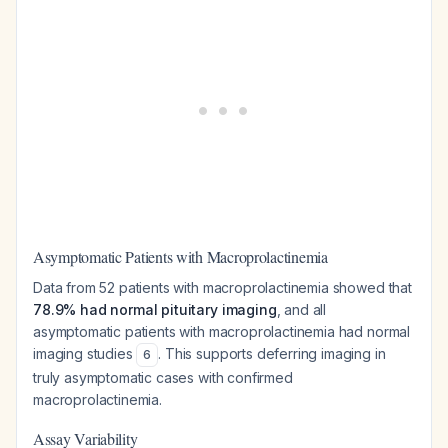
Asymptomatic Patients with Macroprolactinemia
Data from 52 patients with macroprolactinemia showed that
78.9% had normal pituitary imaging
, and all
asymptomatic patients with macroprolactinemia had normal
imaging studies
. This supports deferring imaging in
6
truly asymptomatic cases with confirmed
macroprolactinemia.
Assay Variability