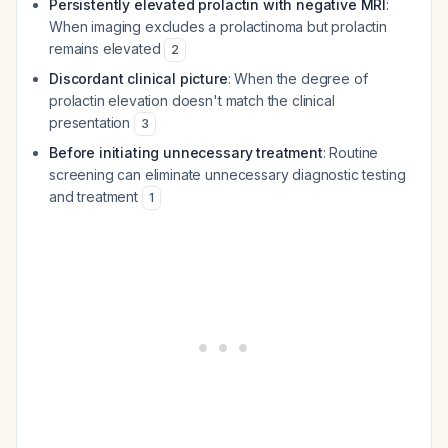
Persistently elevated prolactin with negative MRI
:
When imaging excludes a prolactinoma but prolactin
remains elevated
2
Discordant clinical picture
: When the degree of
prolactin elevation doesn't match the clinical
presentation
3
Before initiating unnecessary treatment
: Routine
screening can eliminate unnecessary diagnostic testing
and treatment
1