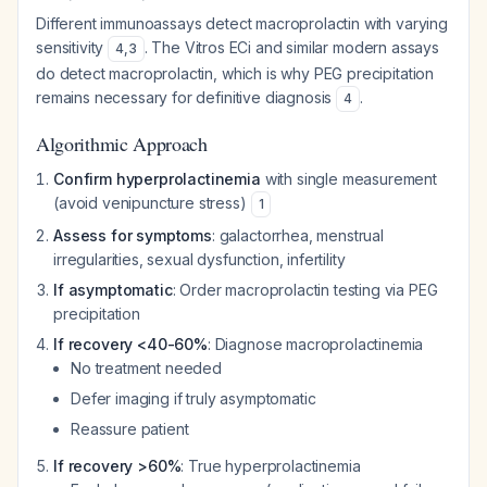
Different immunoassays detect macroprolactin with varying
sensitivity
. The Vitros ECi and similar modern assays
4
,
3
do detect macroprolactin, which is why PEG precipitation
remains necessary for definitive diagnosis
.
4
Algorithmic Approach
Confirm hyperprolactinemia
with single measurement
(avoid venipuncture stress)
1
Assess for symptoms
: galactorrhea, menstrual
irregularities, sexual dysfunction, infertility
If asymptomatic
: Order macroprolactin testing via PEG
precipitation
If recovery <40-60%
: Diagnose macroprolactinemia
No treatment needed
Defer imaging if truly asymptomatic
Reassure patient
If recovery >60%
: True hyperprolactinemia