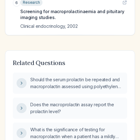
Research
6
Screening for macroprolactinaemia and pituitary
imaging studies.
Clinical endocrinology
,
2002
Related Questions
Should the serum prolactin be repeated and
macroprolactin assessed using polyethylene
glycol (PEG) precipitation given a level of
37.8 ng/mL?
Does the macroprolactin assay report the
prolactin level?
What is the significance of testing for
macroprolactin when a patient has a mildly