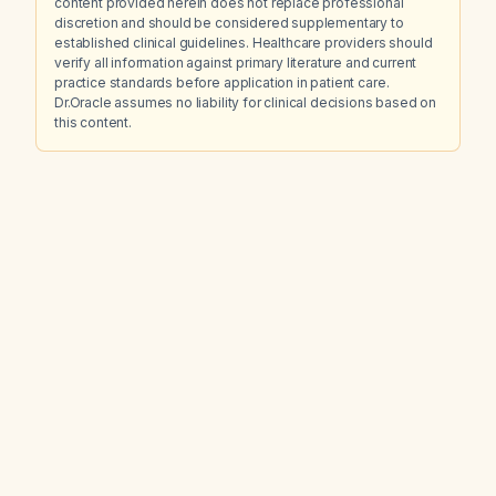
content provided herein does not replace professional
discretion and should be considered supplementary to
established clinical guidelines. Healthcare providers should
verify all information against primary literature and current
practice standards before application in patient care.
Dr.Oracle assumes no liability for clinical decisions based on
this content.