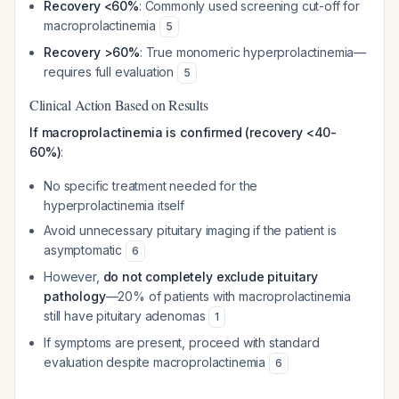
Recovery <60%
: Commonly used screening cut-off for
macroprolactinemia
5
Recovery >60%
: True monomeric hyperprolactinemia—
requires full evaluation
5
Clinical Action Based on Results
If macroprolactinemia is confirmed (recovery <40-
60%)
:
No specific treatment needed for the
hyperprolactinemia itself
Avoid unnecessary pituitary imaging if the patient is
asymptomatic
6
However,
do not completely exclude pituitary
pathology
—20% of patients with macroprolactinemia
still have pituitary adenomas
1
If symptoms are present, proceed with standard
evaluation despite macroprolactinemia
6