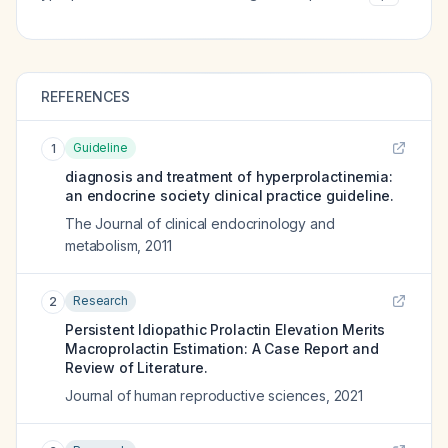
REFERENCES
Guideline
1
diagnosis and treatment of hyperprolactinemia:
an endocrine society clinical practice guideline.
The Journal of clinical endocrinology and
metabolism
,
2011
Research
2
Persistent Idiopathic Prolactin Elevation Merits
Macroprolactin Estimation: A Case Report and
Review of Literature.
Journal of human reproductive sciences
,
2021