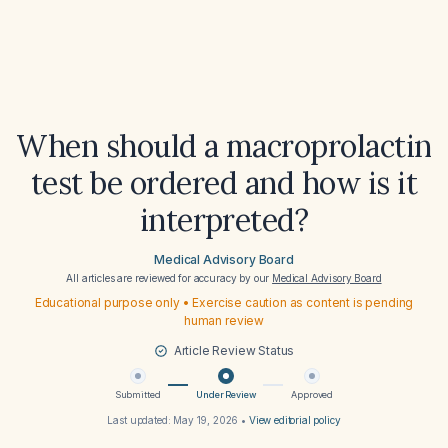
When should a macroprolactin
test be ordered and how is it
interpreted?
Medical Advisory Board
All articles are reviewed for accuracy by our
Medical Advisory Board
Educational purpose only • Exercise caution as content is pending
human review
Article Review Status
Submitted
Under Review
Approved
Last updated:
May 19, 2026
•
View editorial policy