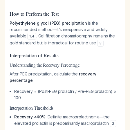
How to Perform the Test
Polyethylene glycol (PEG) precipitation
is the
recommended method—it's inexpensive and widely
available
. Gel filtration chromatography remains the
1
,
4
gold standard but is impractical for routine use
.
3
Interpretation of Results
Understanding the Recovery Percentage
After PEG precipitation, calculate the
recovery
percentage
:
Recovery = (Post-PEG prolactin / Pre-PEG prolactin) ×
100
Interpretation Thresholds
Recovery <40%
: Definite macroprolactinemia—the
elevated prolactin is predominantly macroprolactin
2