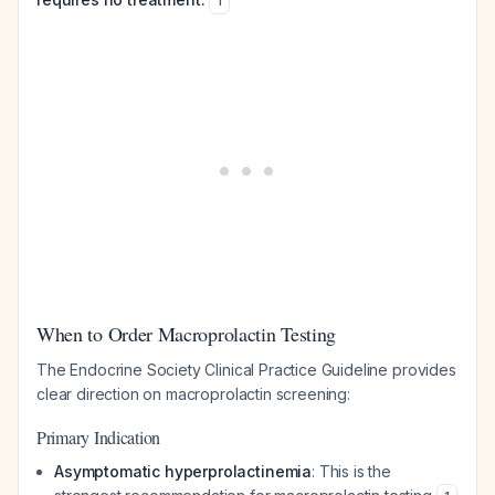
1
When to Order Macroprolactin Testing
The Endocrine Society Clinical Practice Guideline provides
clear direction on macroprolactin screening:
Primary Indication
Asymptomatic hyperprolactinemia
: This is the