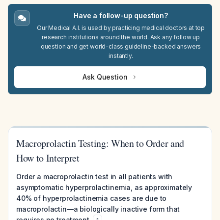
Have a follow-up question?
Our Medical A.I. is used by practicing medical doctors at top
research institutions around the world. Ask any follow up
question and get world-class guideline-backed answers
instantly.
Ask Question
Macroprolactin Testing: When to Order and
How to Interpret
Order a macroprolactin test in all patients with
asymptomatic hyperprolactinemia, as approximately
40% of hyperprolactinemia cases are due to
macroprolactin—a biologically inactive form that
requires no treatment.