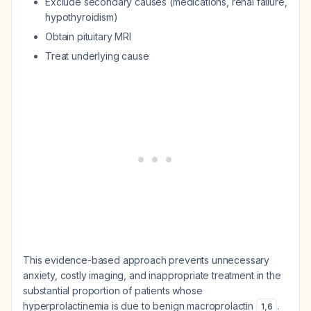
Exclude secondary causes (medications, renal failure,
hypothyroidism)
Obtain pituitary MRI
Treat underlying cause
This evidence-based approach prevents unnecessary
anxiety, costly imaging, and inappropriate treatment in the
substantial proportion of patients whose
hyperprolactinemia is due to benign macroprolactin
.
1
,
6