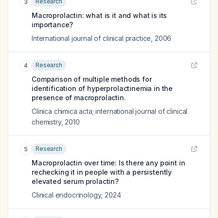
Research
3
Macroprolactin: what is it and what is its
importance?
International journal of clinical practice
,
2006
Research
4
Comparison of multiple methods for
identification of hyperprolactinemia in the
presence of macroprolactin.
Clinica chimica acta; international journal of clinical
chemistry
,
2010
Research
5
Macroprolactin over time: Is there any point in
rechecking it in people with a persistently
elevated serum prolactin?
Clinical endocrinology
,
2024