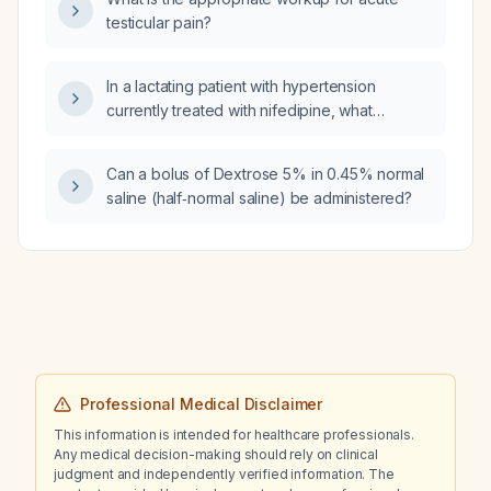
testicular pain?
In a lactating patient with hypertension
currently treated with nifedipine, what
additional medication can be safely added?
Can a bolus of Dextrose 5% in 0.45% normal
saline (half‑normal saline) be administered?
Professional Medical Disclaimer
This information is intended for healthcare professionals.
Any medical decision-making should rely on clinical
judgment and independently verified information. The