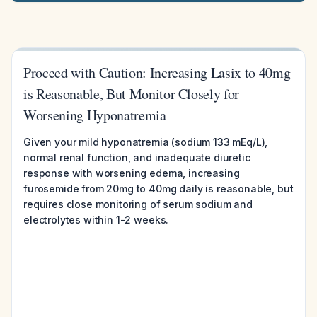
Proceed with Caution: Increasing Lasix to 40mg
is Reasonable, But Monitor Closely for
Worsening Hyponatremia
Given your mild hyponatremia (sodium 133 mEq/L),
normal renal function, and inadequate diuretic
response with worsening edema, increasing
furosemide from 20mg to 40mg daily is reasonable, but
requires close monitoring of serum sodium and
electrolytes within 1-2 weeks.