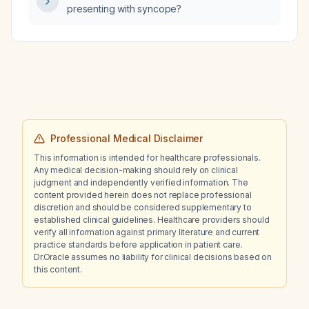
presenting with syncope?
Professional Medical Disclaimer
This information is intended for healthcare professionals.
Any medical decision-making should rely on clinical
judgment and independently verified information. The
content provided herein does not replace professional
discretion and should be considered supplementary to
established clinical guidelines. Healthcare providers should
verify all information against primary literature and current
practice standards before application in patient care.
Dr.Oracle assumes no liability for clinical decisions based on
this content.