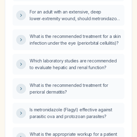
For an adult with an extensive, deep
lower‑extremity wound, should metronidazole
(Flagyl) be added to vancomycin and
ceftriaxone to provide anaerobic coverage?
What is the recommended treatment for a skin
infection under the eye (periorbital cellulitis)?
Which laboratory studies are recommended
to evaluate hepatic and renal function?
What is the recommended treatment for
perioral dermatitis?
Is metronidazole (Flagyl) effective against
parasitic ova and protozoan parasites?
What is the appropriate workup for a patient