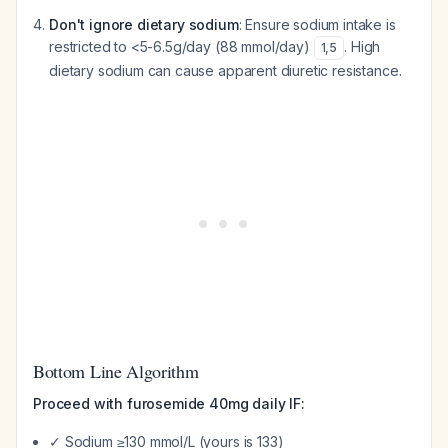
Don't ignore dietary sodium
: Ensure sodium intake is
restricted to <5-6.5g/day (88 mmol/day)
. High
1
,
5
dietary sodium can cause apparent diuretic resistance.
Bottom Line Algorithm
Proceed with furosemide 40mg daily IF:
✓ Sodium ≥130 mmol/L (yours is 133)