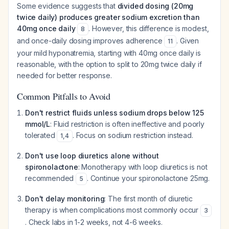
Some evidence suggests that
divided dosing (20mg
twice daily) produces greater sodium excretion than
40mg once daily
. However, this difference is modest,
8
and once-daily dosing improves adherence
. Given
11
your mild hyponatremia, starting with 40mg once daily is
reasonable, with the option to split to 20mg twice daily if
needed for better response.
Common Pitfalls to Avoid
Don't restrict fluids unless sodium drops below 125
mmol/L
: Fluid restriction is often ineffective and poorly
tolerated
. Focus on sodium restriction instead.
1
,
4
Don't use loop diuretics alone without
spironolactone
: Monotherapy with loop diuretics is not
recommended
. Continue your spironolactone 25mg.
5
Don't delay monitoring
: The first month of diuretic
therapy is when complications most commonly occur
3
. Check labs in 1-2 weeks, not 4-6 weeks.