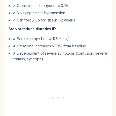
✓ Creatinine stable (yours is 0.75)
✓ No symptomatic hypotension
✓ Can follow up for labs in 1-2 weeks
Stop or reduce diuretics IF:
✗ Sodium drops below 125 mmol/L
✗ Creatinine increases >30% from baseline
✗ Development of severe symptoms (confusion, severe
cramps, syncope)