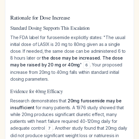
Rationale for Dose Increase
Standard Dosing Supports This Escalation
The FDA label for furosemide explicitly states: "The usual
initial dose of LASIX is 20 mg to 80mg given as a single
dose. If needed, the same dose can be administered 6 to
8 hours later or
the dose may be increased. The dose
may be raised by 20 mg or 40mg
"
. Your proposed
6
increase from 20mg to 40mg falls within standard initial
dosing parameters.
Evidence for 40mg Efficacy
Research demonstrates that
20mg furosemide may be
insufficient
for many patients. A 1976 study showed that
while 20mg produces significant diuretic effect, many
patients with heart failure required 40-120mg daily for
adequate control
. Another study found that 20mg daily
7
did not produce significant weight loss or natriuresis in