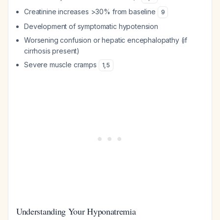
Creatinine increases >30% from baseline
9
Development of symptomatic hypotension
Worsening confusion or hepatic encephalopathy (if
cirrhosis present)
Severe muscle cramps
1
,
5
Understanding Your Hyponatremia