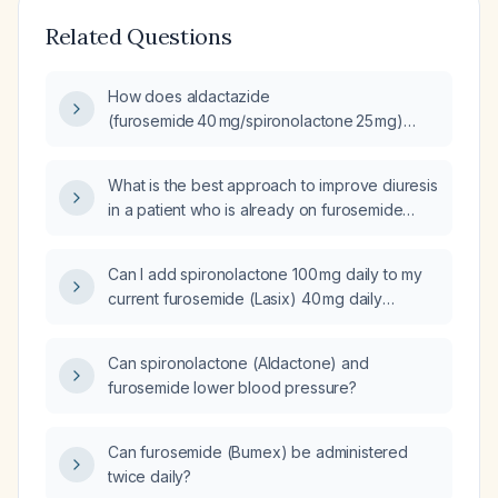
Related Questions
How does aldactazide
(furosemide 40 mg/spironolactone 25 mg)
affect serum sodium?
What is the best approach to improve diuresis
in a patient who is already on furosemide
(Lasix) 40 mg twice daily and spironolactone
25 mg daily?
Can I add spironolactone 100 mg daily to my
current furosemide (Lasix) 40 mg daily
regimen?
Can spironolactone (Aldactone) and
furosemide lower blood pressure?
Can furosemide (Bumex) be administered
twice daily?