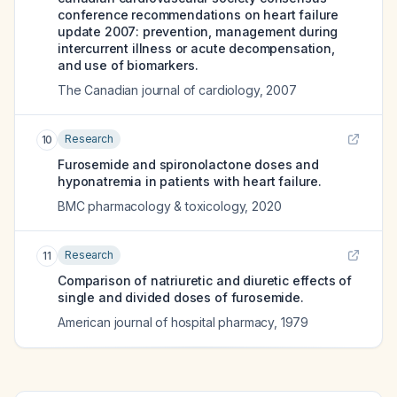
conference recommendations on heart failure
update 2007: prevention, management during
intercurrent illness or acute decompensation,
and use of biomarkers.
The Canadian journal of cardiology
,
2007
Research
10
Furosemide and spironolactone doses and
hyponatremia in patients with heart failure.
BMC pharmacology & toxicology
,
2020
Research
11
Comparison of natriuretic and diuretic effects of
single and divided doses of furosemide.
American journal of hospital pharmacy
,
1979