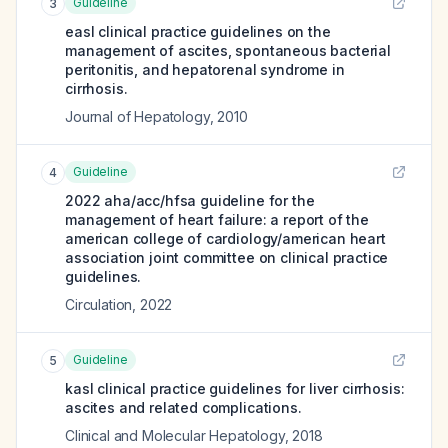
Guideline
3
easl clinical practice guidelines on the
management of ascites, spontaneous bacterial
peritonitis, and hepatorenal syndrome in
cirrhosis.
Journal of Hepatology
,
2010
Guideline
4
2022 aha/acc/hfsa guideline for the
management of heart failure: a report of the
american college of cardiology/american heart
association joint committee on clinical practice
guidelines.
Circulation
,
2022
Guideline
5
kasl clinical practice guidelines for liver cirrhosis:
ascites and related complications.
Clinical and Molecular Hepatology
,
2018