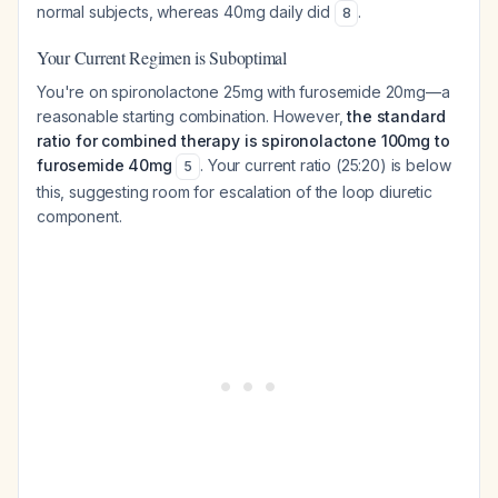
normal subjects, whereas 40mg daily did
.
8
Your Current Regimen is Suboptimal
You're on spironolactone 25mg with furosemide 20mg—a
reasonable starting combination. However,
the standard
ratio for combined therapy is spironolactone 100mg to
furosemide 40mg
. Your current ratio (25:20) is below
5
this, suggesting room for escalation of the loop diuretic
component.