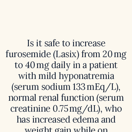
Is it safe to increase
furosemide (Lasix) from 20 mg
to 40 mg daily in a patient
with mild hyponatremia
(serum sodium 133 mEq/L),
normal renal function (serum
creatinine 0.75 mg/dL), who
has increased edema and
weight gain while on