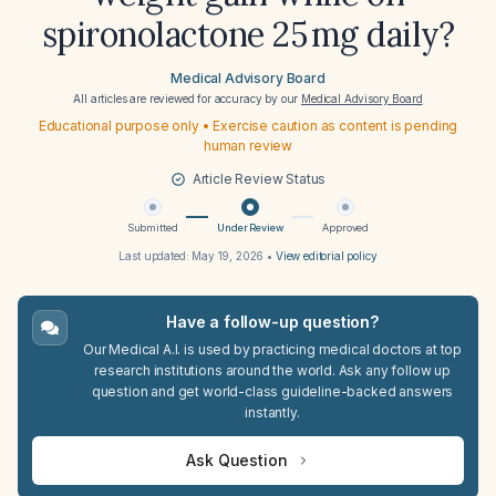
spironolactone 25 mg daily?
Medical Advisory Board
All articles are reviewed for accuracy by our
Medical Advisory Board
Educational purpose only • Exercise caution as content is pending
human review
Article Review Status
Submitted
Under Review
Approved
Last updated:
May 19, 2026
•
View editorial policy
Have a follow-up question?
Our Medical A.I. is used by practicing medical doctors at top
research institutions around the world. Ask any follow up
question and get world-class guideline-backed answers
instantly.
Ask Question