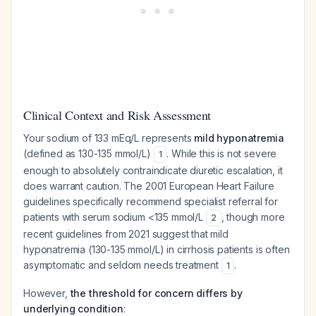
Clinical Context and Risk Assessment
Your sodium of 133 mEq/L represents
mild hyponatremia
(defined as 130-135 mmol/L)
. While this is not severe
1
enough to absolutely contraindicate diuretic escalation, it
does warrant caution. The 2001 European Heart Failure
guidelines specifically recommend specialist referral for
patients with serum sodium <135 mmol/L
, though more
2
recent guidelines from 2021 suggest that mild
hyponatremia (130-135 mmol/L) in cirrhosis patients is often
asymptomatic and seldom needs treatment
.
1
However,
the threshold for concern differs by
underlying condition
: