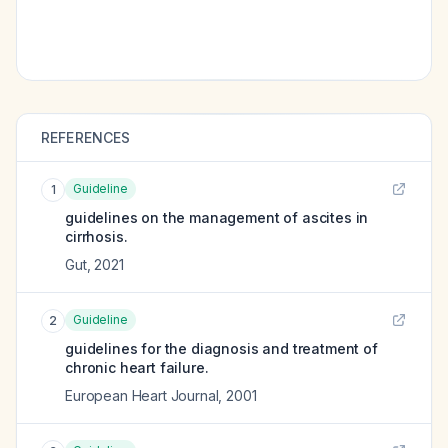
REFERENCES
Guideline
1
guidelines on the management of ascites in
cirrhosis.
Gut
,
2021
Guideline
2
guidelines for the diagnosis and treatment of
chronic heart failure.
European Heart Journal
,
2001