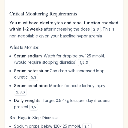
Critical Monitoring Requirements
You must have electrolytes and renal function checked
within 1-2 weeks
after increasing the dose
. This is
2
,
3
non-negotiable given your baseline hyponatremia.
What to Monitor:
Serum sodium
: Watch for drop below 125 mmol/L
(would require stopping diuretics)
1
,
5
,
3
Serum potassium
: Can drop with increased loop
diuretic
5
,
3
Serum creatinine
: Monitor for acute kidney injury
2
,
3
,
6
Daily weights
: Target 0.5-1kg loss per day if edema
present
1
,
5
Red Flags to Stop Diuretics:
Sodium drops below 120-125 mmol/L
3
,
4