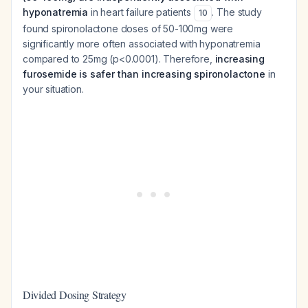
hyponatremia
in heart failure patients
. The study
10
found spironolactone doses of 50-100mg were
significantly more often associated with hyponatremia
compared to 25mg (p<0.0001). Therefore,
increasing
furosemide is safer than increasing spironolactone
in
your situation.
Divided Dosing Strategy