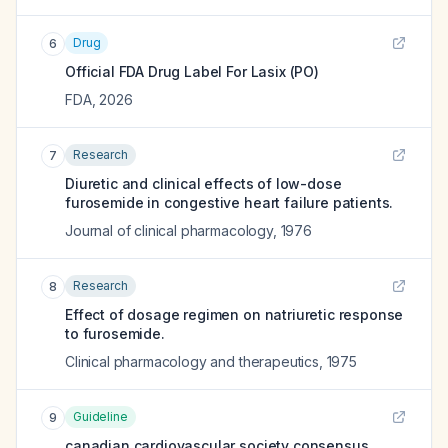
Drug
6
Official FDA Drug Label For
Lasix (PO)
FDA
,
2026
Research
7
Diuretic and clinical effects of low-dose
furosemide in congestive heart failure patients.
Journal of clinical pharmacology
,
1976
Research
8
Effect of dosage regimen on natriuretic response
to furosemide.
Clinical pharmacology and therapeutics
,
1975
Guideline
9
canadian cardiovascular society consensus