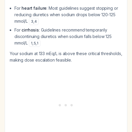
For
heart failure
: Most guidelines suggest stopping or
reducing diuretics when sodium drops below 120-125
mmol/L
3
,
4
For
cirrhosis
: Guidelines recommend temporarily
discontinuing diuretics when sodium falls below 125
mmol/L
1
,
5
,
1
Your sodium at 133 mEq/L is above these critical thresholds,
making dose escalation feasible.