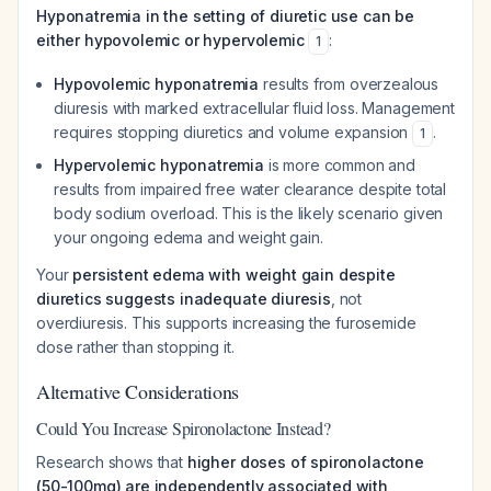
Hyponatremia in the setting of diuretic use can be
either hypovolemic or hypervolemic
:
1
Hypovolemic hyponatremia
results from overzealous
diuresis with marked extracellular fluid loss. Management
requires stopping diuretics and volume expansion
.
1
Hypervolemic hyponatremia
is more common and
results from impaired free water clearance despite total
body sodium overload. This is the likely scenario given
your ongoing edema and weight gain.
Your
persistent edema with weight gain despite
diuretics suggests inadequate diuresis
, not
overdiuresis. This supports increasing the furosemide
dose rather than stopping it.
Alternative Considerations
Could You Increase Spironolactone Instead?
Research shows that
higher doses of spironolactone
(50-100mg) are independently associated with