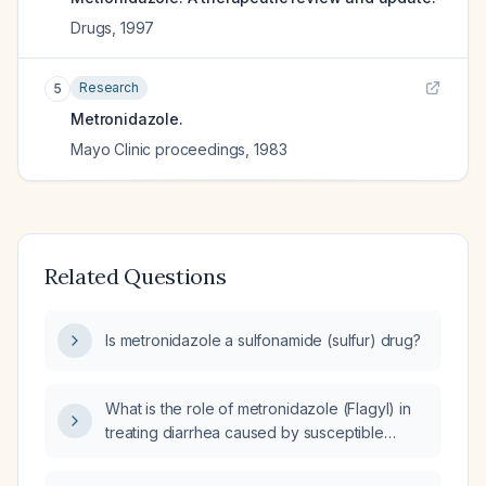
Drugs
,
1997
Research
5
Metronidazole.
Mayo Clinic proceedings
,
1983
Related Questions
Is metronidazole a sulfonamide (sulfur) drug?
What is the role of metronidazole (Flagyl) in
treating diarrhea caused by susceptible
organisms?