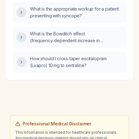
daily?
What is the appropriate workup for a patient
presenting with syncope?
What is the Bowditch effect
(frequency‑dependent increase in
contractility) and how does it affect cardiac
output?
How should I cross‑taper escitalopram
(Lxapro) 10 mg to sertraline?
Professional Medical Disclaimer
This information is intended for healthcare professionals.
Any medical decision-making should rely on clinical