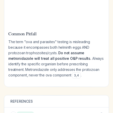
Common Pitfall
The term "ova and parasites" testing is misleading
because it encompasses both helminth eggs AND
protozoan trophozoites/cysts.
Do not assume
metronidazole will treat all positive O&P results.
Always
identify the specific organism before prescribing
treatment. Metronidazole only addresses the protozoan
component, never the ova component
.
3
,
4
REFERENCES