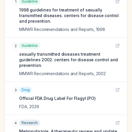
Guideline
1
1998 guidelines for treatment of sexually
transmitted diseases. centers for disease control
and prevention.
MMWR Recommendations and Reports
,
1998
Guideline
2
sexually transmitted diseases treatment
guidelines 2002. centers for disease control and
prevention.
MMWR Recommendations and Reports
,
2002
Drug
3
Official FDA Drug Label For
Flagyl (PO)
FDA
,
2026
Research
4
Metronidazole. A therapeutic review and update.