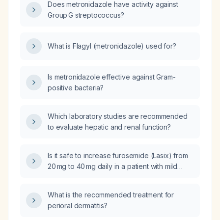
Does metronidazole have activity against
Group G streptococcus?
What is Flagyl (metronidazole) used for?
Is metronidazole effective against Gram-
positive bacteria?
Which laboratory studies are recommended
to evaluate hepatic and renal function?
Is it safe to increase furosemide (Lasix) from
20 mg to 40 mg daily in a patient with mild
hyponatremia (serum sodium 133 mEq/L),
normal renal function (serum creatinine
What is the recommended treatment for
0.75 mg/dL), who has increased edema and
perioral dermatitis?
weight gain while on spironolactone 25 mg