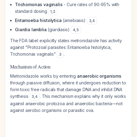
Trichomonas vaginalis
- Cure rates of 90-95% with
standard dosing
1
,
2
Entamoeba histolytica
(amebiasis)
3
,
4
Giardia lamblia
(giardiasis)
4
,
5
The FDA label explicitly states metronidazole has activity
against "Protozoal parasites: Entamoeba histolytica,
Trichomonas vaginalis"
.
3
Mechanism of Action
Metronidazole works by entering
anaerobic organisms
through passive diffusion, where it undergoes reduction to
form toxic free radicals that damage DNA and inhibit DNA
synthesis
. This mechanism explains why it only works
3
,
4
against anaerobic protozoa and anaerobic bacteria—not
against aerobic organisms or parasitic ova.