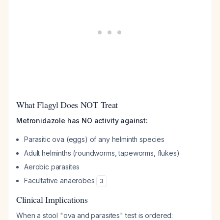
What Flagyl Does NOT Treat
Metronidazole has NO activity against:
Parasitic ova (eggs) of any helminth species
Adult helminths (roundworms, tapeworms, flukes)
Aerobic parasites
Facultative anaerobes
3
Clinical Implications
When a stool "ova and parasites" test is ordered: