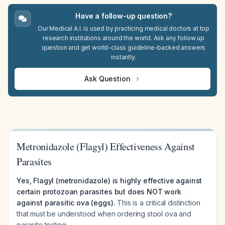
Have a follow-up question?
Our Medical A.I. is used by practicing medical doctors at top
research institutions around the world. Ask any follow up
question and get world-class guideline-backed answers
instantly.
Ask Question
Metronidazole (Flagyl) Effectiveness Against
Parasites
Yes, Flagyl (metronidazole) is highly effective against
certain protozoan parasites but does NOT work
against parasitic ova (eggs).
This is a critical distinction
that must be understood when ordering stool ova and
parasite testing.