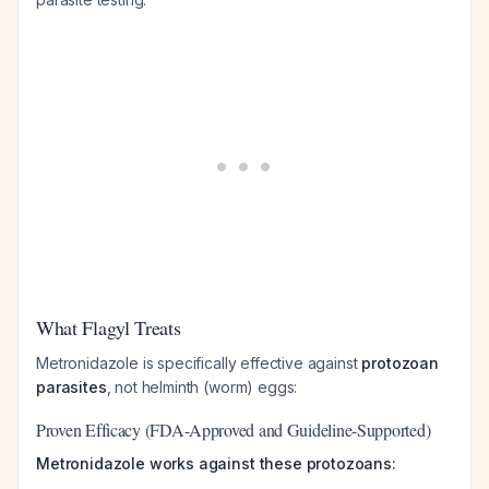
What Flagyl Treats
Metronidazole is specifically effective against
protozoan
parasites
, not helminth (worm) eggs:
Proven Efficacy (FDA-Approved and Guideline-Supported)
Metronidazole works against these protozoans: