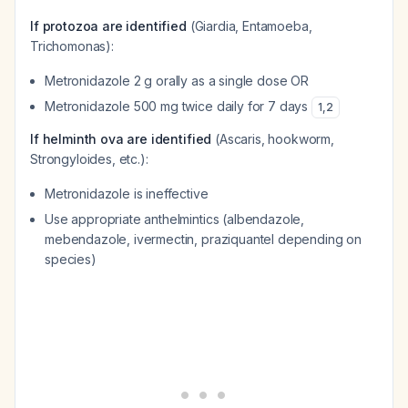
If protozoa are identified
(Giardia, Entamoeba,
Trichomonas):
Metronidazole 2 g orally as a single dose OR
Metronidazole 500 mg twice daily for 7 days
1
,
2
If helminth ova are identified
(Ascaris, hookworm,
Strongyloides, etc.):
Metronidazole is ineffective
Use appropriate anthelmintics (albendazole,
mebendazole, ivermectin, praziquantel depending on
species)