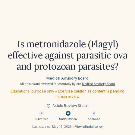
Is metronidazole (Flagyl)
effective against parasitic ova
and protozoan parasites?
Medical Advisory Board
All articles are reviewed for accuracy by our
Medical Advisory Board
Educational purpose only • Exercise caution as content is pending
human review
Article Review Status
Submitted
Under Review
Approved
Last updated:
May 19, 2026
•
View editorial policy