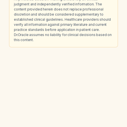
judgment and independently verified information. The
content provided herein does not replace professional
discretion and should be considered supplementary to
established clinical guidelines. Healthcare providers should
verify all information against primary literature and current
practice standards before application in patient care.
Dr.Oracle assumes no liability for clinical decisions based on
this content.