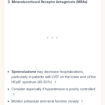
3. Mineralocorticoid Receptor Antagonists (MRAs)
Spironolactone
may decrease hospitalizations,
particularly in patients with LVEF on the lower end of the
HFpEF spectrum (45-50%)
1
Consider especially if hypertension is poorly controlled
1
Monitor potassium and renal function closely
1