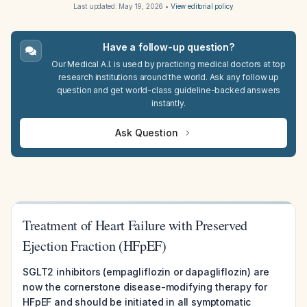
Last updated:
May 19, 2026
•
View editorial policy
Have a follow-up question?
Our Medical A.I. is used by practicing medical doctors at top
research institutions around the world. Ask any follow up
question and get world-class guideline-backed answers
instantly.
Ask Question
Treatment of Heart Failure with Preserved
Ejection Fraction (HFpEF)
SGLT2 inhibitors (empagliflozin or dapagliflozin) are
now the cornerstone disease-modifying therapy for
HFpEF and should be initiated in all symptomatic