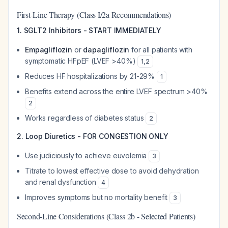
First-Line Therapy (Class I/2a Recommendations)
1. SGLT2 Inhibitors - START IMMEDIATELY
Empagliflozin
or
dapagliflozin
for all patients with
symptomatic HFpEF (LVEF >40%)
1
,
2
Reduces HF hospitalizations by 21-29%
1
Benefits extend across the entire LVEF spectrum >40%
2
Works regardless of diabetes status
2
2. Loop Diuretics - FOR CONGESTION ONLY
Use judiciously to achieve euvolemia
3
Titrate to lowest effective dose to avoid dehydration
and renal dysfunction
4
Improves symptoms but no mortality benefit
3
Second-Line Considerations (Class 2b - Selected Patients)