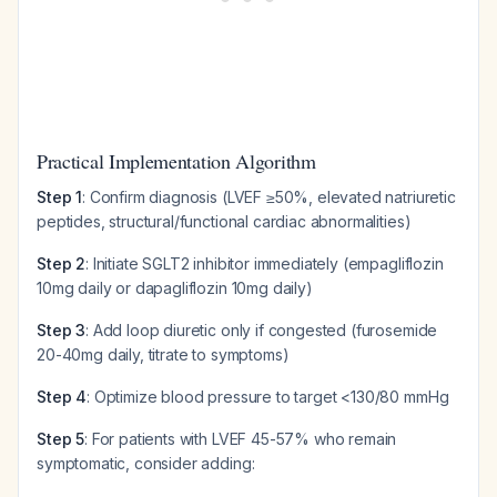
Practical Implementation Algorithm
Step 1
: Confirm diagnosis (LVEF ≥50%, elevated natriuretic
peptides, structural/functional cardiac abnormalities)
Step 2
: Initiate SGLT2 inhibitor immediately (empagliflozin
10mg daily or dapagliflozin 10mg daily)
Step 3
: Add loop diuretic only if congested (furosemide
20-40mg daily, titrate to symptoms)
Step 4
: Optimize blood pressure to target <130/80 mmHg
Step 5
: For patients with LVEF 45-57% who remain
symptomatic, consider adding: