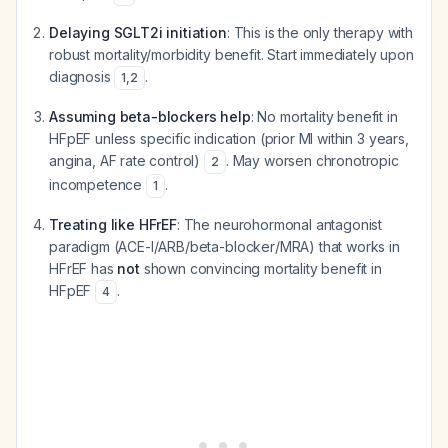
Delaying SGLT2i initiation
: This is the only therapy with
robust mortality/morbidity benefit. Start immediately upon
diagnosis
.
1
,
2
Assuming beta-blockers help
: No mortality benefit in
HFpEF unless specific indication (prior MI within 3 years,
angina, AF rate control)
. May worsen chronotropic
2
incompetence
.
1
Treating like HFrEF
: The neurohormonal antagonist
paradigm (ACE-I/ARB/beta-blocker/MRA) that works in
HFrEF has
not
shown convincing mortality benefit in
HFpEF
.
4