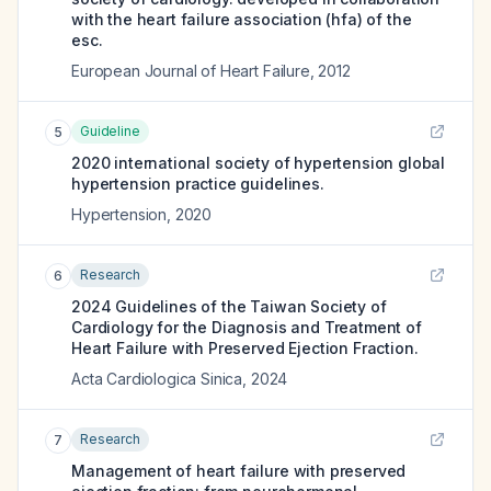
with the heart failure association (hfa) of the
esc.
European Journal of Heart Failure
,
2012
Guideline
5
2020 international society of hypertension global
hypertension practice guidelines.
Hypertension
,
2020
Research
6
2024 Guidelines of the Taiwan Society of
Cardiology for the Diagnosis and Treatment of
Heart Failure with Preserved Ejection Fraction.
Acta Cardiologica Sinica
,
2024
Research
7
Management of heart failure with preserved