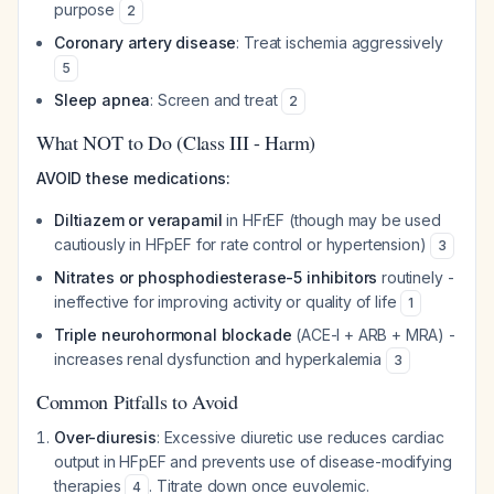
purpose
2
Coronary artery disease
: Treat ischemia aggressively
5
Sleep apnea
: Screen and treat
2
What NOT to Do (Class III - Harm)
AVOID these medications:
Diltiazem or verapamil
in HFrEF (though may be used
cautiously in HFpEF for rate control or hypertension)
3
Nitrates or phosphodiesterase-5 inhibitors
routinely -
ineffective for improving activity or quality of life
1
Triple neurohormonal blockade
(ACE-I + ARB + MRA) -
increases renal dysfunction and hyperkalemia
3
Common Pitfalls to Avoid
Over-diuresis
: Excessive diuretic use reduces cardiac
output in HFpEF and prevents use of disease-modifying
therapies
. Titrate down once euvolemic.
4