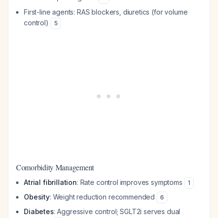
First-line agents: RAS blockers, diuretics (for volume
control)
5
Comorbidity Management
Atrial fibrillation
: Rate control improves symptoms
1
Obesity
: Weight reduction recommended
6
Diabetes
: Aggressive control; SGLT2i serves dual