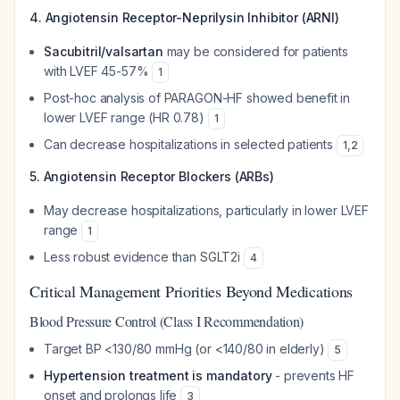
4. Angiotensin Receptor-Neprilysin Inhibitor (ARNI)
Sacubitril/valsartan
may be considered for patients
with LVEF 45-57%
1
Post-hoc analysis of PARAGON-HF showed benefit in
lower LVEF range (HR 0.78)
1
Can decrease hospitalizations in selected patients
1
,
2
5. Angiotensin Receptor Blockers (ARBs)
May decrease hospitalizations, particularly in lower LVEF
range
1
Less robust evidence than SGLT2i
4
Critical Management Priorities Beyond Medications
Blood Pressure Control (Class I Recommendation)
Target BP <130/80 mmHg (or <140/80 in elderly)
5
Hypertension treatment is mandatory
- prevents HF
onset and prolongs life
3