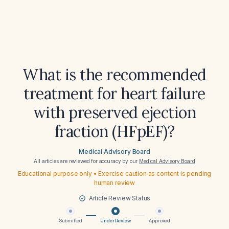
What is the recommended
treatment for heart failure
with preserved ejection
fraction (HFpEF)?
Medical Advisory Board
All articles are reviewed for accuracy by our
Medical Advisory Board
Educational purpose only • Exercise caution as content is pending
human review
Article Review Status
Submitted
Under Review
Approved