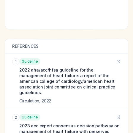
REFERENCES
Guideline
1
2022 aha/acc/hfsa guideline for the
management of heart failure: a report of the
american college of cardiology/american heart
association joint committee on clinical practice
guidelines.
Circulation
,
2022
Guideline
2
2023 acc expert consensus decision pathway on
management of heart failure with preserved