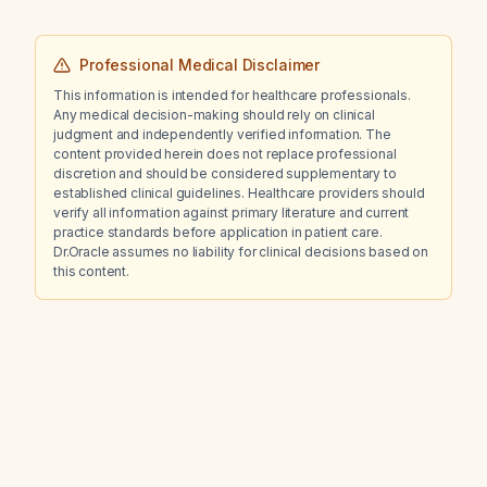
Professional Medical Disclaimer
This information is intended for healthcare professionals.
Any medical decision-making should rely on clinical
judgment and independently verified information. The
content provided herein does not replace professional
discretion and should be considered supplementary to
established clinical guidelines. Healthcare providers should
verify all information against primary literature and current
practice standards before application in patient care.
Dr.Oracle assumes no liability for clinical decisions based on
this content.