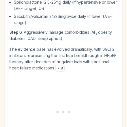
Spironolactone 12.5-25mg daily (if hypertensive or lower
LVEF range), OR
Sacubitril/valsartan 24/26mg twice daily (if lower LVEF
range)
Step 6
: Aggressively manage comorbidities (AF, obesity,
diabetes, CAD, sleep apnea)
The evidence base has evolved dramatically, with SGLT2
inhibitors representing the first true breakthrough in HFpEF
therapy after decades of negative trials with traditional
heart failure medications
.
7
,
8