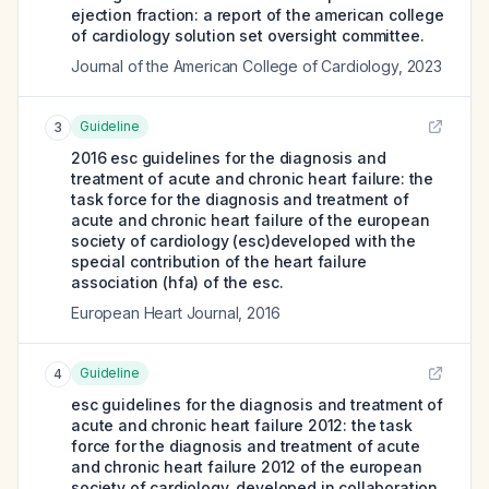
ejection fraction: a report of the american college
of cardiology solution set oversight committee.
Journal of the American College of Cardiology
,
2023
Guideline
3
2016 esc guidelines for the diagnosis and
treatment of acute and chronic heart failure: the
task force for the diagnosis and treatment of
acute and chronic heart failure of the european
society of cardiology (esc)developed with the
special contribution of the heart failure
association (hfa) of the esc.
European Heart Journal
,
2016
Guideline
4
esc guidelines for the diagnosis and treatment of
acute and chronic heart failure 2012: the task
force for the diagnosis and treatment of acute
and chronic heart failure 2012 of the european
society of cardiology. developed in collaboration