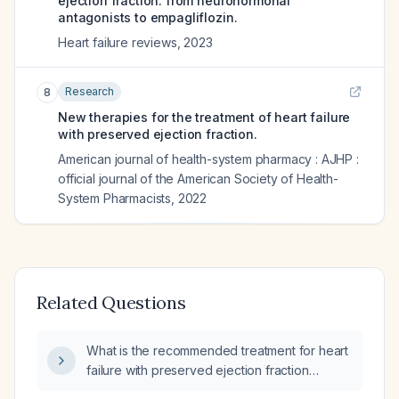
ejection fraction: from neurohormonal
antagonists to empagliflozin.
Heart failure reviews
,
2023
Research
8
New therapies for the treatment of heart failure
with preserved ejection fraction.
American journal of health-system pharmacy : AJHP :
official journal of the American Society of Health-
System Pharmacists
,
2022
Related Questions
What is the recommended treatment for heart
failure with preserved ejection fraction
(HFpEF)?