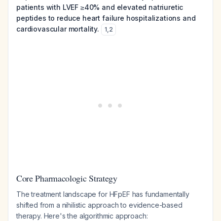
patients with LVEF ≥40% and elevated natriuretic
peptides to reduce heart failure hospitalizations and
cardiovascular mortality.
1
,
2
Core Pharmacologic Strategy
The treatment landscape for HFpEF has fundamentally
shifted from a nihilistic approach to evidence-based
therapy. Here's the algorithmic approach: