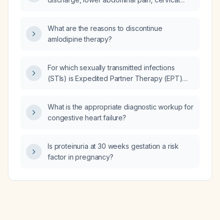
motion tenderness, and fever of 38.5 °C, and
a negative pregnancy test, what is the most
What are the reasons to discontinue
appropriate initial management?
amlodipine therapy?
For which sexually transmitted infections
(STIs) is Expedited Partner Therapy (EPT)
specifically recommended for the partners of
diagnosed patients?
What is the appropriate diagnostic workup for
congestive heart failure?
Is proteinuria at 30 weeks gestation a risk
factor in pregnancy?