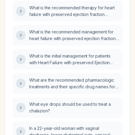
What is the recommended therapy for heart
failure with preserved ejection fraction
(HFpEF)?
What is the recommended management for
heart failure with preserved ejection fraction
(HFpEF)?
What is the initial management for patients
with Heart Failure with preserved Ejection
Fraction (HFpEF)?
What are the recommended pharmacologic
treatments and their specific drug names for
patients with heart failure with preserved
ejection fraction?
What eye drops should be used to treat a
chalazion?
In a 22-year-old woman with vaginal
discharge, lower abdominal pain, cervical