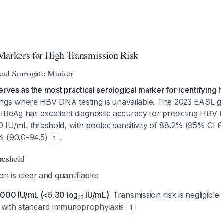
Markers for High Transmission Risk
cal Surrogate Marker
erves as the most practical serological marker for identifying 
ttings where HBV DNA testing is unavailable. The 2023 EASL g
HBeAg has excellent diagnostic accuracy for predicting HBV
00 IU/mL threshold, with pooled sensitivity of 88.2% (95% CI 
6% (90.0-94.5)
.
1
eshold
ion is clear and quantifiable:
00 IU/mL (<5.30 log₁₀ IU/mL)
: Transmission risk is negligib
n with standard immunoprophylaxis
1