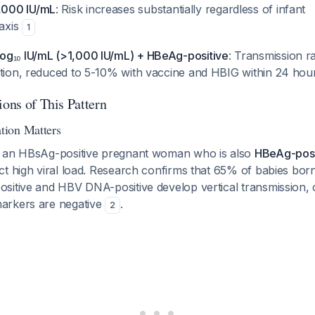
000 IU/mL
: Risk increases substantially regardless of infant
axis
1
g₁₀ IU/mL (>1,000 IU/mL) + HBeAg-positive
: Transmission 
ntion, reduced to 5-10% with vaccine and HBIG within 24 ho
ions of This Pattern
ion Matters
y an HBsAg-positive pregnant woman who is also
HBeAg-posi
ct high viral load. Research confirms that 65% of babies bo
sitive and HBV DNA-positive develop vertical transmission,
arkers are negative
.
2