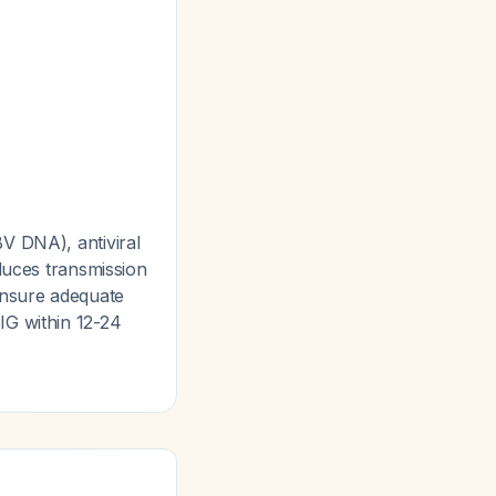
V DNA), antiviral
duces transmission
ensure adequate
IG within 12-24