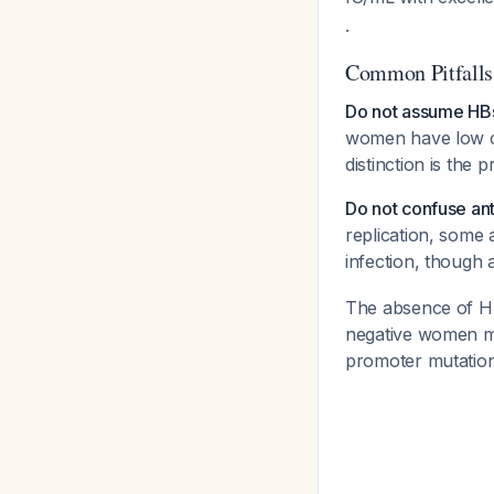
.
Common Pitfalls
Do not assume HBsA
women have low or
distinction is the
Do not confuse anti
replication, some
infection, though
The absence of 
negative women ma
promoter mutatio