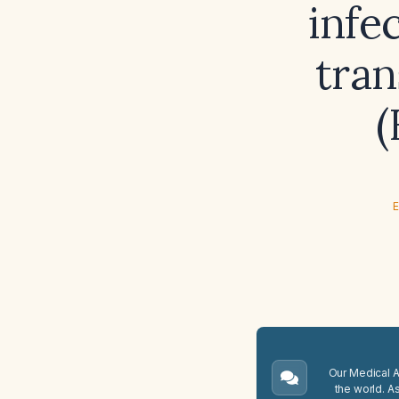
infec
tran
(
E
Our Medical A.
the world. A