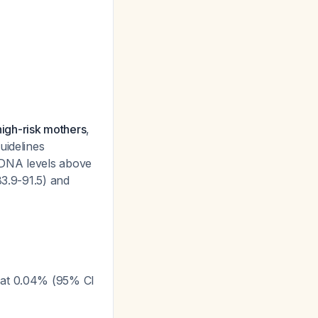
high-risk mothers
,
uidelines
 DNA levels above
83.9-91.5) and
le at 0.04% (95% CI