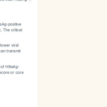
Ag-positive
The critical
lower viral
can transmit
% of HBeAg-
recore or core