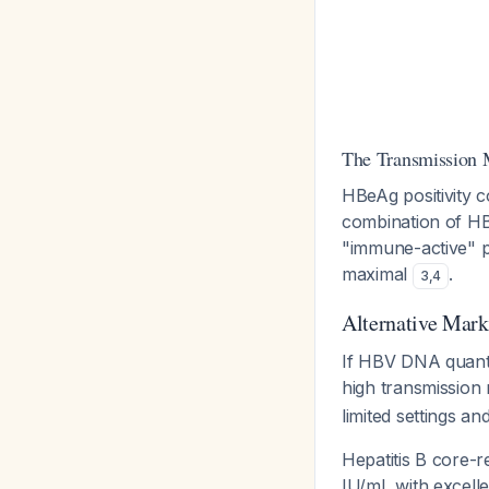
The Transmission
HBeAg positivity co
combination of H
"immune-active" pha
maximal
.
3
,
4
Alternative Mar
If HBV DNA quantif
high transmission 
limited settings a
Hepatitis B core-
IU/mL with excelle