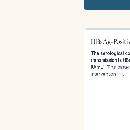
HBsAg-Positiv
The serological co
transmission is H
IU/mL).
This patter
intervention
.
1