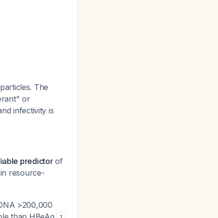
 particles. The
rant" or
d infectivity is
iable predictor
of
 in resource-
V DNA >200,000
lable than HBeAg
1