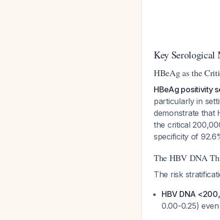
Key Serological 
HBeAg as the Criti
HBeAg positivity s
particularly in se
demonstrate that 
the critical 200,0
specificity of 92.
The HBV DNA Thr
The risk stratificat
HBV DNA <200,0
0.00-0.25) eve