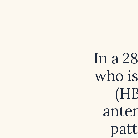
In a 2
who is
(HB
anten
patt