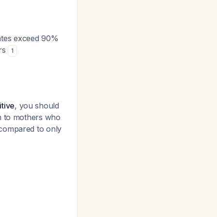
rates exceed 90%
urs
1
tive
, you should
rn to mothers who
 compared to only