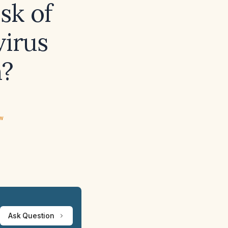
isk of
virus
n?
ew
Ask Question