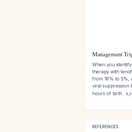
Management Trig
When you identify
therapy with tenof
from 18% to 5%, a
viral suppression 
hours of birth
5
,
3
REFERENCES