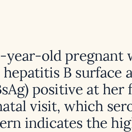
8-year-old pregnan
 hepatitis B surface 
sAg) positive at her f
atal visit, which ser
ern indicates the hi