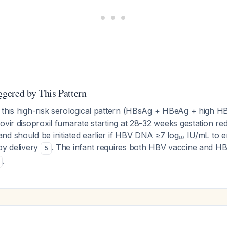
gered by This Pattern
 this high-risk serological pattern (HBsAg + HBeAg + high HB
ovir disoproxil fumarate starting at 28-32 weeks gestation re
nd should be initiated earlier if HBV DNA ≥7 log₁₀ IU/mL to 
by delivery
. The infant requires both HBV vaccine and HB
5
.