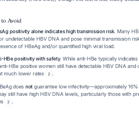
 to Avoid
g positivity alone indicates high transmission risk.
Many HBs
 undetectable HBV DNA and pose minimal transmission risk. 
 presence of HBeAg and/or quantified high viral load.
-HBe positivity with safety.
While anti-HBe typically indicates 
 anti-HBe positive women still have detectable HBV DNA and 
 at much lower rates
.
2
HBeAg does
not
guarantee low infectivity—approximately 16
y still have high HBV DNA levels, particularly those with p
ns
.
2