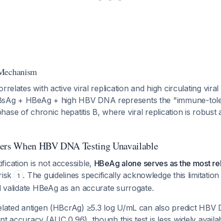
 Mechanism
rrelates with active viral replication and high circulating viral
BsAg + HBeAg + high HBV DNA represents the "immune-tole
se of chronic hepatitis B, where viral replication is robust an
kers When HBV DNA Testing Unavailable
ication is not accessible,
HBeAg alone serves as the most rel
risk
. The guidelines specifically acknowledge this limitation
1
nd validate HBeAg as an accurate surrogate.
related antigen (HBcrAg) ≥5.3 log U/mL can also predict HB
nt accuracy (AUC 0.96), though this test is less widely avai