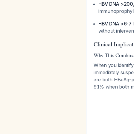
HBV DNA >200,
immunoprophyl
HBV DNA >6-7 lo
without interve
Clinical Implicat
Why This Combinat
When you identif
immediately suspe
are both HBeAg-po
9.1% when both m