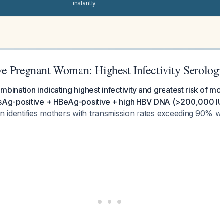
instantly.
e Pregnant Woman: Highest Infectivity Serologi
mbination indicating highest infectivity and greatest risk of mo
BsAg-positive + HBeAg-positive + high HBV DNA (>200,000 IU
n identifies mothers with transmission rates exceeding 90% w