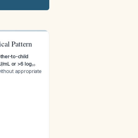
cal Pattern
ther-to-child
/mL or >6 log₁₀
ithout appropriate