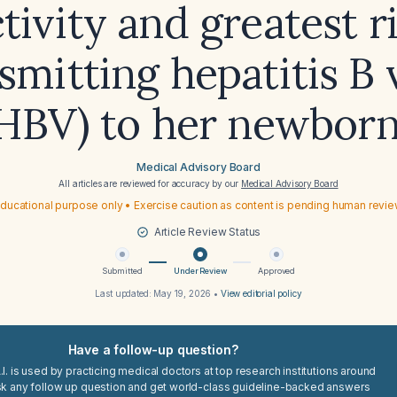
tivity and greatest r
smitting hepatitis B 
HBV) to her newbor
Medical Advisory Board
All articles are reviewed for accuracy by our
Medical Advisory Board
ducational purpose only • Exercise caution as content is pending human revi
Article Review Status
Submitted
Under Review
Approved
Last updated:
May 19, 2026
•
View editorial policy
Have a follow-up question?
I. is used by practicing medical doctors at top research institutions around
sk any follow up question and get world-class guideline-backed answers