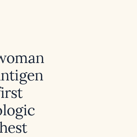
t woman
antigen
irst
ologic
ghest