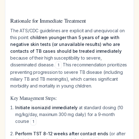
Rationale for Immediate Treatment
The ATS/CDC guidelines are explicit and unequivocal on
this point:
children younger than 5 years of age with
negative skin tests (or unavailable results) who are
contacts of TB cases should be treated immediately
because of their high susceptibility to severe,
disseminated disease.
This recommendation prioritizes
1
preventing progression to severe TB disease (including
miliary TB and TB meningitis), which carries significant
morbidity and mortality in young children.
Key Management Steps:
Initiate isoniazid immediately
at standard dosing (10
mg/kg/day, maximum 300 mg daily) for a 9-month
course
1
Perform TST 8-12 weeks after contact ends
(or after