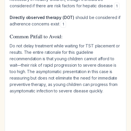
considered if there are risk factors for hepatic disease
1
Directly observed therapy (DOT)
should be considered if
adherence concerns exist
1
Common Pitfall to Avoid:
Do not delay treatment while waiting for TST placement or
results. The entire rationale for this guideline
recommendation is that young children cannot afford to
wait—their risk of rapid progression to severe disease is
too high. The asymptomatic presentation in this case is
reassuring but does not eliminate the need for immediate
preventive therapy, as young children can progress from
asymptomatic infection to severe disease quickly.