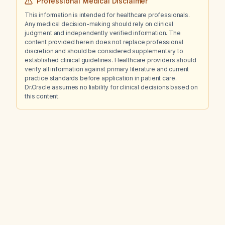
Professional Medical Disclaimer
This information is intended for healthcare professionals.
Any medical decision-making should rely on clinical
judgment and independently verified information. The
content provided herein does not replace professional
discretion and should be considered supplementary to
established clinical guidelines. Healthcare providers should
verify all information against primary literature and current
practice standards before application in patient care.
Dr.Oracle assumes no liability for clinical decisions based on
this content.