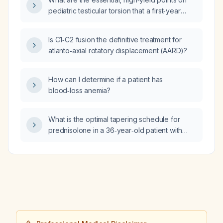
hepatitis C virus RNA measured 12 weeks
pediatric testicular torsion that a first‑year
after treatment (sustained virologic response
pediatric surgery resident needs to know for
at 12 weeks) indicate?
emergency assessment, acute management,
Is C1‑C2 fusion the definitive treatment for
operative decision‑making, and presenting
atlanto‑axial rotatory displacement (AARD)?
the case to senior staff?
How can I determine if a patient has
blood‑loss anemia?
What is the optimal tapering schedule for
prednisolone in a 36‑year‑old patient with
subacute thyroiditis whose free thyroxine has
decreased to 30 pmol/L, free triiodothyronine
and C‑reactive protein have normalized, and
who only has mild tachycardia after 13 days of
40 mg daily therapy?