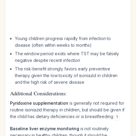
Young children progress rapidly from infection to
disease (often within weeks to months)
The window period exists where TST may be falsely
negative despite recent infection
The risk-benefit strongly favors early preventive
therapy given the low toxicity of isoniazid in children
and the high risk of severe disease
Additional Considerations:
Pyridoxine supplementation
is generally not required for
routine isoniazid therapy in children, but should be given if
the child has dietary deficiencies or is breastfeeding
1
Baseline liver enzyme monitoring
is not routinely
necessary in healthy children, though it should be