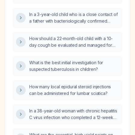
asymptomatic, have been exposed to a 14-
diagnosis, diagnostic plan with expected
year-old relative diagnosed with pulmonary
findings, pharmacologic regimen (drug of
In a 3-year-old child who is a close contact of
tuberculosis. What investigations and tests
choice, mechanism, prescription),
a father with bacteriologically confirmed
should I perform on my children to assess for
non‑pharmacologic measures, treatment
drug‑susceptible pulmonary tuberculosis,
tuberculosis infection or disease?
response, possible regimen modifications,
asymptomatic with no evidence of active TB
How should a 22-month-old child with a 10-
most common treatment complications and
and without access to tuberculin skin testing
day cough be evaluated and managed for
their prevention, prevention strategies,
or chest radiography, what is the most
possible tuberculosis?
prognosis, and clinical course with and
appropriate next step?
without treatment?
What is the best initial investigation for
suspected tuberculosis in children?
How many local epidural steroid injections
can be administered for lumbar sciatica?
In a 38-year-old woman with chronic hepatitis
C virus infection who completed a 12-week
course of a pangenotypic direct-acting
antiviral regimen, what does an undetectable
What are the essential, high‑yield points on