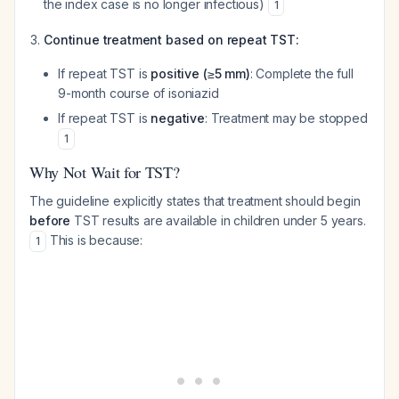
the index case is no longer infectious)
1
Continue treatment based on repeat TST:
If repeat TST is
positive (≥5 mm)
: Complete the full
9-month course of isoniazid
If repeat TST is
negative
: Treatment may be stopped
1
Why Not Wait for TST?
The guideline explicitly states that treatment should begin
before
TST results are available in children under 5 years.
This is because:
1