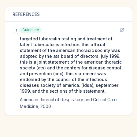
REFERENCES
Guideline
1
targeted tuberculin testing and treatment of
latent tuberculosis infection. this official
statement of the american thoracic society was
adopted by the ats board of directors, july 1999.
this is a joint statement of the american thoracic
society (ats) and the centers for disease control
and prevention (cdc). this statement was
endorsed by the council of the infectious
diseases society of america. (idsa), september
1999, and the sections of this statement.
American Journal of Respiratory and Critical Care
Medicine
,
2000