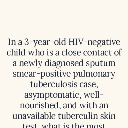
In a 3-year-old HIV-negative
child who is a close contact of
a newly diagnosed sputum
smear-positive pulmonary
tuberculosis case,
asymptomatic, well-
nourished, and with an
unavailable tuberculin skin
test, what is the most