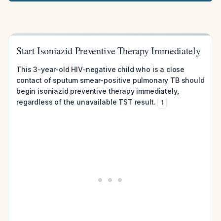
Start Isoniazid Preventive Therapy Immediately
This 3-year-old HIV-negative child who is a close
contact of sputum smear-positive pulmonary TB should
begin isoniazid preventive therapy immediately,
regardless of the unavailable TST result.
1