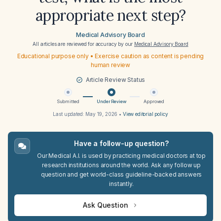
appropriate next step?
Medical Advisory Board
All articles are reviewed for accuracy by our
Medical Advisory Board
Educational purpose only • Exercise caution as content is pending
human review
Article Review Status
Submitted
Under Review
Approved
Last updated:
May 19, 2026
•
View editorial policy
Have a follow-up question?
Our Medical A.I. is used by practicing medical doctors at top
research institutions around the world. Ask any follow up
question and get world-class guideline-backed answers
instantly.
Ask Question