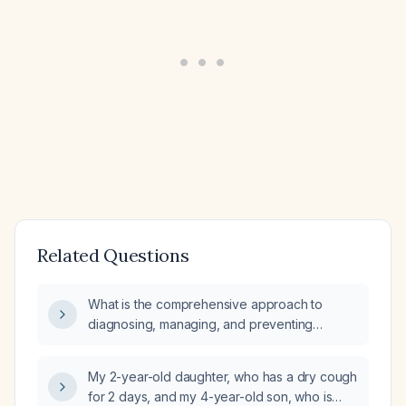
Related Questions
What is the comprehensive approach to
diagnosing, managing, and preventing
pulmonary tuberculosis in pediatric patients,
including diagnostic criteria, signs and
My 2-year-old daughter, who has a dry cough
symptoms, risk factors, pathophysiology,
for 2 days, and my 4-year-old son, who is
relevant anatomy and physiology, differential