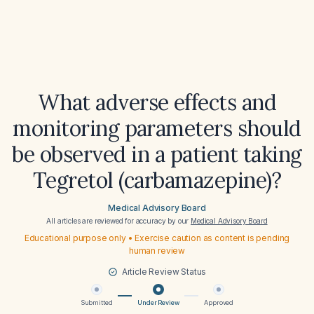
What adverse effects and
monitoring parameters should
be observed in a patient taking
Tegretol (carbamazepine)?
Medical Advisory Board
All articles are reviewed for accuracy by our
Medical Advisory Board
Educational purpose only • Exercise caution as content is pending
human review
Article Review Status
Submitted
Under Review
Approved