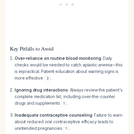
Key Pitfalls to Avoid
Over-reliance on routine blood monitoring
: Daily
checks would be needed to catch aplastic anemia—this
is impractical. Patient education about warning signs is
more effective
.
3
Ignoring drug interactions
: Always review the patient's
complete medication list, including over-the-counter
drugs and supplements
.
1
Inadequate contraceptive counseling
: Failure to warn
about reduced oral contraceptive efficacy leads to
unintended pregnancies
.
1