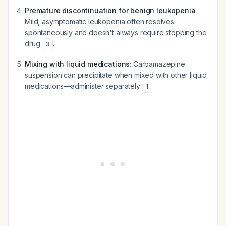
Premature discontinuation for benign leukopenia
:
Mild, asymptomatic leukopenia often resolves
spontaneously and doesn't always require stopping the
drug
.
3
Mixing with liquid medications
: Carbamazepine
suspension can precipitate when mixed with other liquid
medications—administer separately
.
1