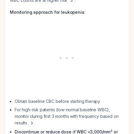
WBC counts are at higher risk
.
3
Monitoring approach for leukopenia
:
Obtain baseline CBC before starting therapy
For high-risk patients (low-normal baseline WBC),
monitor during first 3 months with frequency based on
results
3
Discontinue or reduce dose if WBC <3,000/mm³ or