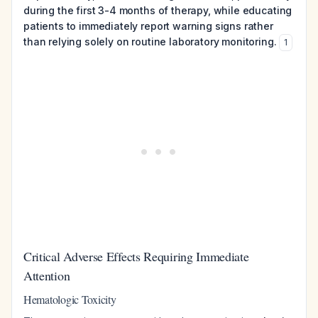
during the first 3-4 months of therapy, while educating
patients to immediately report warning signs rather
than relying solely on routine laboratory monitoring.
1
Critical Adverse Effects Requiring Immediate
Attention
Hematologic Toxicity