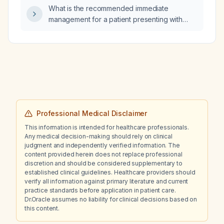
alternative causes and recommended
What is the recommended immediate
diagnostic work‑up?
management for a patient presenting with
unstable angina?
Professional Medical Disclaimer
This information is intended for healthcare professionals.
Any medical decision-making should rely on clinical
judgment and independently verified information. The
content provided herein does not replace professional
discretion and should be considered supplementary to
established clinical guidelines. Healthcare providers should
verify all information against primary literature and current
practice standards before application in patient care.
Dr.Oracle assumes no liability for clinical decisions based on
this content.