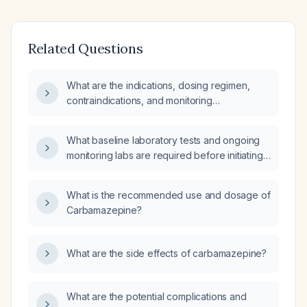
Related Questions
What are the indications, dosing regimen,
contraindications, and monitoring
recommendations for Tegretol
(carbamazepine)?
What baseline laboratory tests and ongoing
monitoring labs are required before initiating
and while taking carbamazepine (Tegretol)?
What is the recommended use and dosage of
Carbamazepine?
What are the side effects of carbamazepine?
What are the potential complications and