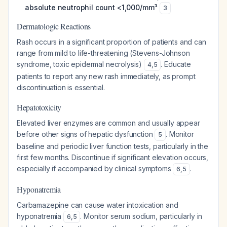
absolute neutrophil count <1,000/mm³
3
Dermatologic Reactions
Rash occurs in a significant proportion of patients and can
range from mild to life-threatening (Stevens-Johnson
syndrome, toxic epidermal necrolysis)
. Educate
4
,
5
patients to report any new rash immediately, as prompt
discontinuation is essential.
Hepatotoxicity
Elevated liver enzymes are common and usually appear
before other signs of hepatic dysfunction
. Monitor
5
baseline and periodic liver function tests, particularly in the
first few months. Discontinue if significant elevation occurs,
especially if accompanied by clinical symptoms
.
6
,
5
Hyponatremia
Carbamazepine can cause water intoxication and
hyponatremia
. Monitor serum sodium, particularly in
6
,
5