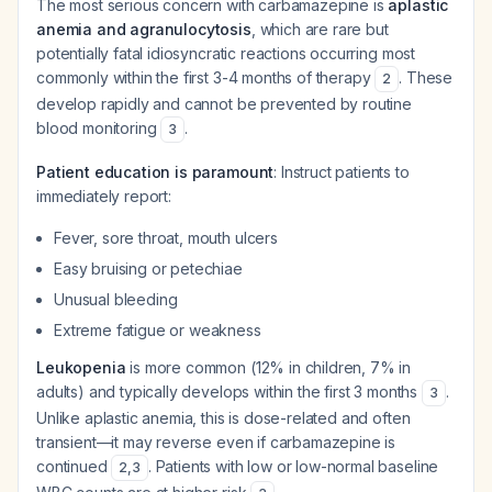
The most serious concern with carbamazepine is
aplastic
anemia and agranulocytosis
, which are rare but
potentially fatal idiosyncratic reactions occurring most
commonly within the first 3-4 months of therapy
. These
2
develop rapidly and cannot be prevented by routine
blood monitoring
.
3
Patient education is paramount
: Instruct patients to
immediately report:
Fever, sore throat, mouth ulcers
Easy bruising or petechiae
Unusual bleeding
Extreme fatigue or weakness
Leukopenia
is more common (12% in children, 7% in
adults) and typically develops within the first 3 months
.
3
Unlike aplastic anemia, this is dose-related and often
transient—it may reverse even if carbamazepine is
continued
. Patients with low or low-normal baseline
2
,
3