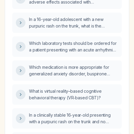
adverse effects associated with
carbamazepine therapy?
In a 16-year-old adolescent with a new
purpuric rash on the trunk, what is the
appropriate evaluation and initial
management?
Which laboratory tests should be ordered for
a patient presenting with an acute arrhythmia,
including a comprehensive metabolic panel
and lipid profile?
Which medication is more appropriate for
generalized anxiety disorder, buspirone
(BuSpar) or venlafaxine?
What is virtual reality–based cognitive
behavioral therapy (VR‑based CBT)?
In a clinically stable 16‑year‑old presenting
with a purpuric rash on the trunk and no
classic signs of meningitis, what are the