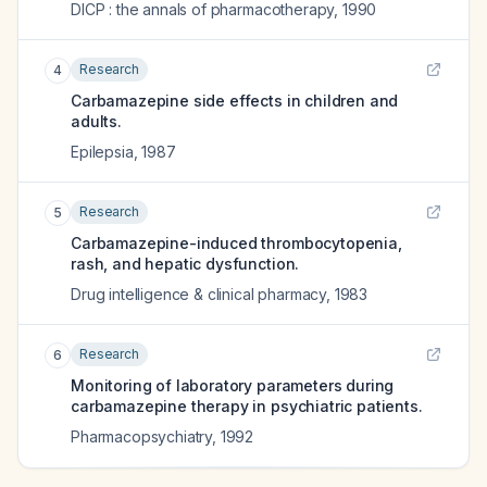
DICP : the annals of pharmacotherapy
,
1990
Research
4
Carbamazepine side effects in children and
adults.
Epilepsia
,
1987
Research
5
Carbamazepine-induced thrombocytopenia,
rash, and hepatic dysfunction.
Drug intelligence & clinical pharmacy
,
1983
Research
6
Monitoring of laboratory parameters during
carbamazepine therapy in psychiatric patients.
Pharmacopsychiatry
,
1992