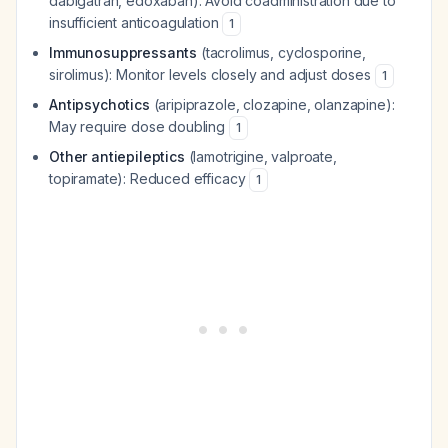
dabigatran, edoxaban): Avoid coadministration due to
insufficient anticoagulation
1
Immunosuppressants
(tacrolimus, cyclosporine,
sirolimus): Monitor levels closely and adjust doses
1
Antipsychotics
(aripiprazole, clozapine, olanzapine):
May require dose doubling
1
Other antiepileptics
(lamotrigine, valproate,
topiramate): Reduced efficacy
1