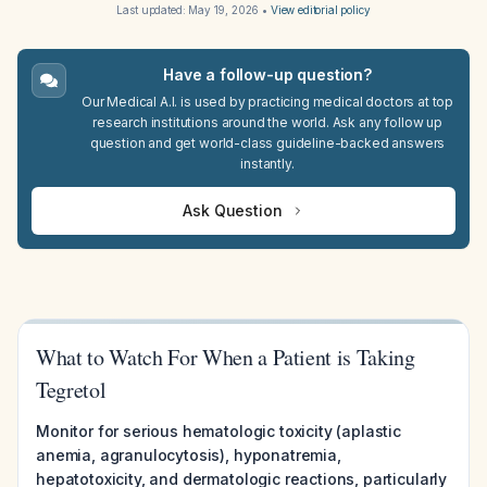
Last updated:
May 19, 2026
•
View editorial policy
Have a follow-up question?
Our Medical A.I. is used by practicing medical doctors at top
research institutions around the world. Ask any follow up
question and get world-class guideline-backed answers
instantly.
Ask Question
What to Watch For When a Patient is Taking
Tegretol
Monitor for serious hematologic toxicity (aplastic
anemia, agranulocytosis), hyponatremia,
hepatotoxicity, and dermatologic reactions, particularly