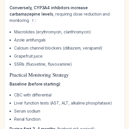
Conversely, CYP3A4 inhibitors increase
carbamazepine levels
, requiring dose reduction and
monitoring
:
1
Macrolides (erythromycin, clarithromycin)
Azole antifungals
Calcium channel blockers (diltiazem, verapamil)
Grapefruit juice
SSRIs (fluoxetine, fluvoxamine)
Practical Monitoring Strategy
Baseline (before starting)
:
CBC with differential
Liver function tests (AST, ALT, alkaline phosphatase)
Serum sodium
Renal function
During first 3-4 months
(highest risk period):