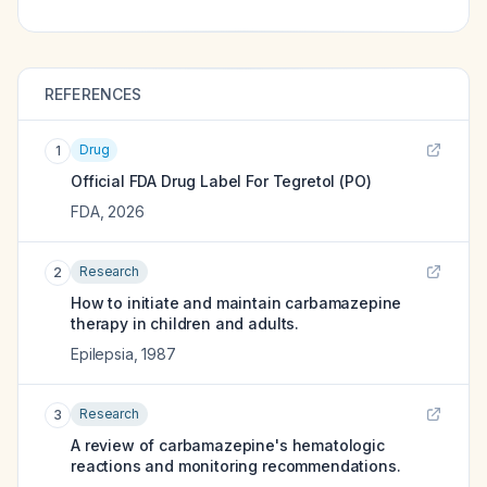
REFERENCES
Drug
1
Official FDA Drug Label For
Tegretol (PO)
FDA
,
2026
Research
2
How to initiate and maintain carbamazepine
therapy in children and adults.
Epilepsia
,
1987
Research
3
A review of carbamazepine's hematologic
reactions and monitoring recommendations.