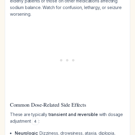
elderly patients or those on other medications affecting
sodium balance. Watch for confusion, lethargy, or seizure
worsening.
Common Dose-Related Side Effects
These are typically
transient and reversible
with dosage
adjustment
:
4
Neurologic
: Dizziness, drowsiness, ataxia, diplopia,