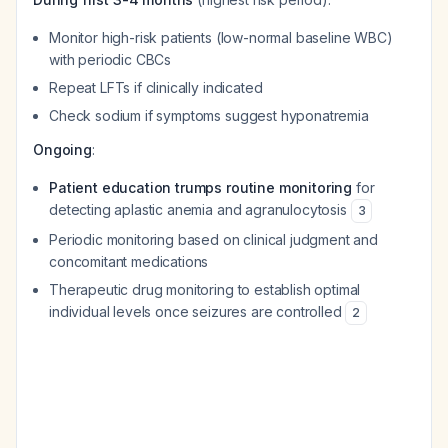
Monitor high-risk patients (low-normal baseline WBC)
with periodic CBCs
Repeat LFTs if clinically indicated
Check sodium if symptoms suggest hyponatremia
Ongoing
:
Patient education trumps routine monitoring
for
detecting aplastic anemia and agranulocytosis
3
Periodic monitoring based on clinical judgment and
concomitant medications
Therapeutic drug monitoring to establish optimal
individual levels once seizures are controlled
2