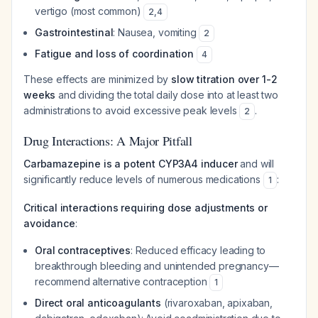
vertigo (most common)
2
,
4
Gastrointestinal
: Nausea, vomiting
2
Fatigue and loss of coordination
4
These effects are minimized by
slow titration over 1-2
weeks
and dividing the total daily dose into at least two
administrations to avoid excessive peak levels
.
2
Drug Interactions: A Major Pitfall
Carbamazepine is a potent CYP3A4 inducer
and will
significantly reduce levels of numerous medications
:
1
Critical interactions requiring dose adjustments or
avoidance
:
Oral contraceptives
: Reduced efficacy leading to
breakthrough bleeding and unintended pregnancy—
recommend alternative contraception
1
Direct oral anticoagulants
(rivaroxaban, apixaban,