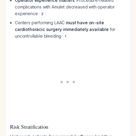
Operator experience matters
: Procedure-related
complications with Amulet decreased with operator
experience
3
Centers performing LAAC
must have on-site
cardiothoracic surgery immediately available
for
uncontrollable bleeding
1
Risk Stratification