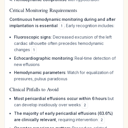
Critical Monitoring Requirements
Continuous hemodynamic monitoring during and after
implantation is essential
. Early recognition includes:
1
Fluoroscopic signs
: Decreased excursion of the left
cardiac silhouette often precedes hemodynamic
changes
1
Echocardiographic monitoring
: Real-time detection of
new effusions
Hemodynamic parameters
: Watch for equalization of
pressures, pulsus paradoxus
Clinical Pitfalls to Avoid
Most pericardial effusions occur within 6 hours
but
can develop insidiously over weeks
2
The majority of early pericardial effusions (63.6%)
are clinically relevant
, requiring intervention
2