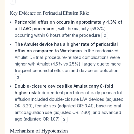
.
1
Key Evidence on Pericardial Effusion Risk:
Pericardial effusion occurs in approximately 4.3% of
all LAAC procedures
, with the majority (56.8%)
occurring within 6 hours after the procedure
2
The Amulet device has a higher rate of pericardial
effusion compared to Watchman
: In the randomized
Amulet IDE trial, procedure-related complications were
higher with Amulet (4.5% vs 2.5%), largely due to more
frequent pericardial effusion and device embolization
3
Double-closure devices like Amulet carry 8-fold
higher risk
: Independent predictors of early pericardial
effusion included double-closure LAA devices (adjusted
OR: 8.20), female sex (adjusted OR: 3.41), baseline oral
anticoagulation use (adjusted OR: 2.60), and advanced
age (adjusted OR: 1.07)
2
Mechanism of Hypotension