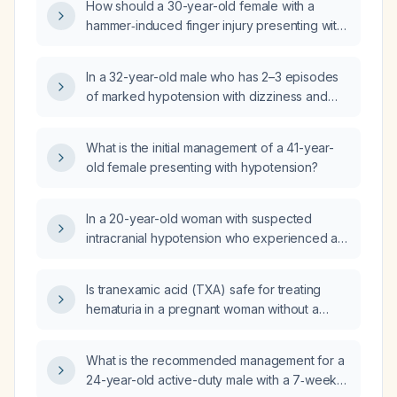
How should a 30-year-old female with a
hammer‑induced finger injury presenting with
hypotension be initially managed?
In a 32-year-old male who has 2–3 episodes
of marked hypotension with dizziness and
presyncope triggered by strenuous activities
such as cycling or heavy lifting, what is the
What is the initial management of a 41-year-
appropriate diagnostic work‑up and
old female presenting with hypotension?
management?
In a 20-year-old woman with suspected
intracranial hypotension who experienced a
syncopal episode followed by isolated
expressive aphasia, what is the differential
Is tranexamic acid (TXA) safe for treating
diagnosis?
hematuria in a pregnant woman without a
history of thrombosis, disseminated
intravascular coagulation, active intravascular
What is the recommended management for a
clotting, or severe renal impairment?
24-year-old active-duty male with a 7‑week