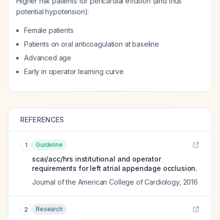
Higher risk patients for pericardial effusion (and thus
potential hypotension):
Female patients
Patients on oral anticoagulation at baseline
Advanced age
Early in operator learning curve
REFERENCES
Guideline
1
scai/acc/hrs institutional and operator
requirements for left atrial appendage occlusion.
Journal of the American College of Cardiology
,
2016
Research
2