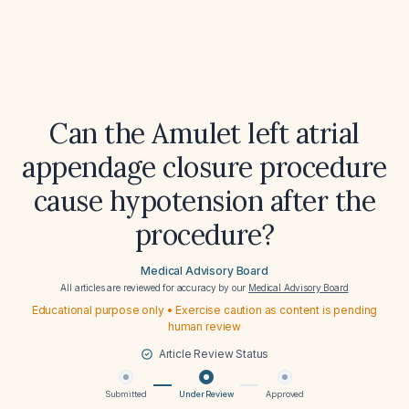
Can the Amulet left atrial
appendage closure procedure
cause hypotension after the
procedure?
Medical Advisory Board
All articles are reviewed for accuracy by our
Medical Advisory Board
Educational purpose only • Exercise caution as content is pending
human review
Article Review Status
Submitted
Under Review
Approved