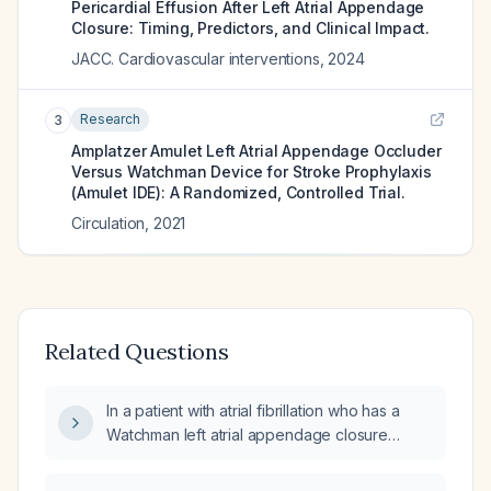
Pericardial Effusion After Left Atrial Appendage
Closure: Timing, Predictors, and Clinical Impact.
JACC. Cardiovascular interventions
,
2024
Research
3
Amplatzer Amulet Left Atrial Appendage Occluder
Versus Watchman Device for Stroke Prophylaxis
(Amulet IDE): A Randomized, Controlled Trial.
Circulation
,
2021
Related Questions
In a patient with atrial fibrillation who has a
Watchman left atrial appendage closure
device, how likely is a transient ischemic
attack (TIA)?