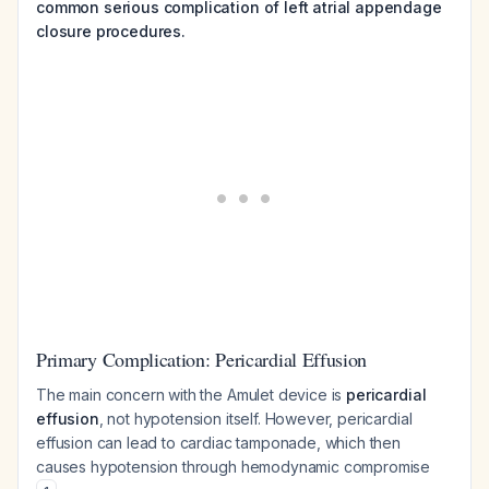
common serious complication of left atrial appendage
closure procedures.
Primary Complication: Pericardial Effusion
The main concern with the Amulet device is
pericardial
effusion
, not hypotension itself. However, pericardial
effusion can lead to cardiac tamponade, which then
causes hypotension through hemodynamic compromise