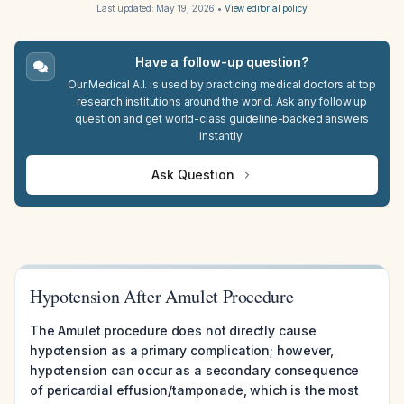
Last updated:
May 19, 2026
•
View editorial policy
Have a follow-up question?
Our Medical A.I. is used by practicing medical doctors at top
research institutions around the world. Ask any follow up
question and get world-class guideline-backed answers
instantly.
Ask Question
Hypotension After Amulet Procedure
The Amulet procedure does not directly cause
hypotension as a primary complication; however,
hypotension can occur as a secondary consequence
of pericardial effusion/tamponade, which is the most