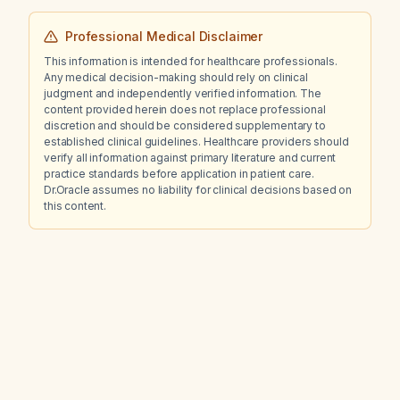
Professional Medical Disclaimer
This information is intended for healthcare professionals.
Any medical decision-making should rely on clinical
judgment and independently verified information. The
content provided herein does not replace professional
discretion and should be considered supplementary to
established clinical guidelines. Healthcare providers should
verify all information against primary literature and current
practice standards before application in patient care.
Dr.Oracle assumes no liability for clinical decisions based on
this content.