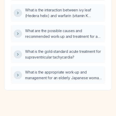
left calf strain that has worsened over the
past 2 days after PACER (Physical Activity
What is the interaction between ivy leaf
Conditioning Exercise) and ruck marching,
(Hedera helix) and warfarin (vitamin K
presenting with sharp posterior calf pain on
antagonist anticoagulant)?
weight bearing, no swelling, bruising,
discoloration, or neurovascular deficits, and
What are the possible causes and
tenderness on palpation with pain on ankle
recommended work‑up and treatment for a
flexion and extension?
patient with hemoglobin 10.6 g/dL, leukopenia
(WBC 2.5 ×10⁹/L), macrocytosis (high MCV)
What is the gold‑standard acute treatment for
with normal MCH and ovalocytes?
supraventricular tachycardia?
What is the appropriate work‑up and
management for an elderly Japanese woman
in her late 80s who has mild leukopenia, low
red‑cell count, mild anemia, and borderline
macrocytosis?