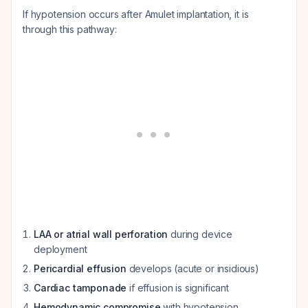
If hypotension occurs after Amulet implantation, it is
through this pathway:
LAA or atrial wall perforation
during device
deployment
Pericardial effusion
develops (acute or insidious)
Cardiac tamponade
if effusion is significant
Hemodynamic compromise
with hypotension