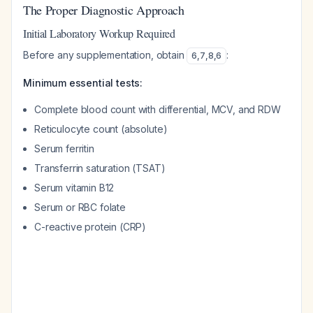
The Proper Diagnostic Approach
Initial Laboratory Workup Required
Before any supplementation, obtain
:
6
,
7
,
8
,
6
Minimum essential tests:
Complete blood count with differential, MCV, and RDW
Reticulocyte count (absolute)
Serum ferritin
Transferrin saturation (TSAT)
Serum vitamin B12
Serum or RBC folate
C-reactive protein (CRP)