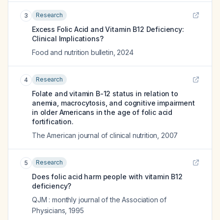
Research
3
Excess Folic Acid and Vitamin B12 Deficiency:
Clinical Implications?
Food and nutrition bulletin
,
2024
Research
4
Folate and vitamin B-12 status in relation to
anemia, macrocytosis, and cognitive impairment
in older Americans in the age of folic acid
fortification.
The American journal of clinical nutrition
,
2007
Research
5
Does folic acid harm people with vitamin B12
deficiency?
QJM : monthly journal of the Association of
Physicians
,
1995