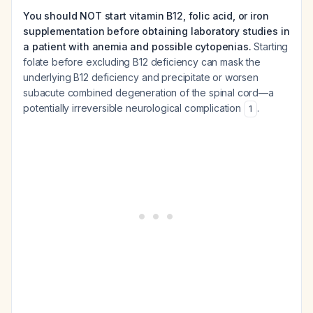
You should NOT start vitamin B12, folic acid, or iron
supplementation before obtaining laboratory studies in
a patient with anemia and possible cytopenias.
Starting
folate before excluding B12 deficiency can mask the
underlying B12 deficiency and precipitate or worsen
subacute combined degeneration of the spinal cord—a
potentially irreversible neurological complication
.
1