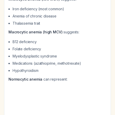
Iron deficiency (most common)
Anemia of chronic disease
Thalassemia trait
Macrocytic anemia (high MCV)
suggests:
B12 deficiency
Folate deficiency
Myelodysplastic syndrome
Medications (azathioprine, methotrexate)
Hypothyroidism
Normocytic anemia
can represent: