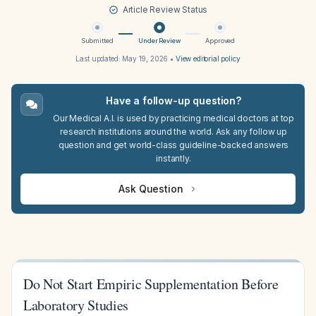
Article Review Status
Submitted
Under Review
Approved
Last updated:
May 19, 2026
•
View editorial policy
Have a follow-up question?
Our Medical A.I. is used by practicing medical doctors at top
research institutions around the world. Ask any follow up
question and get world-class guideline-backed answers
instantly.
Ask Question
Do Not Start Empiric Supplementation Before
Laboratory Studies