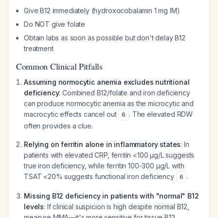
Give B12 immediately (hydroxocobalamin 1 mg IM)
Do NOT give folate
Obtain labs as soon as possible but don't delay B12
treatment
Common Clinical Pitfalls
Assuming normocytic anemia excludes nutritional
deficiency
: Combined B12/folate and iron deficiency
can produce normocytic anemia as the microcytic and
macrocytic effects cancel out
. The elevated RDW
6
often provides a clue.
Relying on ferritin alone in inflammatory states
: In
patients with elevated CRP, ferritin <100 μg/L suggests
true iron deficiency, while ferritin 100-300 μg/L with
TSAT <20% suggests functional iron deficiency
.
6
Missing B12 deficiency in patients with "normal" B12
levels
: If clinical suspicion is high despite normal B12,
measure MMA—it's more sensitive for tissue B12