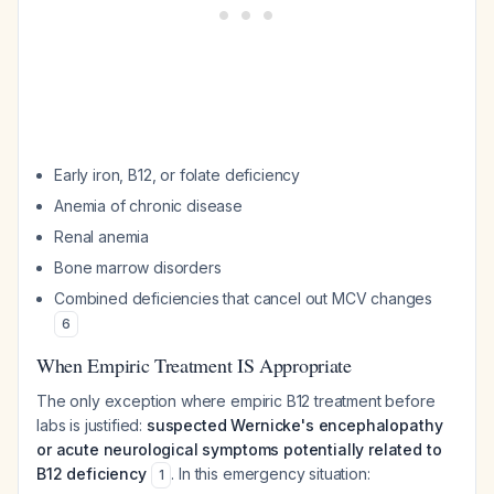
Early iron, B12, or folate deficiency
Anemia of chronic disease
Renal anemia
Bone marrow disorders
Combined deficiencies that cancel out MCV changes
6
When Empiric Treatment IS Appropriate
The only exception where empiric B12 treatment before
labs is justified:
suspected Wernicke's encephalopathy
or acute neurological symptoms potentially related to
B12 deficiency
. In this emergency situation:
1