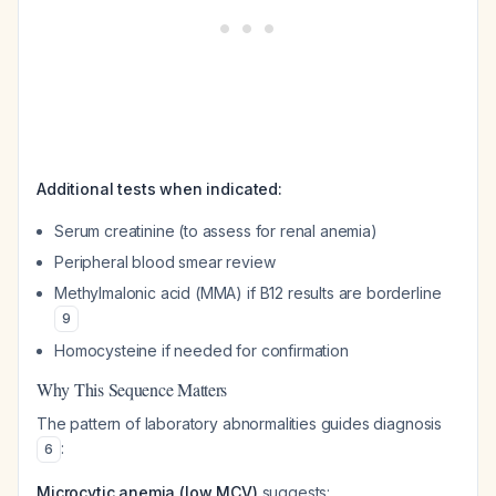
Additional tests when indicated:
Serum creatinine (to assess for renal anemia)
Peripheral blood smear review
Methylmalonic acid (MMA) if B12 results are borderline
9
Homocysteine if needed for confirmation
Why This Sequence Matters
The pattern of laboratory abnormalities guides diagnosis
:
6
Microcytic anemia (low MCV)
suggests: