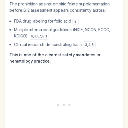
The prohibition against empiric folate supplementation
before B12 assessment appears consistently across:
FDA drug labeling for folic acid
2
Multiple international guidelines (NICE, NCCN, ECCO,
KDIGO)
6
,
10
,
7
,
8
,
1
Clinical research demonstrating harm
3
,
4
,
5
This is one of the clearest safety mandates in
hematology practice.