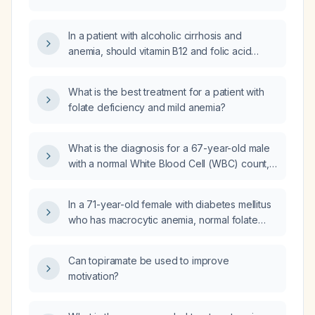
Acid) deficiency anemia?
In a patient with alcoholic cirrhosis and
anemia, should vitamin B12 and folic acid
supplementation be initiated?
What is the best treatment for a patient with
folate deficiency and mild anemia?
What is the diagnosis for a 67-year-old male
with a normal White Blood Cell (WBC) count,
low Red Blood Cell (RBC) count, low
hemoglobin, low hematocrit, high Mean
In a 71-year-old female with diabetes mellitus
Corpuscular Volume (MCV), high Mean
who has macrocytic anemia, normal folate
Corpuscular Hemoglobin (MCH), normal Mean
levels, and vitamin B12 deficiency, what is the
Corpuscular Hemoglobin Concentration
appropriate treatment plan?
(MCHC), and normal Red Cell Distribution
Can topiramate be used to improve
Width (RDW)?
motivation?