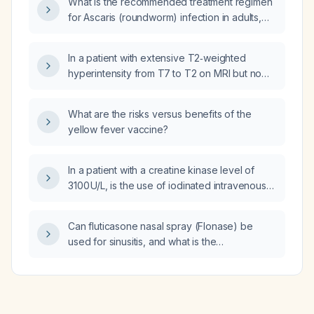
What is the recommended treatment regimen
for Ascaris (roundworm) infection in adults,
children, and pregnant patients?
In a patient with extensive T2‑weighted
hyperintensity from T7 to T2 on MRI but no
neurological deficits, what is the
recommended management?
What are the risks versus benefits of the
yellow fever vaccine?
In a patient with a creatine kinase level of
3100 U/L, is the use of iodinated intravenous
contrast contraindicated?
Can fluticasone nasal spray (Flonase) be
used for sinusitis, and what is the
recommended adult dosing and treatment
duration?