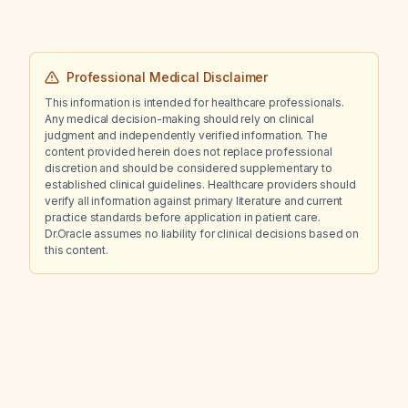
Professional Medical Disclaimer
This information is intended for healthcare professionals.
Any medical decision-making should rely on clinical
judgment and independently verified information. The
content provided herein does not replace professional
discretion and should be considered supplementary to
established clinical guidelines. Healthcare providers should
verify all information against primary literature and current
practice standards before application in patient care.
Dr.Oracle assumes no liability for clinical decisions based on
this content.