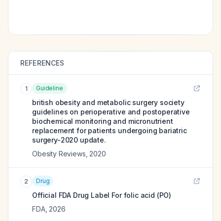
REFERENCES
Guideline
1
british obesity and metabolic surgery society
guidelines on perioperative and postoperative
biochemical monitoring and micronutrient
replacement for patients undergoing bariatric
surgery-2020 update.
Obesity Reviews
,
2020
Drug
2
Official FDA Drug Label For
folic acid (PO)
FDA
,
2026