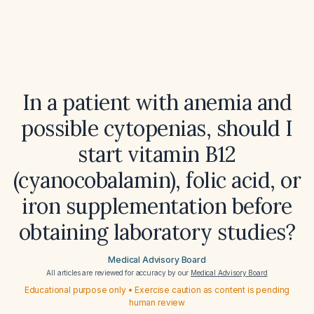
In a patient with anemia and
possible cytopenias, should I
start vitamin B12
(cyanocobalamin), folic acid, or
iron supplementation before
obtaining laboratory studies?
Medical Advisory Board
All articles are reviewed for accuracy by our
Medical Advisory Board
Educational purpose only • Exercise caution as content is pending
human review