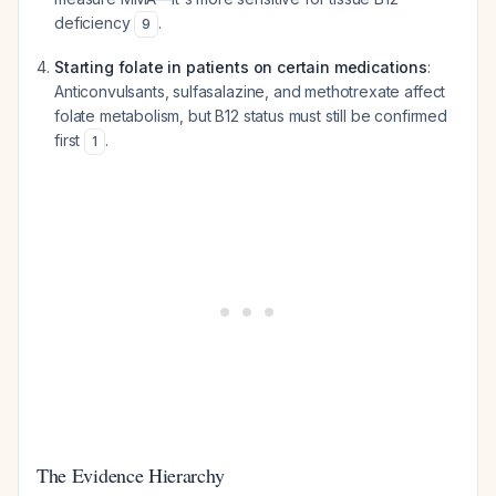
deficiency
.
9
Starting folate in patients on certain medications
:
Anticonvulsants, sulfasalazine, and methotrexate affect
folate metabolism, but B12 status must still be confirmed
first
.
1
The Evidence Hierarchy