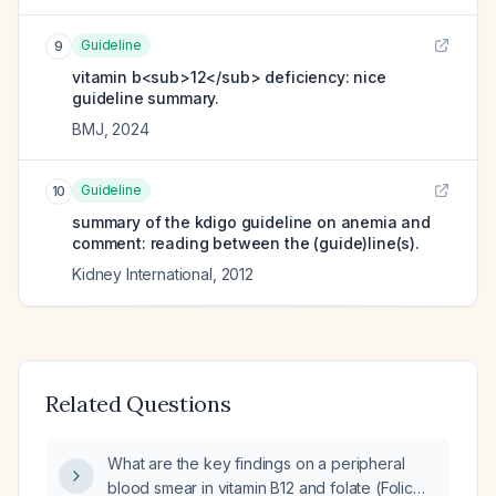
Guideline
9
vitamin b<sub>12</sub> deficiency: nice
guideline summary.
BMJ
,
2024
Guideline
10
summary of the kdigo guideline on anemia and
comment: reading between the (guide)line(s).
Kidney International
,
2012
Related Questions
What are the key findings on a peripheral
blood smear in vitamin B12 and folate (Folic