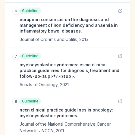
Guideline
6
european consensus on the diagnosis and
management of iron deficiency and anaemia in
inflammatory bowel diseases.
Journal of Crohn's and Colitis
,
2015
Guideline
7
myelodysplastic syndromes: esmo clinical
practice guidelines for diagnosis, treatment and
follow-up<sup>†☆</sup>.
Annals of Oncology
,
2021
Guideline
8
nccn clinical practice guidelines in oncology:
myelodysplastic syndromes.
Journal of the National Comprehensive Cancer
Network : JNCCN
,
2011