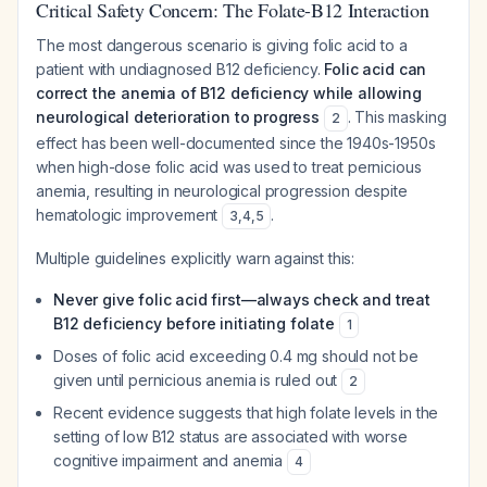
Critical Safety Concern: The Folate-B12 Interaction
The most dangerous scenario is giving folic acid to a
patient with undiagnosed B12 deficiency.
Folic acid can
correct the anemia of B12 deficiency while allowing
neurological deterioration to progress
. This masking
2
effect has been well-documented since the 1940s-1950s
when high-dose folic acid was used to treat pernicious
anemia, resulting in neurological progression despite
hematologic improvement
.
3
,
4
,
5
Multiple guidelines explicitly warn against this:
Never give folic acid first—always check and treat
B12 deficiency before initiating folate
1
Doses of folic acid exceeding 0.4 mg should not be
given until pernicious anemia is ruled out
2
Recent evidence suggests that high folate levels in the
setting of low B12 status are associated with worse
cognitive impairment and anemia
4