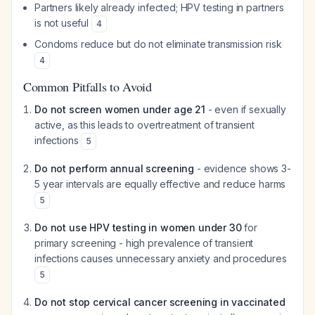
Partners likely already infected; HPV testing in partners
is not useful
4
Condoms reduce but do not eliminate transmission risk
4
Common Pitfalls to Avoid
Do not screen women under age 21
- even if sexually
active, as this leads to overtreatment of transient
infections
5
Do not perform annual screening
- evidence shows 3-
5 year intervals are equally effective and reduce harms
5
Do not use HPV testing in women under 30
for
primary screening - high prevalence of transient
infections causes unnecessary anxiety and procedures
5
Do not stop cervical cancer screening in vaccinated