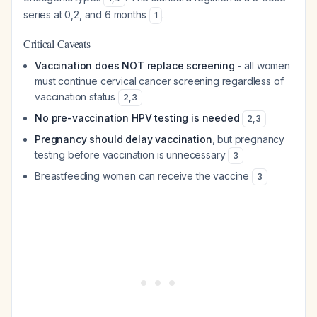
series at 0,2, and 6 months
.
1
Critical Caveats
Vaccination does NOT replace screening
- all women
must continue cervical cancer screening regardless of
vaccination status
2
,
3
No pre-vaccination HPV testing is needed
2
,
3
Pregnancy should delay vaccination
, but pregnancy
testing before vaccination is unnecessary
3
Breastfeeding women can receive the vaccine
3