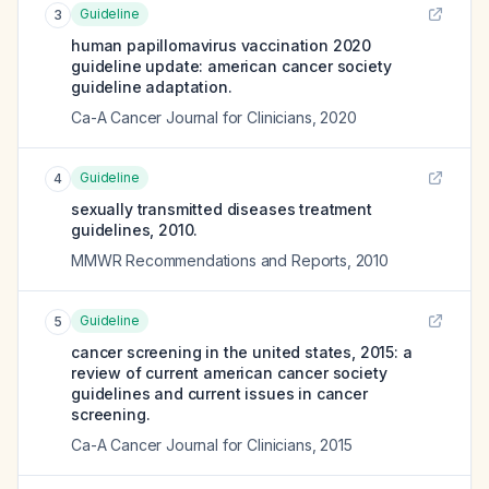
Guideline
3
human papillomavirus vaccination 2020
guideline update: american cancer society
guideline adaptation.
Ca-A Cancer Journal for Clinicians
,
2020
Guideline
4
sexually transmitted diseases treatment
guidelines, 2010.
MMWR Recommendations and Reports
,
2010
Guideline
5
cancer screening in the united states, 2015: a
review of current american cancer society
guidelines and current issues in cancer
screening.
Ca-A Cancer Journal for Clinicians
,
2015