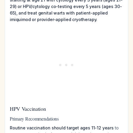
29) or HPV/cytology co-testing every 5 years (ages 30-
65), and treat genital warts with patient-applied
imiquimod or provider-applied cryotherapy.
HPV Vaccination
Primary Recommendations
Routine vaccination should target ages 11-12 years
to