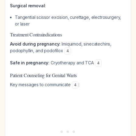
Surgical removal:
Tangential scissor excision, curettage, electrosurgery,
or laser
Treatment Contraindications
Avoid during pregnancy:
Imiquimod, sinecatechins,
podophyllin, and podofilox
4
Safe in pregnancy:
Cryotherapy and TCA
4
Patient Counseling for Genital Warts
Key messages to communicate
:
4