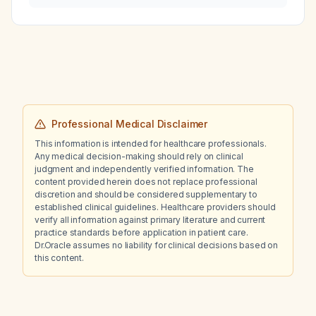
cytology be managed?
Professional Medical Disclaimer
This information is intended for healthcare professionals.
Any medical decision-making should rely on clinical
judgment and independently verified information. The
content provided herein does not replace professional
discretion and should be considered supplementary to
established clinical guidelines. Healthcare providers should
verify all information against primary literature and current
practice standards before application in patient care.
Dr.Oracle assumes no liability for clinical decisions based on
this content.