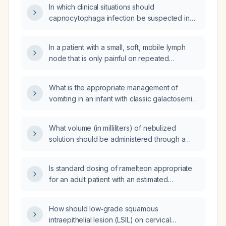
In which clinical situations should
capnocytophaga infection be suspected in
children, and what are the recommended
diagnostic methods and treatment regimens?
In a patient with a small, soft, mobile lymph
node that is only painful on repeated
pressure, would lymphoma cause persistent
pain after manipulation?
What is the appropriate management of
vomiting in an infant with classic galactosemia
presenting with acute metabolic
decompensation?
What volume (in milliliters) of nebulized
solution should be administered through a
tracheostomy tube?
Is standard dosing of ramelteon appropriate
for an adult patient with an estimated
glomerular filtration rate of 48 mL/min/1.73 m²,
or is dose adjustment required?
How should low‑grade squamous
intraepithelial lesion (LSIL) on cervical