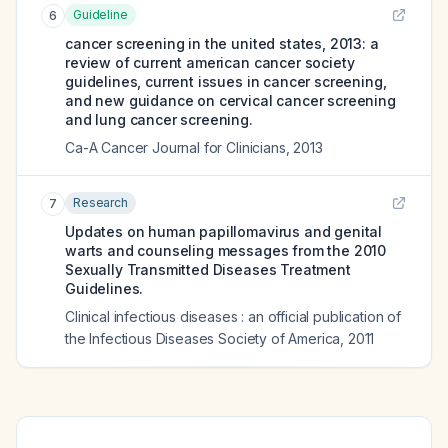
Guideline
6
cancer screening in the united states, 2013: a
review of current american cancer society
guidelines, current issues in cancer screening,
and new guidance on cervical cancer screening
and lung cancer screening.
Ca-A Cancer Journal for Clinicians
,
2013
Research
7
Updates on human papillomavirus and genital
warts and counseling messages from the 2010
Sexually Transmitted Diseases Treatment
Guidelines.
Clinical infectious diseases : an official publication of
the Infectious Diseases Society of America
,
2011