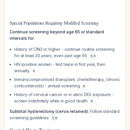
Special Populations Requiring Modified Screening
Continue screening beyond age 65 or standard
intervals for:
History of CIN2 or higher - continue routine screening
for at least 20 years, even past age 65
5
,
6
HIV-positive women - test twice in first year, then
annually
6
Immunocompromised (transplant, chemotherapy, chronic
corticosteroids) - annual screening
6
History of cervical cancer or in utero DES exposure -
screen indefinitely while in good health
6
Subtotal hysterectomy (cervix retained):
Follow standard
screening guidelines
5
,
6