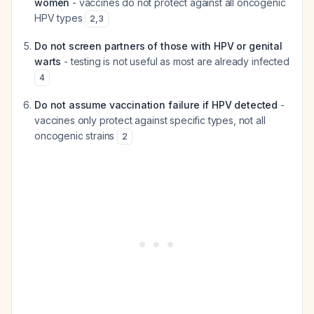
women
- vaccines do not protect against all oncogenic
HPV types
2
,
3
Do not screen partners of those with HPV or genital
warts
- testing is not useful as most are already infected
4
Do not assume vaccination failure if HPV detected
-
vaccines only protect against specific types, not all
oncogenic strains
2