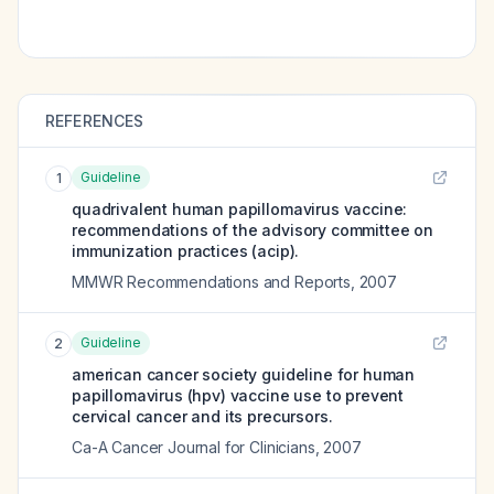
REFERENCES
Guideline
1
quadrivalent human papillomavirus vaccine:
recommendations of the advisory committee on
immunization practices (acip).
MMWR Recommendations and Reports
,
2007
Guideline
2
american cancer society guideline for human
papillomavirus (hpv) vaccine use to prevent
cervical cancer and its precursors.
Ca-A Cancer Journal for Clinicians
,
2007