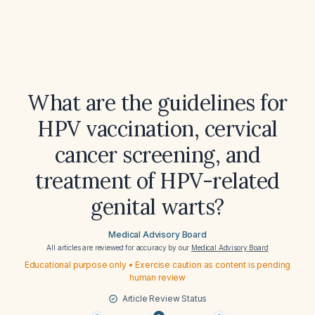
What are the guidelines for
HPV vaccination, cervical
cancer screening, and
treatment of HPV-related
genital warts?
Medical Advisory Board
All articles are reviewed for accuracy by our
Medical Advisory Board
Educational purpose only • Exercise caution as content is pending
human review
Article Review Status