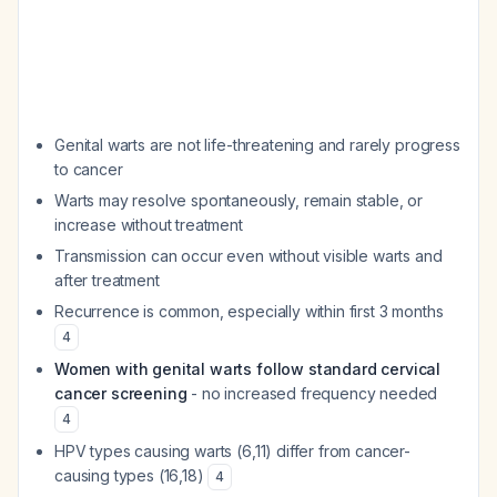
Genital warts are not life-threatening and rarely progress
to cancer
Warts may resolve spontaneously, remain stable, or
increase without treatment
Transmission can occur even without visible warts and
after treatment
Recurrence is common, especially within first 3 months
4
Women with genital warts follow standard cervical
cancer screening
- no increased frequency needed
4
HPV types causing warts (6,11) differ from cancer-
causing types (16,18)
4