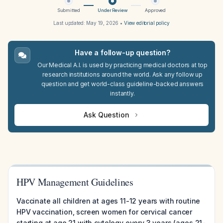
Submitted
Under Review
Approved
Last updated:
May 19, 2026
•
View editorial policy
Have a follow-up question?
Our Medical A.I. is used by practicing medical doctors at top
research institutions around the world. Ask any follow up
question and get world-class guideline-backed answers
instantly.
Ask Question
HPV Management Guidelines
Vaccinate all children at ages 11-12 years with routine
HPV vaccination, screen women for cervical cancer
starting at age 21 with cytology every 3 years (ages 21-