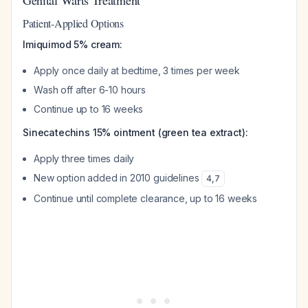
Genital Warts Treatment
Patient-Applied Options
Imiquimod 5% cream:
Apply once daily at bedtime, 3 times per week
Wash off after 6-10 hours
Continue up to 16 weeks
Sinecatechins 15% ointment (green tea extract):
Apply three times daily
New option added in 2010 guidelines
4
,
7
Continue until complete clearance, up to 16 weeks