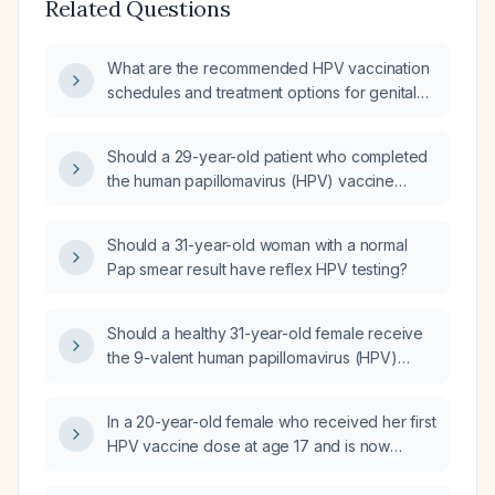
Related Questions
What are the recommended HPV vaccination
schedules and treatment options for genital
warts and abnormal cervical cytology?
Should a 29-year-old patient who completed
the human papillomavirus (HPV) vaccine
series in adolescence and now tests positive
for HPV receive a booster dose?
Should a 31-year-old woman with a normal
Pap smear result have reflex HPV testing?
Should a healthy 31-year-old female receive
the 9-valent human papillomavirus (HPV)
vaccine (Gardasil 9)?
In a 20-year-old female who received her first
HPV vaccine dose at age 17 and is now
receiving a second dose, when should the
third dose be administered?