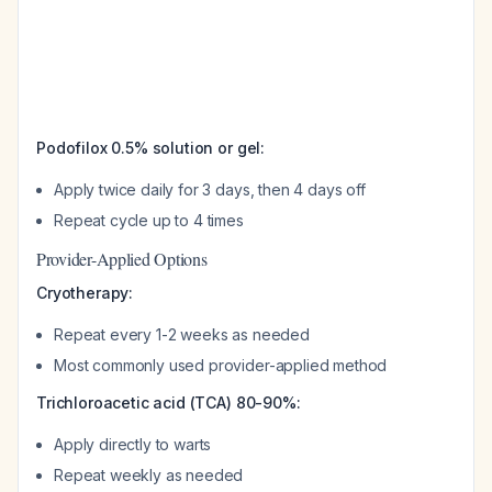
Podofilox 0.5% solution or gel:
Apply twice daily for 3 days, then 4 days off
Repeat cycle up to 4 times
Provider-Applied Options
Cryotherapy:
Repeat every 1-2 weeks as needed
Most commonly used provider-applied method
Trichloroacetic acid (TCA) 80-90%:
Apply directly to warts
Repeat weekly as needed