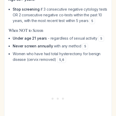
Stop screening
if 3 consecutive negative cytology tests
OR 2 consecutive negative co-tests within the past 10
years, with the most recent test within 5 years
5
When NOT to Screen
Under age 21 years
- regardless of sexual activity
5
Never screen annually
with any method
5
Women who have had total hysterectomy for benign
disease (cervix removed)
5
,
6