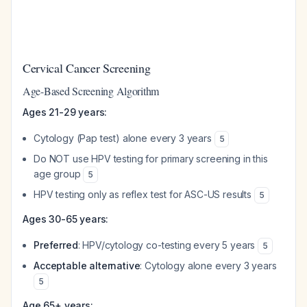
Cervical Cancer Screening
Age-Based Screening Algorithm
Ages 21-29 years:
Cytology (Pap test) alone every 3 years
5
Do NOT use HPV testing for primary screening in this
age group
5
HPV testing only as reflex test for ASC-US results
5
Ages 30-65 years:
Preferred
: HPV/cytology co-testing every 5 years
5
Acceptable alternative
: Cytology alone every 3 years
5
Age 65+ years: