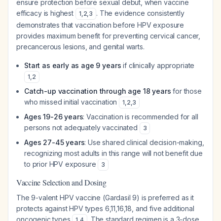
ensure protection before sexual debut, when vaccine
efficacy is highest
. The evidence consistently
1
,
2
,
3
demonstrates that vaccination before HPV exposure
provides maximum benefit for preventing cervical cancer,
precancerous lesions, and genital warts.
Start as early as age 9 years
if clinically appropriate
1
,
2
Catch-up vaccination through age 18 years
for those
who missed initial vaccination
1
,
2
,
3
Ages 19-26 years
: Vaccination is recommended for all
persons not adequately vaccinated
3
Ages 27-45 years
: Use shared clinical decision-making,
recognizing most adults in this range will not benefit due
to prior HPV exposure
3
Vaccine Selection and Dosing
The 9-valent HPV vaccine (Gardasil 9) is preferred as it
protects against HPV types 6,11,16,18, and five additional
oncogenic types
. The standard regimen is a 3-dose
1
,
4