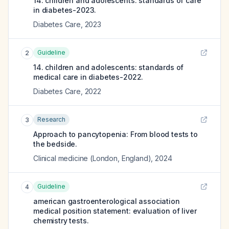
14. children and adolescents: standards of care
in diabetes-2023.
Diabetes Care
,
2023
Guideline
2
14. children and adolescents: standards of
medical care in diabetes-2022.
Diabetes Care
,
2022
Research
3
Approach to pancytopenia: From blood tests to
the bedside.
Clinical medicine (London, England)
,
2024
Guideline
4
american gastroenterological association
medical position statement: evaluation of liver
chemistry tests.