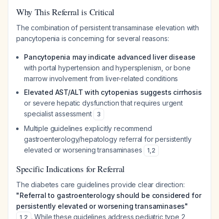
Why This Referral is Critical
The combination of persistent transaminase elevation with
pancytopenia is concerning for several reasons:
Pancytopenia may indicate advanced liver disease
with portal hypertension and hypersplenism, or bone
marrow involvement from liver-related conditions
Elevated AST/ALT with cytopenias suggests cirrhosis
or severe hepatic dysfunction that requires urgent
specialist assessment
3
Multiple guidelines explicitly recommend
gastroenterology/hepatology referral for persistently
elevated or worsening transaminases
1
,
2
Specific Indications for Referral
The diabetes care guidelines provide clear direction:
"Referral to gastroenterology should be considered for
persistently elevated or worsening transaminases"
. While these guidelines address pediatric type 2
1
,
2