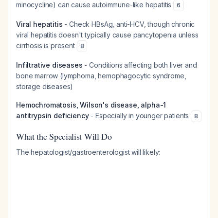
minocycline) can cause autoimmune-like hepatitis
6
Viral hepatitis
- Check HBsAg, anti-HCV, though chronic
viral hepatitis doesn't typically cause pancytopenia unless
cirrhosis is present
8
Infiltrative diseases
- Conditions affecting both liver and
bone marrow (lymphoma, hemophagocytic syndrome,
storage diseases)
Hemochromatosis, Wilson's disease, alpha-1
antitrypsin deficiency
- Especially in younger patients
8
What the Specialist Will Do
The hepatologist/gastroenterologist will likely: