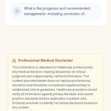
What is the prognosis and recommended
management—including correction of
hypernatremia (serum sodium ~155 mmol/L)
and severe hypercalcemia (serum calcium
~12.9 mg/dL), monitoring of rising liver
enzymes (AST 366 U/L, ALT 128 U/L), and
re‑initiation of enteral nutrition—for a patient
with leptomeningeal disease secondary to
metastatic breast cancer?
Professional Medical Disclaimer
This information is intended for healthcare professionals.
Any medical decision-making should rely on clinical
judgment and independently verified information. The
content provided herein does not replace professional
discretion and should be considered supplementary to
established clinical guidelines. Healthcare providers should
verify all information against primary literature and current
practice standards before application in patient care.
Dr.Oracle assumes no liability for clinical decisions based on
this content.