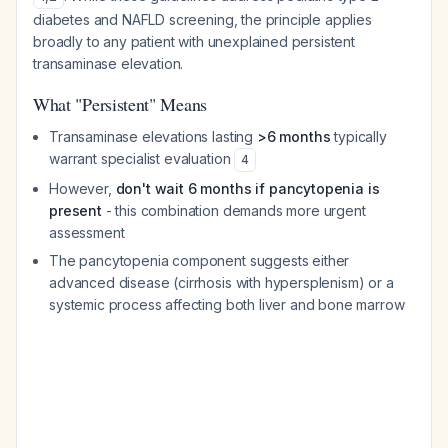
diabetes and NAFLD screening, the principle applies
broadly to any patient with unexplained persistent
transaminase elevation.
What "Persistent" Means
Transaminase elevations lasting
>6 months
typically
warrant specialist evaluation
4
However,
don't wait 6 months if pancytopenia is
present
- this combination demands more urgent
assessment
The pancytopenia component suggests either
advanced disease (cirrhosis with hypersplenism) or a
systemic process affecting both liver and bone marrow