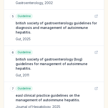
Gastroenterology
,
2002
Guideline
5
british society of gastroenterology guidelines for
diagnosis and management of autoimmune
hepatitis.
Gut
,
2025
Guideline
6
british society of gastroenterology (bsg)
guidelines for management of autoimmune
hepatitis.
Gut
,
2011
Guideline
7
easl clinical practice guidelines on the
management of autoimmune hepatitis.
Journal of Hepatology
,
2025