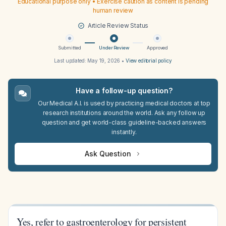
Educational purpose only • Exercise caution as content is pending
human review
Article Review Status
Submitted
Under Review
Approved
Last updated:
May 19, 2026
•
View editorial policy
Have a follow-up question?
Our Medical A.I. is used by practicing medical doctors at top
research institutions around the world. Ask any follow up
question and get world-class guideline-backed answers
instantly.
Ask Question
Yes, refer to gastroenterology for persistent