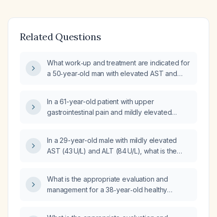
Related Questions
What work‑up and treatment are indicated for
a 50‑year‑old man with elevated AST and
ALT, low GGT, normal bilirubin, normal HbA1c,
normal vitamin B12 and D, frequent bowel
In a 61-year-old patient with upper
movements, urinary urgency disturbing sleep,
gastrointestinal pain and mildly elevated
4‑5 kg unintentional weight loss, occasional
aspartate aminotransferase (AST) 43 U/L and
streak‑type rectal bleeding, and normal
alanine aminotransferase (ALT) 87 U/L, what is
thyroid function?
In a 29-year-old male with mildly elevated
the appropriate initial management?
AST (43 U/L) and ALT (84 U/L), what is the
likely significance and recommended
work‑up and management?
What is the appropriate evaluation and
management for a 38‑year‑old healthy
woman with mildly elevated aspartate
aminotransferase, normal alanine