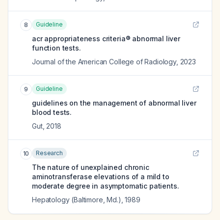
Guideline
8
acr appropriateness criteria® abnormal liver
function tests.
Journal of the American College of Radiology
,
2023
Guideline
9
guidelines on the management of abnormal liver
blood tests.
Gut
,
2018
Research
10
The nature of unexplained chronic
aminotransferase elevations of a mild to
moderate degree in asymptomatic patients.
Hepatology (Baltimore, Md.)
,
1989