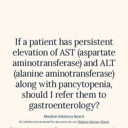
If a patient has persistent
elevation of AST (aspartate
aminotransferase) and ALT
(alanine aminotransferase)
along with pancytopenia,
should I refer them to
gastroenterology?
Medical Advisory Board
All articles are reviewed for accuracy by our
Medical Advisory Board