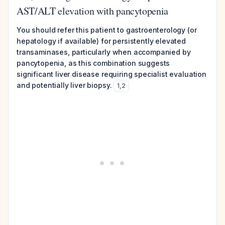
AST/ALT elevation with pancytopenia
You should refer this patient to gastroenterology (or
hepatology if available) for persistently elevated
transaminases, particularly when accompanied by
pancytopenia, as this combination suggests
significant liver disease requiring specialist evaluation
and potentially liver biopsy.
1
,
2