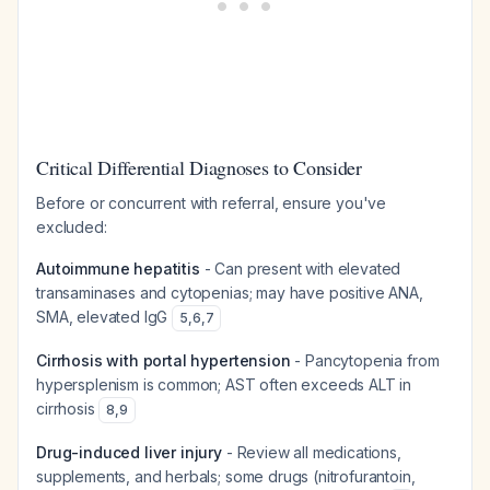
Critical Differential Diagnoses to Consider
Before or concurrent with referral, ensure you've
excluded:
Autoimmune hepatitis
- Can present with elevated
transaminases and cytopenias; may have positive ANA,
SMA, elevated IgG
5
,
6
,
7
Cirrhosis with portal hypertension
- Pancytopenia from
hypersplenism is common; AST often exceeds ALT in
cirrhosis
8
,
9
Drug-induced liver injury
- Review all medications,
supplements, and herbals; some drugs (nitrofurantoin,