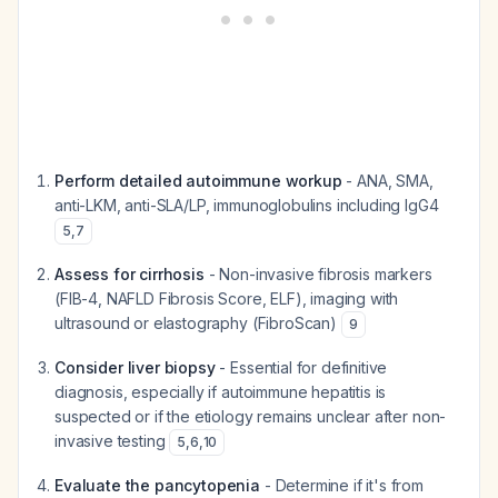
Perform detailed autoimmune workup
- ANA, SMA,
anti-LKM, anti-SLA/LP, immunoglobulins including IgG4
5
,
7
Assess for cirrhosis
- Non-invasive fibrosis markers
(FIB-4, NAFLD Fibrosis Score, ELF), imaging with
ultrasound or elastography (FibroScan)
9
Consider liver biopsy
- Essential for definitive
diagnosis, especially if autoimmune hepatitis is
suspected or if the etiology remains unclear after non-
invasive testing
5
,
6
,
10
Evaluate the pancytopenia
- Determine if it's from