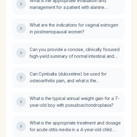
What is the appropriate evaluation and
aminotransferase, and borderline total
management for a patient with alanine
bilirubin?
aminotransferase (ALT) 252 U/L and aspartate
aminotransferase (AST) 129 U/L who stopped
What are the indications for vaginal estrogen
drinking alcohol three months ago?
in postmenopausal women?
Can you provide a concise, clinically focused
high‑yield summary of normal intestinal and
embryologic midgut rotation in children,
including the pathophysiology of malrotation,
Can Cymbalta (duloxetine) be used for
midgut volvulus, ileus, emergency
osteoarthritis pain, and what is the
presentation, and the relevant imaging
recommended dose?
findings such as the whirlpool sign on
ultrasound and upper gastrointestinal contrast
What is the typical annual weight gain for a 7-
studies?
year-old boy with pseudoachondroplasia?
What is the appropriate treatment and dosage
for acute otitis media in a 4-year-old child
weighing 35 lb (≈16 kg)?