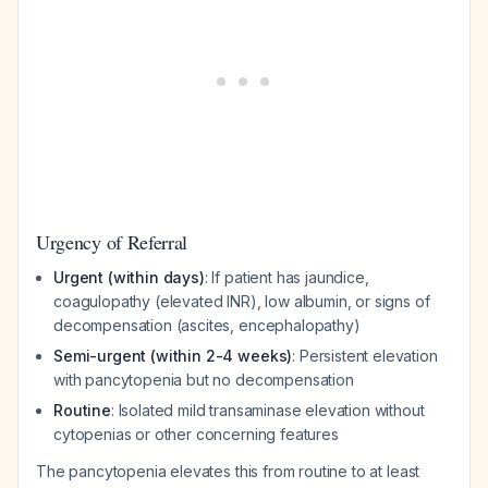
Urgency of Referral
Urgent (within days)
: If patient has jaundice,
coagulopathy (elevated INR), low albumin, or signs of
decompensation (ascites, encephalopathy)
Semi-urgent (within 2-4 weeks)
: Persistent elevation
with pancytopenia but no decompensation
Routine
: Isolated mild transaminase elevation without
cytopenias or other concerning features
The pancytopenia elevates this from routine to at least