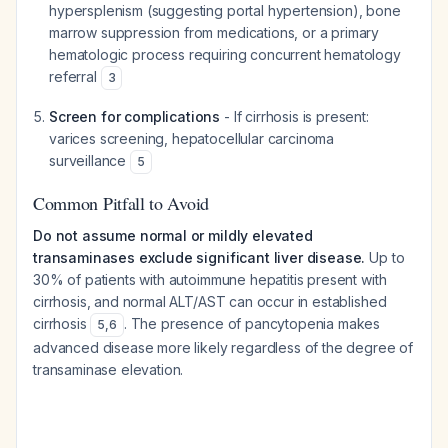
hypersplenism (suggesting portal hypertension), bone
marrow suppression from medications, or a primary
hematologic process requiring concurrent hematology
referral
3
Screen for complications
- If cirrhosis is present:
varices screening, hepatocellular carcinoma
surveillance
5
Common Pitfall to Avoid
Do not assume normal or mildly elevated
transaminases exclude significant liver disease.
Up to
30% of patients with autoimmune hepatitis present with
cirrhosis, and normal ALT/AST can occur in established
cirrhosis
. The presence of pancytopenia makes
5
,
6
advanced disease more likely regardless of the degree of
transaminase elevation.