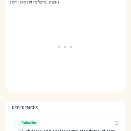
semi-urgent referral status.
REFERENCES
Guideline
1