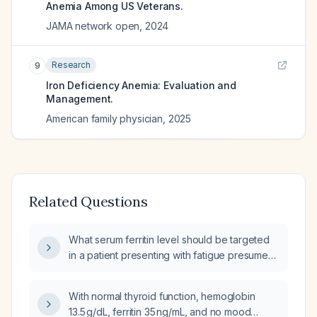
Anemia Among US Veterans.
JAMA network open
,
2024
Research
9
Iron Deficiency Anemia: Evaluation and
Management.
American family physician
,
2025
Related Questions
What serum ferritin level should be targeted
in a patient presenting with fatigue presumed
secondary to iron deficiency?
With normal thyroid function, hemoglobin
13.5 g/dL, ferritin 35 ng/mL, and no mood