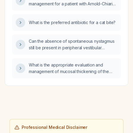
management for a patient with Arnold-Chiari
malformation (Chiari I)?
What is the preferred antibiotic for a cat bite?
Can the absence of spontaneous nystagmus
still be present in peripheral vestibular
disease due to central compensation or an
incomplete lesion?
What is the appropriate evaluation and
management of mucosal thickening of the
maxillary sinus?
Professional Medical Disclaimer