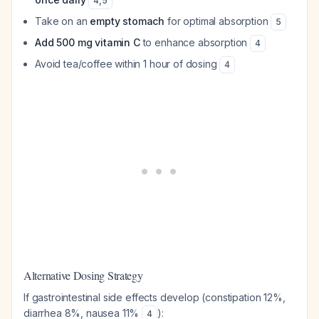
4
,
5
Take on an
empty stomach
for optimal absorption
5
Add 500 mg vitamin C
to enhance absorption
4
Avoid tea/coffee within 1 hour of dosing
4
Alternative Dosing Strategy
If gastrointestinal side effects develop (constipation 12%,
diarrhea 8%, nausea 11%
):
4