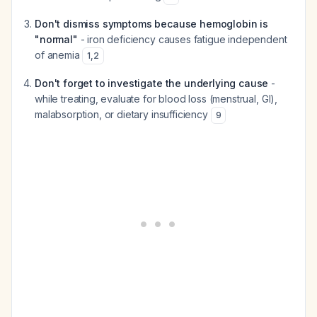
Don't dismiss symptoms because hemoglobin is
"normal"
- iron deficiency causes fatigue independent
of anemia
1
,
2
Don't forget to investigate the underlying cause
-
while treating, evaluate for blood loss (menstrual, GI),
malabsorption, or dietary insufficiency
9