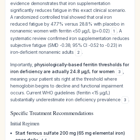
evidence demonstrates that iron supplementation
significantly reduces fatigue in this exact clinical scenario.
A randomized controlled trial showed that oral iron
reduced fatigue by 47.7% versus 28.8% with placebo in
nonanemic women with ferritin <50 μg/L (p=0.02)
. A
1
systematic review confirmed iron supplementation reduces
subjective fatigue (SMD -0.38; 95% CI -0.52 to -0.23) in
iron-deficient nonanemic adults
.
2
Importantly,
physiologically-based ferritin thresholds for
iron deficiency are actually 24.8 μg/L for women
,
3
meaning your patient sits right at the threshold where
hemoglobin begins to decline and functional impairment
occurs. Current WHO guidelines (ferritin <15 μg/L)
substantially underestimate iron deficiency prevalence
.
3
Specific Treatment Recommendations
Initial Regimen
Start ferrous sulfate 200 mg (65 mg elemental iron)
once daily