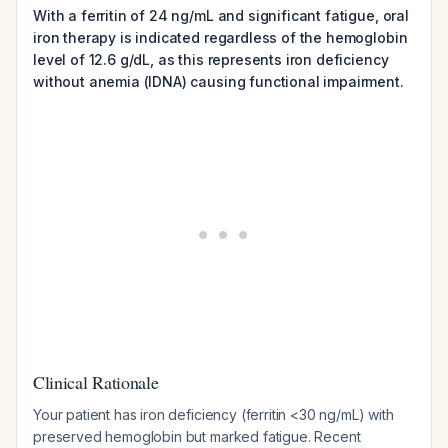
With a ferritin of 24 ng/mL and significant fatigue, oral
iron therapy is indicated regardless of the hemoglobin
level of 12.6 g/dL, as this represents iron deficiency
without anemia (IDNA) causing functional impairment.
Clinical Rationale
Your patient has iron deficiency (ferritin <30 ng/mL) with
preserved hemoglobin but marked fatigue. Recent