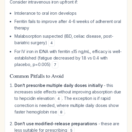
Consider intravenous iron upfront if:
Intolerance to oral iron develops
Ferritin fails to improve after 4-6 weeks of adherent oral
therapy
Malabsorption suspected (IBD, celiac disease, post-
bariatric surgery)
4
For IV iron in IDNA with ferritin ≤15 ng/mL, efficacy is well-
established (fatigue decreased by 1.8 vs 0.4 with
placebo, p=0.005)
7
Common Pitfalls to Avoid
Don't prescribe multiple daily doses initially
- this
increases side effects without improving absorption due
to hepcidin elevation
. The exception is if rapid
4
correction is needed, where multiple daily doses show
faster hemoglobin rise
.
8
Don't use modified-release preparations
- these are
less suitable for prescribing
5