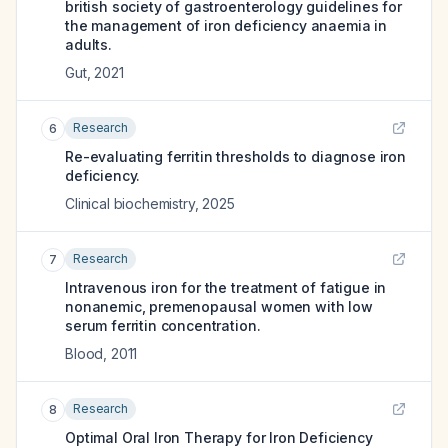
british society of gastroenterology guidelines for
the management of iron deficiency anaemia in
adults.
Gut
,
2021
Research
6
Re-evaluating ferritin thresholds to diagnose iron
deficiency.
Clinical biochemistry
,
2025
Research
7
Intravenous iron for the treatment of fatigue in
nonanemic, premenopausal women with low
serum ferritin concentration.
Blood
,
2011
Research
8
Optimal Oral Iron Therapy for Iron Deficiency