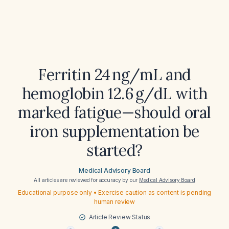
Ferritin 24 ng/mL and
hemoglobin 12.6 g/dL with
marked fatigue—should oral
iron supplementation be
started?
Medical Advisory Board
All articles are reviewed for accuracy by our
Medical Advisory Board
Educational purpose only • Exercise caution as content is pending
human review
Article Review Status