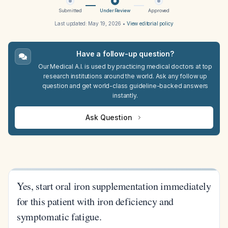
Submitted
Under Review
Approved
Last updated:
May 19, 2026
•
View editorial policy
Have a follow-up question?
Our Medical A.I. is used by practicing medical doctors at top
research institutions around the world. Ask any follow up
question and get world-class guideline-backed answers
instantly.
Ask Question
Yes, start oral iron supplementation immediately
for this patient with iron deficiency and
symptomatic fatigue.