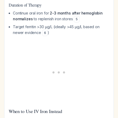
Duration of Therapy
Continue oral iron for
2-3 months after hemoglobin
normalizes
to replenish iron stores
5
Target ferritin >30 μg/L (ideally >45 μg/L based on
newer evidence
)
6
When to Use IV Iron Instead