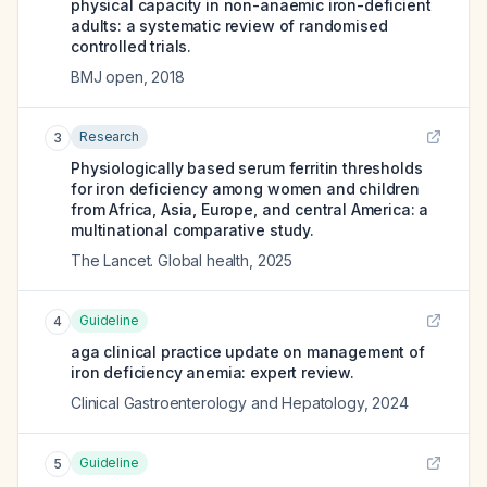
physical capacity in non-anaemic iron-deficient
adults: a systematic review of randomised
controlled trials.
BMJ open
,
2018
Research
3
Physiologically based serum ferritin thresholds
for iron deficiency among women and children
from Africa, Asia, Europe, and central America: a
multinational comparative study.
The Lancet. Global health
,
2025
Guideline
4
aga clinical practice update on management of
iron deficiency anemia: expert review.
Clinical Gastroenterology and Hepatology
,
2024
Guideline
5