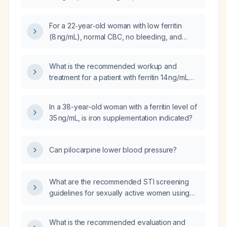
symptoms, could my fatigue be due to iron
deficiency?
For a 22‑year‑old woman with low ferritin
(8 ng/mL), normal CBC, no bleeding, and
severe fatigue, should I begin
over‑the‑counter oral iron therapy and
What is the recommended workup and
recheck labs, or proceed directly to
treatment for a patient with ferritin 14 ng/mL
intravenous iron infusion?
who is experiencing fatigue?
In a 38-year-old woman with a ferritin level of
35 ng/mL, is iron supplementation indicated?
Can pilocarpine lower blood pressure?
What are the recommended STI screening
guidelines for sexually active women using
birth control during their annual gynecologic
examination?
What is the recommended evaluation and