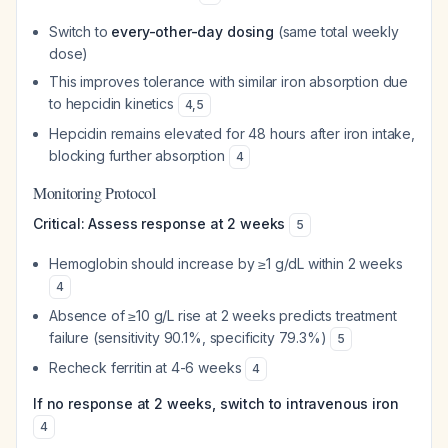
Switch to
every-other-day dosing
(same total weekly
dose)
This improves tolerance with similar iron absorption due
to hepcidin kinetics
4
,
5
Hepcidin remains elevated for 48 hours after iron intake,
blocking further absorption
4
Monitoring Protocol
Critical: Assess response at 2 weeks
5
Hemoglobin should increase by ≥1 g/dL within 2 weeks
4
Absence of ≥10 g/L rise at 2 weeks predicts treatment
failure (sensitivity 90.1%, specificity 79.3%)
5
Recheck ferritin at 4-6 weeks
4
If no response at 2 weeks, switch to intravenous iron
4