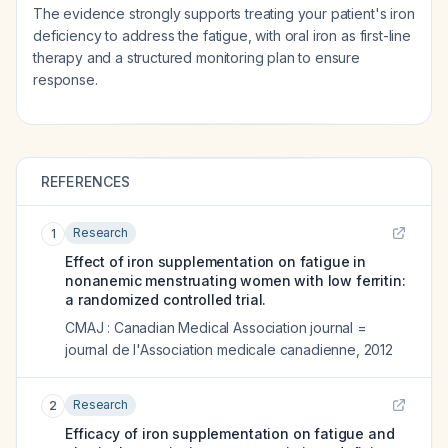
The evidence strongly supports treating your patient's iron
deficiency to address the fatigue, with oral iron as first-line
therapy and a structured monitoring plan to ensure
response.
REFERENCES
Research
1
Effect of iron supplementation on fatigue in
nonanemic menstruating women with low ferritin:
a randomized controlled trial.
CMAJ : Canadian Medical Association journal =
journal de l'Association medicale canadienne
,
2012
Research
2
Efficacy of iron supplementation on fatigue and