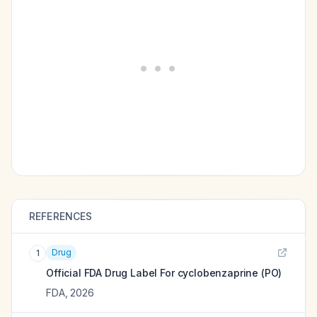
REFERENCES
Drug
1
Official FDA Drug Label For
cyclobenzaprine (PO)
FDA
,
2026