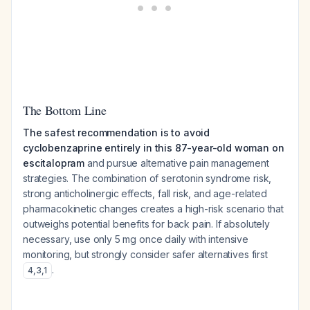
The Bottom Line
The safest recommendation is to avoid
cyclobenzaprine entirely in this 87-year-old woman on
escitalopram
and pursue alternative pain management
strategies. The combination of serotonin syndrome risk,
strong anticholinergic effects, fall risk, and age-related
pharmacokinetic changes creates a high-risk scenario that
outweighs potential benefits for back pain. If absolutely
necessary, use only 5 mg once daily with intensive
monitoring, but strongly consider safer alternatives first
.
4
,
3
,
1