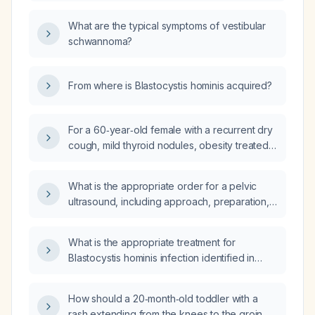
left rotation, should cyclobenzaprine
(Flexeril) be prescribed as needed?
What are the typical symptoms of vestibular
schwannoma?
From where is Blastocystis hominis acquired?
For a 60‑year‑old female with a recurrent dry
cough, mild thyroid nodules, obesity treated
with a 1.5 mg weight‑loss tablet, current
regimen of budesonide inhaler, benzonatate
What is the appropriate order for a pelvic
as needed, montelukast nightly, hydroxyzine
ultrasound, including approach, preparation,
for insomnia, and obstructive sleep apnea on
and indications?
BiPAP, what is the appropriate ongoing
management plan for her cough, inhaler
What is the appropriate treatment for
technique, weight‑loss medication, and
Blastocystis hominis infection identified in
thyroid nodule surveillance?
stool?
How should a 20‑month‑old toddler with a
rash extending from the knees to the groin