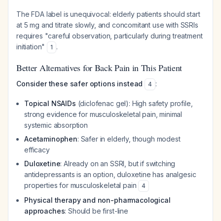
The FDA label is unequivocal: elderly patients should start
at 5 mg and titrate slowly, and concomitant use with SSRIs
requires "careful observation, particularly during treatment
initiation"
.
1
Better Alternatives for Back Pain in This Patient
Consider these safer options instead
:
4
Topical NSAIDs
(diclofenac gel): High safety profile,
strong evidence for musculoskeletal pain, minimal
systemic absorption
Acetaminophen
: Safer in elderly, though modest
efficacy
Duloxetine
: Already on an SSRI, but if switching
antidepressants is an option, duloxetine has analgesic
properties for musculoskeletal pain
4
Physical therapy and non-pharmacological
approaches
: Should be first-line