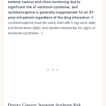
extreme caution and close monitoring due to
significant risk of serotonin syndrome, and
cyclobenzaprine is generally inappropriate for an 87-
year-old patient regardless of the drug interaction.
If
cyclobenzaprine must be used, start with 5 mg once daily
(not three times daily) and monitor intensively for signs of
serotonin syndrome
.
1
Primary Concern: Serotonin Syndrome Risk