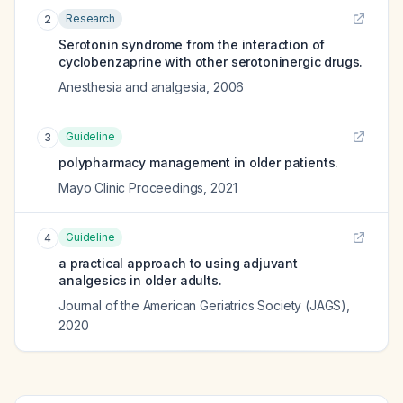
Research
2
Serotonin syndrome from the interaction of
cyclobenzaprine with other serotoninergic drugs.
Anesthesia and analgesia
,
2006
Guideline
3
polypharmacy management in older patients.
Mayo Clinic Proceedings
,
2021
Guideline
4
a practical approach to using adjuvant
analgesics in older adults.
Journal of the American Geriatrics Society (JAGS)
,
2020