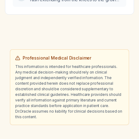
and concurrent cough and nasal congestion
be evaluated and managed?
Professional Medical Disclaimer
This information is intended for healthcare professionals.
Any medical decision-making should rely on clinical
judgment and independently verified information. The
content provided herein does not replace professional
discretion and should be considered supplementary to
established clinical guidelines. Healthcare providers should
verify all information against primary literature and current
practice standards before application in patient care.
Dr.Oracle assumes no liability for clinical decisions based on
this content.