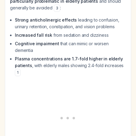
particularly problematic in elderly patients
and should
generally be avoided
:
3
Strong anticholinergic effects
leading to confusion,
urinary retention, constipation, and vision problems
Increased fall risk
from sedation and dizziness
Cognitive impairment
that can mimic or worsen
dementia
Plasma concentrations are 1.7-fold higher in elderly
patients
, with elderly males showing 2.4-fold increases
1