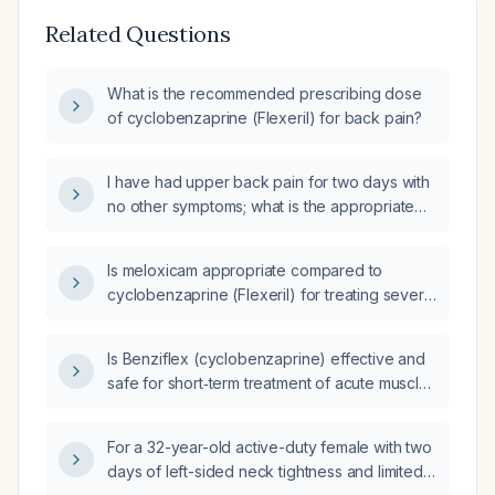
Related Questions
What is the recommended prescribing dose
of cyclobenzaprine (Flexeril) for back pain?
I have had upper back pain for two days with
no other symptoms; what is the appropriate
dosing of cyclobenzaprine (Flexeril)?
Is meloxicam appropriate compared to
cyclobenzaprine (Flexeril) for treating severe
back pain with muscle spasms?
Is Benziflex (cyclobenzaprine) effective and
safe for short‑term treatment of acute muscle
spasms?
For a 32-year-old active-duty female with two
days of left-sided neck tightness and limited