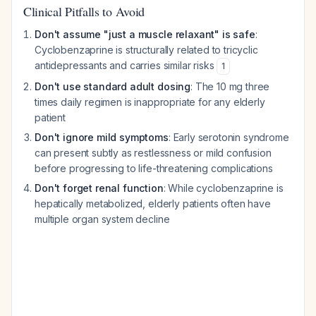
Clinical Pitfalls to Avoid
Don't assume "just a muscle relaxant" is safe
:
Cyclobenzaprine is structurally related to tricyclic
antidepressants and carries similar risks
1
Don't use standard adult dosing
: The 10 mg three
times daily regimen is inappropriate for any elderly
patient
Don't ignore mild symptoms
: Early serotonin syndrome
can present subtly as restlessness or mild confusion
before progressing to life-threatening complications
Don't forget renal function
: While cyclobenzaprine is
hepatically metabolized, elderly patients often have
multiple organ system decline