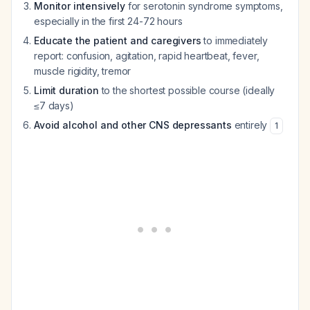
Monitor intensively
for serotonin syndrome symptoms,
especially in the first 24-72 hours
Educate the patient and caregivers
to immediately
report: confusion, agitation, rapid heartbeat, fever,
muscle rigidity, tremor
Limit duration
to the shortest possible course (ideally
≤7 days)
Avoid alcohol and other CNS depressants
entirely
1