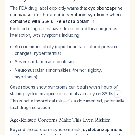
The FDA drug label explicitly warns that
cyclobenzaprine
can cause life-threatening serotonin syndrome when
combined with SSRIs like escitalopram
.
1
Postmarketing cases have documented this dangerous
interaction, with symptoms including:
Autonomic instability (rapid heart rate, blood pressure
changes, hyperthermia)
Severe agitation and confusion
Neuromuscular abnormalities (tremor, rigidity,
myoclonus)
Case reports show symptoms can begin within hours of
starting cyclobenzaprine in patients already on SSRIs
.
2
This is not a theoretical risk—it's a documented, potentially
fatal drug interaction.
Age-Related Concerns Make This Even Riskier
Beyond the serotonin syndrome risk,
cyclobenzaprine is