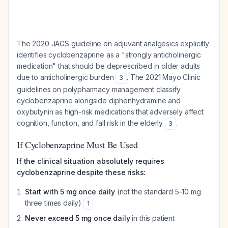
The 2020 JAGS guideline on adjuvant analgesics explicitly
identifies cyclobenzaprine as a "strongly anticholinergic
medication" that should be deprescribed in older adults
due to anticholinergic burden
. The 2021 Mayo Clinic
3
guidelines on polypharmacy management classify
cyclobenzaprine alongside diphenhydramine and
oxybutynin as high-risk medications that adversely affect
cognition, function, and fall risk in the elderly
.
3
If Cyclobenzaprine Must Be Used
If the clinical situation absolutely requires
cyclobenzaprine despite these risks:
Start with 5 mg once daily
(not the standard 5-10 mg
three times daily)
1
Never exceed 5 mg once daily
in this patient