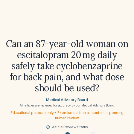
Can an 87-year-old woman on
escitalopram 20 mg daily
safely take cyclobenzaprine
for back pain, and what dose
should be used?
Medical Advisory Board
All articles are reviewed for accuracy by our
Medical Advisory Board
Educational purpose only • Exercise caution as content is pending
human review
Article Review Status