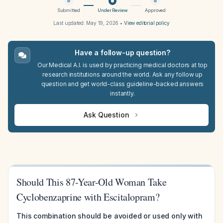
Submitted
Under Review
Approved
Last updated:
May 19, 2026
•
View editorial policy
Have a follow-up question?
Our Medical A.I. is used by practicing medical doctors at top
research institutions around the world. Ask any follow up
question and get world-class guideline-backed answers
instantly.
Ask Question
Should This 87-Year-Old Woman Take
Cyclobenzaprine with Escitalopram?
This combination should be avoided or used only with