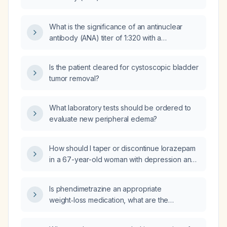
fine‑speckled (AC‑4) pattern in a 19‑year‑old
woman without systemic manifestations?
What is the significance of an antinuclear
antibody (ANA) titer of 1:320 with a
homogeneous staining pattern?
Is the patient cleared for cystoscopic bladder
tumor removal?
What laboratory tests should be ordered to
evaluate new peripheral edema?
How should I taper or discontinue lorazepam
in a 67-year-old woman with depression and
anxiety who is on sertraline 100 mg,
gabapentin 300 mg nightly (plus 100 mg three
Is phendimetrazine an appropriate
times daily as needed), has been on
weight‑loss medication, what are the
lorazepam 0.5 mg daily for a month and now
preferred pharmacologic agents for obesity,
feels shaky?
and should it be used if phentermine 15 mg is