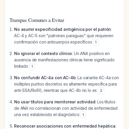
Trampas Comunes a Evitar
No asumir especificidad antigénica por el patrón
:
AC-4 y AC-5 son "patrones paraguas" que requieren
confirmación con anticuerpos específicos
1
No ignorar el contexto clínico
: Un ANA positivo en
ausencia de manifestaciones clínicas tiene significado
limitado
1
No confundir AC-4a con AC-4b
: La variante AC-4a con
múltiples puntos discretos es altamente específica para
anti-SSA/Ro60, mientras que AC-4b no lo es
2
No usar títulos para monitorear actividad
: Los títulos
de ANA no correlacionan con actividad de enfermedad
una vez establecido el diagnóstico
1
Reconocer asociaciones con enfermedad hepática
: