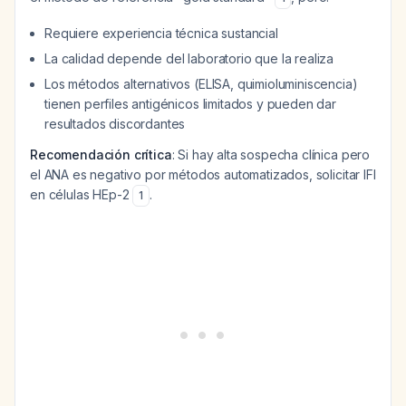
Requiere experiencia técnica sustancial
La calidad depende del laboratorio que la realiza
Los métodos alternativos (ELISA, quimioluminiscencia)
tienen perfiles antigénicos limitados y pueden dar
resultados discordantes
Recomendación crítica
: Si hay alta sospecha clínica pero
el ANA es negativo por métodos automatizados, solicitar IFI
en células HEp-2
.
1