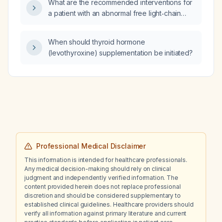
What are the recommended interventions for
ineffective?
a patient with an abnormal free light‑chain
profile (kappa 6.8 mg/L, lambda 2.8 mg/L,
kappa/lambda ratio 2.43)?
When should thyroid hormone
(levothyroxine) supplementation be initiated?
Professional Medical Disclaimer
This information is intended for healthcare professionals.
Any medical decision-making should rely on clinical
judgment and independently verified information. The
content provided herein does not replace professional
discretion and should be considered supplementary to
established clinical guidelines. Healthcare providers should
verify all information against primary literature and current