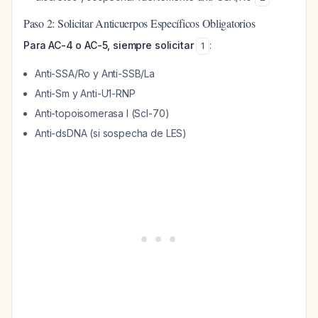
Paso 2: Solicitar Anticuerpos Específicos Obligatorios
Para AC-4 o AC-5, siempre solicitar
:
1
Anti-SSA/Ro y Anti-SSB/La
Anti-Sm y Anti-U1-RNP
Anti-topoisomerasa I (Scl-70)
Anti-dsDNA (si sospecha de LES)