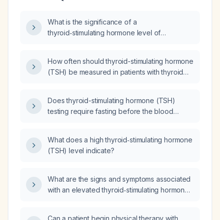
What is the significance of a
thyroid‑stimulating hormone level of
0.37 mIU/L and what are the appropriate next
steps in evaluation and management?
How often should thyroid-stimulating hormone
(TSH) be measured in patients with thyroid
disease?
Does thyroid-stimulating hormone (TSH)
testing require fasting before the blood
draw?
What does a high thyroid‑stimulating hormone
(TSH) level indicate?
What are the signs and symptoms associated
with an elevated thyroid‑stimulating hormone
(TSH) level?
Can a patient begin physical therapy with