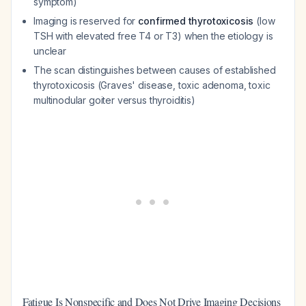
symptom)
Imaging is reserved for
confirmed thyrotoxicosis
(low
TSH with elevated free T4 or T3) when the etiology is
unclear
The scan distinguishes between causes of established
thyrotoxicosis (Graves' disease, toxic adenoma, toxic
multinodular goiter versus thyroiditis)
Fatigue Is Nonspecific and Does Not Drive Imaging Decisions