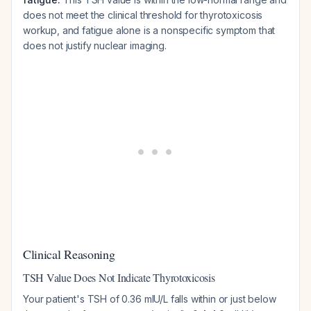
does not meet the clinical threshold for thyrotoxicosis
workup, and fatigue alone is a nonspecific symptom that
does not justify nuclear imaging.
Clinical Reasoning
TSH Value Does Not Indicate Thyrotoxicosis
Your patient's TSH of 0.36 mIU/L falls within or just below