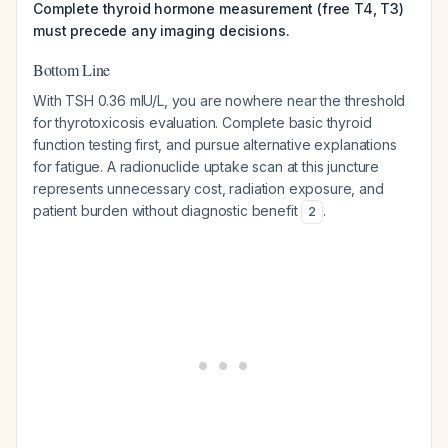
Complete thyroid hormone measurement (free T4, T3)
must precede any imaging decisions.
Bottom Line
With TSH 0.36 mIU/L, you are nowhere near the threshold
for thyrotoxicosis evaluation. Complete basic thyroid
function testing first, and pursue alternative explanations
for fatigue. A radionuclide uptake scan at this juncture
represents unnecessary cost, radiation exposure, and
patient burden without diagnostic benefit
.
2