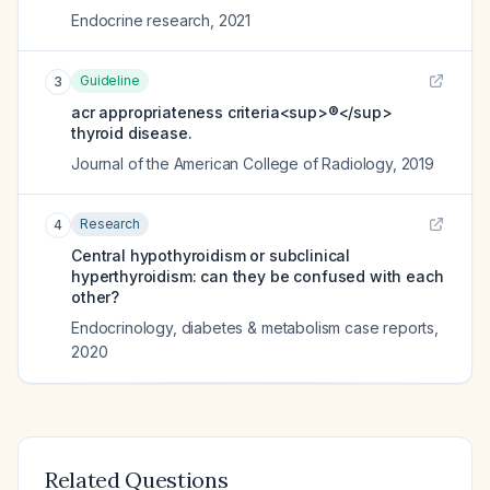
Endocrine research
,
2021
Guideline
3
acr appropriateness criteria<sup>®</sup>
thyroid disease.
Journal of the American College of Radiology
,
2019
Research
4
Central hypothyroidism or subclinical
hyperthyroidism: can they be confused with each
other?
Endocrinology, diabetes & metabolism case reports
,
2020
Related Questions