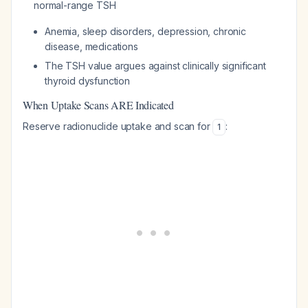
normal-range TSH
Anemia, sleep disorders, depression, chronic
disease, medications
The TSH value argues against clinically significant
thyroid dysfunction
When Uptake Scans ARE Indicated
Reserve radionuclide uptake and scan for
:
1