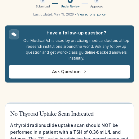
Submitted
Under Review
Approved
Last updated:
May 19, 2026
•
View editorial policy
Have a follow-up question?
Our Medical A.I. is used by practicing medical doctors at top
research institutions around the world. Ask any follow up
question and get world-class guideline-backed answers
instantly.
Ask Question
No Thyroid Uptake Scan Indicated
A thyroid radionuclide uptake scan should NOT be
performed in a patient with a TSH of 0.36 mIU/L and
fatigue.
This TSH value is within the low-normal range and