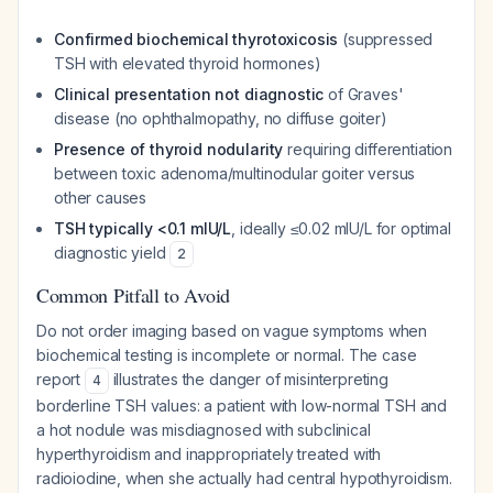
Confirmed biochemical thyrotoxicosis
(suppressed
TSH with elevated thyroid hormones)
Clinical presentation not diagnostic
of Graves'
disease (no ophthalmopathy, no diffuse goiter)
Presence of thyroid nodularity
requiring differentiation
between toxic adenoma/multinodular goiter versus
other causes
TSH typically <0.1 mIU/L
, ideally ≤0.02 mIU/L for optimal
diagnostic yield
2
Common Pitfall to Avoid
Do not order imaging based on vague symptoms when
biochemical testing is incomplete or normal. The case
report
illustrates the danger of misinterpreting
4
borderline TSH values: a patient with low-normal TSH and
a hot nodule was misdiagnosed with subclinical
hyperthyroidism and inappropriately treated with
radioiodine, when she actually had central hypothyroidism.