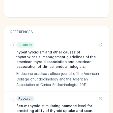
REFERENCES
Guideline
1
hyperthyroidism and other causes of
thyrotoxicosis: management guidelines of the
american thyroid association and american
association of clinical endocrinologists.
Endocrine practice : official journal of the American
College of Endocrinology and the American
Association of Clinical Endocrinologist
,
2011
Research
2
Serum thyroid stimulating hormone level for
predicting utility of thyroid uptake and scan.