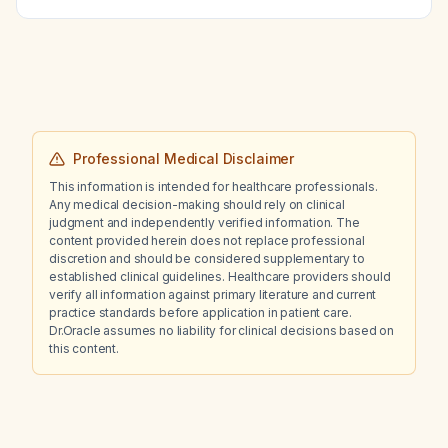
Professional Medical Disclaimer
This information is intended for healthcare professionals.
Any medical decision-making should rely on clinical
judgment and independently verified information. The
content provided herein does not replace professional
discretion and should be considered supplementary to
established clinical guidelines. Healthcare providers should
verify all information against primary literature and current
practice standards before application in patient care.
Dr.Oracle assumes no liability for clinical decisions based on
this content.