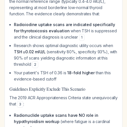
the normal reference range (typically 0.4-4.0 mIU/L),
representing at most borderline low-normal thyroid
function. The evidence clearly demonstrates that:
Radioiodine uptake scans are indicated specifically
for thyrotoxicosis evaluation
when TSH is suppressed
and the clinical diagnosis is unclear
1
Research shows optimal diagnostic utility occurs when
TSH ≤0.02 mIU/L
(sensitivity 80%, specificity 93%), with
90% of scans yielding diagnostic information at this
threshold
2
Your patient's TSH of 0.36 is
18-fold higher
than this
evidence-based cutoff
Guidelines Explicitly Exclude This Scenario
The 2019 ACR Appropriateness Criteria state unequivocally
that
:
3
Radionuclide uptake scans have NO role in
hypothyroidism workup
(where fatigue is a cardinal