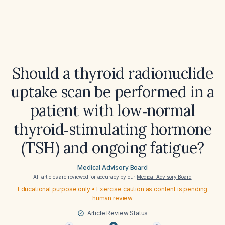
Should a thyroid radionuclide
uptake scan be performed in a
patient with low‑normal
thyroid‑stimulating hormone
(TSH) and ongoing fatigue?
Medical Advisory Board
All articles are reviewed for accuracy by our
Medical Advisory Board
Educational purpose only • Exercise caution as content is pending
human review
Article Review Status