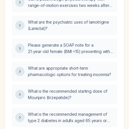
range-of-motion exercises two weeks after
open reduction internal fixation of a clavicle
fracture?
What are the psychiatric uses of lamotrigine
(Lamictal)?
Please generate a SOAP note for a
21‑year‑old female (BMI ≈15) presenting with
irregular menses, severe dysmenorrhea
(10/10 pain for 1‑2 days), heavy menstrual
What are appropriate short-term
flow, constipation with hard stools, recent
pharmacologic options for treating insomnia?
unintentional 20‑lb weight loss, hypotension,
bradycardia, and mild hypothermia, who is
trying to conceive and has a history of acne,
What is the recommended starting dose of
is taking vitamin D, prenatal multivitamin, iron
Mounjaro (tirzepatide)?
(ferrous sulfate), fish oil, and UNDA Formula,
with family history of eating disorders and
What is the recommended management of
social history of regular alcohol consumption.
type 2 diabetes in adults aged 65 years or
older?