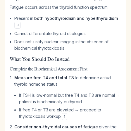
Fatigue occurs across the thyroid function spectrum:
Present in
both hypothyroidism and hyperthyroidism
3
Cannot differentiate thyroid etiologies
Does not justify nuclear imaging in the absence of
biochemical thyrotoxicosis
What You Should Do Instead
Complete the Biochemical Assessment First
Measure free T4 and total T3
to determine actual
thyroid hormone status
If TSH is low-normal but free T4 and T3 are normal →
patient is biochemically euthyroid
If free T4 or T3 are elevated → proceed to
thyrotoxicosis workup
1
Consider non-thyroidal causes of fatigue
given the