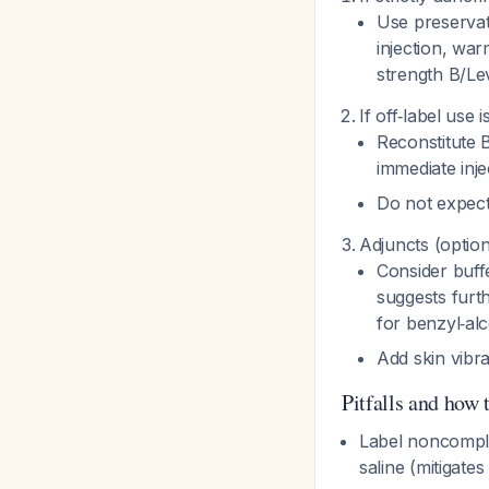
Use preservat
injection, war
strength B/Lev
If off‑label use
Reconstitute 
immediate inj
Do not expect
Adjuncts (option
Consider buffe
suggests furth
for benzyl‑al
Add skin vibra
Pitfalls and how 
Label noncomplia
saline (mitigate