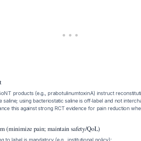
t
BoNT products (e.g., prabotulinumtoxinA) instruct reconstitu
e saline; using bacteriostatic saline is off‑label and not inter
lance this against strong RCT evidence for pain reduction wh
thm (minimize pain; maintain safety/QoL)
ng to label is mandatory (e.g., institutional policy):