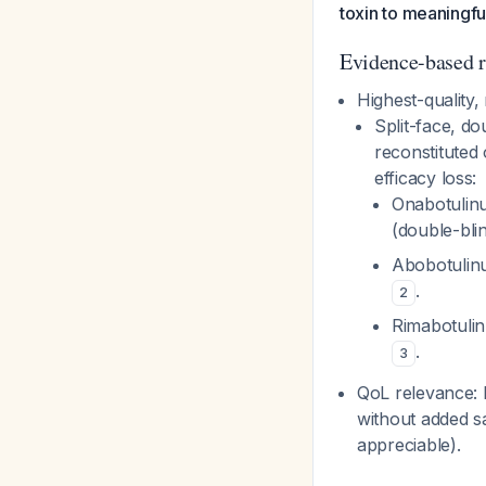
toxin to meaningfu
Evidence-based r
Highest-quality,
Split-face, do
reconstituted 
efficacy loss:
Onabotulinu
(double-bl
Abobotulinu
.
2
Rimabotulin
.
3
QoL relevance: 
without added saf
appreciable).