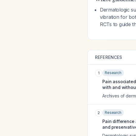
Dermatologic su
vibration for bo
RCTs to guide th
REFERENCES
Research
1
Pain associated 
with and without
Archives of derm
Research
2
Pain difference
and preservativ
Dermatologic surg