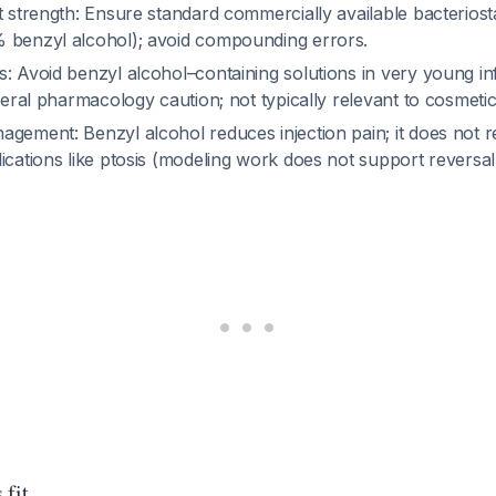
t strength: Ensure standard commercially available bacteriost
 benzyl alcohol); avoid compounding errors.
: Avoid benzyl alcohol–containing solutions in very young in
eneral pharmacology caution; not typically relevant to cosmeti
gement: Benzyl alcohol reduces injection pain; it does not r
ications like ptosis (modeling work does not support reversa
 fit