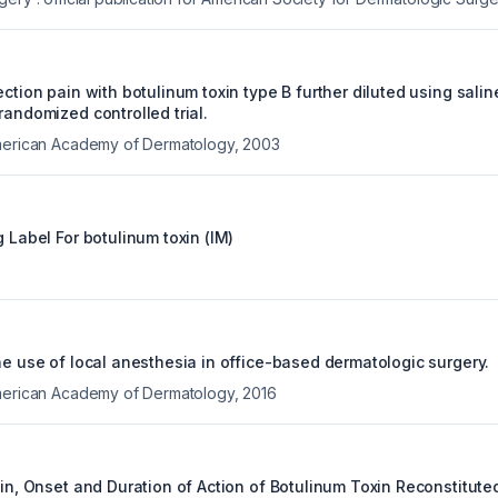
ection pain with botulinum toxin type B further diluted using salin
randomized controlled trial.
American Academy of Dermatology
,
2003
g Label For
botulinum toxin (IM)
he use of local anesthesia in office-based dermatologic surgery.
American Academy of Dermatology
,
2016
ain, Onset and Duration of Action of Botulinum Toxin Reconstitute