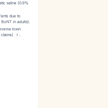
atic saline (0.9%
fants due to
c BoNT in adults).
everse toxin
l claims)
.
7