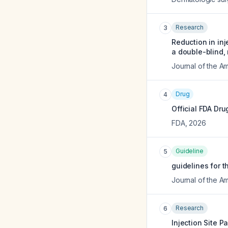
Research
3
Reduction in inj
a double-blind, 
Journal of the 
Drug
4
Official FDA Dru
FDA
,
2026
Guideline
5
guidelines for t
Journal of the 
Research
6
Injection Site P