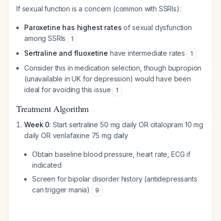
If sexual function is a concern (common with SSRIs):
Paroxetine has highest rates
of sexual dysfunction
among SSRIs
1
Sertraline and fluoxetine
have intermediate rates
1
Consider this in medication selection, though bupropion
(unavailable in UK for depression) would have been
ideal for avoiding this issue
1
Treatment Algorithm
Week 0
: Start sertraline 50 mg daily OR citalopram 10 mg
daily OR venlafaxine 75 mg daily
Obtain baseline blood pressure, heart rate, ECG if
indicated
Screen for bipolar disorder history (antidepressants
can trigger mania)
9