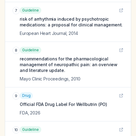
Guideline
7
risk of arrhythmia induced by psychotropic
medications: a proposal for clinical management.
European Heart Journal
,
2014
Guideline
8
recommendations for the pharmacological
management of neuropathic pain: an overview
and literature update.
Mayo Clinic Proceedings
,
2010
Drug
9
Official FDA Drug Label For
Wellbutrin (PO)
FDA
,
2026
Guideline
10