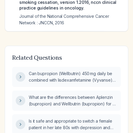
smoking cessation, version 1.2016, nccn clinical
practice guidelines in oncology.
Journal of the National Comprehensive Cancer
Network : JNCCN
,
2016
Related Questions
Can bupropion (Wellbutrin) 450 mg daily be
combined with lisdexamfetamine (Vyvanse)
20 mg?
What are the differences between Aplenzin
(bupropion) and Wellbutrin (bupropion) for an
adult patient with a history of depression?
Is it safe and appropriate to switch a female
patient in her late 80s with depression and