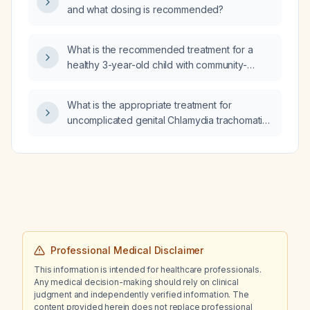
and what dosing is recommended?
What is the recommended treatment for a
healthy 3-year-old child with community-
acquired pneumonia?
What is the appropriate treatment for
uncomplicated genital Chlamydia trachomatis
infection in a pregnant patient?
Professional Medical Disclaimer
This information is intended for healthcare professionals.
Any medical decision-making should rely on clinical
judgment and independently verified information. The
content provided herein does not replace professional