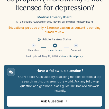
licensed for depression?
Medical Advisory Board
All articles are reviewed for accuracy by our
Medical Advisory Board
Educational purpose only • Exercise caution as content is pending
human review
Article Review Status
Submitted
Under Review
Approved
Last updated:
May 19, 2026
•
View editorial policy
Have a follow-up question?
Our Medical A.I. is used by practicing medical doctors at top
research institutions around the world. Ask any follow up
question and get world-class guideline-backed answers
instantly.
Ask Question