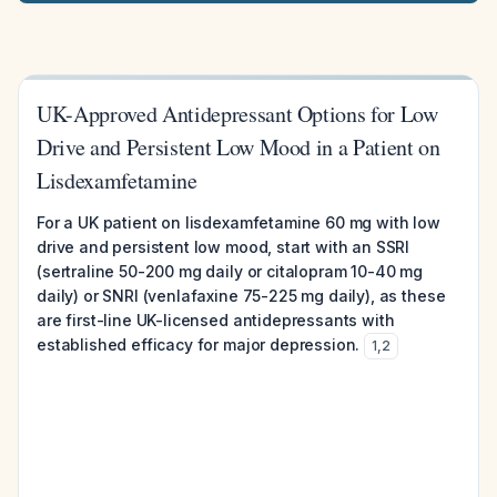
UK-Approved Antidepressant Options for Low
Drive and Persistent Low Mood in a Patient on
Lisdexamfetamine
For a UK patient on lisdexamfetamine 60 mg with low
drive and persistent low mood, start with an SSRI
(sertraline 50-200 mg daily or citalopram 10-40 mg
daily) or SNRI (venlafaxine 75-225 mg daily), as these
are first-line UK-licensed antidepressants with
established efficacy for major depression.
1
,
2