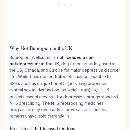
Why Not Bupropion in the UK
Bupropion (Wellbutrin) is
not licensed as an
antidepressant in the UK
, despite being widely used in
the US, Canada, and Europe for major depressive disorder
. While it has demonstrated efficacy comparable to
3
SSRIs and has unique benefits (activating properties,
minimal sexual dysfunction, no weight gain)
, UK
4
,
5
patients cannot access it for depression through standard
NHS prescribing. The NHS repurposing medicines
programme may eventually improve access, but this
remains unavailable currently
.
3
First-Line UK-Licensed Options