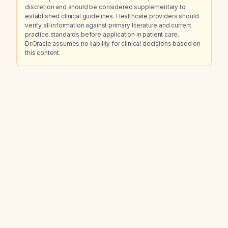
discretion and should be considered supplementary to
established clinical guidelines. Healthcare providers should
verify all information against primary literature and current
practice standards before application in patient care.
Dr.Oracle assumes no liability for clinical decisions based on
this content.