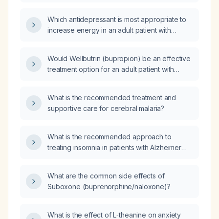
passive suicidal ideation, who is currently
taking fluoxetine 40 mg daily, to bupropion?
Which antidepressant is most appropriate to
increase energy in an adult patient with
depressive symptoms and prominent fatigue
or low energy?
Would Wellbutrin (bupropion) be an effective
treatment option for an adult patient with
depression, increased irritability, and
emotional reactivity?
What is the recommended treatment and
supportive care for cerebral malaria?
What is the recommended approach to
treating insomnia in patients with Alzheimer
disease?
What are the common side effects of
Suboxone (buprenorphine/naloxone)?
What is the effect of L‑theanine on anxiety