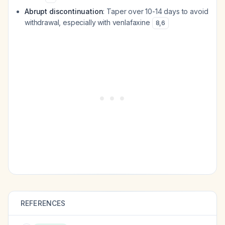
Abrupt discontinuation
: Taper over 10-14 days to avoid
withdrawal, especially with venlafaxine
8
,
6
REFERENCES