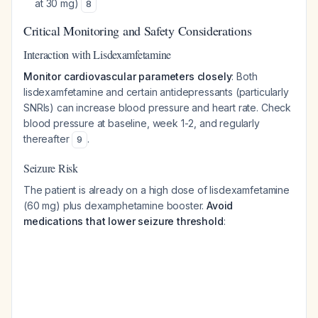
at 30 mg)
8
Critical Monitoring and Safety Considerations
Interaction with Lisdexamfetamine
Monitor cardiovascular parameters closely
: Both
lisdexamfetamine and certain antidepressants (particularly
SNRIs) can increase blood pressure and heart rate. Check
blood pressure at baseline, week 1-2, and regularly
thereafter
.
9
Seizure Risk
The patient is already on a high dose of lisdexamfetamine
(60 mg) plus dexamphetamine booster.
Avoid
medications that lower seizure threshold
: