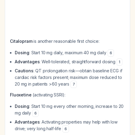
Citalopram
is another reasonable first choice:
Dosing
: Start 10 mg daily, maximum 40 mg daily
6
Advantages
: Well-tolerated, straightforward dosing
1
Cautions
: QT prolongation risk—obtain baseline ECG if
cardiac risk factors present; maximum dose reduced to
20 mg in patients >60 years
7
Fluoxetine
(activating SSRI):
Dosing
: Start 10 mg every other morning, increase to 20
mg daily
6
Advantages
: Activating properties may help with low
drive; very long half-life
6