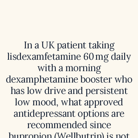
In a UK patient taking
lisdexamfetamine 60 mg daily
with a morning
dexamphetamine booster who
has low drive and persistent
low mood, what approved
antidepressant options are
recommended since
bupropion (Wellbutrin) is not