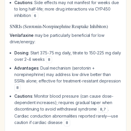
Cautions
: Side effects may not manifest for weeks due
to long half-life; more drug interactions via CYP450
inhibition
6
SNRIs (Serotonin-Norepinephrine Reuptake Inhibitors)
Venlafaxine
may be particularly beneficial for low
drive/energy:
Dosing
: Start 37.5-75 mg daily, titrate to 150-225 mg daily
over 2-4 weeks
8
Advantages
: Dual mechanism (serotonin +
norepinephrine) may address low drive better than
SSRIs alone; effective for treatment-resistant depression
8
Cautions
: Monitor blood pressure (can cause dose-
dependent increases); requires gradual taper when
discontinuing to avoid withdrawal syndrome
.
8
,
7
Cardiac conduction abnormalities reported rarely—use
caution if cardiac disease
8