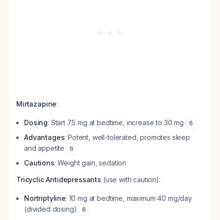
Mirtazapine
:
Dosing
: Start 7.5 mg at bedtime, increase to 30 mg
6
Advantages
: Potent, well-tolerated, promotes sleep
and appetite
6
Cautions
: Weight gain, sedation
Tricyclic Antidepressants
(use with caution):
Nortriptyline
: 10 mg at bedtime, maximum 40 mg/day
(divided dosing)
6