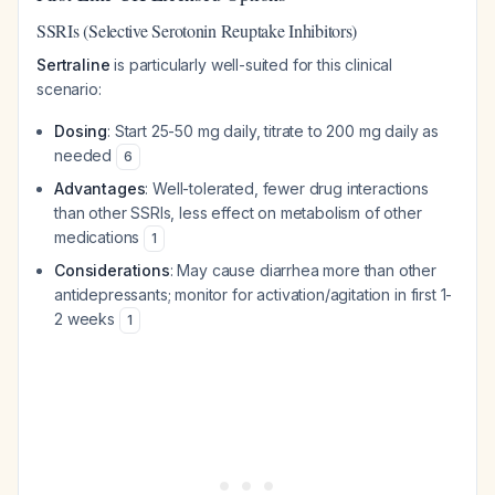
SSRIs (Selective Serotonin Reuptake Inhibitors)
Sertraline
is particularly well-suited for this clinical
scenario:
Dosing
: Start 25-50 mg daily, titrate to 200 mg daily as
needed
6
Advantages
: Well-tolerated, fewer drug interactions
than other SSRIs, less effect on metabolism of other
medications
1
Considerations
: May cause diarrhea more than other
antidepressants; monitor for activation/agitation in first 1-
2 weeks
1