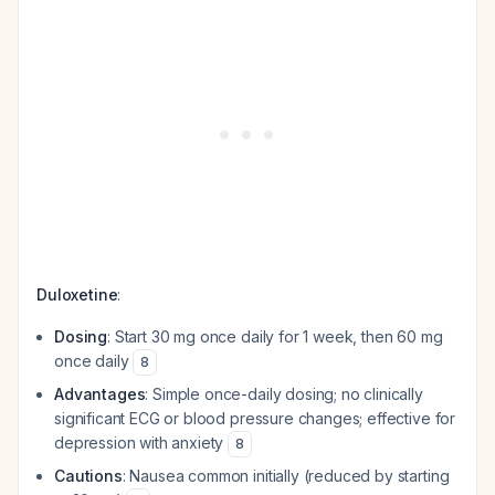
Duloxetine
:
Dosing
: Start 30 mg once daily for 1 week, then 60 mg
once daily
8
Advantages
: Simple once-daily dosing; no clinically
significant ECG or blood pressure changes; effective for
depression with anxiety
8
Cautions
: Nausea common initially (reduced by starting