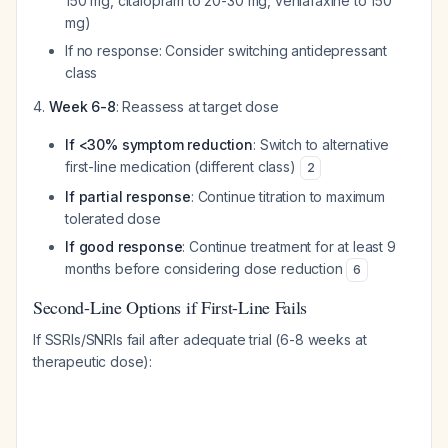
150 mg, citalopram to 20-30 mg, venlafaxine to 150
mg)
If no response: Consider switching antidepressant
class
Week 6-8
: Reassess at target dose
If <30% symptom reduction
: Switch to alternative
first-line medication (different class)
2
If partial response
: Continue titration to maximum
tolerated dose
If good response
: Continue treatment for at least 9
months before considering dose reduction
6
Second-Line Options if First-Line Fails
If SSRIs/SNRIs fail after adequate trial (6-8 weeks at
therapeutic dose):