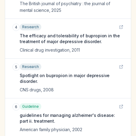
The British journal of psychiatry : the journal of
mental science
,
2025
Research
4
The efficacy and tolerability of bupropion in the
treatment of major depressive disorder.
Clinical drug investigation
,
2011
Research
5
Spotlight on bupropion in major depressive
disorder.
CNS drugs
,
2008
Guideline
6
guidelines for managing alzheimer's disease:
part ii. treatment.
American family physician
,
2002