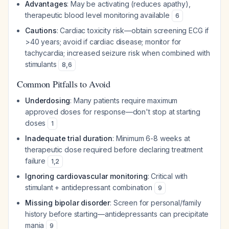
Advantages
: May be activating (reduces apathy),
therapeutic blood level monitoring available
6
Cautions
: Cardiac toxicity risk—obtain screening ECG if
>40 years; avoid if cardiac disease; monitor for
tachycardia; increased seizure risk when combined with
stimulants
8
,
6
Common Pitfalls to Avoid
Underdosing
: Many patients require maximum
approved doses for response—don't stop at starting
doses
1
Inadequate trial duration
: Minimum 6-8 weeks at
therapeutic dose required before declaring treatment
failure
1
,
2
Ignoring cardiovascular monitoring
: Critical with
stimulant + antidepressant combination
9
Missing bipolar disorder
: Screen for personal/family
history before starting—antidepressants can precipitate
mania
9