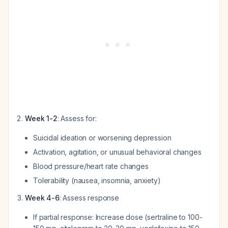
Week 1-2
: Assess for:
Suicidal ideation or worsening depression
Activation, agitation, or unusual behavioral changes
Blood pressure/heart rate changes
Tolerability (nausea, insomnia, anxiety)
Week 4-6
: Assess response
If partial response: Increase dose (sertraline to 100-