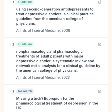
Guideline
1
using second-generation antidepressants to
treat depressive disorders: a clinical practice
guideline from the american college of
physicians.
Annals of Internal Medicine
,
2008
Guideline
2
nonpharmacologic and pharmacologic
treatments of adult patients with major
depressive disorder: a systematic review and
network meta-analysis for a clinical guideline by
the american college of physicians.
Annals of Internal Medicine
,
2023
Research
3
Missing a trick? Bupropion for the
pharmacological treatment of depression in the
UK.