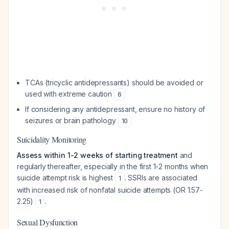
TCAs (tricyclic antidepressants) should be avoided or
used with extreme caution
6
If considering any antidepressant, ensure no history of
seizures or brain pathology
10
Suicidality Monitoring
Assess within 1-2 weeks of starting treatment
and
regularly thereafter, especially in the first 1-2 months when
suicide attempt risk is highest
. SSRIs are associated
1
with increased risk of nonfatal suicide attempts (OR 1.57-
2.25)
.
1
Sexual Dysfunction