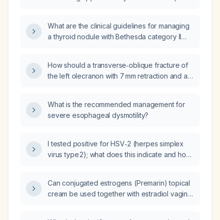
intralesional and perilesional vascularity, what
are the appropriate management
What are the clinical guidelines for managing
recommendations?
a thyroid nodule with Bethesda category II
(benign) cytology?
How should a transverse‑oblique fracture of
the left olecranon with 7 mm retraction and a
small displaced secondary fragment be
managed medically?
What is the recommended management for
severe esophageal dysmotility?
I tested positive for HSV‑2 (herpes simplex
virus type 2); what does this indicate and how
should I be managed?
Can conjugated estrogens (Premarin) topical
cream be used together with estradiol vaginal
tablets (Vagifem)?