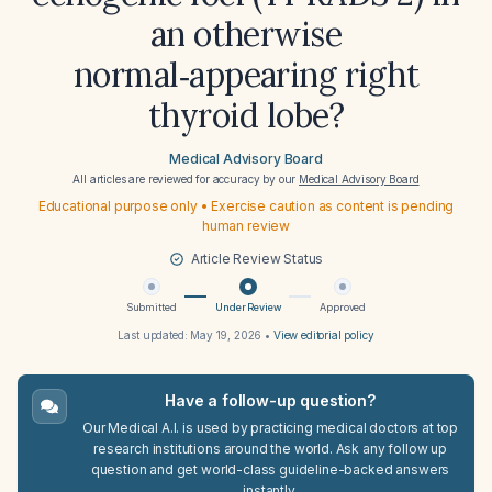
an otherwise
normal‑appearing right
thyroid lobe?
Medical Advisory Board
All articles are reviewed for accuracy by our
Medical Advisory Board
Educational purpose only • Exercise caution as content is pending
human review
Article Review Status
Submitted
Under Review
Approved
Last updated:
May 19, 2026
•
View editorial policy
Have a follow-up question?
Our Medical A.I. is used by practicing medical doctors at top
research institutions around the world. Ask any follow up
question and get world-class guideline-backed answers
instantly.