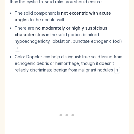
than the cystic-to-solid ratio, you should ensure:
The solid component is
not eccentric with acute
angles
to the nodule wall
There are
no moderately or highly suspicious
characteristics
in the solid portion (marked
hypoechogenicity, lobulation, punctate echogenic foci)
1
Color Doppler can help distinguish true solid tissue from
echogenic debris or hemorrhage, though it doesn't
reliably discriminate benign from malignant nodules
1