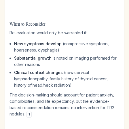
When to Reconsider
Re-evaluation would only be warranted if:
New symptoms develop
(compressive symptoms,
hoarseness, dysphagia)
Substantial growth
is noted on imaging performed for
other reasons
Clinical context changes
(new cervical
lymphadenopathy, family history of thyroid cancer,
history of head/neck radiation)
The decision-making should account for patient anxiety,
comorbidities, and life expectancy, but the evidence-
based recommendation remains: no intervention for TR2
nodules.
1