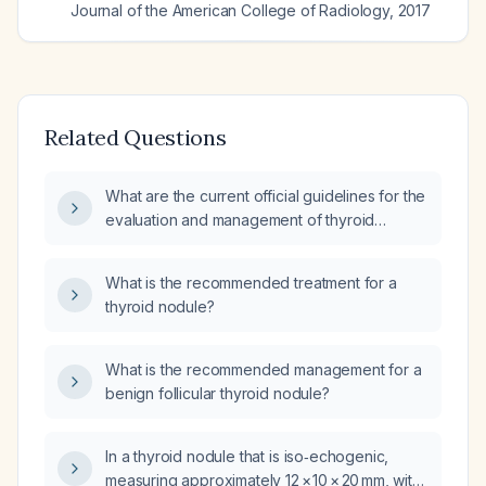
Journal of the American College of Radiology
,
2017
Related Questions
What are the current official guidelines for the
evaluation and management of thyroid
nodules?
What is the recommended treatment for a
thyroid nodule?
What is the recommended management for a
benign follicular thyroid nodule?
In a thyroid nodule that is iso‑echogenic,
measuring approximately 12 × 10 × 20 mm, with