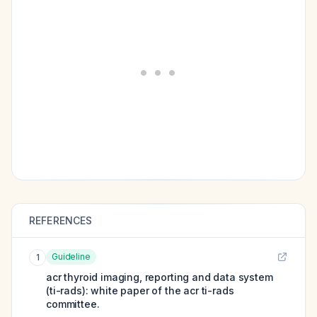
REFERENCES
Guideline
1
acr thyroid imaging, reporting and data system
(ti-rads): white paper of the acr ti-rads
committee.