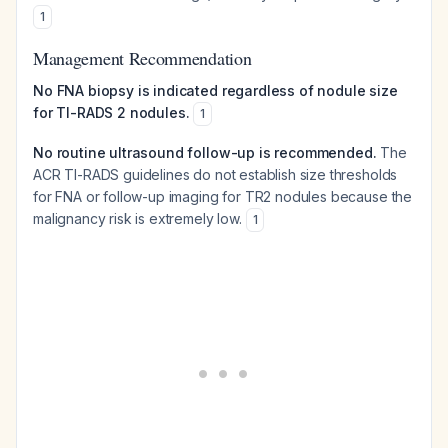
1
Management Recommendation
No FNA biopsy is indicated regardless of nodule size
for TI-RADS 2 nodules.
1
No routine ultrasound follow-up is recommended.
The
ACR TI-RADS guidelines do not establish size thresholds
for FNA or follow-up imaging for TR2 nodules because the
malignancy risk is extremely low.
1