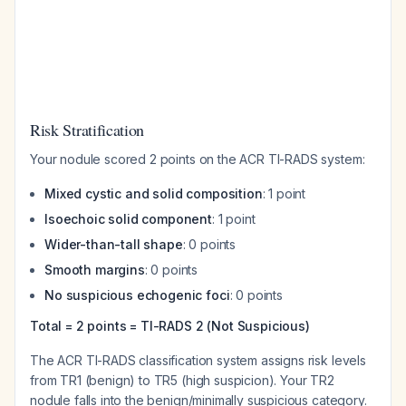
Risk Stratification
Your nodule scored 2 points on the ACR TI-RADS system:
Mixed cystic and solid composition
: 1 point
Isoechoic solid component
: 1 point
Wider-than-tall shape
: 0 points
Smooth margins
: 0 points
No suspicious echogenic foci
: 0 points
Total = 2 points = TI-RADS 2 (Not Suspicious)
The ACR TI-RADS classification system assigns risk levels
from TR1 (benign) to TR5 (high suspicion). Your TR2
nodule falls into the benign/minimally suspicious category.