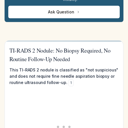
Ask Question
TI-RADS 2 Nodule: No Biopsy Required, No
Routine Follow-Up Needed
This TI-RADS 2 nodule is classified as "not suspicious"
and does not require fine needle aspiration biopsy or
routine ultrasound follow-up.
1