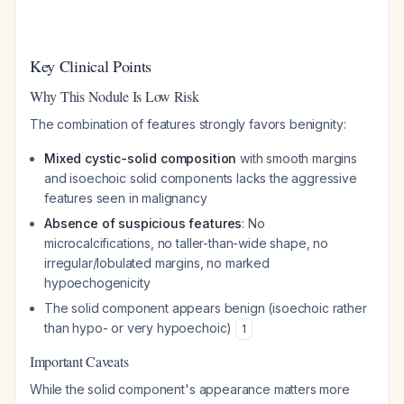
Key Clinical Points
Why This Nodule Is Low Risk
The combination of features strongly favors benignity:
Mixed cystic-solid composition
with smooth margins
and isoechoic solid components lacks the aggressive
features seen in malignancy
Absence of suspicious features
: No
microcalcifications, no taller-than-wide shape, no
irregular/lobulated margins, no marked
hypoechogenicity
The solid component appears benign (isoechoic rather
than hypo- or very hypoechoic)
1
Important Caveats
While the solid component's appearance matters more