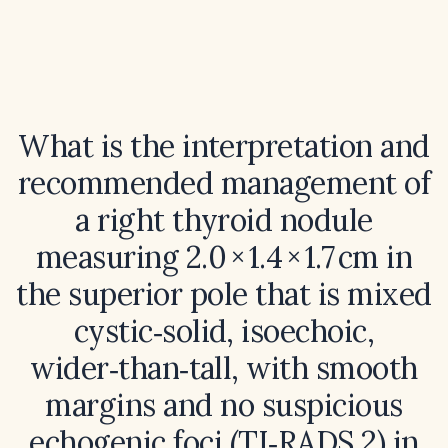
What is the interpretation and
recommended management of
a right thyroid nodule
measuring 2.0 × 1.4 × 1.7 cm in
the superior pole that is mixed
cystic‑solid, isoechoic,
wider‑than‑tall, with smooth
margins and no suspicious
echogenic foci (TI‑RADS 2) in