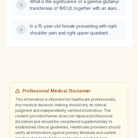
What is the significance of a gamma‑glutamyl
transferase of 166 U/L together with an alanine
aminotransferase of 80 U/L, and what
diagnostic and management steps are
In a 15-year-old female presenting with right
recommended?
shoulder pain and right upper quadrant
abdominal pain with nausea, could these
symptoms be related?
Professional Medical Disclaimer
This information is intended for healthcare professionals.
Any medical decision-making should rely on clinical
judgment and independently verified information. The
content provided herein does not replace professional
discretion and should be considered supplementary to
established clinical guidelines. Healthcare providers should
verify all information against primary literature and current