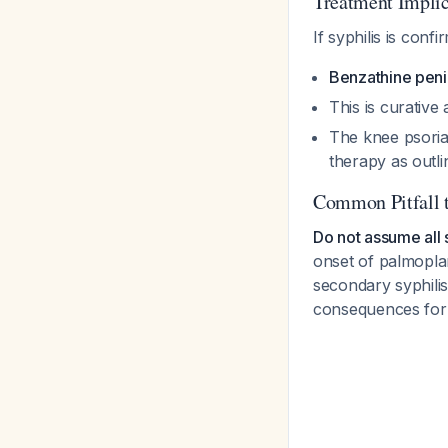
Treatment Implic
If syphilis is confi
Benzathine penici
This is curative
The knee psoria
therapy as outli
Common Pitfall 
Do not assume all s
onset of palmopla
secondary syphilis,
consequences for b