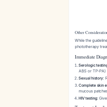
Other Consideratio
While the guideli
phototherapy treat
Immediate Diagn
Serologic testin
ABS or TP-PA)
Sexual history
: 
Complete skin e
mucous patches
HIV testing
: Giv