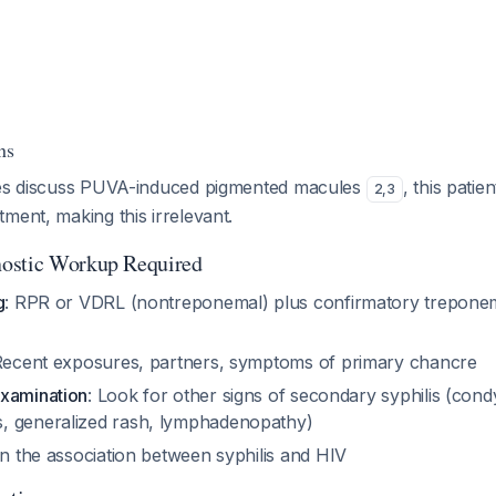
ns
nes discuss PUVA-induced pigmented macules
, this patie
2
,
3
ment, making this irrelevant.
ostic Workup Required
g
: RPR or VDRL (nontreponemal) plus confirmatory treponem
Recent exposures, partners, symptoms of primary chancre
xamination
: Look for other signs of secondary syphilis (cond
, generalized rash, lymphadenopathy)
en the association between syphilis and HIV