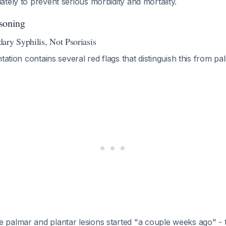
tely to prevent serious morbidity and mortality.
soning
ary Syphilis, Not Psoriasis
ntation contains several red flags that distinguish this from p
e palmar and plantar lesions started "a couple weeks ago" - th