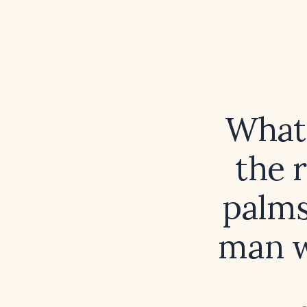
What 
the 
palms
man w