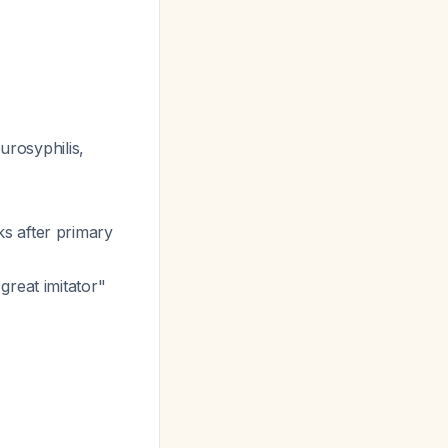
urosyphilis,
s after primary
great imitator"