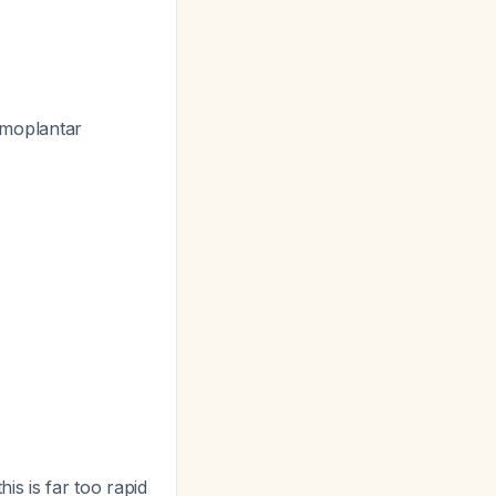
almoplantar
is is far too rapid