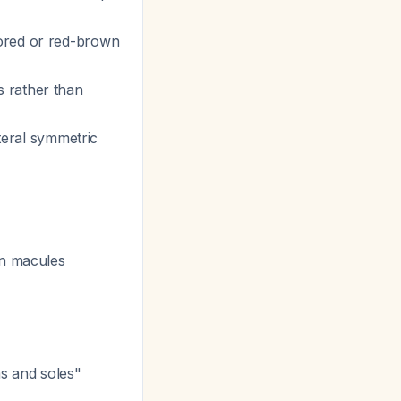
lored or red-brown
s rather than
ateral symmetric
wn macules
ms and soles"