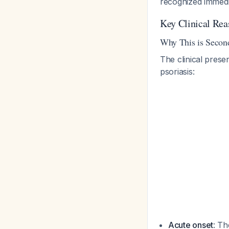
recognized immedia
Key Clinical Rea
Why This is Second
The clinical prese
psoriasis:
Acute onset
: Th