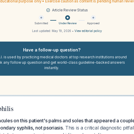
ducational purpose only • Exercise caution as content is pending human revi
Article Review Status
Submitted
Under Review
Approved
Last updated:
May 19, 2026
•
View editorial policy
Have a follow-up question?
I. is used by practicing medical doctors at top research institutions around
sk any follow up question and get world-class guideline-backed answers
instantly.
hilis
ules on this patient's palms and soles that appeared a coup
ondary syphilis, not psoriasis.
This is a critical diagnostic pitfa