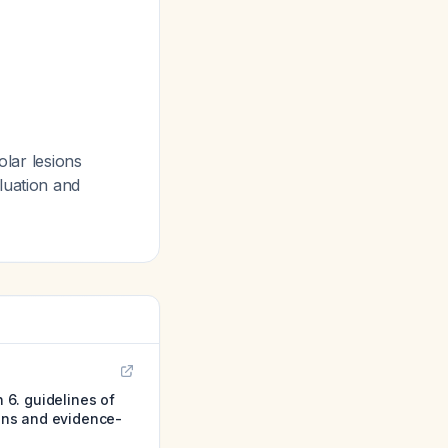
olar lesions
luation and
n 6. guidelines of
ions and evidence-