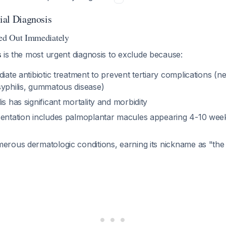
tial Diagnosis
ed Out Immediately
s
is the most urgent diagnosis to exclude because:
diate antibiotic treatment to prevent tertiary complications (ne
syphilis, gummatous disease)
is has significant mortality and morbidity
sentation includes palmoplantar macules appearing 4-10 week
erous dermatologic conditions, earning its nickname as "the 