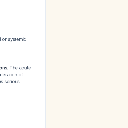
l or systemic
ions.
The acute
deration of
as serious