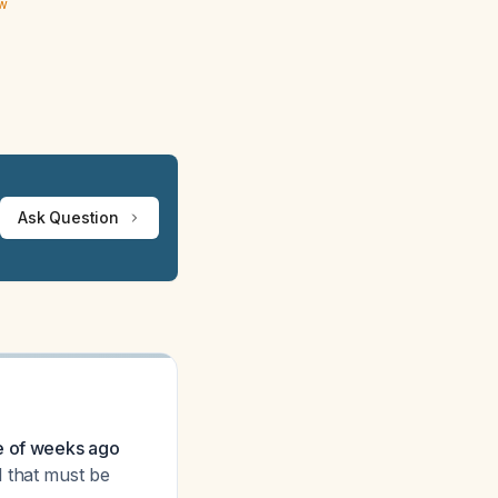
ew
Ask Question
le of weeks ago
ll that must be