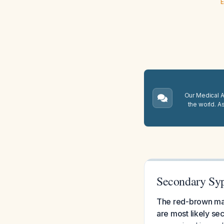
E
Our Medical A.
the world. A
Secondary Syp
The red-brown mac
are most likely sec