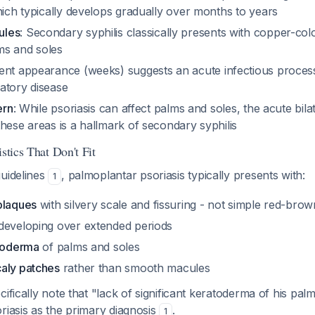
hich typically develops gradually over months to years
ules
: Secondary syphilis classically presents with copper-co
ms and soles
ent appearance (weeks) suggests an acute infectious proces
atory disease
ern
: While psoriasis can affect palms and soles, the acute bil
hese areas is a hallmark of secondary syphilis
istics That Don't Fit
guidelines
, palmoplantar psoriasis typically presents with:
1
plaques
with silvery scale and fissuring - not simple red-bro
developing over extended periods
atoderma
of palms and soles
aly patches
rather than smooth macules
cifically note that "lack of significant keratoderma of his pal
riasis as the primary diagnosis
.
1