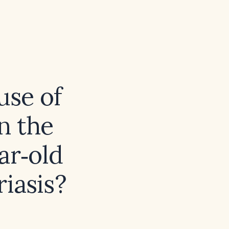
use of
n the
ar‑old
iasis?