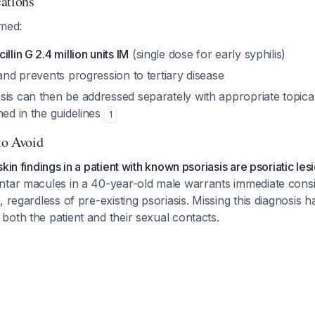
ations
rmed:
llin G 2.4 million units IM
(single dose for early syphilis)
 and prevents progression to tertiary disease
sis can then be addressed separately with appropriate topica
ned in the guidelines
1
to Avoid
kin findings in a patient with known psoriasis are psoriatic les
ntar macules in a 40-year-old male warrants immediate consi
 regardless of pre-existing psoriasis. Missing this diagnosis h
oth the patient and their sexual contacts.