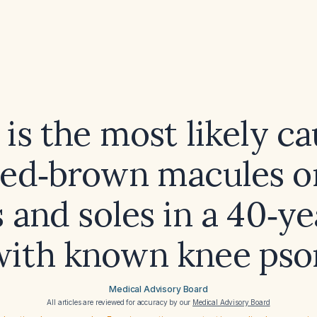
is the most likely ca
red‑brown macules o
 and soles in a 40‑ye
ith known knee psor
Medical Advisory Board
All articles are reviewed for accuracy by our
Medical Advisory Board