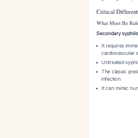
Critical Differen
What Must Be Rul
Secondary syphili
It requires imme
cardiovascular 
Untreated syphil
The classic pre
infection
It can mimic num