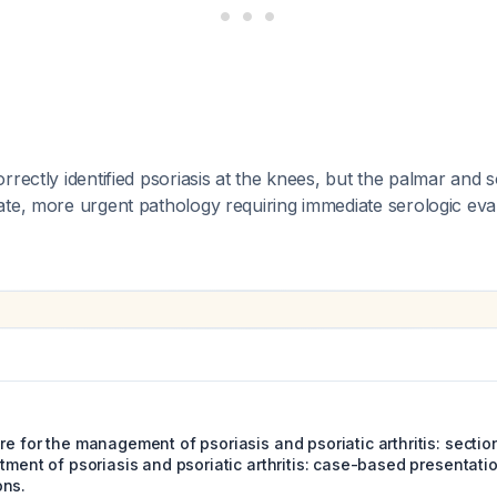
rrectly identified psoriasis at the knees, but the palmar and s
ate, more urgent pathology requiring immediate serologic eva
re for the management of psoriasis and psoriatic arthritis: sectio
atment of psoriasis and psoriatic arthritis: case-based presentat
ons.