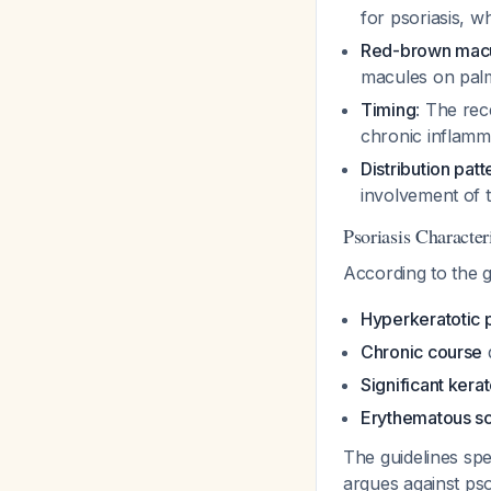
for psoriasis, w
Red-brown mac
macules on pal
Timing
: The rec
chronic inflamm
Distribution patt
involvement of t
Psoriasis Character
According to the 
Hyperkeratotic 
Chronic course
Significant ker
Erythematous sc
The guidelines spe
argues against pso