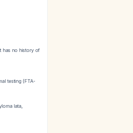
nt has no history of
al testing (FTA-
yloma lata,