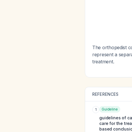
The orthopedist co
represent a separ
treatment.
REFERENCES
Guideline
1
guidelines of ca
care for the tre
based conclusi