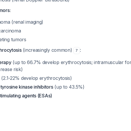
mors:
noma (renal imaging)
 carcinoma
eting tumors
hrocytosis
(increasingly common)
:
7
erapy
(up to 66.7% develop erythrocytosis; intramuscular fo
rease risk)
(2.1-22% develop erythrocytosis)
tyrosine kinase inhibitors
(up to 43.5%)
timulating agents (ESAs)