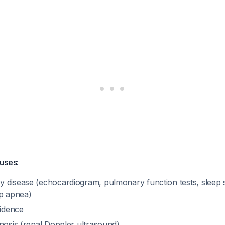
uses:
 disease (echocardiogram, pulmonary function tests, sleep 
ep apnea)
sidence
nosis (renal Doppler ultrasound)