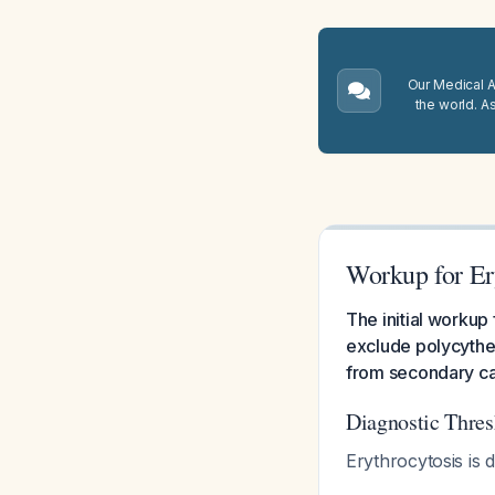
Our Medical A.
the world. A
Workup for Er
The initial workup
exclude polycythe
from secondary c
Diagnostic Thres
Erythrocytosis is d