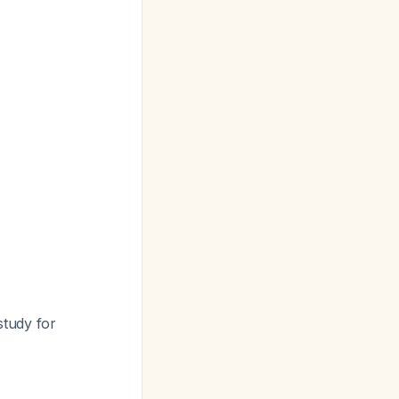
study for