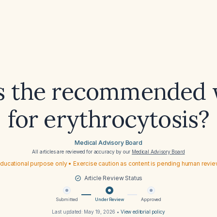
s the recommended
for erythrocytosis?
Medical Advisory Board
All articles are reviewed for accuracy by our
Medical Advisory Board
ducational purpose only • Exercise caution as content is pending human revi
Article Review Status
Submitted
Under Review
Approved
Last updated:
May 19, 2026
•
View editorial policy