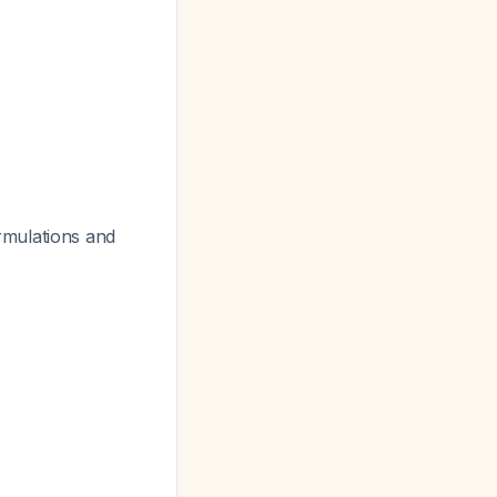
rmulations and