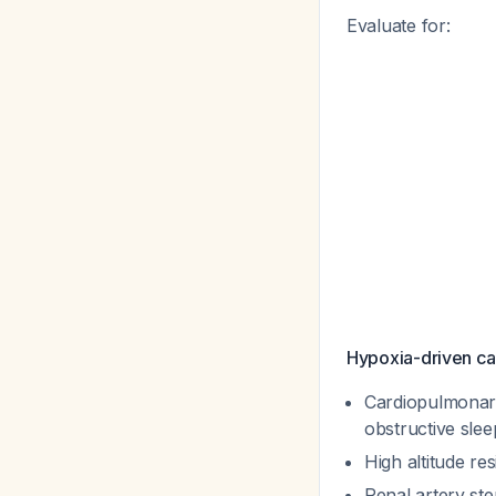
Evaluate for:
Hypoxia-driven ca
Cardiopulmonary
obstructive sle
High altitude re
Renal artery ste