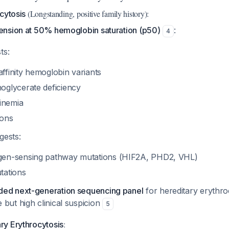
(Longstanding, positive family history):
cytosis
nsion at 50% hemoglobin saturation (p50)
:
4
ts:
ffinity hemoglobin variants
oglycerate deficiency
inemia
ions
gests:
gen-sensing pathway mutations (HIF2A, PHD2, VHL)
tations
ed next-generation sequencing panel
for hereditary erythrocy
but high clinical suspicion
5
:
y Erythrocytosis