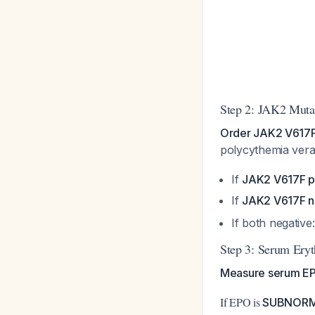
Step 2: JAK2 Mut
Order JAK2 V617F 
polycythemia ver
If
JAK2 V617F p
If
JAK2 V617F n
If both negativ
Step 3: Serum Eryt
Measure serum E
If EPO is
SUBNOR