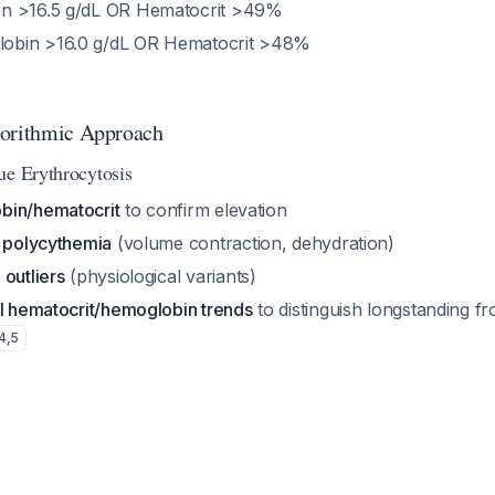
in >16.5 g/dL OR Hematocrit >49%
lobin >16.0 g/dL OR Hematocrit >48%
gorithmic Approach
ue Erythrocytosis
bin/hematocrit
to confirm elevation
e polycythemia
(volume contraction, dehydration)
 outliers
(physiological variants)
al hematocrit/hemoglobin trends
to distinguish longstanding f
4
,
5