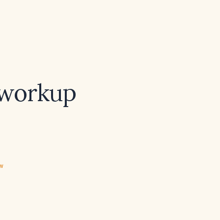
 workup
ew