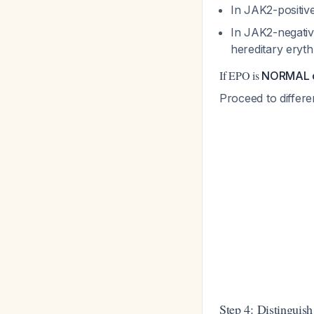
In JAK2-positiv
In JAK2-negativ
hereditary eryt
If EPO is
NORMAL 
Proceed to differ
Step 4: Distinguish