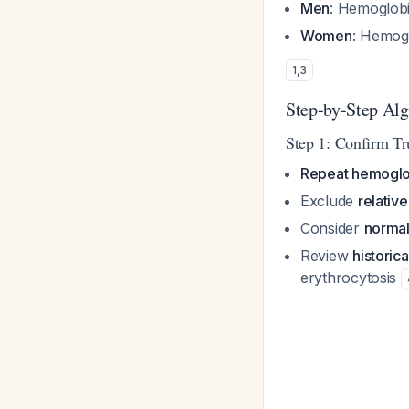
Men
: Hemoglob
Women
: Hemog
1
,
3
Step-by-Step Al
Step 1: Confirm Tr
Repeat hemoglo
Exclude
relativ
Consider
normal
Review
historic
erythrocytosis