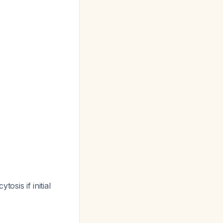
tosis if initial