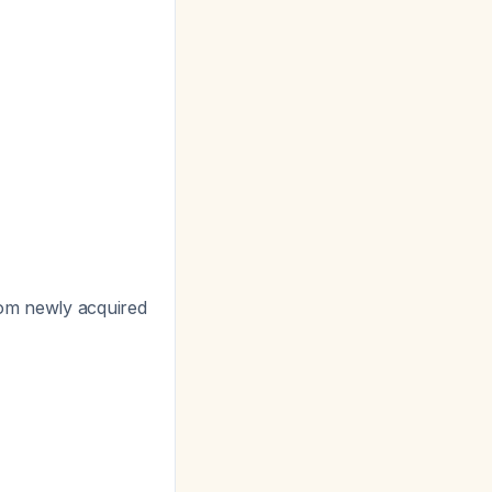
rom newly acquired