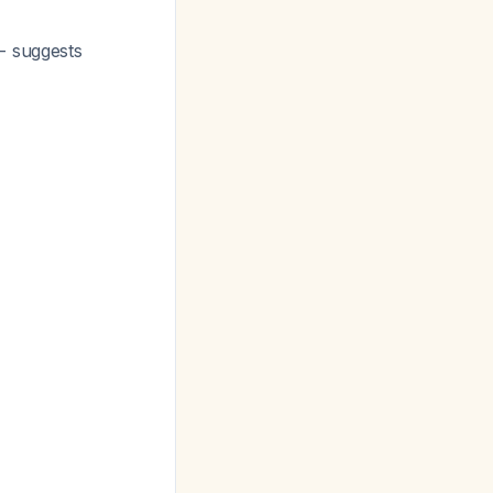
- suggests