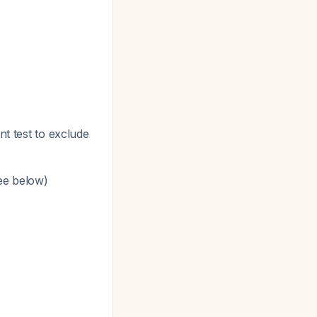
nt test to exclude
see below)