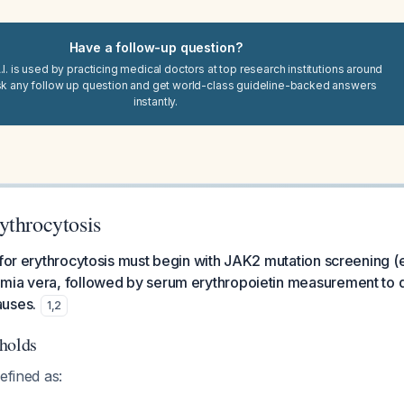
Have a follow-up question?
I. is used by practicing medical doctors at top research institutions around
sk any follow up question and get world-class guideline-backed answers
instantly.
ythrocytosis
 for erythrocytosis must begin with JAK2 mutation screening (
mia vera, followed by serum erythropoietin measurement to d
auses.
1
,
2
holds
efined as: