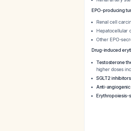
EPO-producing tu
Renal cell carci
Hepatocellular
Other EPO-secr
Drug-induced eryt
Testosterone th
higher doses inc
SGLT2 inhibitors
Anti-angiogenic 
Erythropoiesis-s