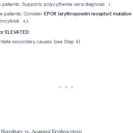
e patients: Supports polycythemia vera diagnosis
1
e patients: Consider
EPOR (erythropoietin receptor) mutation
hrocytosis
4
,
5
:
or ELEVATED
entiate secondary causes (see Step 4)
 Hereditary vs. Acquired Erythrocytosis