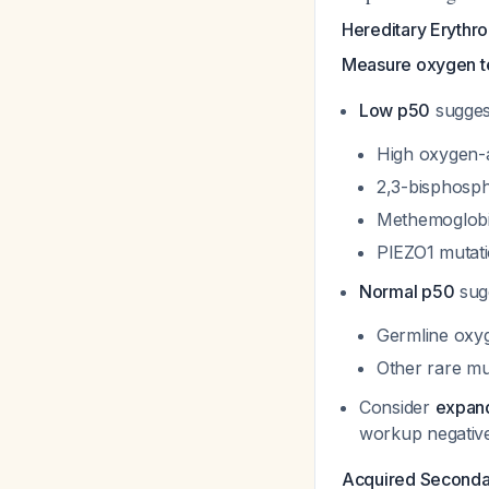
Hereditary Erythro
Measure oxygen te
Low p50
sugges
High oxygen-a
2,3-bisphosph
Methemoglob
PIEZO1 mutat
Normal p50
sug
Germline oxy
Other rare mu
Consider
expand
workup negative 
Acquired Secondar