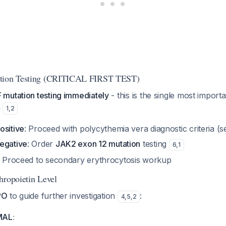
ation Testing (CRITICAL FIRST TEST)
mutation testing immediately
- this is the single most importa
a
1
,
2
ositive
: Proceed with polycythemia vera diagnostic criteria (
egative
: Order
JAK2 exon 12 mutation
testing
6
,
1
e: Proceed to secondary erythrocytosis workup
hropoietin Level
PO
to guide further investigation
:
4
,
5
,
2
:
MAL