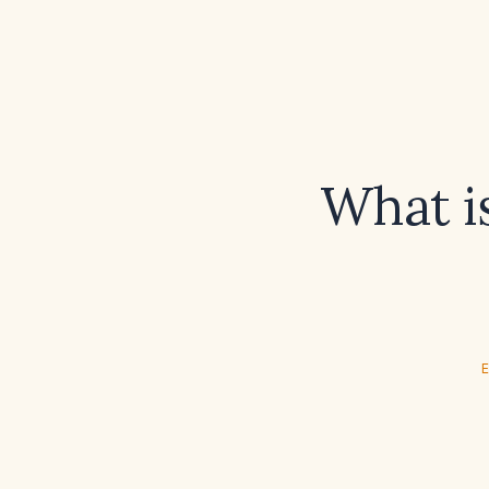
What i
E