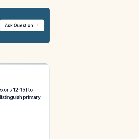
Ask Question
exons 12-15) to
istinguish primary