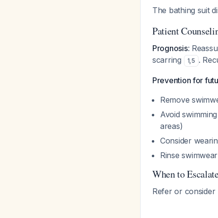
The bathing suit d
Patient Counseli
Prognosis
: Reassur
scarring
. Rec
1
,
5
Prevention for fu
Remove swimwear
Avoid swimming d
areas)
Consider wearin
Rinse swimwear
When to Escalat
Refer or consider h