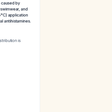
is caused by
r swimwear, and
°C) application
al antihistamines.
tribution is