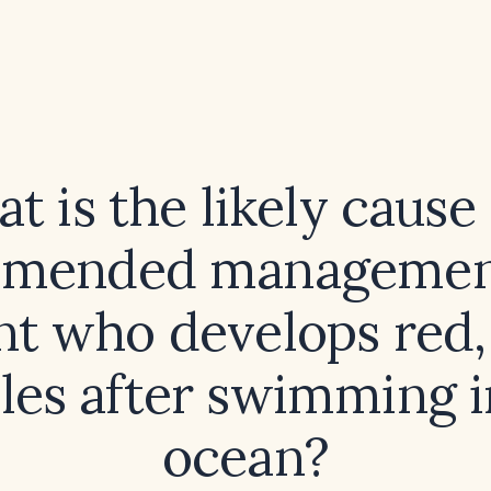
t is the likely cause
mended management
nt who develops red,
les after swimming i
ocean?