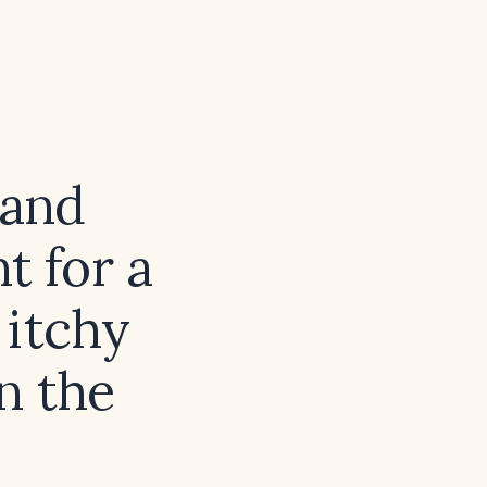
 and
 for a
 itchy
n the