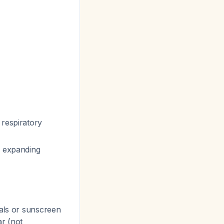
 respiratory
, expanding
ials or sunscreen
r (not