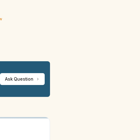
ew
Ask Question