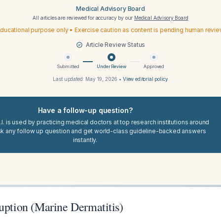
Medical Advisory Board
All articles are reviewed for accuracy by our
Medical Advisory Board
ducational purpose only • Exercise caution as content is pending human revi
Article Review Status
Submitted
Under Review
Approved
Last updated:
May 19, 2026
•
View editorial policy
Have a follow-up question?
I. is used by practicing medical doctors at top research institutions around
sk any follow up question and get world-class guideline-backed answers
instantly.
uption (Marine Dermatitis)