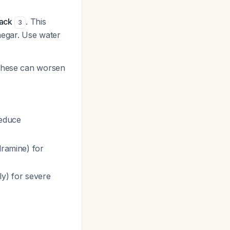
pack
. This
3
inegar. Use water
 these can worsen
reduce
dramine) for
ly) for severe