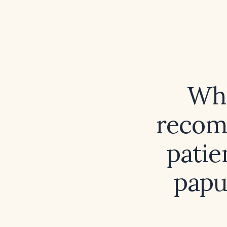
Wha
recom
patie
papu