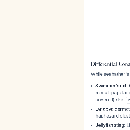
Differential Cons
While seabather's e
Swimmer's itch (
maculopapular r
covered) skin
2
Lyngbya dermati
haphazard clust
Jellyfish sting
: 