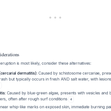
iderations
ruption is most likely, consider these alternatives:
cercarial dermatitis)
: Caused by schistosome cercariae, prese
ash but typically occurs in fresh AND salt water, with lesio
tis
: Caused by blue-green algae, presents with vesicles and bl
ers, often after rough surf conditions
4
Linear whip-like marks on exposed skin, immediate burning p