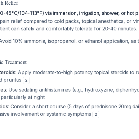
ch Relief
0-45°C/104-113°F) via immersion, irrigation, shower, or hot 
pain relief compared to cold packs, topical anesthetics, or v
ient can safely and comfortably tolerate for 20-40 minutes.
 Avoid 10% ammonia, isopropanol, or ethanol application, as
ic Treatment
teroids
: Apply moderate-to-high potency topical steroids to 
d pruritus
2
nes
: Use sedating antihistamines (e.g., hydroxyzine, diphenhy
particularly at night
oids
: Consider a short course (5 days of prednisone 20mg dai
nsive involvement or systemic symptoms
2