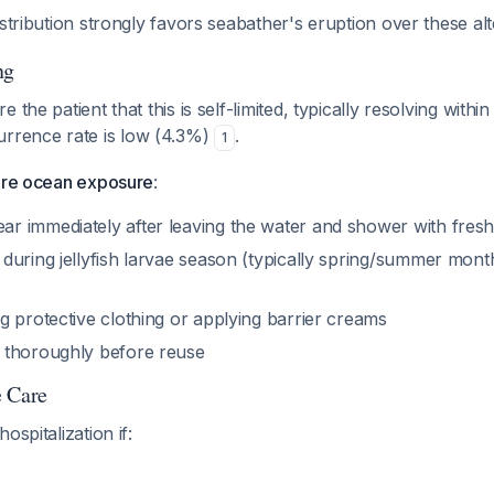
istribution strongly favors seabather's eruption over these alt
ng
e the patient that this is self-limited, typically resolving with
urrence rate is low (4.3%)
.
1
ture ocean exposure
:
 immediately after leaving the water and shower with fresh
uring jellyfish larvae season (typically spring/summer month
g protective clothing or applying barrier creams
 thoroughly before reuse
e Care
ospitalization if: