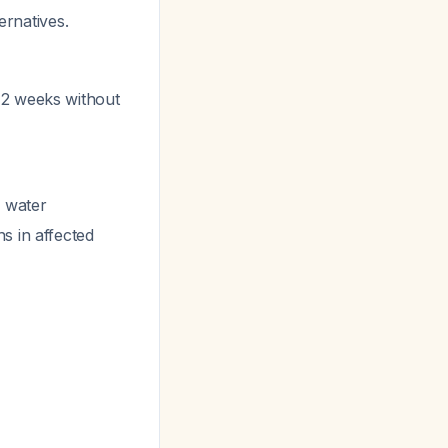
ernatives.
in 2 weeks without
 water
s in affected