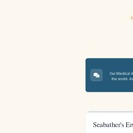
E
Our Medical A.
the world. A
Seabather's Er