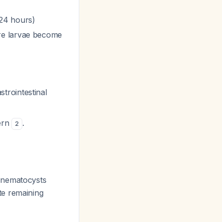
 24 hours)
re larvae become
trointestinal
tern
.
2
 nematocysts
ate remaining