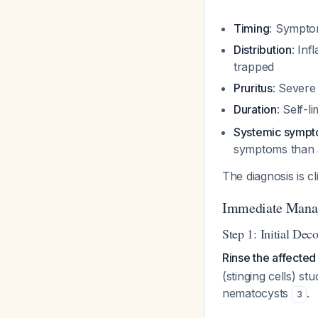
Timing
: Sympto
Distribution
: In
trapped
Pruritus
: Severe
Duration
: Self-
Systemic symp
symptoms than 
The diagnosis is cl
Immediate Mana
Step 1: Initial Dec
Rinse the affecte
(stinging cells) st
nematocysts
.
3