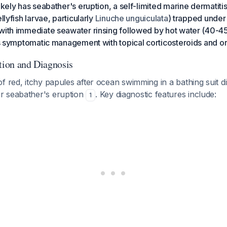
likely has seabather's eruption, a self-limited marine dermatit
llyfish larvae, particularly
Linuche unguiculata
) trapped unde
with immediate seawater rinsing followed by hot water (40-45
lus symptomatic management with topical corticosteroids and or
ation and Diagnosis
f red, itchy papules after ocean swimming in a bathing suit dis
r seabather's eruption
. Key diagnostic features include:
1