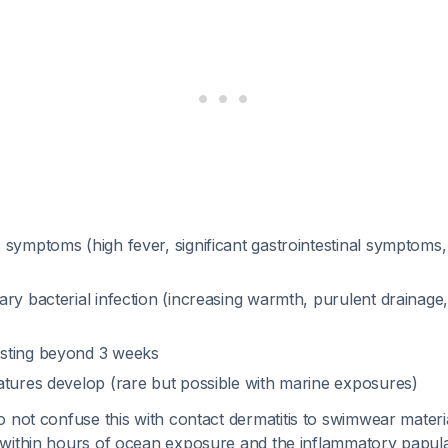
symptoms (high fever, significant gastrointestinal symptoms,
ary bacterial infection (increasing warmth, purulent drainage
sting beyond 3 weeks
atures develop (rare but possible with marine exposures)
o not confuse this with contact dermatitis to swimwear mater
within hours of ocean exposure and the inflammatory papula