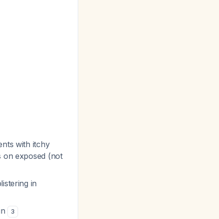
nts with itchy
ns on exposed (not
istering in
ain
3