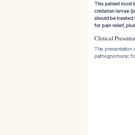
This patient most 
cnidarian larvae (je
should be treated 
for pain relief, p
Clinical Present
The presentation o
pathognomonic fo