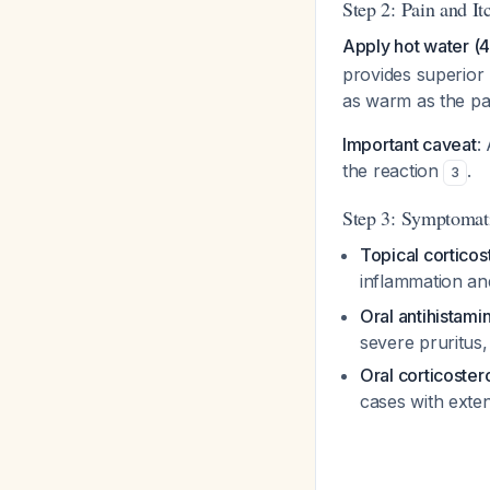
Step 2: Pain and It
Apply hot water (4
provides superior 
as warm as the pat
Important caveat
:
the reaction
.
3
Step 3: Symptomat
Topical corticos
inflammation an
Oral antihistami
severe pruritus, 
Oral corticoster
cases with exte