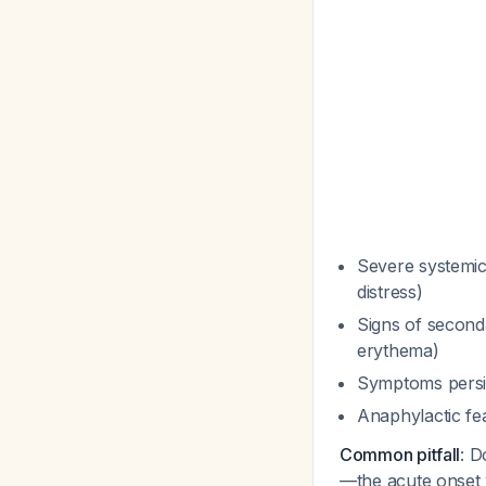
Severe systemic 
distress)
Signs of second
erythema)
Symptoms persi
Anaphylactic fe
Common pitfall
: D
—the acute onset 