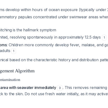
ms develop within hours of ocean exposure (typically under
flammatory papules concentrated under swimwear areas whe
 itching is the hallmark symptom
limited, resolving spontaneously in approximately 12.5 days
1
toms
: Children more commonly develop fever, malaise, and gas
adults
1
inical based on the characteristic history and distribution pat
gement Algorithm
ontamination
d area with seawater immediately
. This removes remaining
3
uck to the skin. Do not use fresh water initially, as it may activ