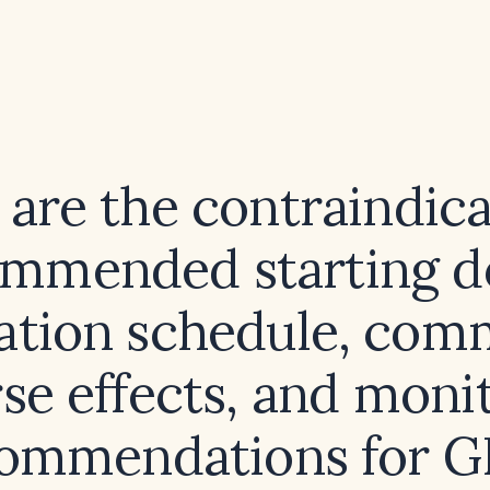
are the contraindica
mmended starting d
ration schedule, co
se effects, and moni
ommendations for G