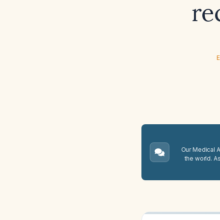
re
E
Our Medical A.
the world. A