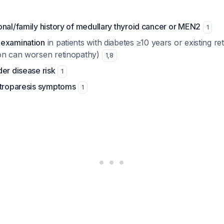
nal/family history of medullary thyroid cancer or MEN2
1
 examination
in patients with diabetes ≥10 years or existing re
on can worsen retinopathy)
1
,
8
er disease risk
1
stroparesis symptoms
1