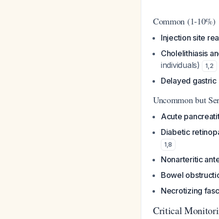
Common (1-10%)
Injection site re
Cholelithiasis an
individuals)
1
,
2
Delayed gastric
Uncommon but Ser
Acute pancreatit
Diabetic retino
1
,
8
Nonarteritic ant
Bowel obstructi
Necrotizing fasc
Critical Monito