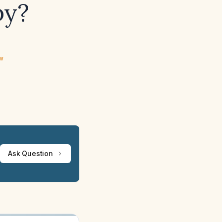
py?
ew
Ask Question