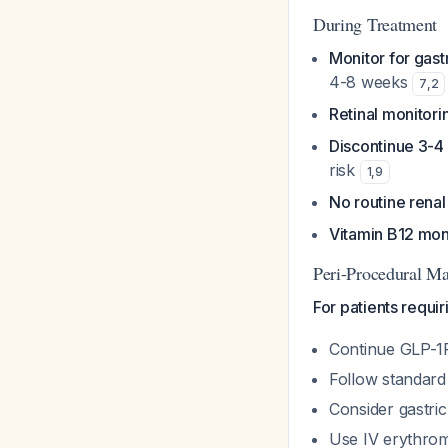
During Treatment
Monitor for gast
4-8 weeks
7
,
2
Retinal monitori
Discontinue 3-4
risk
1
,
9
No routine rena
Vitamin B12 mon
Peri-Procedural M
For patients requi
Continue GLP-1
Follow standard 6
Consider gastric
Use IV erythromy