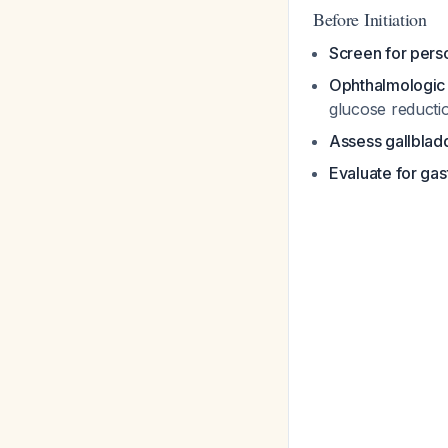
Before Initiation
Screen for perso
Ophthalmologic
glucose reducti
Assess gallbladd
Evaluate for ga