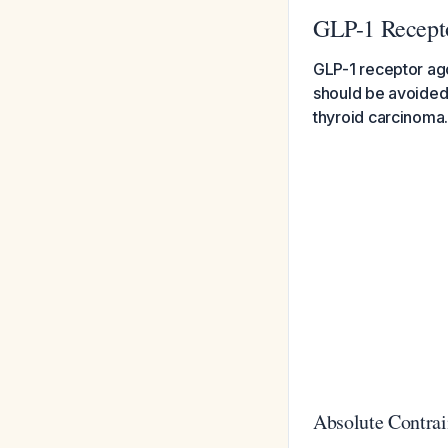
GLP-1 Recepto
GLP-1 receptor ago
should be avoided i
thyroid carcinoma
Absolute Contrai