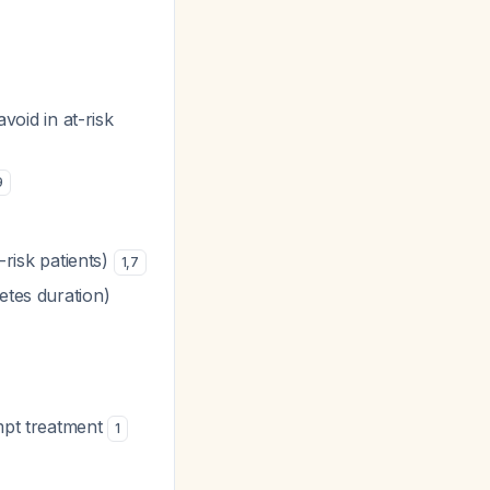
void in at-risk
9
-risk patients)
1
,
7
etes duration)
mpt treatment
1