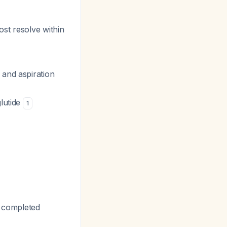
st resolve within
 and aspiration
glutide
1
t completed