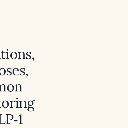
tions,
oses,
mmon
toring
LP‑1