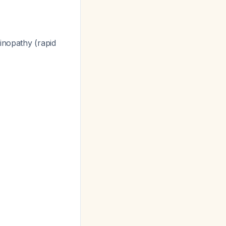
tinopathy (rapid