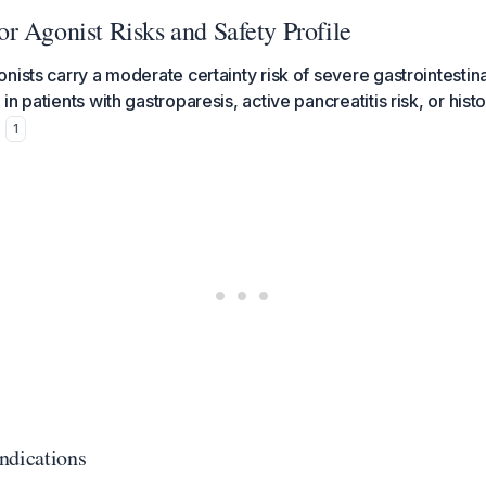
r Agonist Risks and Safety Profile
nists carry a moderate certainty risk of severe gastrointestin
n patients with gastroparesis, active pancreatitis risk, or hist
.
1
ndications