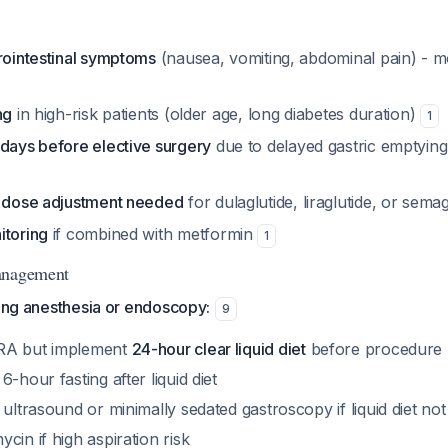
rointestinal symptoms
(nausea, vomiting, abdominal pain) - mo
ng
in high-risk patients (older age, long diabetes duration)
1
 days before elective surgery
due to delayed gastric emptying
l dose adjustment needed
for dulaglutide, liraglutide, or sema
itoring
if combined with metformin
1
anagement
ring anesthesia or endoscopy:
9
RA but implement
24-hour clear liquid diet
before procedure
-hour fasting after liquid diet
 ultrasound or minimally sedated gastroscopy if liquid diet no
cin if high aspiration risk