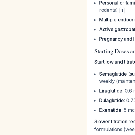
Personal or fami
rodents)
1
Multiple endocr
Active gastropa
Pregnancy and l
Starting Doses an
Start low and titra
Semaglutide (s
weekly (mainte
Liraglutide
: 0.6
Dulaglutide
: 0.
Exenatide
: 5 mc
Slower titration r
formulations (wee