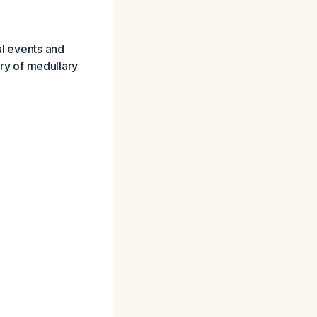
al events and
ory of medullary