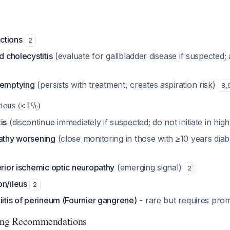
actions
2
d cholecystitis
(evaluate for gallbladder disease if suspected; a
 emptying
(persists with treatment, creates aspiration risk)
8
,
ious (<1%)
is
(discontinue immediately if suspected; do not initiate in high
pathy worsening
(close monitoring in those with ≥10 years diab
erior ischemic optic neuropathy
(emerging signal)
2
on/ileus
2
iitis of perineum (Fournier gangrene)
- rare but requires pro
ring Recommendations