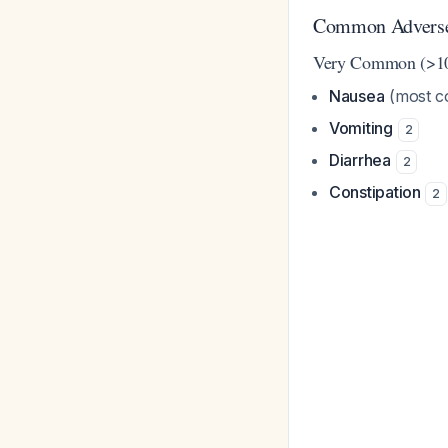
Common Adverse 
Very Common (>1
Nausea
(most co
Vomiting
2
Diarrhea
2
Constipation
2