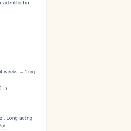
s identified in
 4 weeks → 1 mg
e)
3
. Long-acting
2
.
5
,
6