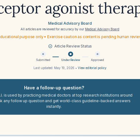
ceptor agonist thera
Medical Advisory Board
All articles are reviewed for accuracy by our
Medical Advisory Board
ducational purpose only • Exercise caution as content is pending human revi
Article Review Status
Submitted
Under Review
Approved
Last updated:
May 19, 2026
•
View editorial policy
Have a follow-up question?
I. is used by practicing medical doctors at top research institutions around
sk any follow up question and get world-class guideline-backed answers
instantly.