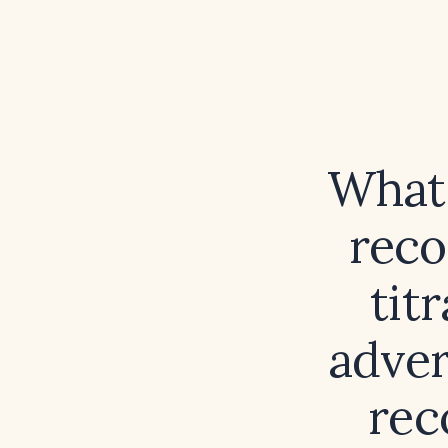
What 
reco
tit
adver
rec