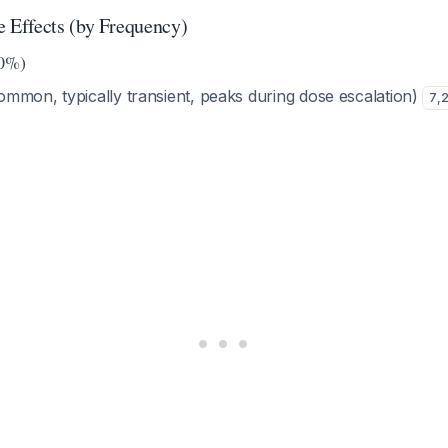
Effects (by Frequency)
0%)
mmon, typically transient, peaks during dose escalation)
7
,