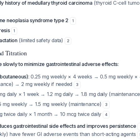
ly history of medullary thyroid carcinoma
(thyroid C-cell tumor
ine neoplasia syndrome type 2
1
resis
1
actation
(limited safety data)
2
d Titration
te slowly to minimize gastrointestinal adverse effects:
ubcutaneous)
: 0.25 mg weekly × 4 weeks → 0.5 mg weekly ×
nance) → 2 mg weekly if needed
3
 mg daily × 1 week → 1.2 mg daily → 1.8 mg daily (maintenanc
75 mg weekly → 1.5 mg weekly (maintenance)
3
g twice daily × 1 month → 10 mcg twice daily
4
educes gastrointestinal side effects and improves persistence
kly) have fewer GI adverse events than short-acting agents